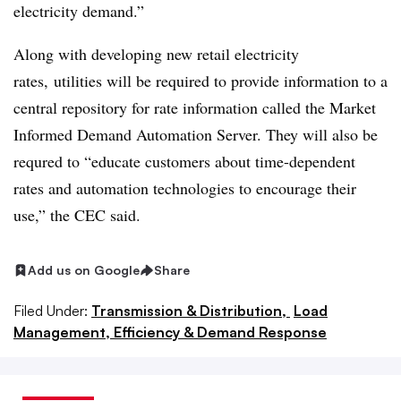
electricity demand.”
Along with developing new retail electricity
rates, utilities will be required to provide information to a
central repository for rate information called the Market
Informed Demand Automation Server. They will also be
requred to “educate customers about time-dependent
rates and automation technologies to encourage their
use,” the CEC said.
Add us on Google
Share
Filed Under:
Transmission & Distribution,
Load
Management, Efficiency & Demand Response