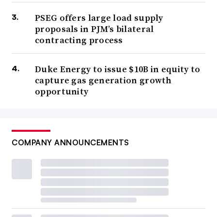
PSEG offers large load supply
proposals in PJM’s bilateral
contracting process
Duke Energy to issue $10B in equity to
capture gas generation growth
opportunity
COMPANY ANNOUNCEMENTS