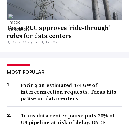
Texas PUC approves ‘ride-through’
rules for data centers
By Diana DiGangi •
July 13, 2026
MOST POPULAR
Facing an estimated 474 GW of
interconnection requests, Texas hits
pause on data centers
Texas data center pause puts 20% of
US pipeline at risk of delay: BNEF