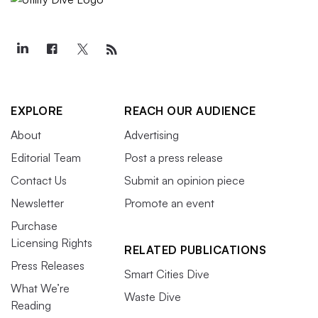
EXPLORE
REACH OUR AUDIENCE
About
Advertising
Editorial Team
Post a press release
Contact Us
Submit an opinion piece
Newsletter
Promote an event
Purchase
Licensing Rights
RELATED PUBLICATIONS
Press Releases
Smart Cities Dive
What We’re
Waste Dive
Reading