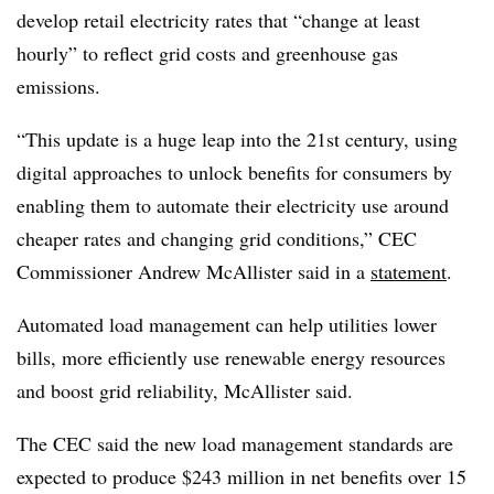
develop retail electricity rates that “change at least
hourly” to reflect grid costs and greenhouse gas
emissions.
“This update is a huge leap into the 21st century, using
digital approaches to unlock benefits for consumers by
enabling them to automate their electricity use around
cheaper rates and changing grid conditions,” CEC
Commissioner Andrew McAllister said in a
statement
.
Automated load management can help utilities lower
bills, more efficiently use renewable energy resources
and boost grid reliability, McAllister said.
The CEC said the new load management standards are
expected to produce $243 million in net benefits over 15