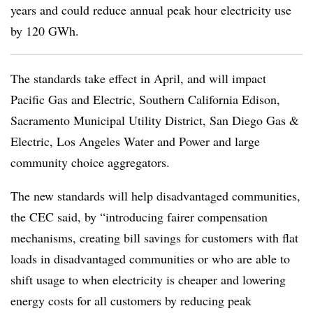
years and could reduce annual peak hour electricity use
by 120 GWh.
The standards take effect in April, and will impact
Pacific Gas and Electric, Southern California Edison,
Sacramento Municipal Utility District, San Diego Gas &
Electric, Los Angeles Water and Power and large
community choice aggregators.
The new standards will help disadvantaged communities,
the CEC said, by “introducing fairer compensation
mechanisms, creating bill savings for customers with flat
loads in disadvantaged communities or who are able to
shift usage to when electricity is cheaper and lowering
energy costs for all customers by reducing peak