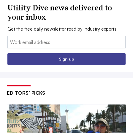
Utility Dive news delivered to
your inbox
Get the free daily newsletter read by industry experts
Email:
Sign up
EDITORS’ PICKS