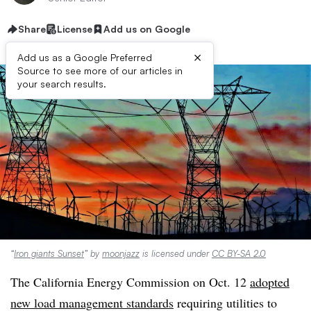
Share
License
Add us on Google
×
Add us as a Google Preferred
Source to see more of our articles in
your search results.
“
Iron giants Sunset
” by
moonjazz
is licensed under
CC BY-SA 2.0
The California Energy Commission on Oct. 12
adopted
new load management standards
requiring utilities to