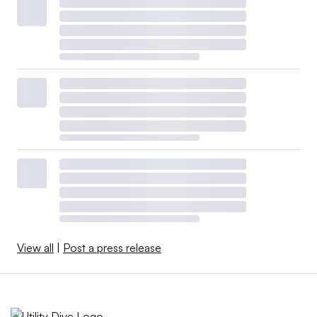
View all
|
Post a press release