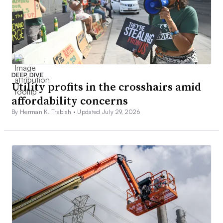
DEEP DIVE
Utility profits in the crosshairs amid
affordability concerns
By Herman K. Trabish •
Updated July 29, 2026