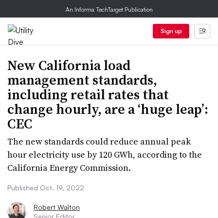
An Informa TechTarget Publication
Sign up
New California load
management standards,
including retail rates that
change hourly, are a ‘huge leap’:
CEC
The new standards could reduce annual peak
hour electricity use by 120 GWh, according to the
California Energy Commission.
Published Oct. 19, 2022
Robert Walton
Senior Editor