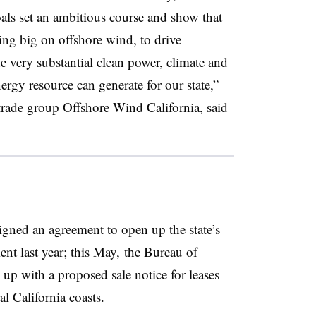
oals set an ambitious course and show that
oing big on offshore wind, to drive
e very substantial clean power, climate and
nergy resource can generate for our state,”
trade group Offshore Wind California, said
gned an agreement to open up the state’s
nt last year; this May, the Bureau of
 with a proposed sale notice for leases
al California coasts.