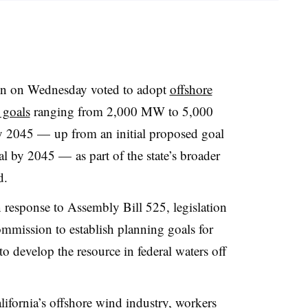
n on Wednesday voted to adopt
offshore
 goals
ranging from 2,000 MW to 5,000
y 2045 —
up from an initial proposed goal
al by 2045
— as part of the state’s broader
d
.
 response to Assembly Bill 525, legislation
commission to establish planning goals for
to develop the resource in federal waters off
alifornia’s offshore wind industry, workers