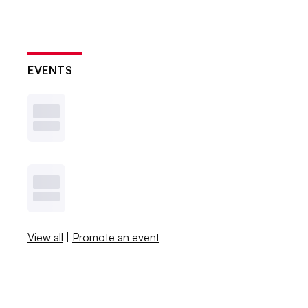
EVENTS
View all
|
Promote an event