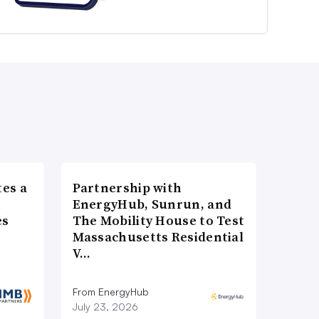
es a
Partnership with
n
EnergyHub, Sunrun, and
es
The Mobility House to Test
Massachusetts Residential
V…
From EnergyHub
July 23, 2026