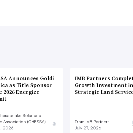
SA Announces Goldi
IMB Partners Complet
ica as Title Sponsor
Growth Investment i
e 2026 Energize
Strategic Land Servic
it
hesapeake Solar and
e Association (CHESSA)
From IMB Partners
0, 2026
July 27, 2026