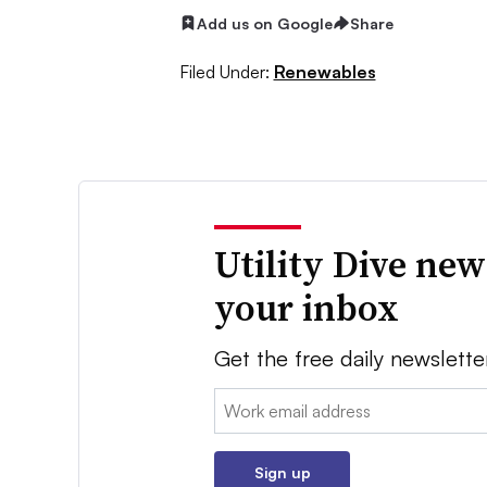
Add us on Google
Share
Filed Under:
Renewables
Utility Dive new
your inbox
Get the free daily newslette
Email:
Sign up