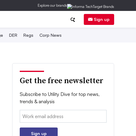
Explore our brands
Sign up
ge
DER
Regs
Corp News
Get the free newsletter
Subscribe to Utility Dive for top news,
trends & analysis
Email:
Sign up