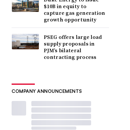
$10B in equity to
capture gas generation
growth opportunity
PSEG offers large load
supply proposals in
PJM’s bilateral
contracting process
COMPANY ANNOUNCEMENTS