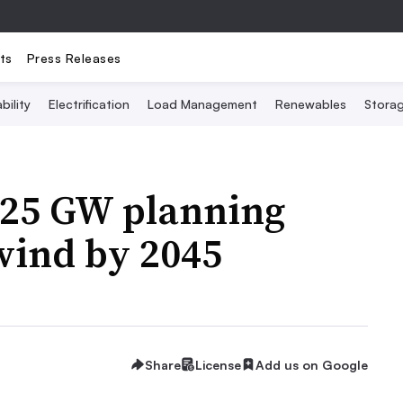
ts
Press Releases
bility
Electrification
Load Management
Renewables
Stora
 25 GW planning
 wind by 2045
Share
License
Add us on Google