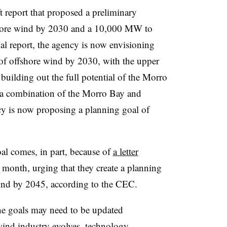
t report that proposed a preliminary
hore wind by 2030 and a 10,000 MW to
l report, the agency is now envisioning
offshore wind by 2030, with the upper
building out the full potential of the Morro
 a combination of the Morro Bay and
y is now proposing a planning goal of
al comes, in part, because of
a letter
t month, urging that they create a planning
wind by 2045, according to the CEC.
the goals may need to be updated
 wind industry evolves, technology