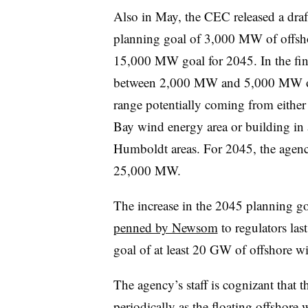
Also in May, the CEC released a draf
planning goal of 3,000 MW of offs
15,000 MW goal for 2045. In the fina
between 2,000 MW and 5,000 MW of 
range potentially coming from either 
Bay wind energy area or building in
Humboldt areas. For 2045, the agenc
25,000 MW.
The increase in the 2045 planning go
penned by Newsom
to regulators las
goal of at least 20 GW of offshore 
The agency’s staff is cognizant that 
periodically as the floating offshore