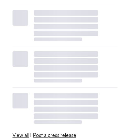
View all
|
Post a press release