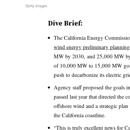
Getty Images
Dive Brief:
The California Energy Commissio
wind energy preliminary planning
MW by 2030, and 25,000 MW b
of 10,000 MW to 15,000 MW go
push to decarbonize its electric gri
Agency staff proposed the goals in
passed last year that directed the 
offshore wind and a strategic plan 
the California coastline
.
“This is truly excellent news for C