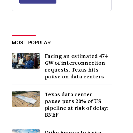
MOST POPULAR
Facing an estimated 474
GW of interconnection
requests, Texas hits
pause on data centers
Texas data center
pause puts 20% of US
pipeline at risk of delay:
BNEF
Duke Energy to issue