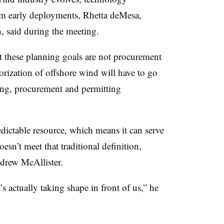
om early deployments, Rhetta deMesa,
, said during the meeting.
at these planning goals are not procurement
orization of offshore wind will have to go
ing, procurement and permitting
edictable resource, which means it can serve
oesn’t meet that traditional definition,
rew McAllister.
t’s actually taking shape in front of us,” he