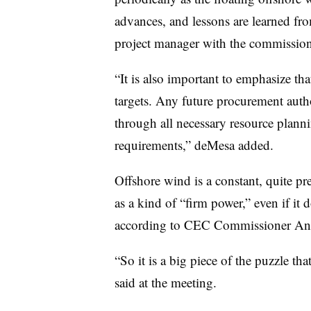
advances, and lessons are learned fr
project manager with the commission
“It is also important to emphasize th
targets. Any future procurement auth
through all necessary resource plann
requirements,” deMesa added.
Offshore wind is a constant, quite pr
as a kind of “firm power,” even if it d
according to CEC Commissioner And
“So it is a big piece of the puzzle tha
said at the meeting.