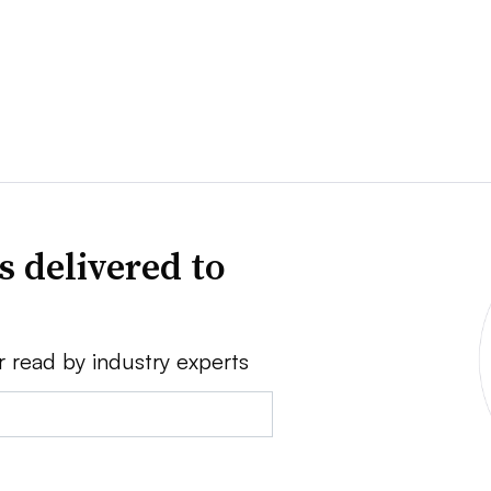
s delivered to
r read by industry experts