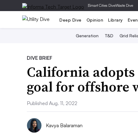
|
Smart Cities Dive
Waste Dive
Deep Dive
Opinion
Library
Even
Generation
T&D
Grid Relia
DIVE BRIEF
California adopts
goal for offshore
Published Aug. 11, 2022
Kavya Balaraman