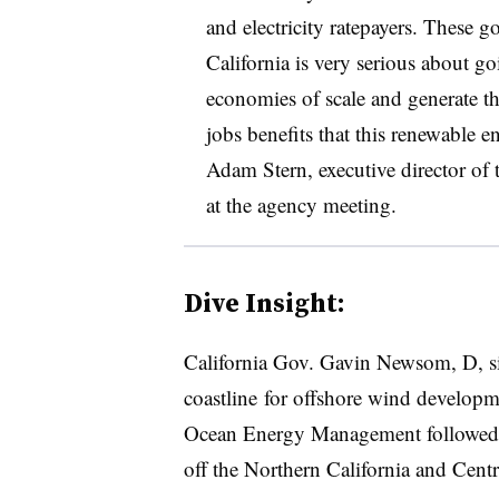
and electricity ratepayers. These g
California is very serious about g
economies of scale and generate th
jobs benefits that this renewable e
Adam Stern, executive director of 
at the agency meeting
.
Dive Insight:
California Gov. Gavin Newsom, D, si
coastline
for offshore wind developme
Ocean Energy Management followed up
off the Northern California and Centr