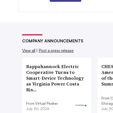
COMPANY ANNOUNCEMENTS
View all
|
Post a press release
Rappahannock Electric
CHES
Cooperative Turns to
Amer
Smart-Device Technology
of th
as Virginia Power Costs
Summ
Ris…
From C
From Virtual Peaker
Storag
July 30, 2026
July 3