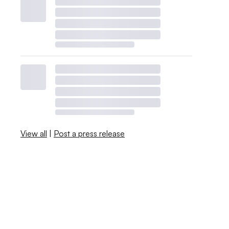
View all
|
Post a press release