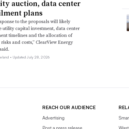
ity auction, data center
ilment plans
sponse to the proposals will likely
 utility capital investment, data center
nt timelines and the allocation of
ty risks and costs,” ClearView Energy
said.
wland •
Updated July 28, 2026
REACH OUR AUDIENCE
REL
Advertising
Smart
Post a press release
Wast