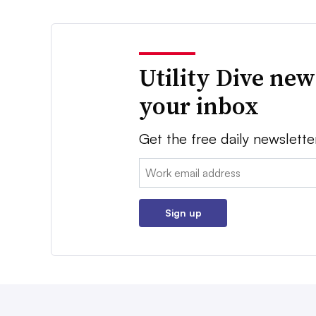
Utility Dive new
your inbox
Get the free daily newslette
Email:
Sign up