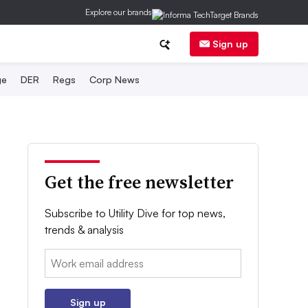
Explore our brands
Sign up
ge
DER
Regs
Corp News
Get the free newsletter
Subscribe to Utility Dive for top news,
trends & analysis
Email:
Sign up