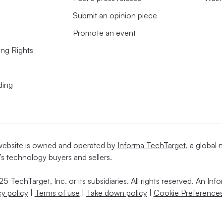
Submit an opinion piece
Promote an event
ing Rights
ding
website is owned and operated by
Informa TechTarget
, a global
’s technology buyers and sellers.
5 TechTarget, Inc. or its subsidiaries. All rights reserved. An I
cy policy
|
Terms of use
|
Take down policy
|
Cookie Preferences