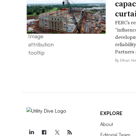
capac
curta
FERC’s re
“influence
developme
reliabili
Partners 
By Ethan Ho
EXPLORE
About
Editorial Team