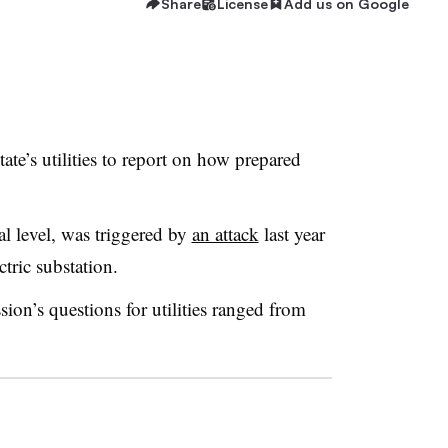
Share
License
Add us on Google
tate’s utilities to report on how prepared
al level, was triggered by
an attack
last year
tric substation.
n’s questions for utilities ranged from