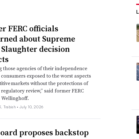
r FERC officials
rned about Supreme
 Slaughter decision
ts
g those agencies of their independence
e consumers exposed to the worst aspects
itive markets without the protections of
regulatory review,” said former FERC
 Wellinghoff.
. Trabish •
July 10, 2026
oard proposes backstop