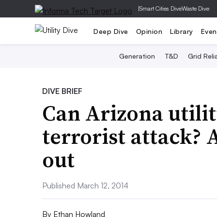
|
Smart Cities Dive
Waste Dive
Deep Dive
Opinion
Library
Even
Generation
T&D
Grid Relia
DIVE BRIEF
Can Arizona utilit
terrorist attack? 
out
Published March 12, 2014
By
Ethan Howland