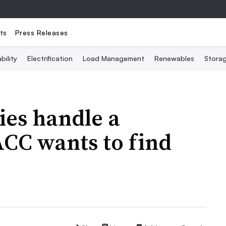
ts
Press Releases
bility
Electrification
Load Management
Renewables
Stora
ies handle a
ACC wants to find