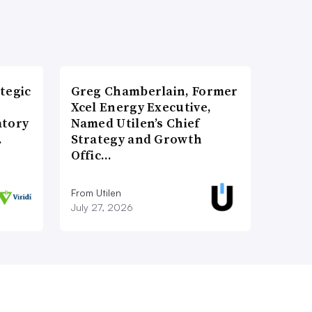
tegic
Greg Chamberlain, Former
Xcel Energy Executive,
atory
Named Utilen’s Chief
…
Strategy and Growth
Offic…
From Utilen
July 27, 2026