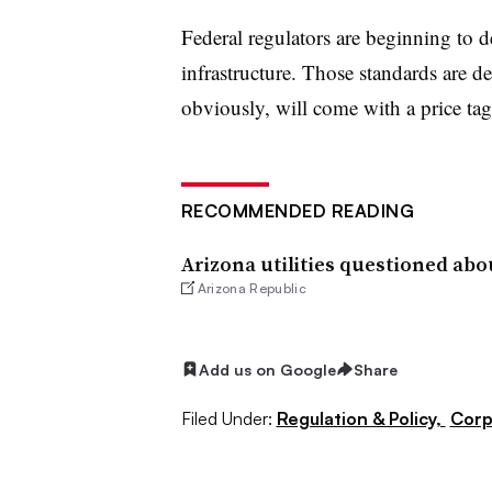
Federal regulators are beginning to 
infrastructure. Those standards are de
obviously, will come with a price tag
RECOMMENDED READING
Arizona utilities questioned abo
Arizona Republic
Add us on Google
Share
Filed Under:
Regulation & Policy,
Corp