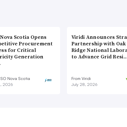
 Nova Scotia Opens
Viridi Announces Stra
etitive Procurement
Partnership with Oak
ss for Critical
Ridge National Labor
ricity Generation
to Advance Grid Resi
…
ESO Nova Scotia
From Viridi
8, 2026
July 28, 2026