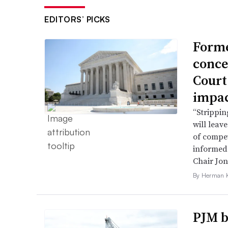
EDITORS’ PICKS
Forme
conce
Court
impac
“Strippin
will leav
of compet
informed 
Chair Jon
By Herman K
PJM b