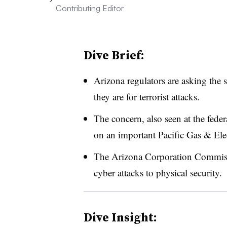
Contributing Editor
Dive Brief:
Arizona regulators are asking the s
they are for terrorist attacks.
The concern, also seen at the feder
on an important Pacific Gas & Elec
The Arizona Corporation Commissio
cyber attacks to physical security.
Dive Insight: