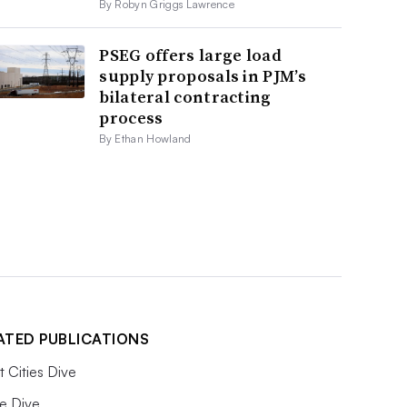
By Robyn Griggs Lawrence
PSEG offers large load
supply proposals in PJM’s
bilateral contracting
process
By Ethan Howland
ATED PUBLICATIONS
 Cities Dive
e Dive