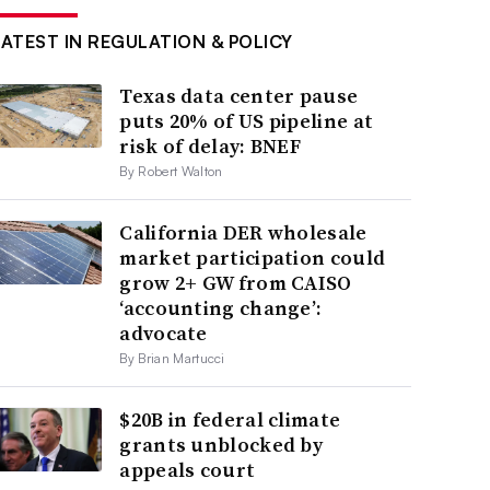
LATEST IN REGULATION & POLICY
Texas data center pause
puts 20% of US pipeline at
risk of delay: BNEF
By Robert Walton
California DER wholesale
market participation could
grow 2+ GW from CAISO
‘accounting change’:
advocate
By Brian Martucci
$20B in federal climate
grants unblocked by
appeals court