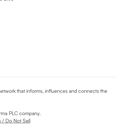
 network that informs, influences and connects the
nforma PLC company.
 / Do Not Sell