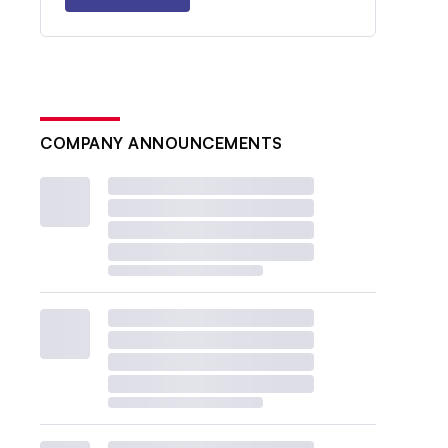
COMPANY ANNOUNCEMENTS