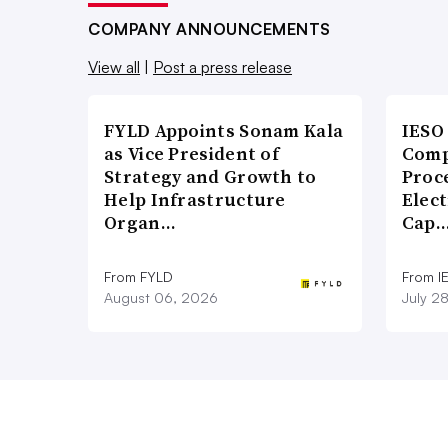
COMPANY ANNOUNCEMENTS
View all
|
Post a press release
FYLD Appoints Sonam Kala
IESO
as Vice President of
Comp
Strategy and Growth to
Proce
Help Infrastructure
Elect
Organ…
Cap
From FYLD
From I
August 06, 2026
July 2