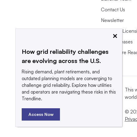
Contact Us
Newsletter
Purchase Licens
×
Press Releases
How grid reliability challenges
What We’re Rea
are evolving across the U.S.
Rising demand, plant retirements, and
outdated planning models are converging to
challenge grid reliability. Explore how utilities
This 
and operators are navigating these risks in this
world
Trendline.
© 202
Access Now
Priva