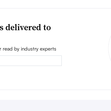
s delivered to
r read by industry experts