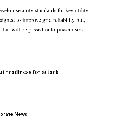
develop
security standards
for key utility
signed to improve grid reliability but,
 that will be passed onto power users.
ut readiness for attack
orate News