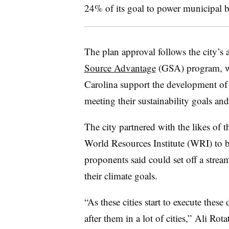
24% of its goal to power municipal 
The plan approval follows the city’s
Source Advantage
(GSA) program, wh
Carolina support the development of l
meeting their sustainability goals an
The city partnered with the likes of
World Resources Institute (WRI) to b
proponents said could set off a stream
their climate goals.
“As these cities start to execute these
after them in a lot of cities,” Ali Rot