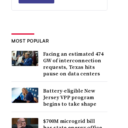
MOST POPULAR
Facing an estimated 474
GW of interconnection
requests, Texas hits
pause on data centers
Battery-eligible New
Jersey VPP program
begins to take shape
$700M microgrid bill
has state energy office,