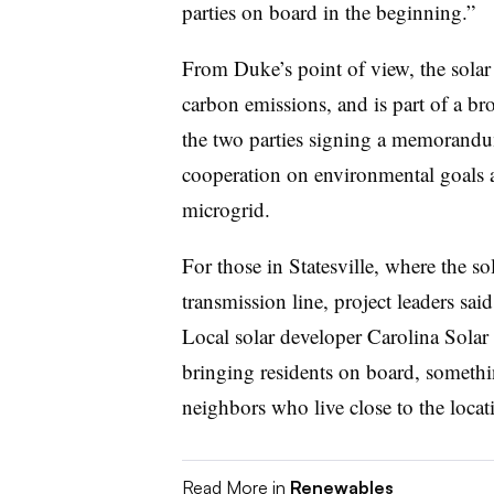
parties on board in the beginning.”
From Duke’s point of view, the solar 
carbon emissions, and is part of a bro
the two parties signing a memorand
cooperation on environmental goals a
microgrid.
For those in Statesville, where the s
transmission line, project leaders said
Local solar developer Carolina Solar
bringing residents on board, somethi
neighbors who live close to the locat
Read More in
Renewables