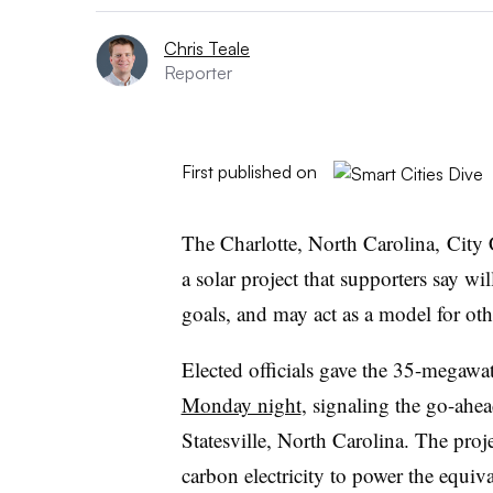
Chris Teale
Reporter
First published on
The Charlotte, North Carolina, City
a solar project that supporters say wi
goals, and may act as a model for othe
Elected officials gave the 35-megawa
Monday night
, signaling the go-ahea
Statesville, North Carolina. The proj
carbon electricity to power the equi