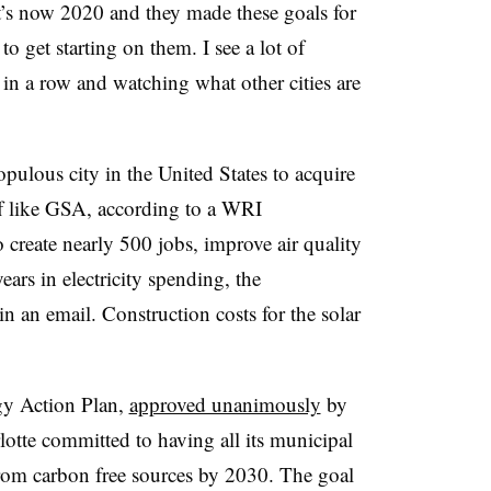
 it’s now 2020 and they made these goals for
o get starting on them. I see a lot of
 in a row and watching what other cities are
pulous city in the United States to acquire
iff like GSA, according to a WRI
 create nearly 500 jobs, improve air quality
ears in electricity spending, the
n an email. Construction costs for the solar
rgy Action Plan,
approved unanimously
by
otte committed to having all its municipal
 from carbon free sources by 2030. The goal