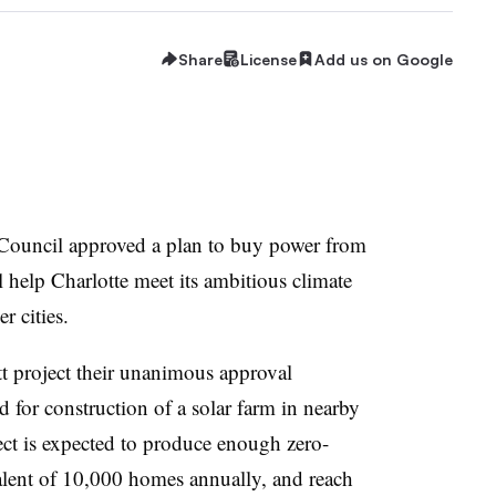
Share
License
Add us on Google
 Council approved a plan to buy power from
ll help Charlotte meet its ambitious climate
r cities.
tt project their unanimous approval
d for construction of a solar farm in nearby
ect is expected to produce enough zero-
valent of 10,000 homes annually, and reach