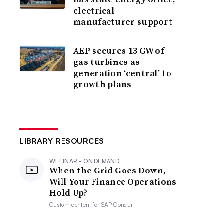
electrical
manufacturer support
AEP secures 13 GW of
gas turbines as
generation ‘central’ to
growth plans
LIBRARY RESOURCES
WEBINAR - ON DEMAND
When the Grid Goes Down,
Will Your Finance Operations
Hold Up?
Custom content for
SAP Concur