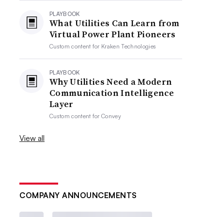
PLAYBOOK
What Utilities Can Learn from
Virtual Power Plant Pioneers
Custom content for
Kraken Technologies
PLAYBOOK
Why Utilities Need a Modern
Communication Intelligence
Layer
Custom content for
Convey
View all
COMPANY ANNOUNCEMENTS