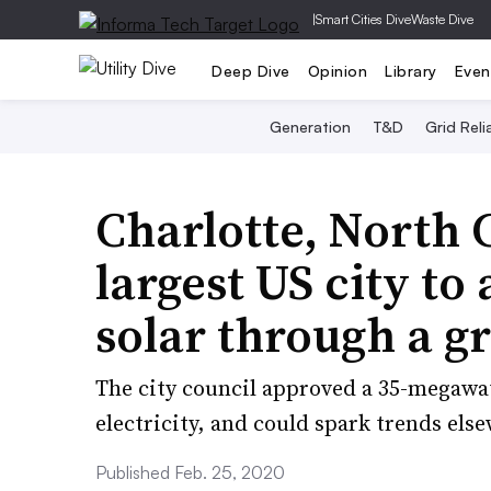
|
Smart Cities Dive
Waste Dive
Deep Dive
Opinion
Library
Even
Generation
T&D
Grid Relia
Charlotte, North 
largest US city to
solar through a gr
​The city council approved a 35-megawa
electricity, and could spark trends els
Published Feb. 25, 2020