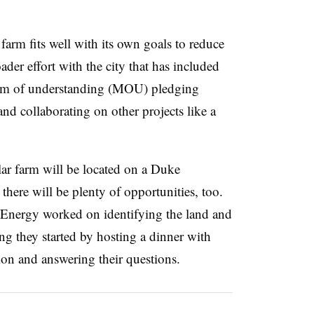
farm fits well with its own goals to reduce
ader effort with the city that has included
um of understanding (MOU) pledging
nd collaborating on other projects like a
olar farm will be located on a Duke
 there will be plenty of opportunities, too.
 Energy worked on identifying the land and
ng they started by hosting a dinner with
ion and answering their questions.