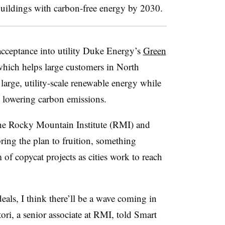
buildings with carbon-free energy by 2030.
 acceptance into utility Duke Energy’s
Green
ich helps large customers in North
arge, utility-scale renewable energy while
d lowering carbon emissions.
 the Rocky Mountain Institute (RMI) and
ring the plan to fruition, something
 of copycat projects as cities work to reach
 deals, I think there’ll be a wave coming in
atori, a senior associate at RMI, told Smart