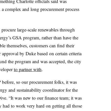
mething Charlotte officials said was
d a complex and long procurement process
to procure large-scale renewables through
Energy’s GSA program, rather than have the
ble themselves, customers can find their
 approval by Duke based on certain criteria
ound the program and was accepted, the city
eveloper
to partner with
.
before, so our procurement folks, it was
rgy and sustainability coordinator for the
Dive. “It was new to our finance team; it was
ly had to work very hard on getting all those