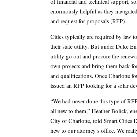
of financial and technical support, so
enormously helpful as they navigate
and request for proposals (RFP).
Cities typically are required by law 
their state utility. But under Duke 
utility go out and procure the renewa
own projects and bring them back for
and qualifications. Once Charlotte f
issued an RFP looking for a solar d
“We had never done this type of RFP 
all new to them,” Heather Bolick, ene
City of Charlotte, told Smart Cities 
new to our attorney’s office. We real