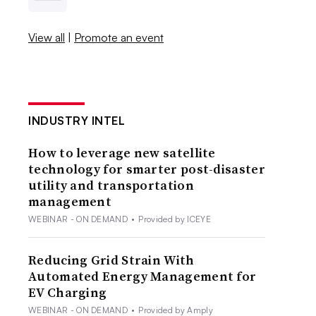
View all
|
Promote an event
INDUSTRY INTEL
How to leverage new satellite
technology for smarter post-disaster
utility and transportation
management
WEBINAR - ON DEMAND
•
Provided by ICEYE
Reducing Grid Strain With
Automated Energy Management for
EV Charging
WEBINAR - ON DEMAND
•
Provided by Amply