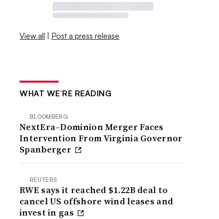
View all
|
Post a press release
WHAT WE’RE READING
BLOOMBERG
NextEra–Dominion Merger Faces
Intervention From Virginia Governor
Spanberger
REUTERS
RWE says it reached $1.22B deal to
cancel US offshore wind leases and
invest in gas