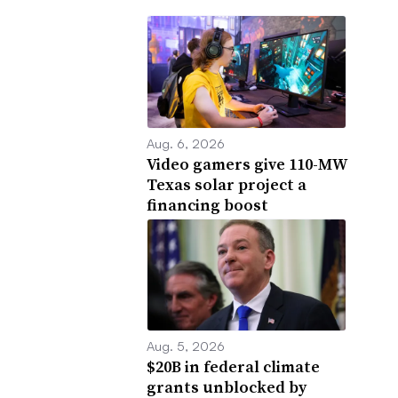
Aug. 6, 2026
Video gamers give 110-MW
Texas solar project a
financing boost
Aug. 5, 2026
$20B in federal climate
grants unblocked by