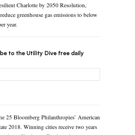
Resilient Charlotte by 2050 Resolution,
reduce greenhouse gas emissions to below
er year.
e to the Utility Dive free daily
the 25 Bloomberg Philanthropies’ American
late 2018. Winning cities receive two years