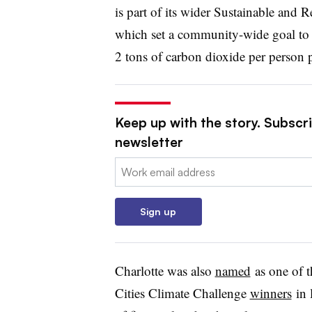
is part of its wider Sustainable and 
which set a community-wide goal to 
2 tons of carbon dioxide per person p
Keep up with the story. Subscrib
newsletter
Email:
Sign up
Charlotte was also
named
as one of 
Cities Climate Challenge
winners
in 