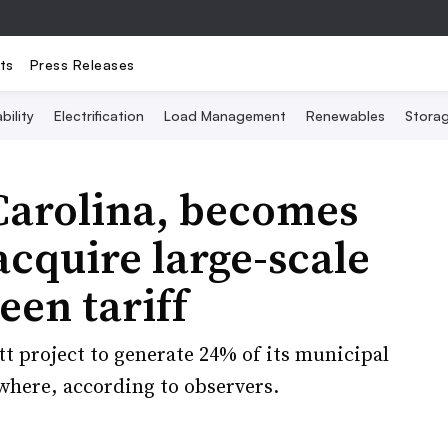
ts
Press Releases
bility
Electrification
Load Management
Renewables
Stora
Carolina, becomes
 acquire large-scale
een tariff
tt project to generate 24% of its municipal
ewhere, according to observers.