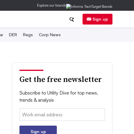
Explore our brands
Sign up
ge
DER
Regs
Corp News
Get the free newsletter
Subscribe to Utility Dive for top news,
trends & analysis
Email:
Sign up