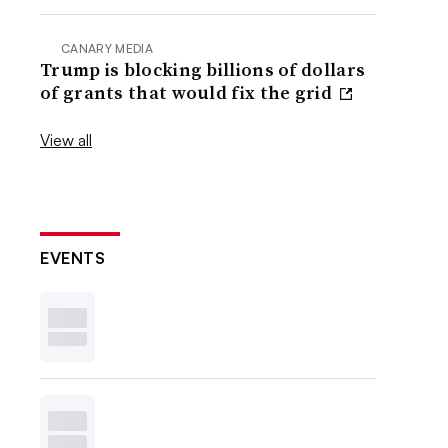
CANARY MEDIA
Trump is blocking billions of dollars
of grants that would fix the grid
View all
EVENTS