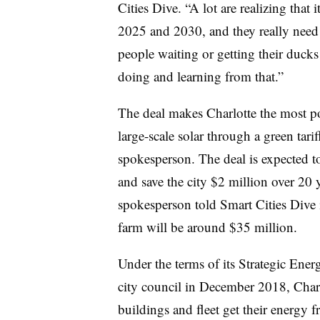
Cities Dive. “A lot are realizing that
2025 and 2030, and they really need t
people waiting or getting their ducks
doing and learning from that.”
The deal makes Charlotte the most po
large-scale solar through a green tar
spokesperson. The deal is expected to
and save the city $2 million over 20 y
spokesperson told Smart Cities Dive i
farm will be around $35 million.
Under the terms of its Strategic Ene
city council in December 2018, Charl
buildings and fleet get their energy