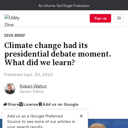
An Informa TechTarget Publication
Sign up
DIVE BRIEF
Climate change had its
presidential debate moment.
What did we learn?
Published Sept. 30, 2020
Robert Walton
Senior Editor
Share
License
Add us on Google
×
Add us as a Google Preferred
Source to see more of our articles in
your search results.