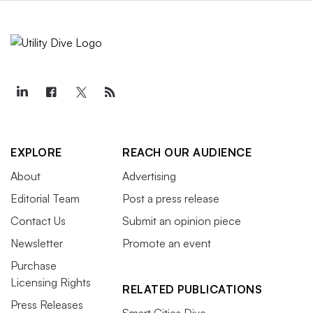
EXPLORE
REACH OUR AUDIENCE
About
Advertising
Editorial Team
Post a press release
Contact Us
Submit an opinion piece
Newsletter
Promote an event
Purchase
Licensing Rights
RELATED PUBLICATIONS
Press Releases