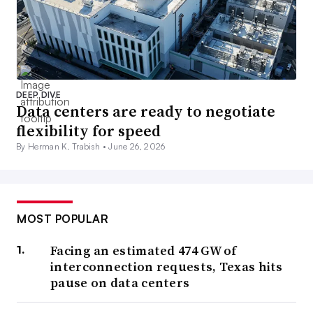
DEEP DIVE
Data centers are ready to negotiate
flexibility for speed
By Herman K. Trabish •
June 26, 2026
MOST POPULAR
Facing an estimated 474 GW of
interconnection requests, Texas hits
pause on data centers