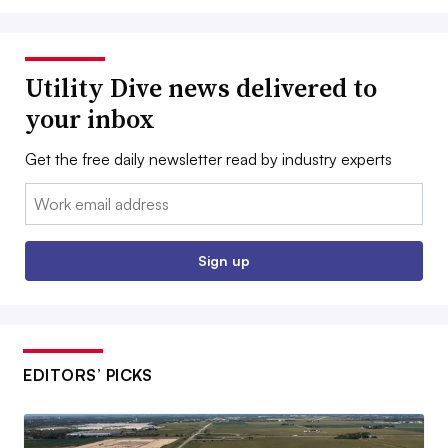
Utility Dive news delivered to
your inbox
Get the free daily newsletter read by industry experts
Email:
Sign up
EDITORS’ PICKS