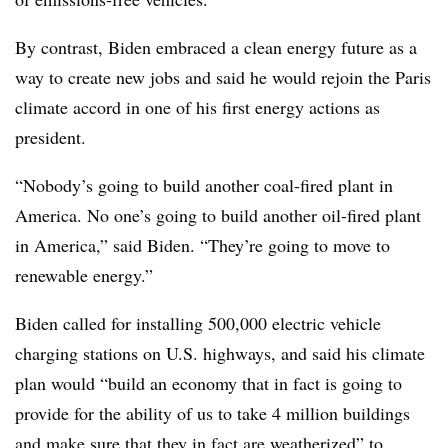
By contrast, Biden embraced a clean energy future as a
way to create new jobs and said he would rejoin the Paris
climate accord in one of his first energy actions as
president.
“Nobody’s going to build another coal-fired plant in
America. No one’s going to build another oil-fired plant
in America,” said Biden. “They’re going to move to
renewable energy.”
Biden called for installing 500,000 electric vehicle
charging stations on U.S. highways, and said his climate
plan would “build an economy that in fact is going to
provide for the ability of us to take 4 million buildings
and make sure that they in fact are weatherized” to