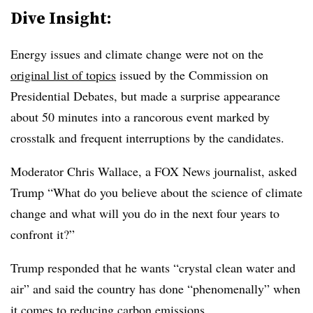
Dive Insight:
Energy issues and climate change were not on the
original list of topics
issued by the Commission on
Presidential Debates, but made a surprise appearance
about 50 minutes into a rancorous event marked by
crosstalk and frequent interruptions by the candidates.
Moderator Chris Wallace, a FOX News journalist, asked
Trump “What do you believe about the science of climate
change and what will you do in the next four years to
confront it?”
Trump responded that he wants “crystal clean water and
air” and said the country has done “phenomenally” when
it comes to reducing carbon emissions.