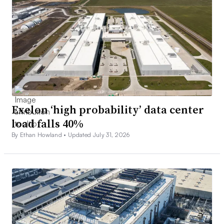
Exelon ‘high probability’ data center
load falls 40%
By Ethan Howland •
Updated July 31, 2026