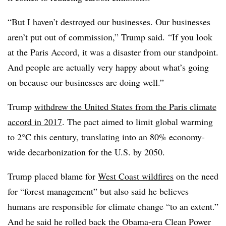
“But I haven’t destroyed our businesses. Our businesses
aren’t put out of commission,” Trump said. “If you look
at the Paris Accord, it was a disaster from our standpoint.
And people are actually very happy about what’s going
on because our businesses are doing well.”
Trump
withdrew the United States from the Paris climate
accord in 2017
. The pact aimed to limit global warming
to 2°C this century, translating into an 80% economy-
wide decarbonization for the U.S. by 2050.
Trump placed blame for
West Coast wildfires
on the need
for “forest management” but also said he believes
humans are responsible for climate change “to an extent.”
And he said he rolled back the Obama-era Clean Power