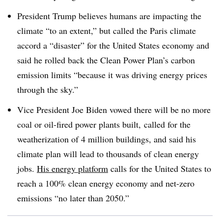
President Trump believes humans are impacting the
climate “to an extent,” but called the Paris climate
accord a “disaster” for the United States economy and
said he rolled back the Clean Power Plan’s carbon
emission limits “because it was driving energy prices
through the sky.”
Vice President Joe Biden vowed there will be no more
coal or oil-fired power plants built, called for the
weatherization of 4 million buildings, and said his
climate plan will lead to thousands of clean energy
jobs.
His energy platform
calls for the United States to
reach a 100% clean energy economy and net-zero
emissions “no later than 2050.”