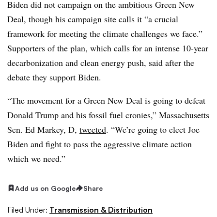
Biden did not campaign on the ambitious Green New
Deal, though his campaign site calls it “a crucial
framework for meeting the climate challenges we face.”
Supporters of the plan, which calls for an intense 10-year
decarbonization and clean energy push, said after the
debate they support Biden.
“The movement for a Green New Deal is going to defeat
Donald Trump and his fossil fuel cronies,” Massachusetts
Sen. Ed Markey, D,
tweeted
. “We’re going to elect Joe
Biden and fight to pass the aggressive climate action
which we need.”
Add us on Google
Share
Filed Under:
Transmission & Distribution