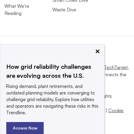
Smart Cities Dive
What We’re
Waste Dive
Reading
×
How grid reliability challenges
This website is owned and operated by
Informa TechTarget
,
a global network that informs, influences and connects the
are evolving across the U.S.
world’s technology buyers and sellers.
Rising demand, plant retirements, and
outdated planning models are converging to
© 2025 TechTarget, Inc. or its subsidiaries. All rights
challenge grid reliability. Explore how utilities
reserved. An Informa PLC company.
and operators are navigating these risks in this
Privacy policy
|
Terms of use
|
Take down policy
|
Cookie
Trendline.
Preferences / Do Not Sell
Access Now