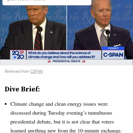
Retrieved from
CSPAN
.
Dive Brief:
Climate change and clean energy issues were
discussed during Tuesday evening’s tumultuous
presidential debate, but it is not clear that voters
learned anything new from the 10-minute exchange.