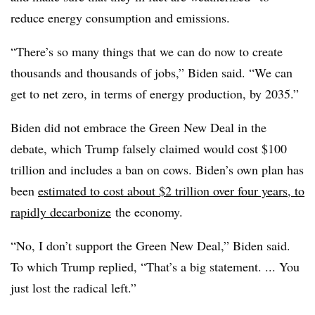
reduce energy consumption and emissions.
“There’s so many things that we can do now to create
thousands and thousands of jobs,” Biden said. “We can
get to net zero, in terms of energy production, by 2035.”
Biden did not embrace the Green New Deal in the
debate, which Trump falsely claimed would cost $100
trillion and includes a ban on cows. Biden’s own plan has
been
estimated to cost about $2 trillion over four years, to
rapidly decarbonize
the economy.
“No, I don’t support the Green New Deal,” Biden said.
To which Trump replied, “That’s a big statement. ... You
just lost the radical left.”