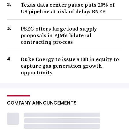
Texas data center pause puts 20% of
US pipeline at risk of delay: BNEF
PSEG offers large load supply
proposals in PJM’s bilateral
contracting process
Duke Energy to issue $10B in equity to
capture gas generation growth
opportunity
COMPANY ANNOUNCEMENTS