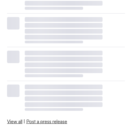
View all
|
Post a press release