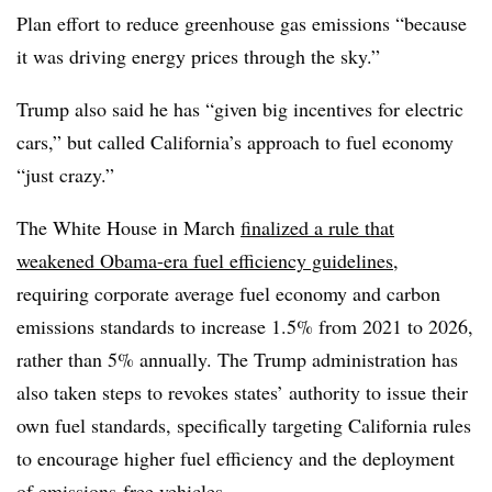
Plan effort to reduce greenhouse gas emissions “because
it was driving energy prices through the sky.”
Trump also said he has “given big incentives for electric
cars,” but called California’s approach to fuel economy
“just crazy.”
The White House in March
finalized a rule that
weakened Obama-era fuel efficiency guidelines
,
requiring corporate average fuel economy and carbon
emissions standards to increase 1.5% from 2021 to 2026,
rather than 5% annually. The Trump administration has
also taken steps to revokes states’ authority to issue their
own fuel standards, specifically targeting California rules
to encourage higher fuel efficiency and the deployment
of emissions-free vehicles.