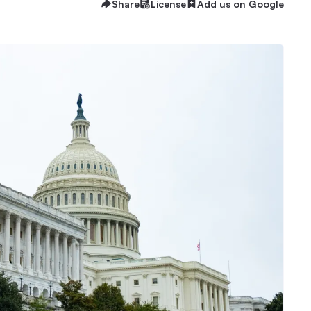
Share
License
Add us on Google