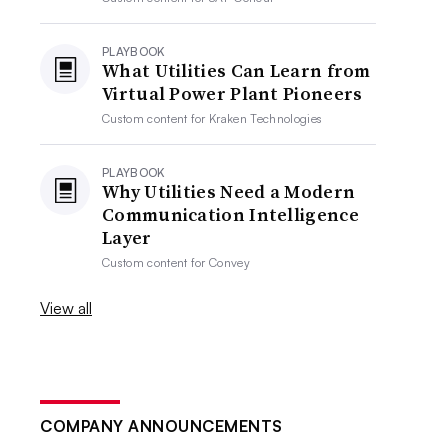
PLAYBOOK
What Utilities Can Learn from
Virtual Power Plant Pioneers
Custom content for
Kraken Technologies
PLAYBOOK
Why Utilities Need a Modern
Communication Intelligence
Layer
Custom content for
Convey
View all
COMPANY ANNOUNCEMENTS