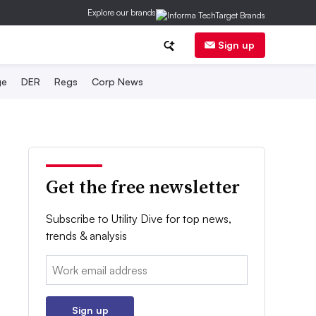
Explore our brands
Sign up
ge
DER
Regs
Corp News
Get the free newsletter
Subscribe to Utility Dive for top news,
trends & analysis
Email:
Sign up