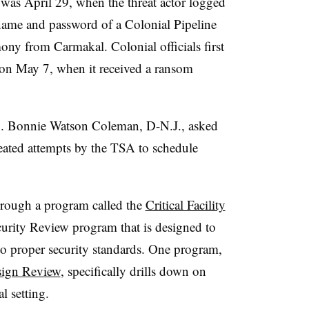
was April 29, when the threat actor logged
name and password of a Colonial Pipeline
ony from Carmakal. Colonial officials first
 on May 7, when it received a
ransom
. Bonnie Watson Coleman, D-N.J., asked
ated attempts by the TSA to schedule
hrough a program called the
Critical Facility
urity Review program that is designed to
to proper security standards. One program,
esign Review
, specifically drills down on
al setting.