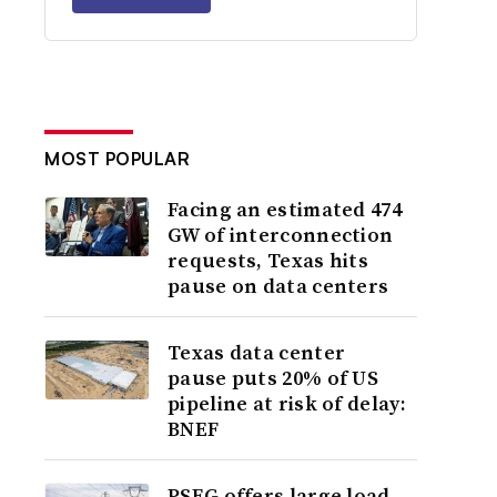
MOST POPULAR
Facing an estimated 474
GW of interconnection
requests, Texas hits
pause on data centers
Texas data center
pause puts 20% of US
pipeline at risk of delay:
BNEF
PSEG offers large load