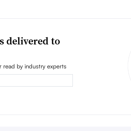
s delivered to
r read by industry experts