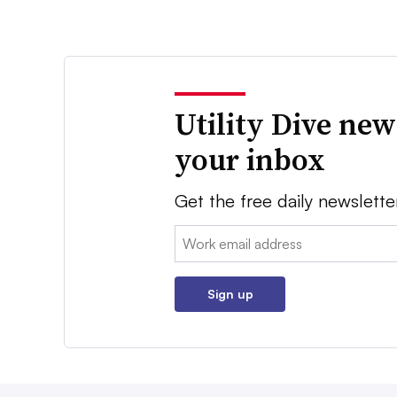
Utility Dive new
your inbox
Get the free daily newslette
Email:
Sign up