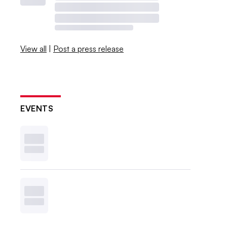
View all
|
Post a press release
EVENTS