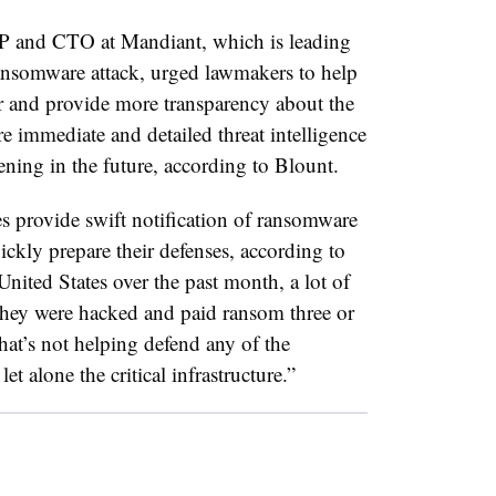
P and CTO at Mandiant, which is leading
 ransomware attack, urged lawmakers to help
r and provide more transparency about the
e immediate and detailed threat intelligence
ening in the future, according to Blount.
 provide swift notification of ransomware
ckly prepare their defenses, according to
United States over the past month, a lot of
 they were hacked and paid ransom three or
at’s not helping defend any of the
et alone the critical infrastructure.”