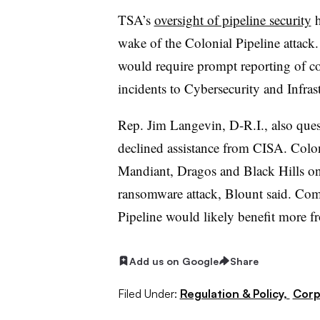
TSA’s
oversight of pipeline security
h
wake of the Colonial Pipeline attack. 
would require prompt reporting of co
incidents to Cybersecurity and Infra
Rep. Jim Langevin, D-R.I., also qu
declined assistance from CISA. Colo
Mandiant, Dragos and Black Hills on
ransomware attack, Blount said. Com
Pipeline would likely benefit more f
Add us on Google
Share
Filed Under:
Regulation & Policy,
Corp