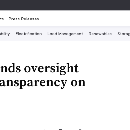
ts
Press Releases
bility
Electrification
Load Management
Renewables
Stora
nds oversight
ransparency on