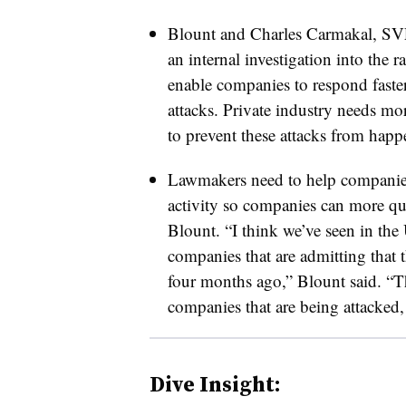
Blount and Charles Carmakal, SV
an internal investigation into the
enable companies to respond faste
attacks. Private industry needs mor
to prevent these attacks from happ
Lawmakers need to help companies
activity so companies can more qui
Blount. “I think we’ve seen in the 
companies that are admitting that
four months ago,” Blount said. “Th
companies that are being attacked, l
Dive Insight: