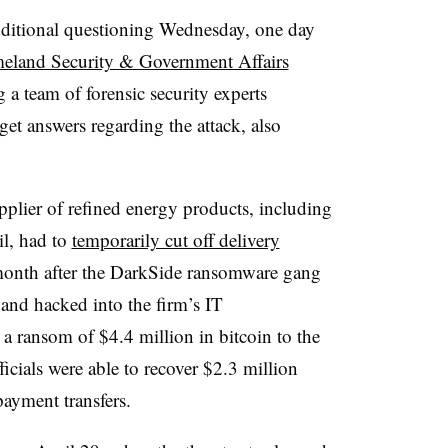
additional questioning Wednesday,
one day
eland Security & Government Affairs
 a team of forensic security experts
get answers regarding the attack,
also
upplier of refined energy products, including
il, had to
temporarily cut off delivery
 month after the DarkSide ransomware gang
nd hacked into the firm’s IT
 a ransom of $4.4 million in bitcoin to the
icials were able to recover $2.3 million
payment transfers.