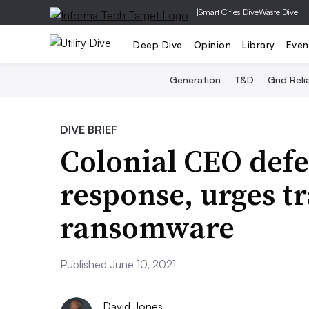
|
Smart Cities Dive
Waste Dive
Deep Dive
Opinion
Library
Even
Generation
T&D
Grid Relia
DIVE BRIEF
Colonial CEO defe
response, urges t
ransomware
Published June 10, 2021
David Jones