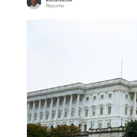
Reporter