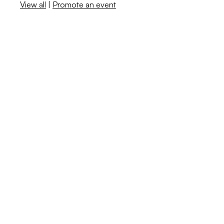
View all
|
Promote an event