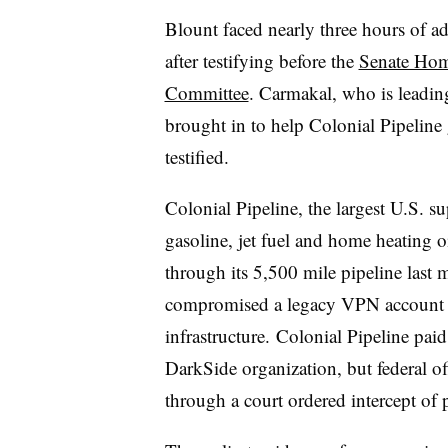
Blount faced nearly three hours of 
after testifying before the
Senate Hom
Committee
. Carmakal, who is leading
brought in to help Colonial Pipeline 
testified
.
Colonial Pipeline, the largest U.S. s
gasoline, jet fuel and home heating o
through its 5,500 mile pipeline last
compromised a legacy VPN account a
infrastructure.
Colonial Pipeline paid
DarkSide organization, but federal off
through a court ordered intercept of 