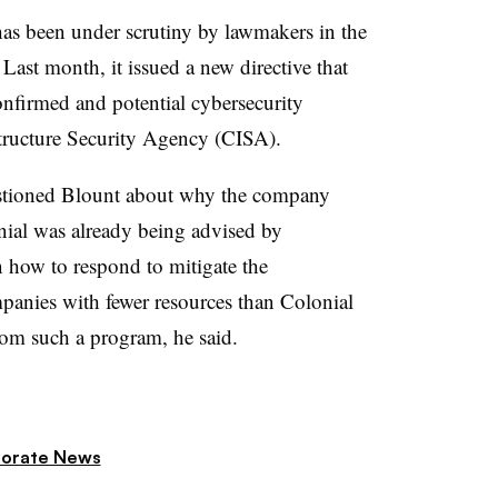
as been under scrutiny by lawmakers in the
Last month, it issued a new directive that
nfirmed and potential cybersecurity
structure Security Agency (CISA).
estioned Blount about why the company
nial was already being advised by
 how to respond to mitigate the
panies with fewer resources than Colonial
rom such a program, he said.
orate News