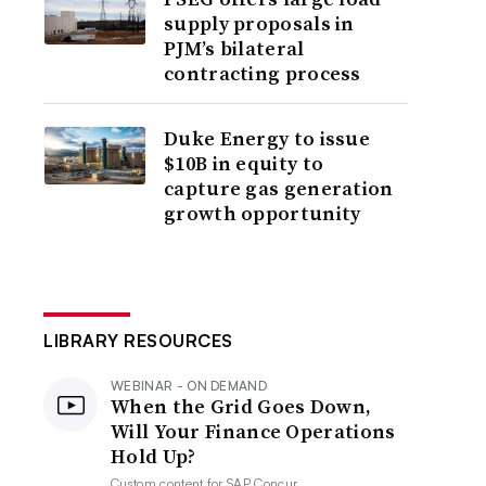
supply proposals in
PJM’s bilateral
contracting process
Duke Energy to issue
$10B in equity to
capture gas generation
growth opportunity
LIBRARY RESOURCES
WEBINAR - ON DEMAND
When the Grid Goes Down,
Will Your Finance Operations
Hold Up?
Custom content for
SAP Concur