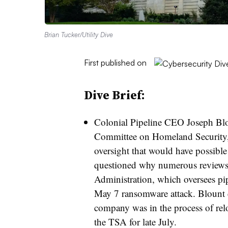
Brian Tucker/Utility Dive
First published on
Dive Brief:
Colonial Pipeline CEO
Joseph Bl
Committee on Homeland Security,
oversight that would have possibl
questioned why numerous reviews 
Administration, which oversees pipe
May 7 ransomware attack.
Blount 
company was in the process of relo
the TSA for late July.