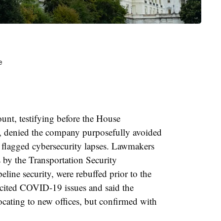
ount
, testifying before the House
 denied the company purposefully avoided
e flagged cybersecurity lapses. Lawmakers
by the Transportation Security
line security, were rebuffed prior to the
cited COVID-19 issues and said the
cating to new offices, but confirmed with