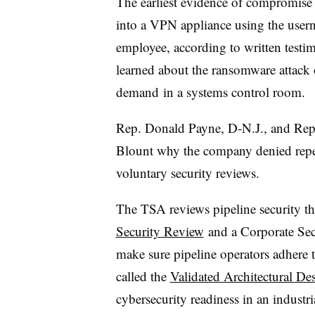
The earliest evidence of compromise 
into a VPN appliance using the user
employee, according to written testim
learned about the ransomware attack
demand
in a systems control room.
Rep. Donald Payne, D-N.J., and Rep
Blount why the company denied repe
voluntary security reviews.
The TSA reviews pipeline security t
Security Review
and a Corporate Sec
make sure pipeline operators adhere 
called the
Validated Architectural D
cybersecurity readiness in an industri