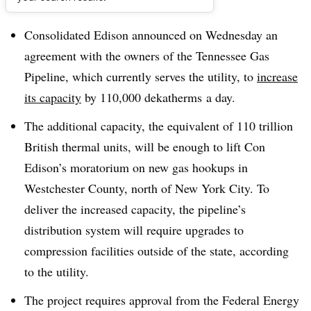
Dive Brief:
Consolidated Edison announced on Wednesday an
agreement with the owners of the Tennessee Gas
Pipeline, which currently serves the utility, to
increase
its capacity
by 110,000 dekatherms a day.
The additional capacity, the equivalent of 110 trillion
British thermal units, will be enough to lift Con
Edison’s moratorium on new gas hookups in
Westchester County, north of New York City. To
deliver the increased capacity, the pipeline’s
distribution system will require upgrades to
compression facilities outside of the state, according
to the utility.
The project requires approval from the Federal Energy