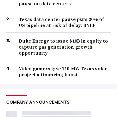
pause on data centers
Texas data center pause puts 20% of
US pipeline at risk of delay: BNEF
Duke Energy to issue $10B in equity to
capture gas generation growth
opportunity
Video gamers give 110-MW Texas solar
project a financing boost
COMPANY ANNOUNCEMENTS