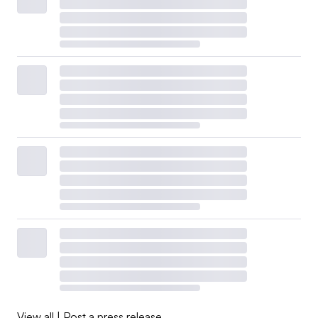
View all
|
Post a press release