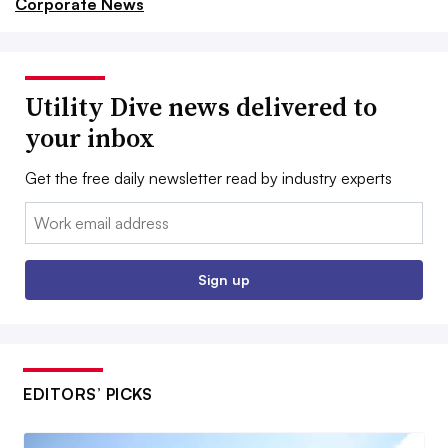
Corporate News
Utility Dive news delivered to
your inbox
Get the free daily newsletter read by industry experts
Email:
Sign up
EDITORS’ PICKS