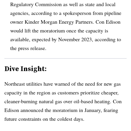
Regulatory Commission as well as state and local
agencies, according to a spokesperson from pipeline
owner Kinder Morgan Energy Partners. Con Edison
would lift the moratorium once the capacity is
available, expected by November 2023, according to
the press release.
Dive Insight:
Northeast utilities have warned of the need for new gas
capacity in the region as customers prioritize cheaper,
cleaner-burning natural gas over oil-based heating. Con
Edison announced the moratorium in January, fearing
future constraints on the coldest days.