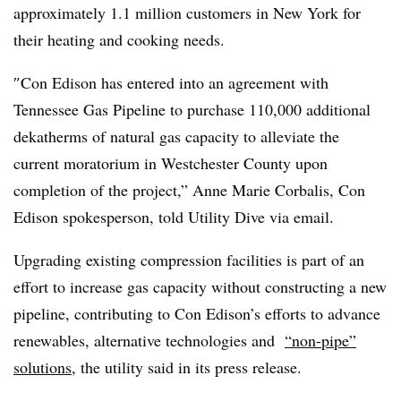
approximately 1.1 million customers in New York for
their heating and cooking needs.
″
Con Edison has entered into an agreement with
Tennessee Gas Pipeline to purchase 110,000 additional
dekatherms of natural gas capacity to alleviate the
current moratorium in Westchester County upon
completion of the project,” Anne Marie Corbalis, Con
Edison spokesperson, told Utility Dive via email.
Upgrading existing compression facilities is part of an
effort to increase gas capacity without constructing a new
pipeline, contributing to Con Edison’s efforts to advance
renewables, alternative technologies and
“non-pipe”
solutions
, the utility said in its press release.