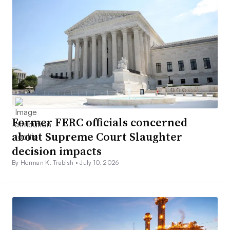
Former FERC officials concerned
about Supreme Court Slaughter
decision impacts
By Herman K. Trabish •
July 10, 2026