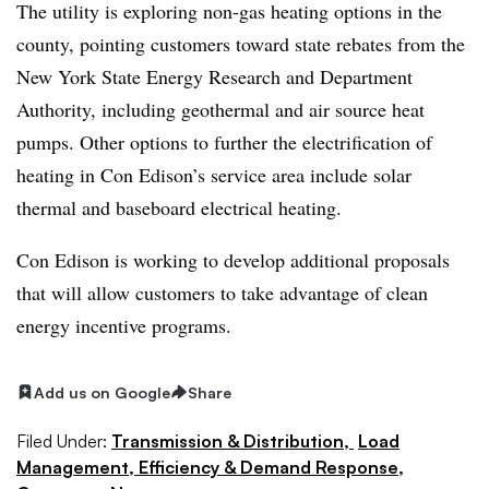
The utility is exploring non-gas heating options in the
county, pointing customers toward state rebates from the
New York State Energy Research and Department
Authority, including geothermal and air source heat
pumps. Other options to further the electrification of
heating in Con Edison’s service area include solar
thermal and baseboard electrical heating.
Con Edison is working to develop additional proposals
that will allow customers to take advantage of clean
energy incentive programs.
Add us on Google
Share
Filed Under:
Transmission & Distribution,
Load
Management, Efficiency & Demand Response,