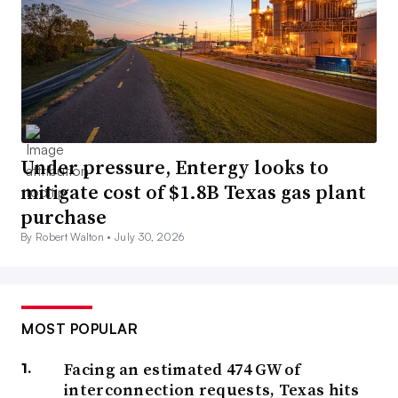
Under pressure, Entergy looks to
mitigate cost of $1.8B Texas gas plant
purchase
By Robert Walton •
July 30, 2026
MOST POPULAR
Facing an estimated 474 GW of
interconnection requests, Texas hits