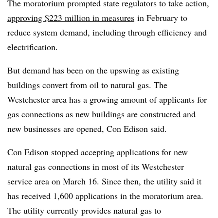
The moratorium prompted state regulators to take action,
approving $223 million in measures
in February to
reduce system demand, including through efficiency and
electrification.
But demand has been on the upswing as existing
buildings convert from oil to natural gas. The
Westchester area has a growing amount of applicants for
gas connections as new buildings are constructed and
new businesses are opened, Con Edison said.
Con Edison stopped accepting applications for new
natural gas connections in most of its Westchester
service area on March 16. Since then, the utility said it
has received 1,600 applications in the moratorium area.
The utility currently
provides natural gas to