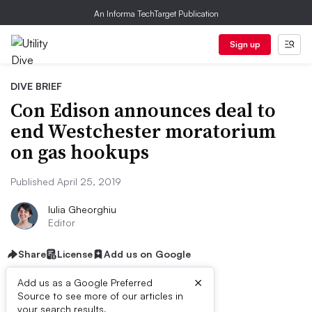
An Informa TechTarget Publication
Sign up
DIVE BRIEF
Con Edison announces deal to
end Westchester moratorium
on gas hookups
Published April 25, 2019
Iulia Gheorghiu
Editor
Share
License
Add us on Google
×
Add us as a Google Preferred
Source to see more of our articles in
your search results.