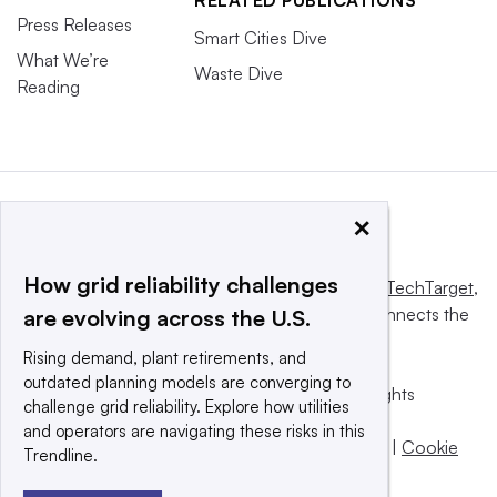
RELATED PUBLICATIONS
Press Releases
Smart Cities Dive
What We’re
Waste Dive
Reading
×
How grid reliability challenges
This website is owned and operated by
Informa TechTarget
,
a global network that informs, influences and connects the
are evolving across the U.S.
world’s technology buyers and sellers.
Rising demand, plant retirements, and
outdated planning models are converging to
© 2025 TechTarget, Inc. or its subsidiaries. All rights
challenge grid reliability. Explore how utilities
reserved. An Informa PLC company.
and operators are navigating these risks in this
Privacy policy
|
Terms of use
|
Take down policy
|
Cookie
Trendline.
Preferences / Do Not Sell