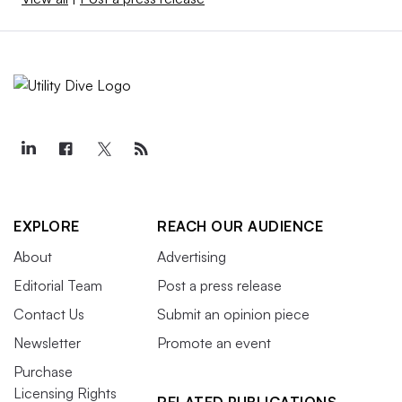
EXPLORE
REACH OUR AUDIENCE
About
Advertising
Editorial Team
Post a press release
Contact Us
Submit an opinion piece
Newsletter
Promote an event
Purchase
Licensing Rights