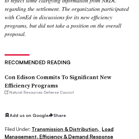
to reflect some clarifying information from NRDC
regarding the settlement. The organization participated
with ConEd in discussions for its new efficiency
programs, but did not take a position on the overall
proposal.
RECOMMENDED READING
Con Edison Commits To Significant New
Efficiency Programs
Natural Resources Defense Council
Add us on Google
Share
Filed Under:
Transmission & Distribution,
Load
Management, Efficiency & Demand Response