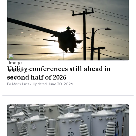
Utility conferences still ahead in
second half of 2026
By Meris Lutz •
Updated June 30, 2026