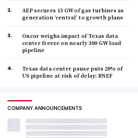
AEP secures 13 GW of gas turbines as
generation ‘central’ to growth plans
Oncor weighs impact of Texas data
center freeze on nearly 300-GW load
pipeline
Texas data center pause puts 20% of
US pipeline at risk of delay: BNEF
COMPANY ANNOUNCEMENTS