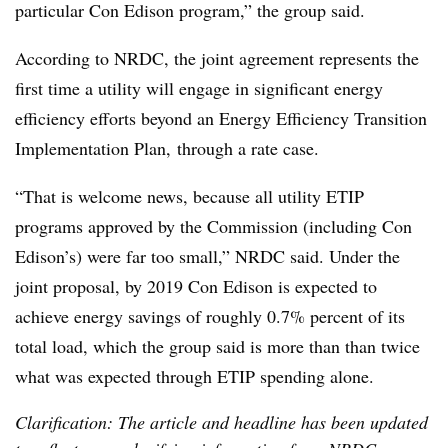
particular Con Edison program,” the group said.
According to NRDC, the joint agreement represents the
first time a utility will engage in significant energy
efficiency efforts beyond an Energy Efficiency Transition
Implementation Plan, through a rate case.
“That is welcome news, because all utility ETIP
programs approved by the Commission (including Con
Edison’s) were far too small,” NRDC said. Under the
joint proposal, by 2019 Con Edison is expected to
achieve energy savings of roughly 0.7% percent of its
total load, which the group said is more than than twice
what was expected through ETIP spending alone.
Clarification: The article and headline has been updated