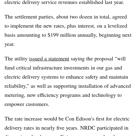
electric delivery service revenues established last year.
The settlement parties, about two dozen in total, agreed
to implement the new rates, plus interest, on a levelized
basis amounting to $199 million annually, beginning next
year.
The utility
issued a statement
saying the proposal “will
fund critical infrastructure investments in our gas and
electric delivery systems to enhance safety and maintain
reliability,” as well as supporting installation of advanced
metering, new efficiency programs and technology to
empower customers.
The rate increase would be Con Edison’s first for electric
delivery rates in nearly five years. NRDC participated in