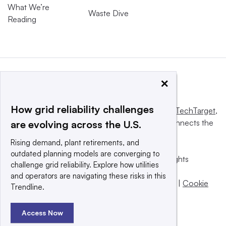
What We’re
Waste Dive
Reading
×
How grid reliability challenges
This website is owned and operated by
Informa TechTarget
,
a global network that informs, influences and connects the
are evolving across the U.S.
world’s technology buyers and sellers.
Rising demand, plant retirements, and
outdated planning models are converging to
© 2025 TechTarget, Inc. or its subsidiaries. All rights
challenge grid reliability. Explore how utilities
reserved. An Informa PLC company.
and operators are navigating these risks in this
Privacy policy
|
Terms of use
|
Take down policy
|
Cookie
Trendline.
Preferences / Do Not Sell
Access Now