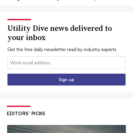
Utility Dive news delivered to
your inbox
Get the free daily newsletter read by industry experts
Email:
Sign up
EDITORS’ PICKS