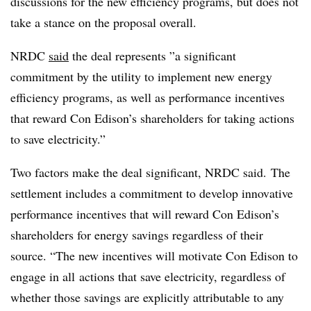
discussions for the new efficiency programs, but does not
take a stance on the proposal overall.
NRDC
said
the deal represents ”​
a significant
commitment by the utility to implement new energy
efficiency programs, as well as performance incentives
that reward Con Edison’s shareholders for taking actions
to save electricity.”
Two factors make the deal significant, NRDC said. The
settlement includes a commitment to develop innovative
performance incentives that will reward Con Edison’s
shareholders for energy savings regardless of their
source. “
The new incentives will motivate Con Edison to
engage in
all
actions that save electricity, regardless of
whether those savings are explicitly attributable to any