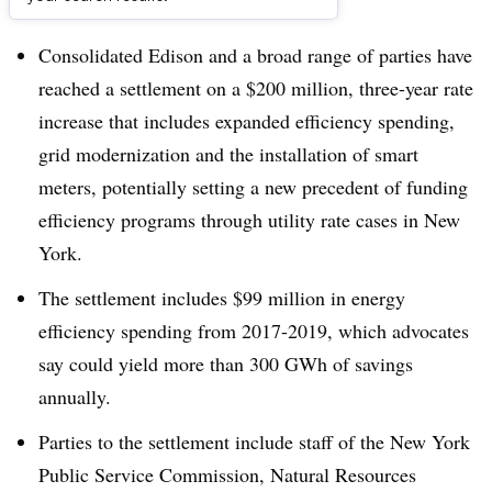
Dive Brief:
Consolidated Edison and a broad range of parties have
reached a settlement on a $200 million, three-year rate
increase that includes expanded efficiency spending,
grid modernization and the installation of smart
meters, potentially setting a new precedent of funding
efficiency programs through utility rate cases in New
York.
The settlement includes $99 million in energy
efficiency spending from 2017-2019, which advocates
say could yield more than 300 GWh of savings
annually.
Parties to the settlement include staff of the New York
Public Service Commission, Natural Resources