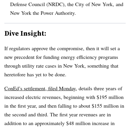
Defense Council (NRDC), the City of New York, and
New York the Power Authority.
Dive Insight:
If regulators approve the compromise, then it will set a
new precedent for funding energy efficiency programs
through utility rate cases in New York, something that
heretofore has yet to be done.
ConEd’s settlement, filed Monday
, details three years of
increased electric revenues, beginning with $195 million
in the first year, and then falling to about $155 million in
the second and third. The first year revenues are in
addition to an approximately $48 million increase in