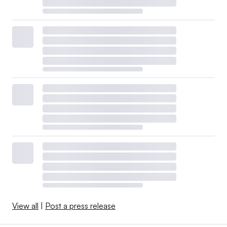
View all
|
Post a press release