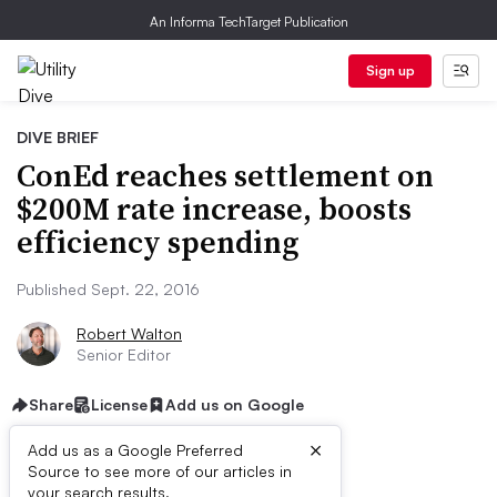
An Informa TechTarget Publication
Sign up
DIVE BRIEF
ConEd reaches settlement on
$200M rate increase, boosts
efficiency spending
Published Sept. 22, 2016
Robert Walton
Senior Editor
Share
License
Add us on Google
×
Add us as a Google Preferred
Source to see more of our articles in
your search results.