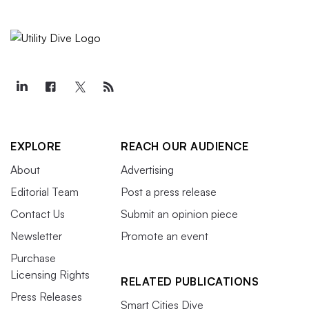
EXPLORE
REACH OUR AUDIENCE
About
Advertising
Editorial Team
Post a press release
Contact Us
Submit an opinion piece
Newsletter
Promote an event
Purchase
Licensing Rights
RELATED PUBLICATIONS
Press Releases
Smart Cities Dive