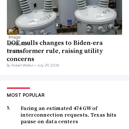
DOE mulls changes to Biden-era
transformer rule, raising utility
concerns
By Robert Walton •
July 29, 2026
MOST POPULAR
Facing an estimated 474 GW of
interconnection requests, Texas hits
pause on data centers