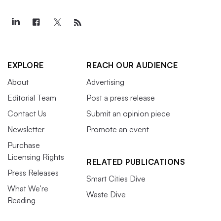
EXPLORE
REACH OUR AUDIENCE
About
Advertising
Editorial Team
Post a press release
Contact Us
Submit an opinion piece
Newsletter
Promote an event
Purchase
Licensing Rights
RELATED PUBLICATIONS
Press Releases
Smart Cities Dive
What We’re
Waste Dive
Reading