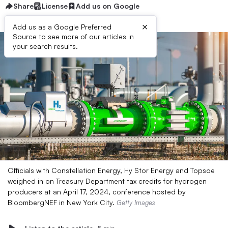
Share
License
Add us on Google
×
Add us as a Google Preferred
Source to see more of our articles in
your search results.
Officials with Constellation Energy, Hy Stor Energy and Topsoe
weighed in on Treasury Department tax credits for hydrogen
producers at an April 17, 2024, conference hosted by
BloombergNEF in New York City.
Getty Images