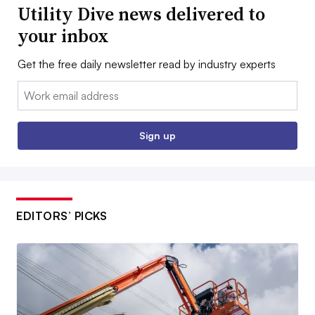
Utility Dive news delivered to
your inbox
Get the free daily newsletter read by industry experts
Email:
Sign up
EDITORS’ PICKS