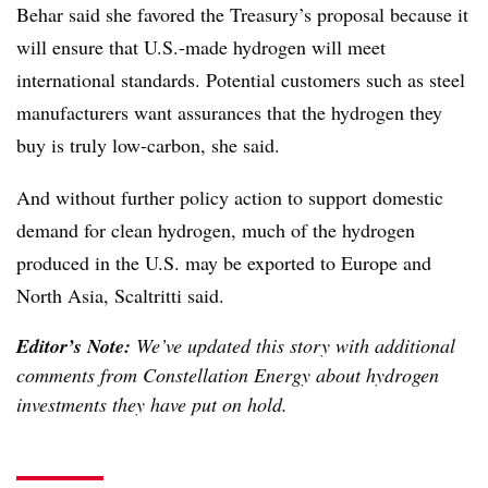
Behar said she favored the Treasury’s proposal because it
will ensure that U.S.-made hydrogen will meet
international standards. Potential customers such as steel
manufacturers want assurances that the hydrogen they
buy is truly low-carbon, she said.
And without further policy action to support domestic
demand for clean hydrogen, much of the hydrogen
produced in the U.S. may be exported to Europe and
North Asia, Scaltritti said.
Editor’s Note:
We’ve updated this story with additional
comments from Constellation Energy about hydrogen
investments they have put on hold.