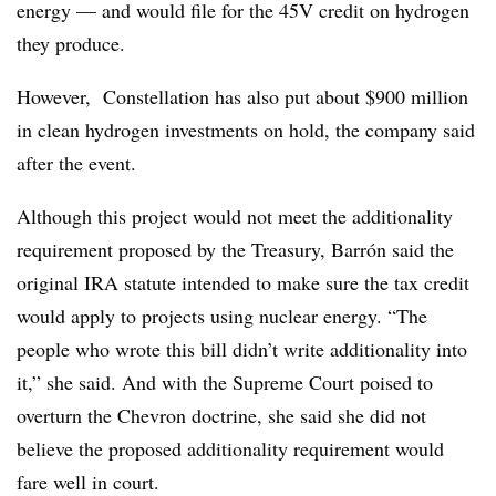
energy — and would file for the 45V credit on hydrogen
they produce.
However, Constellation has also put about $900 million
in clean hydrogen investments on hold, the company said
after the event.
Although this project would not meet the additionality
requirement proposed by the Treasury, Barrón said the
original IRA statute intended to make sure the tax credit
would apply to projects using nuclear energy. “The
people who wrote this bill didn’t write additionality into
it,” she said. And with the Supreme Court poised to
overturn the Chevron doctrine, she said she did not
believe the proposed additionality requirement would
fare well in court.