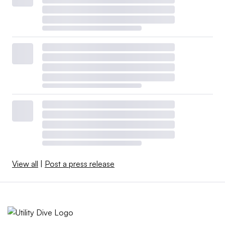
View all
|
Post a press release