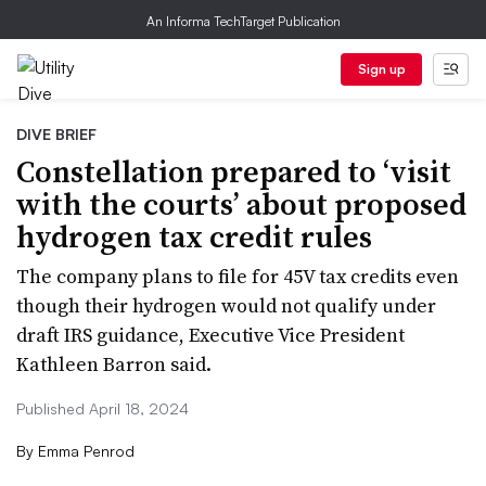
An Informa TechTarget Publication
Sign up
DIVE BRIEF
Constellation prepared to ‘visit
with the courts’ about proposed
hydrogen tax credit rules
The company plans to file for 45V tax credits even
though their hydrogen would not qualify under
draft IRS guidance, Executive Vice President
Kathleen Barron said.
Published April 18, 2024
By
Emma Penrod