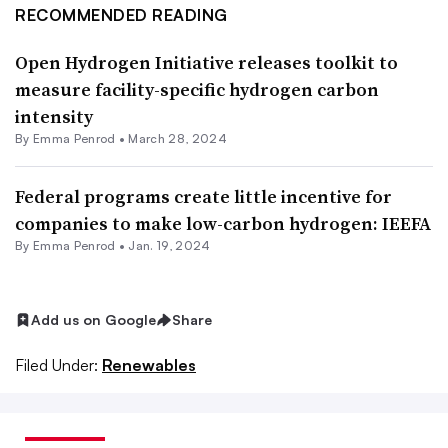
RECOMMENDED READING
Open Hydrogen Initiative releases toolkit to
measure facility-specific hydrogen carbon
intensity
By Emma Penrod •
March 28, 2024
Federal programs create little incentive for
companies to make low-carbon hydrogen: IEEFA
By Emma Penrod •
Jan. 19, 2024
Add us on Google
Share
Filed Under:
Renewables