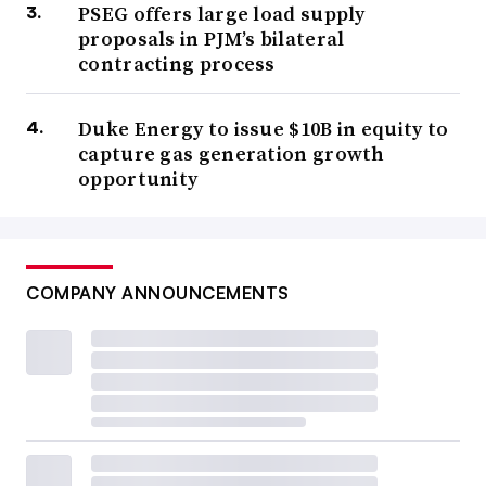
PSEG offers large load supply
proposals in PJM’s bilateral
contracting process
Duke Energy to issue $10B in equity to
capture gas generation growth
opportunity
COMPANY ANNOUNCEMENTS