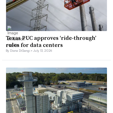
Texas PUC approves ‘ride-through’
rules for data centers
By Diana DiGangi •
July 13, 2026