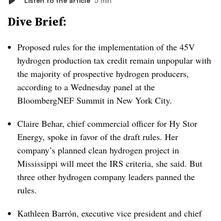
Listen to the article
5 min
Dive Brief:
Proposed rules for the implementation of the 45V
hydrogen production tax credit remain unpopular with
the majority of prospective hydrogen producers,
according to a Wednesday panel at the
BloombergNEF Summit in New York City.
Claire Behar, chief commercial officer for Hy Stor
Energy, spoke in favor of the draft rules. Her
company’s planned clean hydrogen project in
Mississippi will meet the IRS criteria, she said. But
three other hydrogen company leaders panned the
rules.
Kathleen Barrón, executive vice president and chief