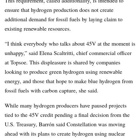
This requirement, called additionality, is intended to
ensure that hydrogen production does not create
additional demand for fossil fuels by laying claim to
existing renewable resources.
“I think everybody who talks about 45V at the moment is
unhappy,” said Elena Scaltritti, chief commercial officer
at Topsoe. This displeasure is shared by companies
looking to produce green hydrogen using renewable
energy, and those that hope to make blue hydrogen from
fossil fuels with carbon capture, she said.
While many hydrogen producers have paused projects
tied to the 45V credit pending a final decision from the
U.S. Treasury, Barrón said Constellation was moving
ahead with its plans to create hydrogen using nuclear