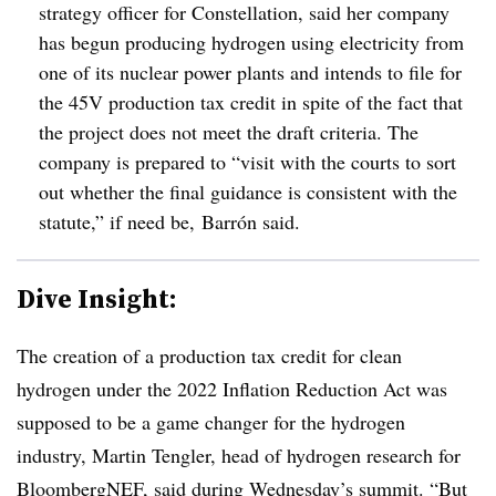
strategy officer for Constellation, said her company
has begun producing hydrogen using electricity from
one of its nuclear power plants and intends to file for
the 45V production tax credit in spite of the fact that
the project does not meet the draft criteria. The
company is prepared to “visit with the courts to sort
out whether the final guidance is consistent with the
statute,” if need be, Barrón said.
Dive Insight:
The creation of a production tax credit for clean
hydrogen under the 2022 Inflation Reduction Act was
supposed to be a game changer for the hydrogen
industry, Martin Tengler, head of hydrogen research for
BloombergNEF, said during Wednesday’s summit. “But