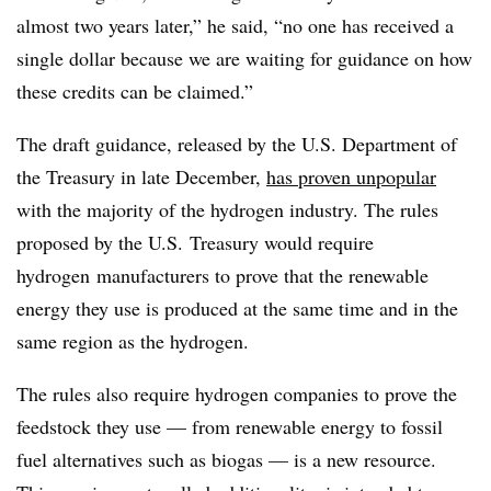
almost two years later,” he said, “no one has received a
single dollar because we are waiting for guidance on how
these credits can be claimed.”
The draft guidance, released by the U.S. Department of
the Treasury in late December,
has proven unpopular
with the majority of the hydrogen industry. The rules
proposed by the U.S. Treasury would require
hydrogen
manufacturers to prove that the renewable
energy they use is produced at the same time and in the
same region as the hydrogen.
The rules also require hydrogen companies to prove the
feedstock they use — from renewable energy to fossil
fuel alternatives such as biogas — is a new resource.