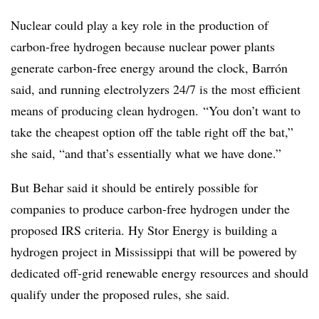
Nuclear could play a key role in the production of
carbon-free hydrogen because nuclear power plants
generate carbon-free energy around the clock, Barrón
said, and running electrolyzers 24/7 is the most efficient
means of producing clean hydrogen. “You don’t want to
take the cheapest option off the table right off the bat,”
she said, “and that’s essentially what we have done.”
But Behar said it should be entirely possible for
companies to produce carbon-free hydrogen under the
proposed IRS criteria. Hy Stor Energy is building a
hydrogen project in Mississippi that will be powered by
dedicated off-grid renewable energy resources and should
qualify under the proposed rules, she said.