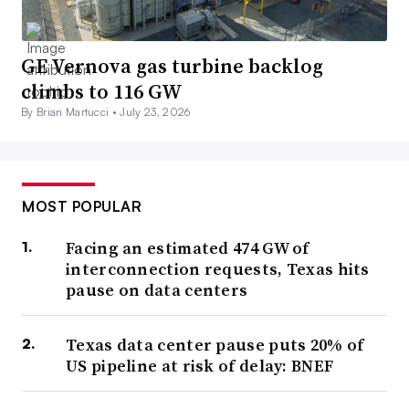
GE Vernova gas turbine backlog
climbs to 116 GW
By Brian Martucci •
July 23, 2026
MOST POPULAR
Facing an estimated 474 GW of
interconnection requests, Texas hits
pause on data centers
Texas data center pause puts 20% of
US pipeline at risk of delay: BNEF