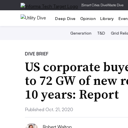
|
Smart Cities Dive
Waste Dive
Deep Dive
Opinion
Library
Even
Generation
T&D
Grid Relia
DIVE BRIEF
US corporate buye
to 72 GW of new 
10 years: Report
Published Oct. 21, 2020
Robert Walton