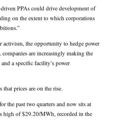
-driven PPAs could drive development of
ing on the extent to which corporations
bitions.”
 activism, the opportunity to hedge power
s, companies are increasingly making the
and a specific facility’s power
 that prices are on the rise.
for the past two quarters and now sits at
us high of $29.20/MWh, recorded in the