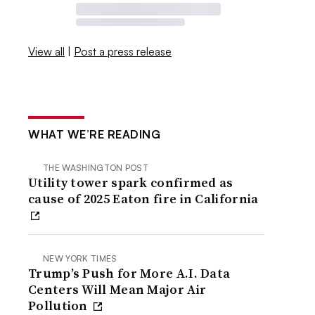
View all
|
Post a press release
WHAT WE’RE READING
THE WASHINGTON POST
Utility tower spark confirmed as
cause of 2025 Eaton fire in California
NEW YORK TIMES
Trump’s Push for More A.I. Data
Centers Will Mean Major Air
Pollution