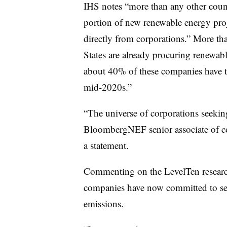
IHS notes “more than any other count
portion of new renewable energy pro
directly from corporations.” More th
States are already procuring renewabl
about 40% of these companies have tar
mid-2020s.”
“The universe of corporations seekin
BloombergNEF senior associate of cor
a statement.
Commenting on the LevelTen researc
companies have now committed to sett
emissions.