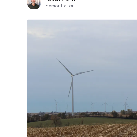
Senior Editor