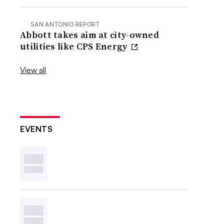
SAN ANTONIO REPORT
Abbott takes aim at city-owned
utilities like CPS Energy
View all
EVENTS