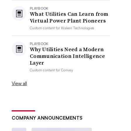
PLAYBOOK
What Utilities Can Learn from
Virtual Power Plant Pioneers
Custom content for
Kraken Technologies
PLAYBOOK
Why Utilities Need a Modern
Communication Intelligence
Layer
Custom content for
Convey
View all
COMPANY ANNOUNCEMENTS