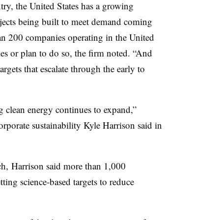
ry, the United States has a growing
jects being built to meet demand coming
an 200 companies operating in the United
es or plan to do so, the firm noted. “And
gets that escalate through the early to
g clean energy continues to expand,”
porate sustainability Kyle Harrison said in
h, Harrison said more than 1,000
ing science-based targets to reduce