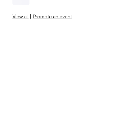
View all
|
Promote an event