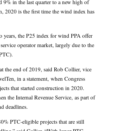
9% in the last quarter to a new high of
, 2020 is the
first time the wind index has
wo years, the P25 index for wind PPA offer
 service operator market, largely due to the
(PTC).
at the end of 2019, said Rob Collier, vice
evelTen, in a statement, when Congress
ects that started construction in 2020.
en the Internal Revenue Service, as part of
d deadlines.
 PTC-eligible projects that are still
ndling,” said Collier. “With lower PTC