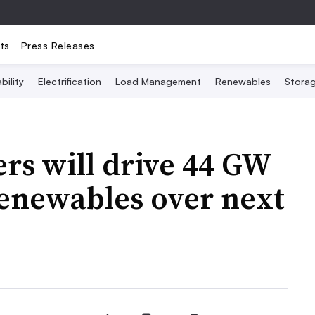
ts
Press Releases
bility
Electrification
Load Management
Renewables
Stora
rs will drive 44 GW
renewables over next