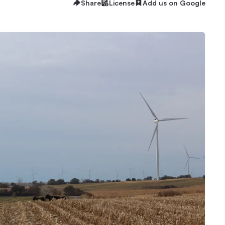
Share
License
Add us on Google