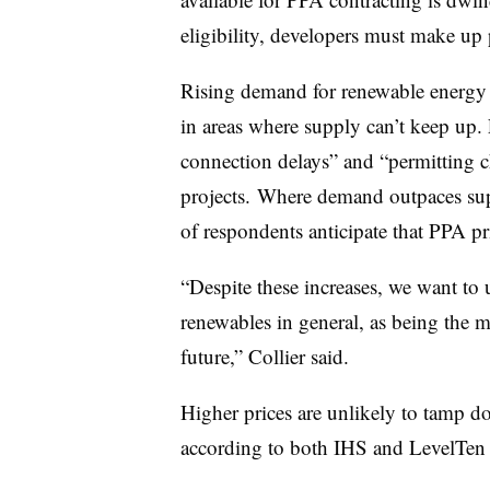
eligibility, developers must make up 
Rising demand for renewable energy is
in areas where supply can’t keep up. 
connection delays” and “permitting 
projects. Where demand outpaces sup
of respondents anticipate that PPA pri
“Despite these increases, we want to 
renewables in general, as being the m
future,” Collier said.
Higher prices are unlikely to tamp 
according to both IHS and LevelTen 