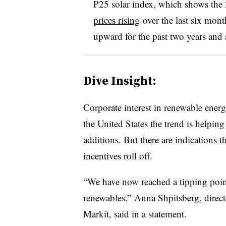
P25 solar index, which shows the 2
prices rising
over the last six mont
upward for the past two years and 
Dive Insight:
Corporate interest in renewable energ
the United States the trend is helpin
additions. But there are indications th
incentives roll off.
“We have now reached a tipping point
renewables,” Anna Shpitsberg, direct
Markit, said in a statement.