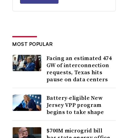
MOST POPULAR
Facing an estimated 474
GW of interconnection
requests, Texas hits
pause on data centers
Battery-eligible New
Jersey VPP program
begins to take shape
$700M microgrid bill
has state energy office,