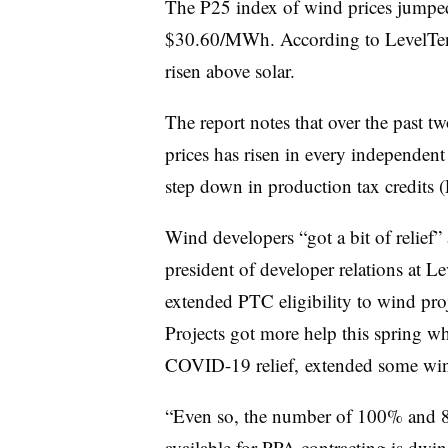
The P25 index of wind prices jumped 
$30.60/MWh. According to LevelTen
risen above solar.
The report notes that over the past t
prices has risen in every independent
step down in production tax credits 
Wind developers “got a bit of relief” 
president of developer relations at L
extended PTC eligibility to wind proj
Projects got more help this spring wh
COVID-19 relief, extended some win
“Even so, the number of 100% and 80%
available for PPA contracting is dwi