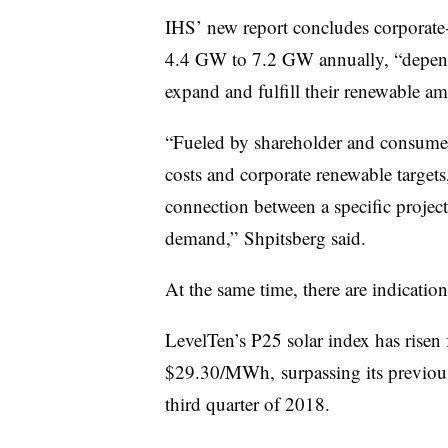
IHS’ new report concludes corporate
4.4 GW to 7.2 GW annually, “depend
expand and fulfill their renewable am
“Fueled by shareholder and consumer
costs and corporate renewable target
connection between a specific project 
demand,” Shpitsberg said.
At the same time, there are indications
LevelTen’s P25 solar index
has risen 
$29.30/MWh,
surpassing its previo
third quarter of 2018.