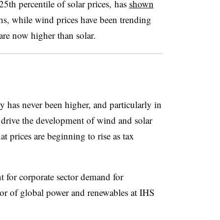
5th percentile of solar prices, has
shown
hs, while wind prices have been trending
are now higher than solar.
y has never been higher, and particularly in
g drive the development of wind and solar
at prices are beginning to rise as tax
 for corporate sector demand for
or of global power and renewables at IHS