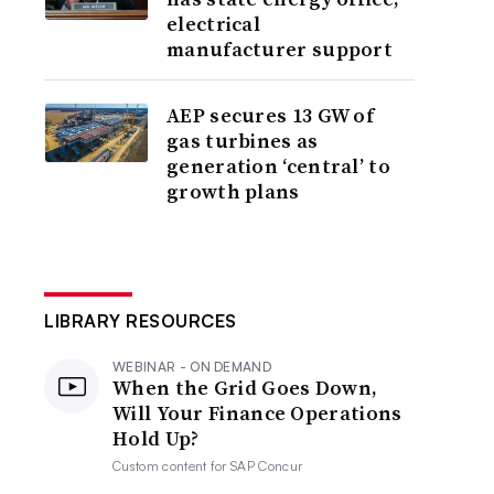
electrical
manufacturer support
AEP secures 13 GW of
gas turbines as
generation ‘central’ to
growth plans
LIBRARY RESOURCES
WEBINAR - ON DEMAND
When the Grid Goes Down,
Will Your Finance Operations
Hold Up?
Custom content for
SAP Concur