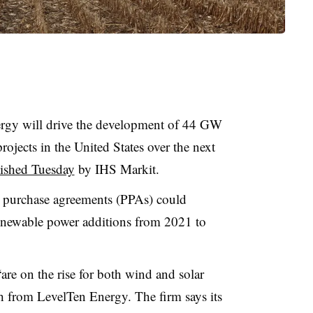
ergy will drive the development of 44 GW
jects in the United States over the next
lished Tuesday
by IHS Markit.
 purchase agreements (PPAs) could
 renewable power additions from 2021 to
are on the rise for both wind and solar
h from LevelTen Energy. The firm says its