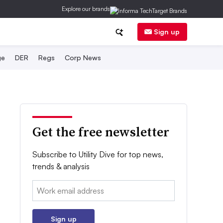
Explore our brands
Sign up
ge
DER
Regs
Corp News
Get the free newsletter
Subscribe to Utility Dive for top news,
trends & analysis
Email:
Sign up