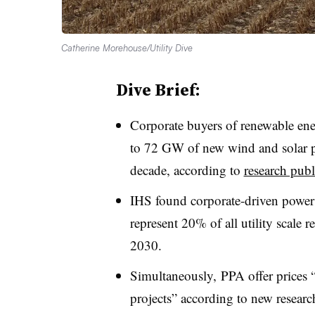
Catherine Morehouse/Utility Dive
Dive Brief:
Corporate buyers of renewable en
to 72 GW of new wind and solar pro
decade, according to
research pub
IHS found corporate-driven power
represent 20% of all utility scale
2030.
Simultaneously, PPA offer prices “
projects” according to new researc