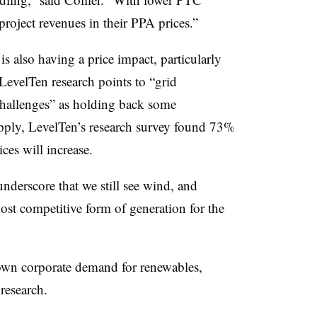
project revenues in their PPA prices.”
 also having a price impact, particularly
LevelTen research points to “grid
challenges” as holding back some
ply, LevelTen’s research survey found 73%
ces will increase.
underscore that we still see wind, and
ost competitive form of generation for the
down corporate demand for renewables,
research.