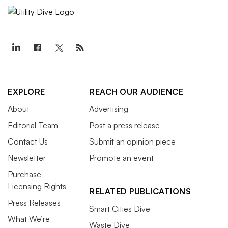
EXPLORE
REACH OUR AUDIENCE
About
Advertising
Editorial Team
Post a press release
Contact Us
Submit an opinion piece
Newsletter
Promote an event
Purchase
Licensing Rights
RELATED PUBLICATIONS
Press Releases
Smart Cities Dive
What We’re
Waste Dive