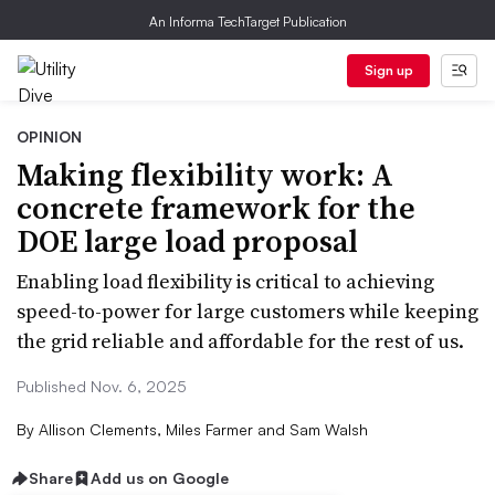
An Informa TechTarget Publication
Sign up
OPINION
Making flexibility work: A
concrete framework for the
DOE large load proposal
Enabling load flexibility is critical to achieving
speed-to-power for large customers while keeping
the grid reliable and affordable for the rest of us.
Published Nov. 6, 2025
By
Allison Clements, Miles Farmer and Sam Walsh
Share
Add us on Google