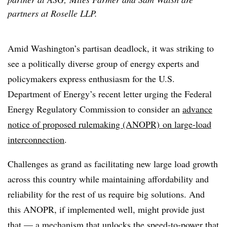
partners at Roselle LLP.
Amid Washington’s partisan deadlock, it was striking to
see a politically diverse group of energy experts and
policymakers express enthusiasm for the U.S.
Department of Energy’s recent letter urging the Federal
Energy Regulatory Commission to consider an
advance
notice of proposed rulemaking (ANOPR) on large-load
interconnection
.
Challenges as grand as facilitating new large load growth
across this country while maintaining affordability and
reliability for the rest of us require big solutions. And
this ANOPR, if implemented well, might provide just
that — a mechanism that unlocks the speed-to-power that