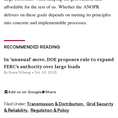
affordable for the rest of us. Whether the ANOPR
delivers on these goals depends on turning its principles
into concrete and implementable processes.
RECOMMENDED READING
In ‘unusual’ move, DOE proposes rule to expand
FERC’s authority over large loads
By
Diana DiGangi
•
Oct. 24, 2025
Add us on Google
Share
Filed Under:
Transmission & Distribution,
Grid Security
& Reliability,
Regulation & Policy