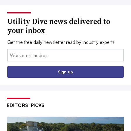
Utility Dive news delivered to
your inbox
Get the free daily newsletter read by industry experts
Email:
Sign up
EDITORS’ PICKS