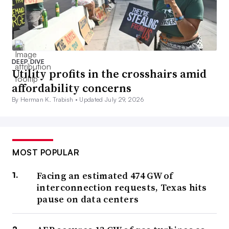
DEEP DIVE
Utility profits in the crosshairs amid
affordability concerns
By Herman K. Trabish •
Updated July 29, 2026
MOST POPULAR
Facing an estimated 474 GW of
interconnection requests, Texas hits
pause on data centers