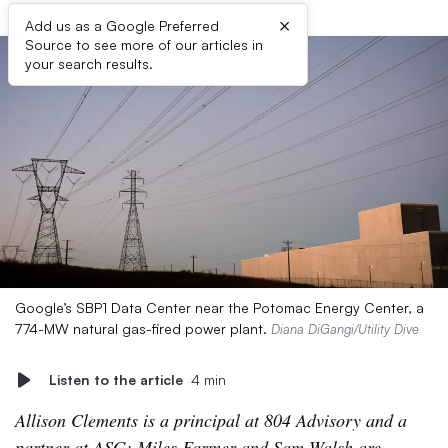
×
Add us as a Google Preferred
Source to see more of our articles in
your search results.
Google’s SBP1 Data Center near the Potomac Energy Center, a
774-MW natural gas-fired power plant.
Diana DiGangi/Utility Dive
Listen to the article
4 min
Allison Clements is a principal at 804 Advisory and a
partner at ASG; Miles Farmer and Sam Walsh are