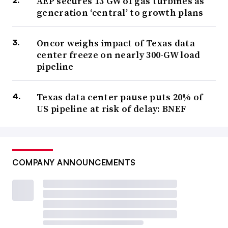
AEP secures 13 GW of gas turbines as
generation ‘central’ to growth plans
Oncor weighs impact of Texas data
center freeze on nearly 300-GW load
pipeline
Texas data center pause puts 20% of
US pipeline at risk of delay: BNEF
COMPANY ANNOUNCEMENTS