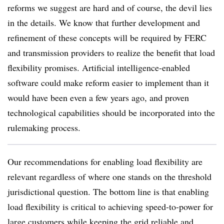
reforms we suggest are hard and of course, the devil lies
in the details. We know that further development and
refinement of these concepts will be required by FERC
and transmission providers to realize the benefit that load
flexibility promises. Artificial intelligence-enabled
software could make reform easier to implement than it
would have been even a few years ago, and proven
technological capabilities should be incorporated into the
rulemaking process.
Our recommendations for enabling load flexibility are
relevant regardless of where one stands on the threshold
jurisdictional question. The bottom line is that enabling
load flexibility is critical to achieving speed-to-power for
large customers while keeping the grid reliable and