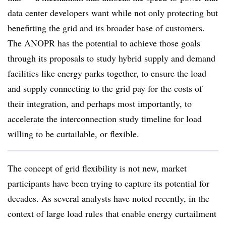
data center developers want while not only protecting but
benefitting the grid and its broader base of customers.
The ANOPR has the potential to achieve those goals
through its proposals to study hybrid supply and demand
facilities like energy parks together, to ensure the load
and supply connecting to the grid pay for the costs of
their integration, and perhaps most importantly, to
accelerate the interconnection study timeline for load
willing to be curtailable, or flexible.
The concept of grid flexibility is not new, market
participants have been trying to capture its potential for
decades. As several analysts have noted recently, in the
context of large load rules that enable energy curtailment