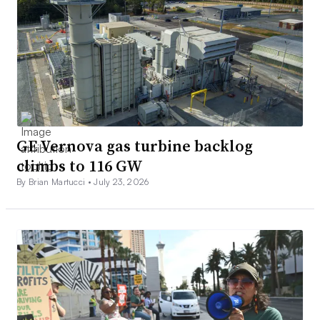
GE Vernova gas turbine backlog
climbs to 116 GW
By Brian Martucci •
July 23, 2026