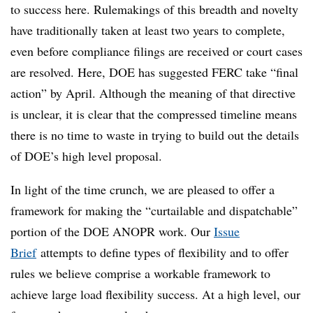
to success here. Rulemakings of this breadth and novelty
have traditionally taken at least two years to complete,
even before compliance filings are received or court cases
are resolved. Here, DOE has suggested FERC take “final
action” by April. Although the meaning of that directive
is unclear, it is clear that the compressed timeline means
there is no time to waste in trying to build out the details
of DOE’s high level proposal.
In light of the time crunch, we are pleased to offer a
framework for making the “curtailable and dispatchable”
portion of the DOE ANOPR work. Our
Issue
Brief
attempts to define types of flexibility and to offer
rules we believe comprise a workable framework to
achieve large load flexibility success. At a high level, our