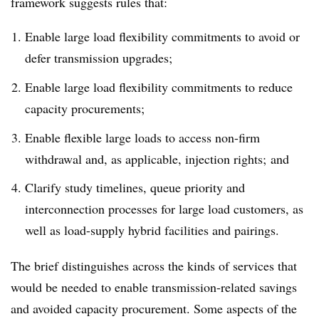
framework suggests rules that:
Enable large load flexibility commitments to avoid or
defer transmission upgrades;
Enable large load flexibility commitments to reduce
capacity procurements;
Enable flexible large loads to access non-firm
withdrawal and, as applicable, injection rights; and
Clarify study timelines, queue priority and
interconnection processes for large load customers, as
well as load-supply hybrid facilities and pairings.
The brief distinguishes across the kinds of services that
would be needed to enable transmission-related savings
and avoided capacity procurement. Some aspects of the