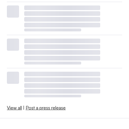
View all
|
Post a press release