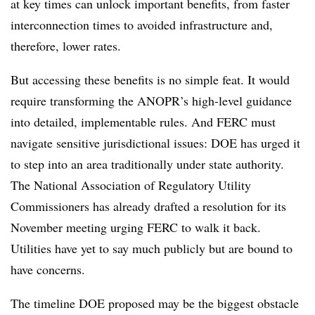
at key times can unlock important benefits, from faster
interconnection times to avoided infrastructure and,
therefore, lower rates.
But accessing these benefits is no simple feat. It would
require transforming the ANOPR’s high-level guidance
into detailed, implementable rules. And FERC must
navigate sensitive jurisdictional issues: DOE has urged it
to step into an area traditionally under state authority.
The
National Association of Regulatory Utility
Commissioners
has already drafted a resolution for its
November meeting urging FERC to walk it back.
Utilities have yet to say much publicly but are bound to
have concerns.
The timeline DOE proposed may be the biggest obstacle