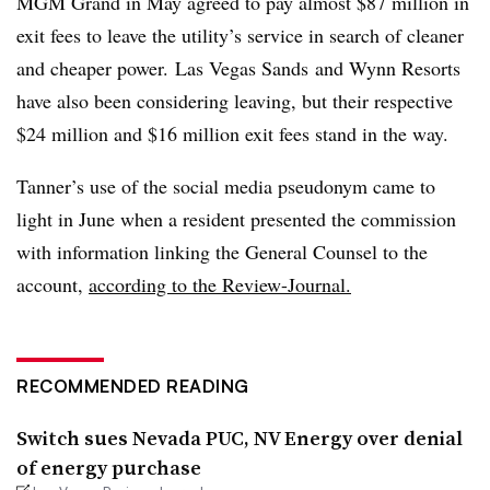
MGM Grand in May agreed to pay almost $87 million in
exit fees to leave the utility’s service in search of cleaner
and cheaper power. Las Vegas Sands and Wynn Resorts
have also been considering leaving, but their respective
$24 million and $16 million exit fees stand in the way.
Tanner’s use of the social media pseudonym came to
light in June when a resident presented the commission
with information linking the General Counsel to the
account,
according to the Review-Journal.
RECOMMENDED READING
Switch sues Nevada PUC, NV Energy over denial
of energy purchase