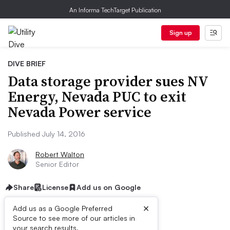
An Informa TechTarget Publication
Sign up
DIVE BRIEF
Data storage provider sues NV
Energy, Nevada PUC to exit
Nevada Power service
Published July 14, 2016
Robert Walton
Senior Editor
Share
License
Add us on Google
×
Add us as a Google Preferred
Source to see more of our articles in
your search results.