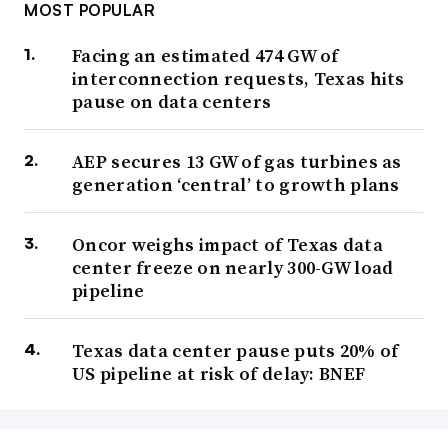
MOST POPULAR
Facing an estimated 474 GW of
interconnection requests, Texas hits
pause on data centers
AEP secures 13 GW of gas turbines as
generation ‘central’ to growth plans
Oncor weighs impact of Texas data
center freeze on nearly 300-GW load
pipeline
Texas data center pause puts 20% of
US pipeline at risk of delay: BNEF