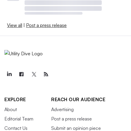
View all
|
Post a press release
EXPLORE
REACH OUR AUDIENCE
About
Advertising
Editorial Team
Post a press release
Contact Us
Submit an opinion piece