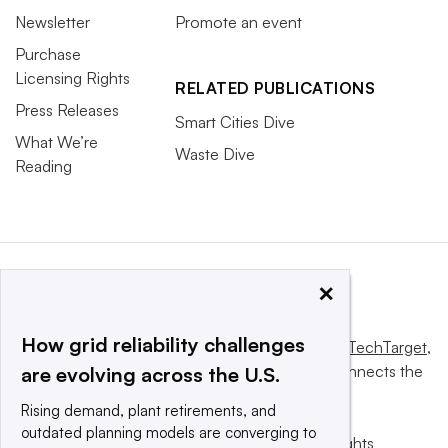
Newsletter
Promote an event
Purchase
Licensing Rights
RELATED PUBLICATIONS
Press Releases
Smart Cities Dive
What We’re
Waste Dive
Reading
×
How grid reliability challenges
This website is owned and operated by
Informa TechTarget
,
a global network that informs, influences and connects the
are evolving across the U.S.
world’s technology buyers and sellers.
Rising demand, plant retirements, and
outdated planning models are converging to
© 2025 TechTarget, Inc. or its subsidiaries. All rights