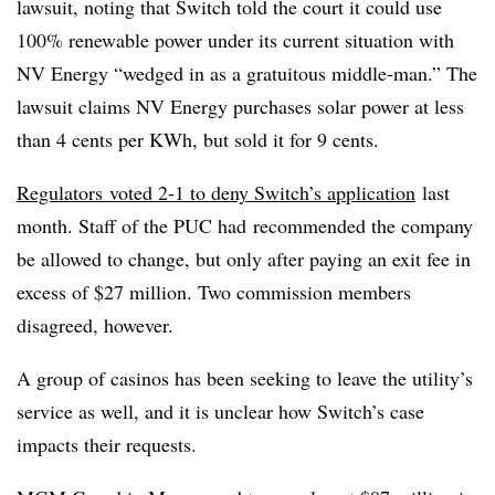
lawsuit, noting that Switch told the court it could use
100% renewable power under its current situation with
NV Energy “wedged in as a gratuitous middle-man.” The
lawsuit claims NV Energy purchases solar power at less
than 4 cents per KWh, but sold it for 9 cents.
Regulators voted 2-1 to deny Switch’s application
last
month. Staff of the PUC had recommended the company
be allowed to change, but only after paying an exit fee in
excess of $27 million. Two commission members
disagreed, however.
A group of casinos has been seeking to leave the utility’s
service as well, and it is unclear how Switch’s case
impacts their requests.