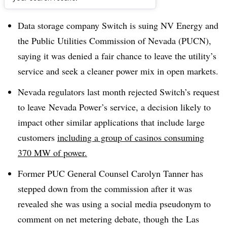
Dive Brief:
Data storage company Switch is suing NV Energy and
the Public Utilities Commission of Nevada (PUCN),
saying it was denied a fair chance to leave the utility’s
service and seek a cleaner power mix in open markets.
Nevada regulators last month rejected Switch’s request
to leave Nevada Power’s service, a decision likely to
impact other similar applications that include large
customers
including a group of casinos consuming
370 MW of power.
Former PUC General Counsel Carolyn Tanner has
stepped down from the commission after it was
revealed she was using a social media pseudonym to
comment on net metering debate, though the
Las