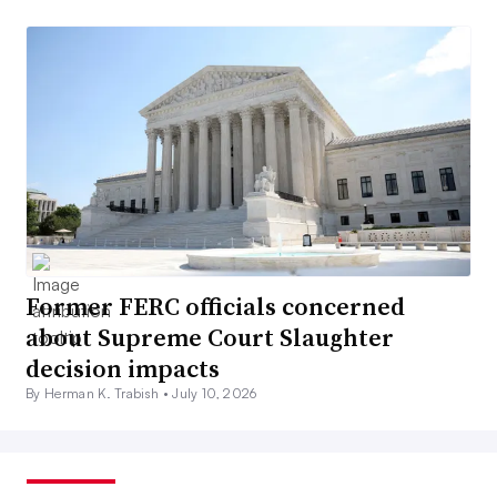
Former FERC officials concerned
about Supreme Court Slaughter
decision impacts
By Herman K. Trabish •
July 10, 2026