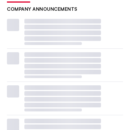
COMPANY ANNOUNCEMENTS