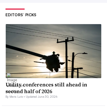
EDITORS’ PICKS
Utility conferences still ahead in
second half of 2026
By Meris Lutz •
Updated June 30, 2026