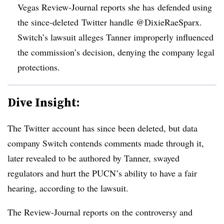
Vegas Review-Journal reports she has defended using
the since-deleted Twitter handle @
DixieRaeSparx.
Switch’s lawsuit alleges Tanner improperly influenced
the commission’s decision, denying the company legal
protections.
Dive Insight:
The Twitter account has since been deleted, but data
company Switch contends comments made through it,
later revealed to be authored by Tanner, swayed
regulators and hurt the PUCN’s ability to have a fair
hearing, according to the lawsuit.
The Review-Journal reports on the controversy and