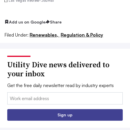
Las Vegas Review-Journal
Add us on Google
Share
Filed Under:
Renewables,
Regulation & Policy
Utility Dive news delivered to
your inbox
Get the free daily newsletter read by industry experts
Email:
Sign up