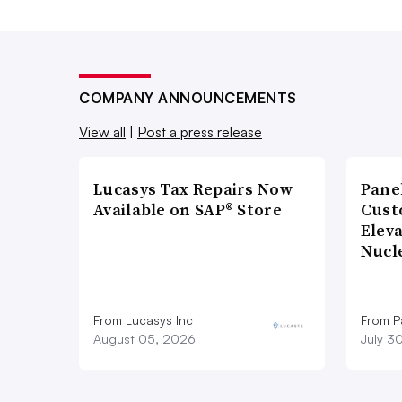
COMPANY ANNOUNCEMENTS
View all
|
Post a press release
Lucasys Tax Repairs Now
Pane
Available on SAP® Store
Cust
Elev
Nucl
From Lucasys Inc
From Pa
August 05, 2026
July 3