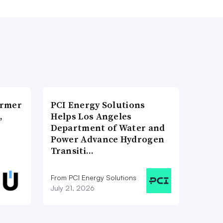
ormer
PCI Energy Solutions
,
Helps Los Angeles
Department of Water and
Power Advance Hydrogen
Transiti…
From PCI Energy Solutions
July 21, 2026