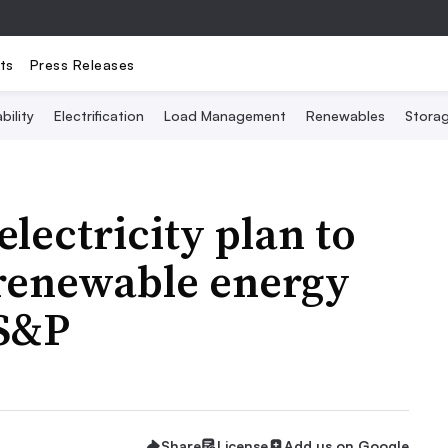
ts
Press Releases
bility
Electrification
Load Management
Renewables
Stora
lectricity plan to
 renewable energy
 S&P
Share
License
Add us on Google