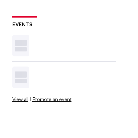
EVENTS
View all
|
Promote an event