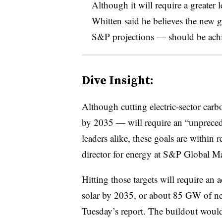
Although it will require a greater l
Whitten said he believes the new 
S&P projections — should be achi
Dive Insight:
Although cutting electric-sector c
by 2035 — will require an “unpreced
leaders alike, these goals are within 
director for energy at S&P Global Ma
Hitting those targets will require 
solar by 2035, or about 85 GW of ne
Tuesday’s report. The buildout would 