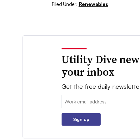
Filed Under:
Renewables
Utility Dive new
your inbox
Get the free daily newslette
Email:
Sign up