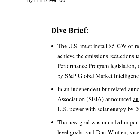
Dive Brief:
The U.S. must install 85 GW of r
achieve the emissions reductions ta
Performance Program legislation, 
by S&P Global Market Intelligenc
In an independent but related ann
Association (SEIA) announced
an
U.S. power with solar energy by 
The new goal was intended in part t
level goals, said
Dan Whitten
, vic