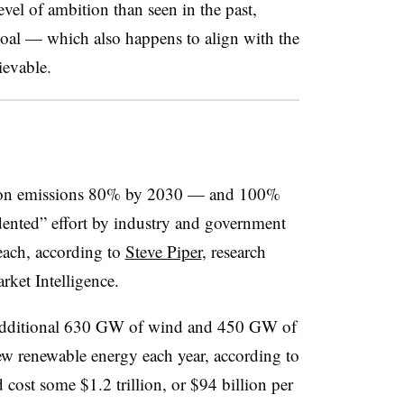
evel of ambition than seen in the past,
goal — which also happens to align with the
evable.
arbon emissions 80% by 2030 — and 100%
ented” effort by industry and government
reach, according to
Steve Piper
, research
rket Intelligence.
an additional 630 GW of wind and 450 GW of
w renewable energy each year, according to
cost some $1.2 trillion, or $94 billion per