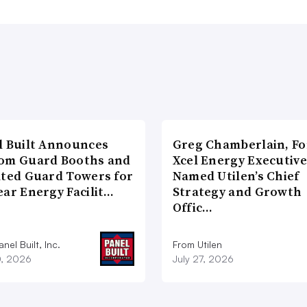
l Built Announces
Greg Chamberlain, F
om Guard Booths and
Xcel Energy Executive
ated Guard Towers for
Named Utilen’s Chief
ear Energy Facilit…
Strategy and Growth
Offic…
nel Built, Inc.
From Utilen
0, 2026
July 27, 2026