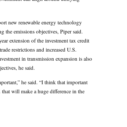
pport new renewable energy technology
 the emissions objectives, Piper said.
year extension of the investment tax credit
trade restrictions and increased U.S.
vestment in transmission expansion is also
ectives, he said.
ortant,” he said. “I think that important
d that will make a huge difference in the