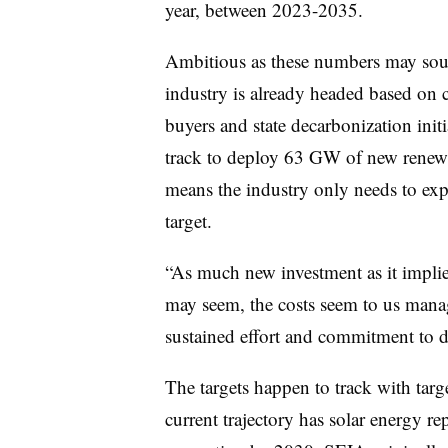
year, between 2023-2035.
Ambitious as these numbers may sound
industry is already headed based on c
buyers and state decarbonization initi
track to deploy 63 GW of new renewa
means the industry only needs to e
target.
“As much new investment as it implies
may seem, the costs seem to us manage
sustained effort and commitment to do
The targets happen to track with ta
current trajectory has solar energy 