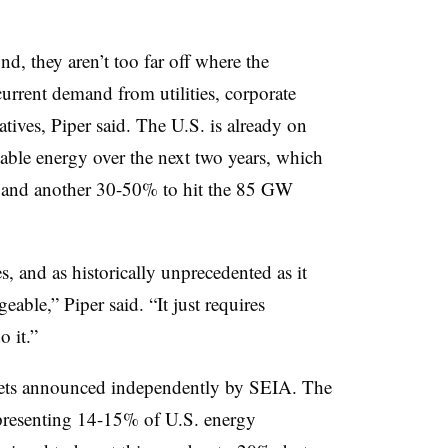
, they aren’t too far off where the
urrent demand from utilities, corporate
atives, Piper said. The U.S. is already on
ble energy over the next two years, which
xpand another 30-50% to hit the 85 GW
, and as historically unprecedented as it
able,” Piper said. “It just requires
 it.”
rgets announced independently by SEIA. The
representing 14-15% of U.S. energy