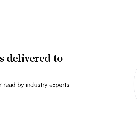
s delivered to
r read by industry experts