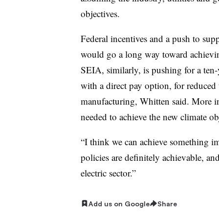
objectives.
Federal incentives and a push to su
would go a long way toward achieving
SEIA, similarly, is pushing for a ten-
with a direct pay option, for reduced 
manufacturing, Whitten said. More in
needed to achieve the new climate obj
“I think we can achieve something imp
policies are definitely achievable, an
electric sector.”
Add us on Google
Share