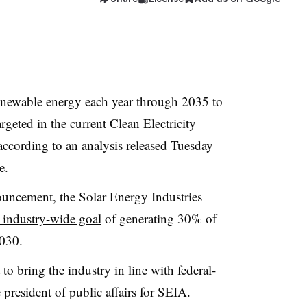
enewable energy each year through 2035 to
rgeted in the current Clean Electricity
according to
an analysis
released Tuesday
e.
ouncement, the Solar Energy Industries
 industry-wide goal
of generating 30% of
2030.
o bring the industry in line with federal-
e president of public affairs for SEIA.