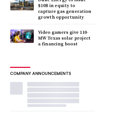
$10B in equity to
capture gas generation
growth opportunity
Video gamers give 110-
MW Texas solar project
a financing boost
COMPANY ANNOUNCEMENTS