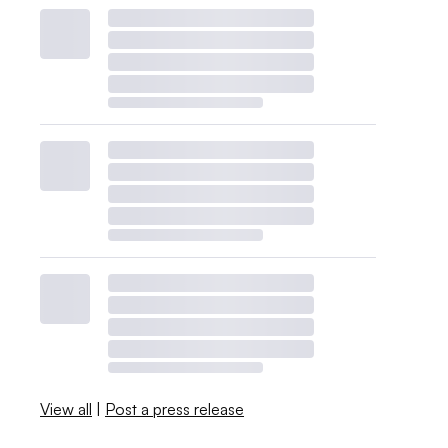
View all
|
Post a press release