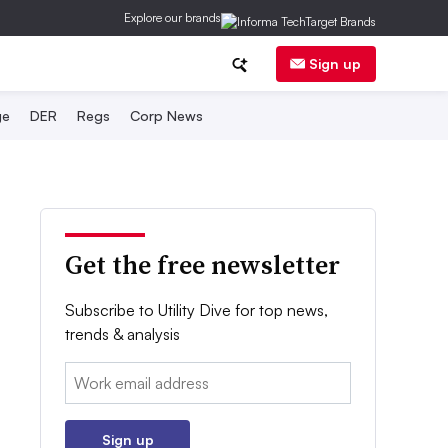
Explore our brands
Sign up
ge
DER
Regs
Corp News
Get the free newsletter
Subscribe to Utility Dive for top news,
trends & analysis
Email:
Sign up