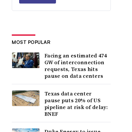
MOST POPULAR
Facing an estimated 474
GW of interconnection
requests, Texas hits
pause on data centers
Texas data center
pause puts 20% of US
pipeline at risk of delay:
BNEF
Duke Energy to issue