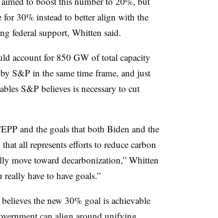
 aimed to boost this number to 20%, but
for 30% instead to better align with the
g federal support, Whitten said.
uld account for 850 GW of total capacity
by S&P in the same time frame, and just
ables S&P believes is necessary to cut
EPP and the goals that both Biden and the
hat all represents efforts to reduce carbon
ally move toward decarbonization,” Whitten
u really have to have goals.”
e believes the new 30% goal is achievable
 government can align around unifying