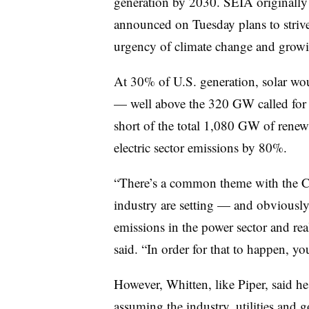
generation by 2030. SEIA originally
announced on Tuesday plans to strive 
urgency of climate change and growin
At 30% of U.S. generation, solar wo
— well above the 320 GW called for 
short of the total 1,080 GW of renew
electric sector emissions by 80%.
“There’s a common theme with the C
industry are setting — and obviously t
emissions in the power sector and re
said. “In order for that to happen, yo
However, Whitten, like Piper, said h
assuming the industry, utilities and