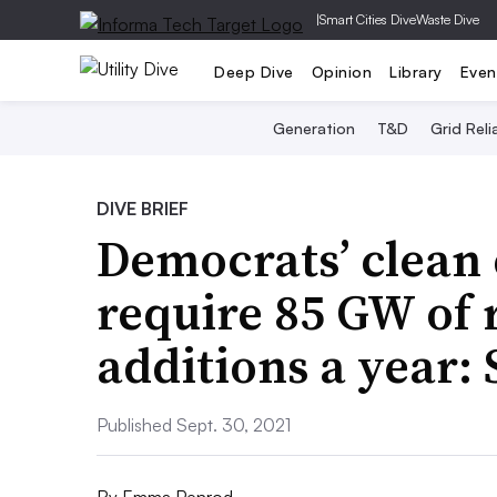
|
Smart Cities Dive
Waste Dive
Deep Dive
Opinion
Library
Even
Generation
T&D
Grid Relia
DIVE BRIEF
Democrats’ clean e
require 85 GW of
additions a year:
Published Sept. 30, 2021
By
Emma Penrod