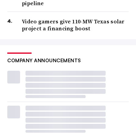
pipeline
Video gamers give 110-MW Texas solar
project a financing boost
COMPANY ANNOUNCEMENTS