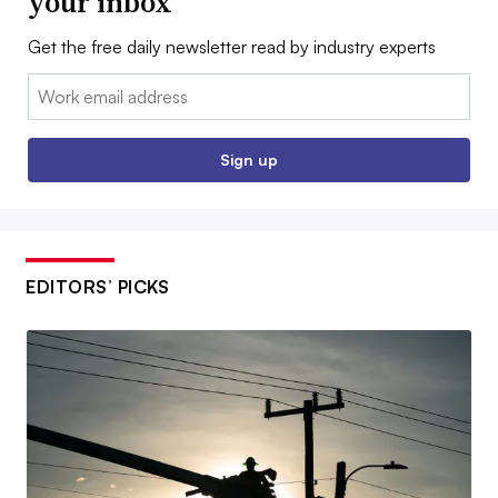
your inbox
Get the free daily newsletter read by industry experts
Email:
Sign up
EDITORS’ PICKS