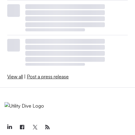
View all
|
Post a press release