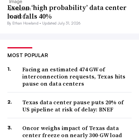
Exelon ‘high probability’ data center
load falls 40%
By Ethan Howland •
Updated July 31, 2026
MOST POPULAR
Facing an estimated 474 GW of
interconnection requests, Texas hits
pause on data centers
Texas data center pause puts 20% of
US pipeline at risk of delay: BNEF
Oncor weighs impact of Texas data
center freeze on nearly 300-GW load