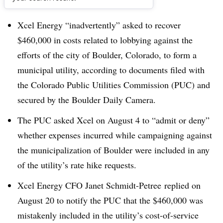
Dive Brief:
Xcel Energy “inadvertently” asked to recover
$460,000 in costs related to lobbying against the
efforts of the city of Boulder, Colorado, to form a
municipal utility, according to documents filed with
the Colorado Public Utilities Commission (PUC) and
secured by the Boulder Daily Camera.
The PUC asked Xcel on August 4 to “admit or deny”
whether expenses incurred while campaigning against
the municipalization of Boulder were included in any
of the utility’s rate hike requests.
Xcel Energy CFO Janet Schmidt-Petree replied on
August 20 to notify the PUC that the $460,000 was
mistakenly included in the utility’s cost-of-service