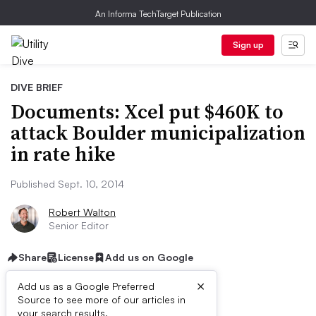
An Informa TechTarget Publication
Sign up
DIVE BRIEF
Documents: Xcel put $460K to
attack Boulder municipalization
in rate hike
Published Sept. 10, 2014
Robert Walton
Senior Editor
Share
License
Add us on Google
×
Add us as a Google Preferred
Source to see more of our articles in
your search results.