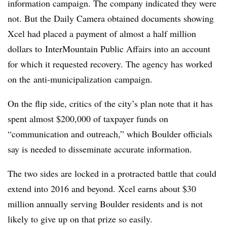
information campaign. The company indicated they were
not. But the Daily Camera obtained documents showing
Xcel had placed a payment of almost a half million
dollars to
InterMountain Public Affairs into an account
for which it requested recovery. The agency has worked
on the anti-municipalization campaign.
On the flip side, critics of the city’s plan note that it has
spent almost $200,000 of taxpayer funds on
“communication and outreach,” which Boulder officials
say is needed to disseminate accurate information.
The two sides are locked in a protracted battle that could
extend into 2016 and beyond. Xcel earns about $30
million annually serving Boulder residents and is not
likely to give up on that prize so easily.