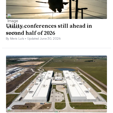
Utility conferences still ahead in
second half of 2026
By Meris Lutz •
Updated June 30, 2026