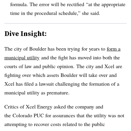
formula. The error will be rectified
“at the appropriate
time in the procedural schedule,” she said.
Dive Insight:
The city of Boulder has been trying for years to
form a
municipal utility
and the fight has moved into both the
courts of law and public opinion. The city and Xcel are
fighting over which assets Boulder will take over and
Xcel has filed a lawsuit challenging the formation of a
municipal utility as premature.
Critics of Xcel Energy asked the company and
the
Colorado PUC for assurances that the utility was not
attempting to recover costs related to the public