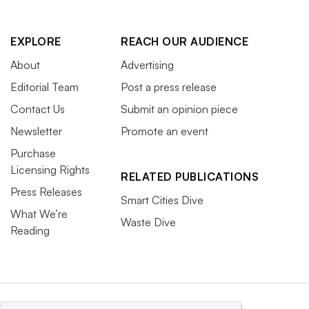
EXPLORE
REACH OUR AUDIENCE
About
Advertising
Editorial Team
Post a press release
Contact Us
Submit an opinion piece
Newsletter
Promote an event
Purchase
Licensing Rights
RELATED PUBLICATIONS
Press Releases
Smart Cities Dive
What We’re
Waste Dive
Reading