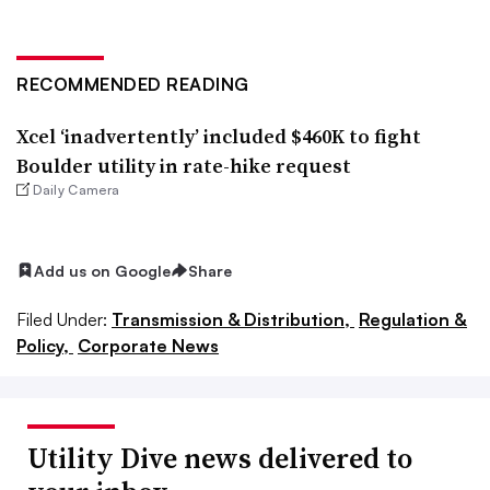
RECOMMENDED READING
Xcel ‘inadvertently’ included $460K to fight
Boulder utility in rate-hike request
Daily Camera
Add us on Google
Share
Filed Under:
Transmission & Distribution,
Regulation &
Policy,
Corporate News
Utility Dive news delivered to