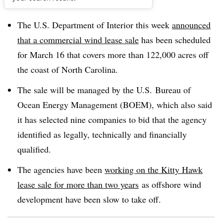
Dive Brief:
The U.S. Department of Interior this week
announced
that a commercial wind lease sale
has been scheduled
for March 16 that covers more than 122,000 acres off
the coast of North Carolina.
The sale will be managed by the U.S. Bureau of
Ocean Energy Management (BOEM), which also said
it has selected nine companies to bid that the agency
identified as legally, technically and financially
qualified.
The agencies have been
working on the Kitty Hawk
lease sale for more than two years
as offshore wind
development have been slow to take off.