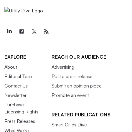
EXPLORE
REACH OUR AUDIENCE
About
Advertising
Editorial Team
Post a press release
Contact Us
Submit an opinion piece
Newsletter
Promote an event
Purchase
Licensing Rights
RELATED PUBLICATIONS
Press Releases
Smart Cities Dive
What We’re