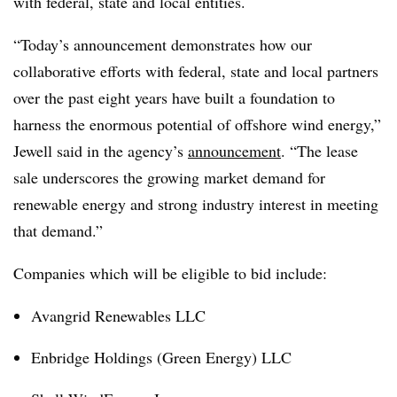
with federal, state and local entities.
“Today’s announcement demonstrates how our
collaborative efforts with federal, state and local partners
over the past eight years have built a foundation to
harness the enormous potential of offshore wind energy,”
Jewell said in the agency’s
announcement
. “The lease
sale underscores the growing market demand for
renewable energy and strong industry interest in meeting
that demand.”
Companies which will be eligible to bid include:
Avangrid Renewables LLC
Enbridge Holdings (Green Energy) LLC