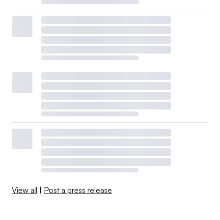
View all
|
Post a press release