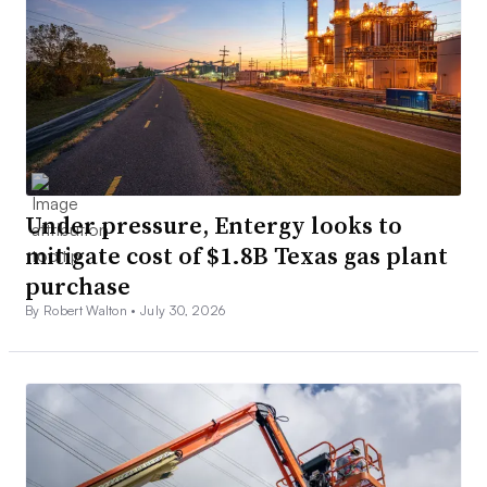
Under pressure, Entergy looks to
mitigate cost of $1.8B Texas gas plant
purchase
By Robert Walton •
July 30, 2026