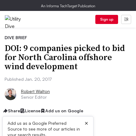
An Informa TechTarget Publication
Sign up
DIVE BRIEF
DOI: 9 companies picked to bid
for North Carolina offshore
wind development
Published Jan. 20, 2017
Robert Walton
Senior Editor
Share
License
Add us on Google
×
Add us as a Google Preferred
Source to see more of our articles in
your search results.