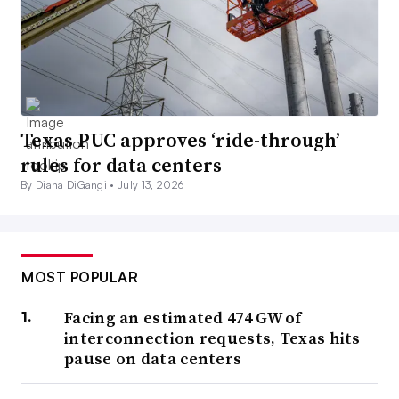
Texas PUC approves ‘ride-through’
rules for data centers
By Diana DiGangi •
July 13, 2026
MOST POPULAR
Facing an estimated 474 GW of
interconnection requests, Texas hits
pause on data centers