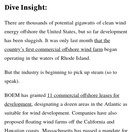
Dive Insight:
There are thousands of potential gigawatts of clean wind
energy offshore the United States, but so far development
has been sluggish. It was only last month
that the
country’s first commercial offshore wind farm
began
operating in the waters of Rhode Island.
But the industry is beginning to pick up steam (so to
speak).
BOEM has granted
11 commercial offshore leases for
development
, designating a dozen areas in the Atlantic as
suitable for wind development. Companies have also
proposed floating wind farms off the California and
Hawaiian coasts. Massachusetts has passed a mandate for