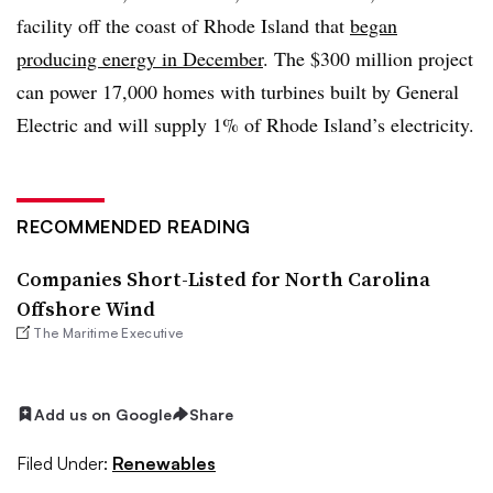
facility off the coast of Rhode Island that
began
producing energy in December
. The $300 million project
can power 17,000 homes with turbines built by General
Electric and will supply 1% of Rhode Island’s electricity.
RECOMMENDED READING
Companies Short-Listed for North Carolina
Offshore Wind
The Maritime Executive
Add us on Google
Share
Filed Under:
Renewables