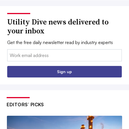
Utility Dive news delivered to
your inbox
Get the free daily newsletter read by industry experts
Email:
Sign up
EDITORS’ PICKS