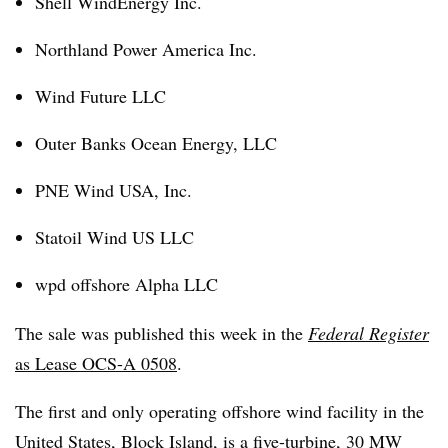
Shell WindEnergy Inc.
Northland Power America Inc.
Wind Future LLC
Outer Banks Ocean Energy, LLC
PNE Wind USA, Inc.
Statoil Wind US LLC
wpd offshore Alpha LLC
The sale was published this week in the
Federal Register
as Lease OCS-A 0508
.
The first and only operating offshore wind facility in the
United States, Block Island, is a five-turbine, 30 MW