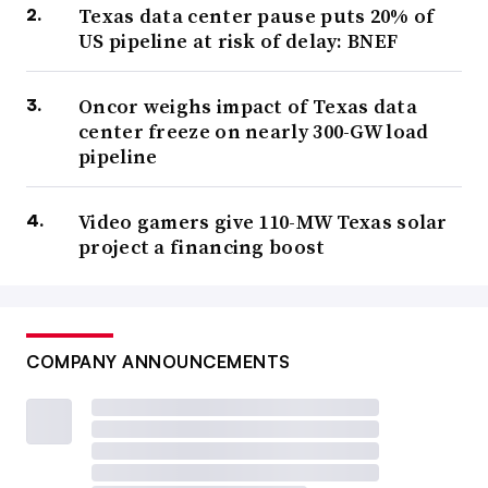
Texas data center pause puts 20% of
US pipeline at risk of delay: BNEF
Oncor weighs impact of Texas data
center freeze on nearly 300-GW load
pipeline
Video gamers give 110-MW Texas solar
project a financing boost
COMPANY ANNOUNCEMENTS