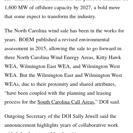
1,600 MW of offshore capacity by 2027, a bold move
that some expect to transform the industry.
The North Carolina wind sale has been in the works for
years. BOEM published a revised environmental
assessment in 2015, allowing the sale to go forward in
three North Carolina Wind Energy Areas, Kitty Hawk
WEA, Wilmington East WEA, and Wilmington West
WEA. But the Wilmington East and Wilmington West
WEAs, due to their proximity and shared attributes,
“have been coupled with the planning and leasing
process for the
South Carolina Call Areas
,” DOI said.
Outgoing Secretary of the DOI Sally Jewell said the
announcement highlights years of collaborative work