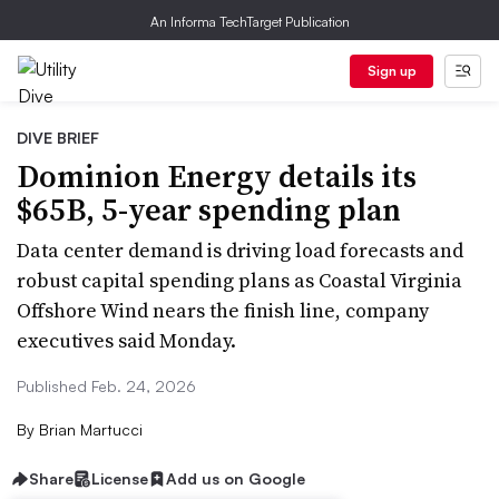
An Informa TechTarget Publication
Sign up
DIVE BRIEF
Dominion Energy details its
$65B, 5-year spending plan
Data center demand is driving load forecasts and
robust capital spending plans as Coastal Virginia
Offshore Wind nears the finish line, company
executives said Monday.
Published Feb. 24, 2026
By
Brian Martucci
Share
License
Add us on Google