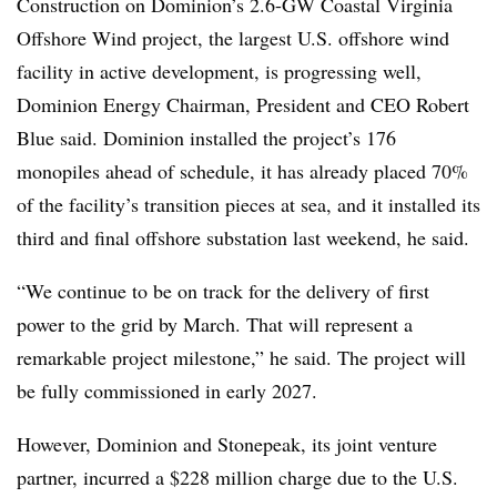
Construction on Dominion’s 2.6-GW Coastal Virginia
Offshore Wind project, the largest U.S. offshore wind
facility in active development, is progressing well,
Dominion Energy Chairman, President and CEO Robert
Blue said. Dominion installed the project’s 176
monopiles ahead of schedule, it has already placed 70%
of the facility’s transition pieces at sea, and it installed its
third and final offshore substation last weekend, he said.
“We continue to be on track for the delivery of first
power to the grid by March. That will represent a
remarkable project milestone,” he said. The project will
be fully commissioned in early 2027.
However, Dominion and Stonepeak, its joint venture
partner, incurred a $228 million charge due to the U.S.