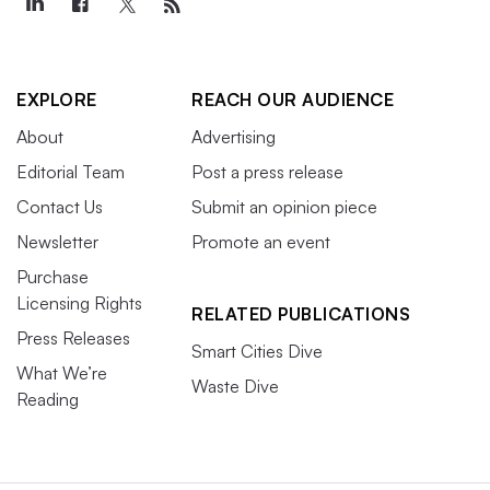
EXPLORE
REACH OUR AUDIENCE
About
Advertising
Editorial Team
Post a press release
Contact Us
Submit an opinion piece
Newsletter
Promote an event
Purchase
Licensing Rights
RELATED PUBLICATIONS
Press Releases
Smart Cities Dive
What We’re
Waste Dive
Reading