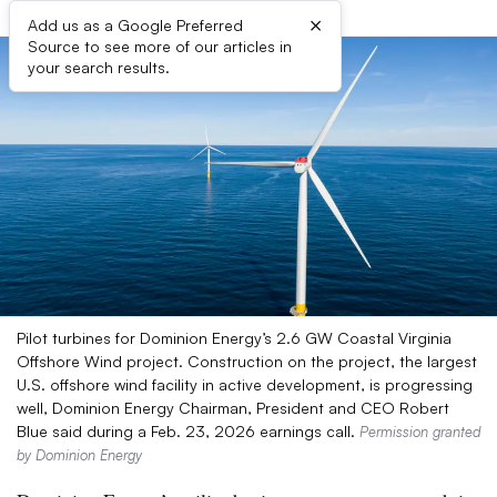
×
Add us as a Google Preferred
Source to see more of our articles in
your search results.
Pilot turbines for Dominion Energy’s 2.6 GW Coastal Virginia
Offshore Wind project. Construction on the project, the largest
U.S. offshore wind facility in active development, is progressing
well, Dominion Energy Chairman, President and CEO Robert
Blue said during a Feb. 23, 2026 earnings call.
Permission granted
by Dominion Energy