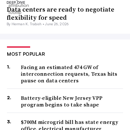
DEEP DIVE
Data centers are ready to negotiate
flexibility for speed
By Herman K. Trabish •
June 26, 2026
MOST POPULAR
Facing an estimated 474 GW of
interconnection requests, Texas hits
pause on data centers
Battery-eligible New Jersey VPP
program begins to take shape
$700M microgrid bill has state energy
office, electrical manufacturer