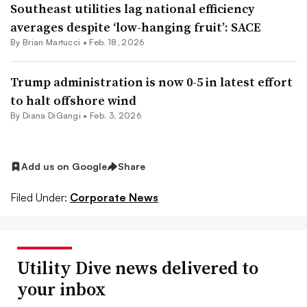
Southeast utilities lag national efficiency
averages despite ‘low-hanging fruit’: SACE
By Brian Martucci •
Feb. 18, 2026
Trump administration is now 0-5 in latest effort
to halt offshore wind
By
Diana DiGangi
•
Feb. 3, 2026
Add us on Google
Share
Filed Under:
Corporate News
Utility Dive news delivered to
your inbox