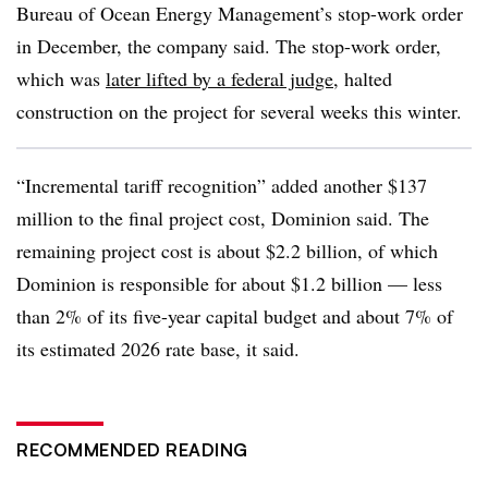
Bureau of Ocean Energy Management’s stop-work order
in December, the company said. The stop-work order,
which was
later lifted by a federal judge
, halted
construction on the project for several weeks this winter.
“Incremental tariff recognition” added another $137
million to the final project cost, Dominion said. The
remaining project cost is about $2.2 billion, of which
Dominion is responsible for about $1.2 billion — less
than 2% of its five-year capital budget and about 7% of
its estimated 2026 rate base, it said.
RECOMMENDED READING