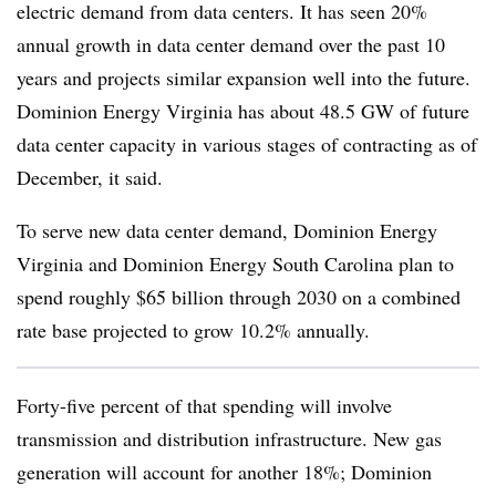
electric demand from data centers. It has seen 20%
annual growth in data center demand over the past 10
years and projects similar expansion well into the future.
Dominion Energy Virginia has about 48.5 GW of future
data center capacity in various stages of contracting as of
December, it said.
To serve new data center demand, Dominion Energy
Virginia and Dominion Energy South Carolina plan to
spend roughly $65 billion through 2030 on a combined
rate base projected to grow 10.2% annually.
Forty-five percent of that spending will involve
transmission and distribution infrastructure. New gas
generation will account for another 18%; Dominion