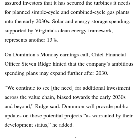
assured investors that it has secured the turbines it needs
for planned simple-cycle and combined-cycle gas plants
into the early 2030s. Solar and energy storage spending,
supported by Virginia’s clean energy framework,
represents another 13%.
On Dominion’s Monday earnings call, Chief Financial
Officer Steven Ridge hinted that the company’s ambitious
spending plans may expand further after 2030.
“We continue to see [the need] for additional investment
across the value chain, biased towards the early 2030s
and beyond,” Ridge said. Dominion will provide public
updates on those potential projects “as warranted by their
development status,” he added.