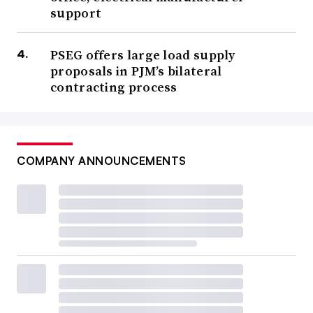
support
PSEG offers large load supply
proposals in PJM’s bilateral
contracting process
COMPANY ANNOUNCEMENTS