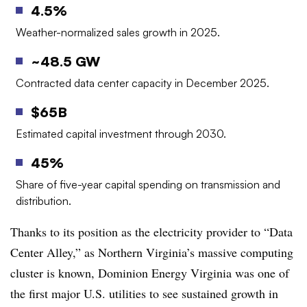
4.5%
Weather-normalized sales growth in 2025.
~48.5 GW
Contracted data center capacity in December 2025.
$65B
Estimated capital investment through 2030.
45%
Share of five-year capital spending on transmission and
distribution.
Thanks to its position as the electricity provider to “Data
Center Alley,” as Northern Virginia’s massive computing
cluster is known, Dominion Energy Virginia was one of
the first major U.S. utilities to see sustained growth in