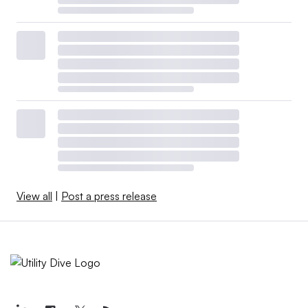
View all
|
Post a press release