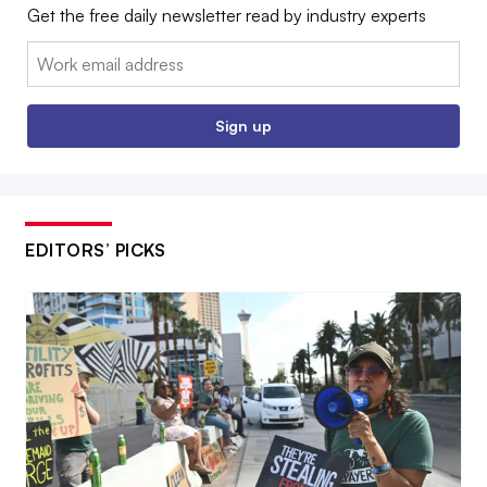
Get the free daily newsletter read by industry experts
Email:
Sign up
EDITORS’ PICKS