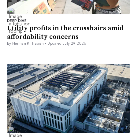
DEEP DIVE
Utility profits in the crosshairs amid
affordability concerns
By Herman K. Trabish •
Updated July 29, 2026