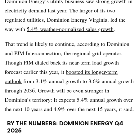
Dominion Energy’s utility business saw strong growth in
electricity demand last year. The larger of its two
regulated utilities, Dominion Energy Virginia, led the
way with
5.4% weather-normalized sales growth
.
That trend is likely to continue, according to Dominion
and PJM Interconnection, the regional grid operator.
Though PJM dialed back its near-term load growth
forecast earlier this year, it
boosted its longer-term
outlook
from 3.1% annual growth to 3.6% annual growth
through 2036. Growth will be even stronger in
Dominion’s territory: It expects 5.4% annual growth over
the next 10 years and 4.9% over the next 15 years, it said.
BY THE NUMBERS: DOMINION ENERGY
Q4
2025