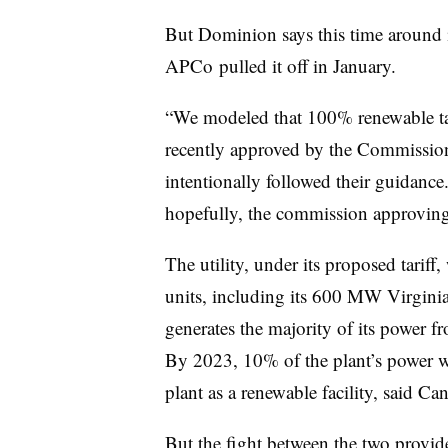
But Dominion says this time around i
APCo
pulled it off in January.
“We modeled that 100% renewable tarif
recently approved by the Commissio
intentionally followed their guidance
hopefully, the commission approving 
The utility, under its proposed tariff
units, including its 600 MW Virgini
generates the majority of its power
By 2023, 10% of the plant’s power w
plant as a renewable facility, said Ca
But the fight between the two provid