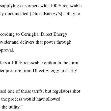
re supplying customers with 100% renewable
ly documented [Direct Energy’s] ability to
according to Cerniglia. Direct Energy
ovider and delivers that power through
pproval.
 offers a 100% renewable option in the form
fter pressure from Direct Energy to clarify
d one of those tariffs, but regulators shot
g the process would have allowed
the utility.”