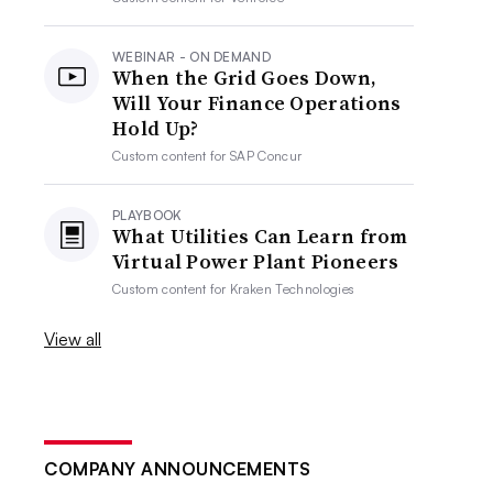
WEBINAR - ON DEMAND
When the Grid Goes Down,
Will Your Finance Operations
Hold Up?
Custom content for
SAP Concur
PLAYBOOK
What Utilities Can Learn from
Virtual Power Plant Pioneers
Custom content for
Kraken Technologies
View all
COMPANY ANNOUNCEMENTS