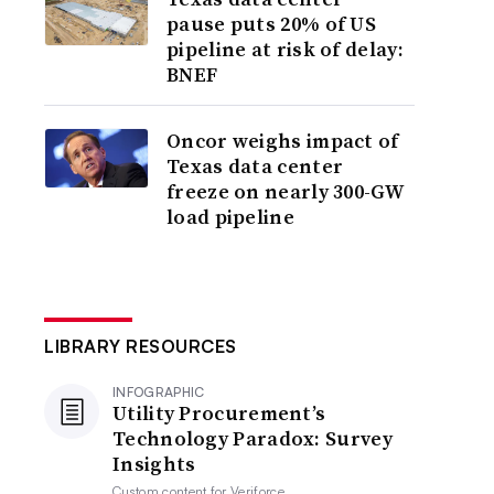
pause puts 20% of US
pipeline at risk of delay:
BNEF
Oncor weighs impact of
Texas data center
freeze on nearly 300-GW
load pipeline
LIBRARY RESOURCES
INFOGRAPHIC
Utility Procurement’s
Technology Paradox: Survey
Insights
Custom content for
Veriforce