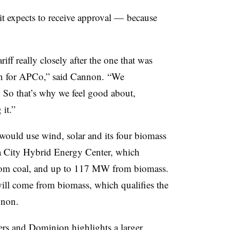
t expects to receive approval — because
f really closely after the one that was
n for
APCo
,” said Cannon. “We
. So that’s why we feel good about,
it.”
, would use wind, solar and its four biomass
a City Hybrid Energy Center, which
 from coal, and up to 117 MW from biomass.
ill come from biomass, which qualifies the
nnon.
ers and Dominion highlights a larger