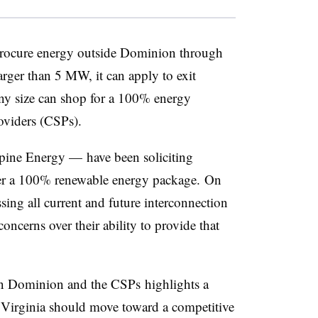
 procure energy outside Dominion through
arger than 5 MW, it can apply to exit
ny size can shop for a 100% energy
oviders (CSPs).
ine Energy — have been soliciting
ffer a 100% renewable energy package. On
ing all current and future interconnection
oncerns over their ability to provide that
een Dominion and the CSPs highlights a
r Virginia should move toward a competitive