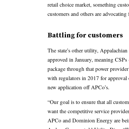
retail choice market, something cust
customers and others are advocating f
Battling for customers
The state’s other utility, Appalachi
approved in January, meaning
CSPs
package through that power provider
with regulators in 2017 for approval o
new application off APCo’s.
“Our goal is to ensure that all custo
want the competitive service provider
APCo and Dominion Energy are bein