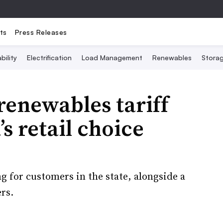
ts
Press Releases
bility
Electrification
Load Management
Renewables
Stora
enewables tariff
’s retail choice
ng for customers in the state, alongside a
rs.