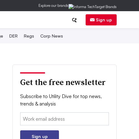
Explore our brands
Sign up
ge
DER
Regs
Corp News
Get the free newsletter
Subscribe to Utility Dive for top news,
trends & analysis
Email:
Sign up