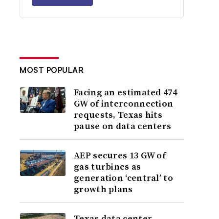
MOST POPULAR
Facing an estimated 474
GW of interconnection
requests, Texas hits
pause on data centers
AEP secures 13 GW of
gas turbines as
generation ‘central’ to
growth plans
Texas data center