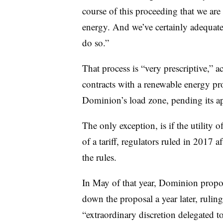
course of this proceeding that we a
energy. And we’ve certainly adequate
do so.”
That process is “very prescriptive,” 
contracts with a renewable energy pr
Dominion’s load zone, pending its a
The only exception, is if the utility
of a tariff, regulators ruled in 2017 a
the rules.
In May of that year, Dominion propose
down the proposal a year later, rulin
“extraordinary discretion delegated to 