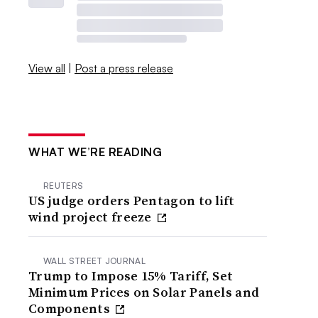
View all
|
Post a press release
WHAT WE’RE READING
REUTERS
US judge orders Pentagon to lift
wind project freeze
WALL STREET JOURNAL
Trump to Impose 15% Tariff, Set
Minimum Prices on Solar Panels and
Components