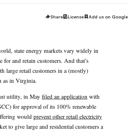
Share
License
Add us on Google
orld, state energy markets vary widely in
for and retain customers. And that’s
h large retail customers in a (mostly)
h as in Virginia.
t utility, in May
filed an application
with
CC) for approval of its 100% renewable
 offering would
prevent other retail electricity
t to give large and residential customers a