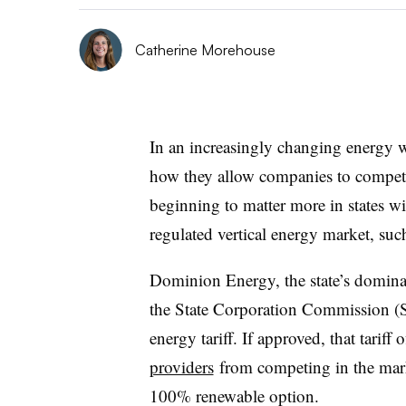
Catherine Morehouse
In an increasingly changing energy w
how they allow companies to compete 
beginning to matter more in states wit
regulated vertical energy market, suc
Dominion Energy, the state’s dominan
the State Corporation Commission (S
energy tariff. If approved, that tariff
providers
from competing in the marke
100% renewable option.