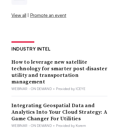
View all
|
Promote an event
INDUSTRY INTEL
How to leverage new satellite
technology for smarter post-disaster
utility and transportation
management
WEBINAR - ON DEMAND
•
Provided by ICEYE
Integrating Geospatial Data and
Analytics Into Your Cloud Strategy: A
Game Changer For Utilities
WEBINAR - ON DEMAND
•
Provided by Korem