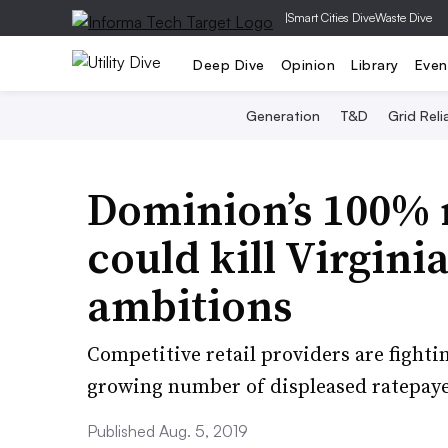
|
Smart Cities Dive
Waste Dive
Deep Dive
Opinion
Library
Even
Generation
T&D
Grid Relia
Dominion’s 100% r
could kill Virginia
ambitions
Competitive retail providers are fighti
growing number of displeased ratepaye
Published Aug. 5, 2019