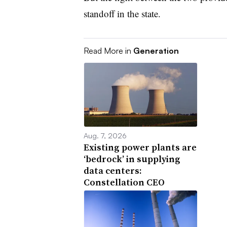
standoff in the state.
Read More in
Generation
Aug. 7, 2026
Existing power plants are
‘bedrock’ in supplying
data centers:
Constellation CEO