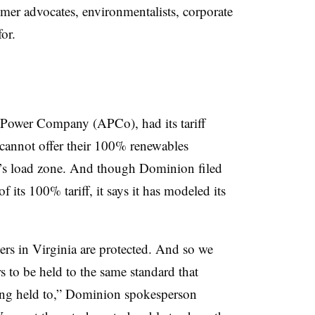
omer advocates, environmentalists, corporate
or.
an Power Company (APCo), had its tariff
cannot offer their 100% renewables
’s load zone. And though Dominion filed
f its 100% tariff, it says it has modeled its
mers in Virginia are protected. And so we
s to be held to the same standard that
g held to,” Dominion spokesperson