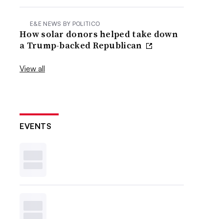
E&E NEWS BY POLITICO
How solar donors helped take down
a Trump-backed Republican
View all
EVENTS