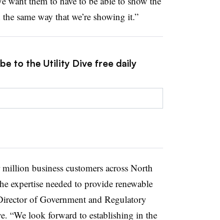
e want them to have to be able to show the
 the same way that we’re showing it.”
e to the Utility Dive free daily
r million business customers across North
the expertise needed to provide renewable
Director of Government and Regulatory
e.
“We look forward to establishing in the