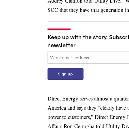
Audrey Cannon told Utility Dive. “W
SCC that they have that generation in
Keep up with the story. Subscrib
newsletter
Email:
Sign up
Direct Energy serves almost a quarte
America and says they “clearly have 
power to customers,” Direct Energy 
Affairs
Ron Cerniglia told Utility Div