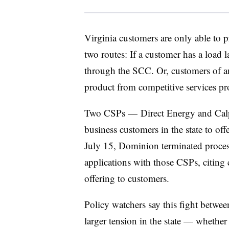
Virginia customers are only able to
two routes: If a customer has a load l
through the SCC. Or, customers of a
product from competitive services pr
Two CSPs — Direct Energy and Calp
business customers in the state to o
July 15, Dominion terminated process
applications with those CSPs, citing c
offering to customers.
Policy watchers say this fight betw
larger tension in the state — whethe