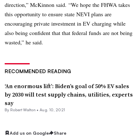
direction,” McKinnon said. “We hope the FHWA takes
this opportunity to ensure state NEVI plans are
encouraging private investment in EV charging while
also being confident that that federal funds are not being
wasted,” he said.
RECOMMENDED READING
‘An enormous lift’: Biden’s goal of 50% EV sales
by 2030 will test supply chains, utilities, experts
say
By
Robert Walton
•
Aug. 10, 2021
Add us on Google
Share