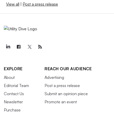
View all
|
Post a press release
EXPLORE
REACH OUR AUDIENCE
About
Advertising
Editorial Team
Post a press release
Contact Us
Submit an opinion piece
Newsletter
Promote an event
Purchase