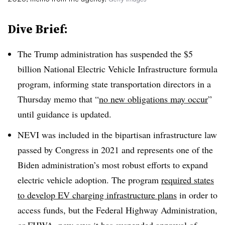
Dive Brief:
The Trump administration has suspended the $5
billion National Electric Vehicle Infrastructure formula
program, informing state transportation directors in a
Thursday memo that “
no new obligations may occur
”
until guidance is updated.
NEVI was included in the bipartisan infrastructure law
passed by Congress in 2021 and represents one of the
Biden administration’s most robust efforts to expand
electric vehicle adoption. The program
required states
to develop EV charging infrastructure plans
in order to
access funds, but the Federal Highway Administration,
or FHWA, now says it has suspended approval of