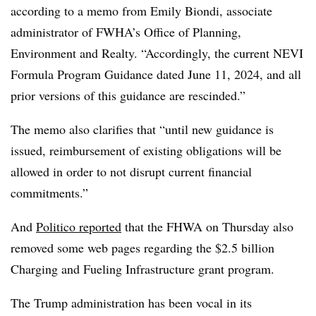
according to a memo from Emily Biondi, associate
administrator of FWHA’s Office of Planning,
Environment and Realty. “Accordingly, the current NEVI
Formula Program Guidance dated June 11, 2024, and all
prior versions of this guidance are rescinded.”
The memo also clarifies that “until new guidance is
issued, reimbursement of existing obligations will be
allowed in order to not disrupt current financial
commitments.”
And
Politico reported
that the FHWA on Thursday also
removed some web pages regarding the $2.5 billion
Charging and Fueling Infrastructure grant program.
The Trump administration has been vocal in its