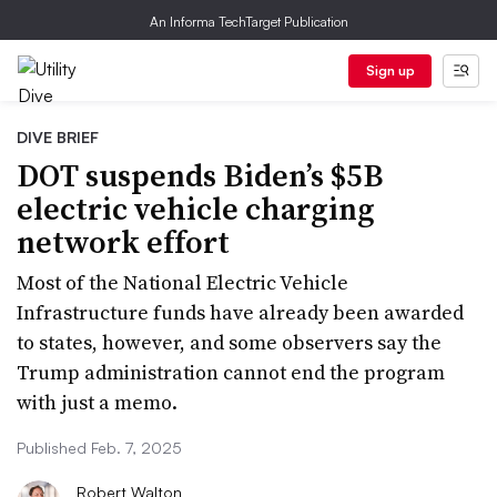
An Informa TechTarget Publication
Sign up
DIVE BRIEF
DOT suspends Biden’s $5B
electric vehicle charging
network effort
Most of the National Electric Vehicle
Infrastructure funds have already been awarded
to states, however, and some observers say the
Trump administration cannot end the program
with just a memo.
Published Feb. 7, 2025
Robert Walton