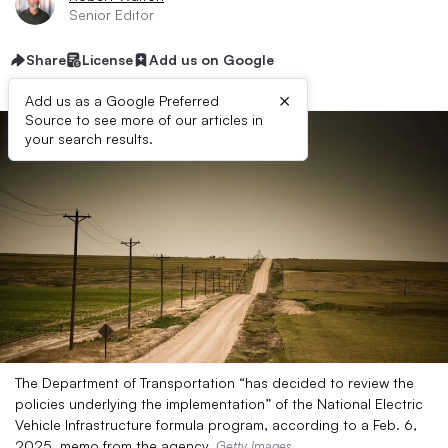
Senior Editor
Share
License
Add us on Google
×
Add us as a Google Preferred
Source to see more of our articles in
your search results.
The Department of Transportation “has decided to review the
policies underlying the implementation” of the National Electric
Vehicle Infrastructure formula program, according to a Feb. 6,
2025, memo from the agency.
Getty Images