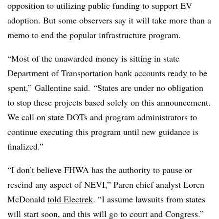
opposition to utilizing public funding to support EV
adoption. But some observers say it will take more than a
memo to end the popular infrastructure program.
“Most of the
unawarded
money is sitting in state
Department of Transportation bank accounts ready to be
spent,”
Gallentine
said. “States are under no obligation
to stop these projects based solely on this announcement.
We call on state
DOTs
and program administrators to
continue executing this program until new guidance is
finalized.”
“I don’t believe FHWA has the authority to pause or
rescind any aspect of NEVI,”
Paren
chief analyst Loren
McDonald
told
Electrek
. “I assume lawsuits from states
will start soon, and this will go to court and Congress.”