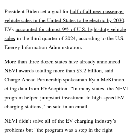
President Biden set a goal for
half of all new passenger
vehicle sales in the United States to be electric by 2030
.
EVs
accounted for almost 9% of U.S. light-duty vehicle
sales
in the third quarter of 2024, according to the U.S.
Energy Information Administration.
More than three dozen states have already announced
NEVI awards totaling more than $3.2 billion, said
Charge Ahead Partnership spokesman Ryan McKinnon,
citing data from
EVAdoption
. “In many states, the NEVI
program helped jumpstart investment in high-speed EV
charging stations,” he said in an email.
NEVI didn’t solve all of the EV charging industry’s
problems but “the program was a step in the right