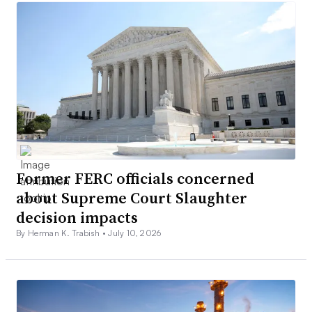
Former FERC officials concerned
about Supreme Court Slaughter
decision impacts
By Herman K. Trabish •
July 10, 2026