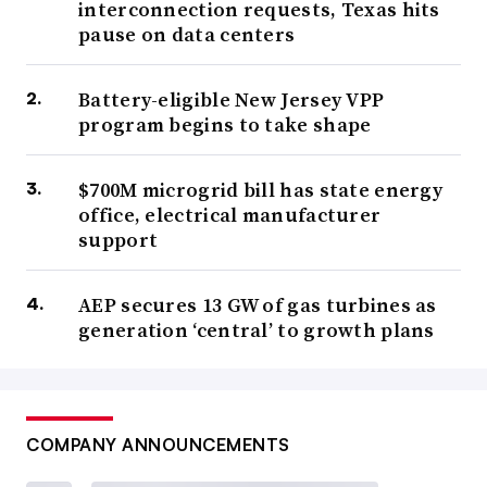
interconnection requests, Texas hits
pause on data centers
Battery-eligible New Jersey VPP
program begins to take shape
$700M microgrid bill has state energy
office, electrical manufacturer
support
AEP secures 13 GW of gas turbines as
generation ‘central’ to growth plans
COMPANY ANNOUNCEMENTS