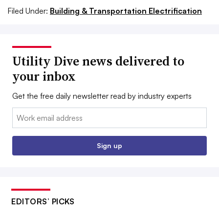
Filed Under:
Building & Transportation Electrification
Utility Dive news delivered to
your inbox
Get the free daily newsletter read by industry experts
Email:
Sign up
EDITORS’ PICKS