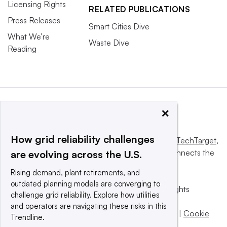
Licensing Rights
RELATED PUBLICATIONS
Press Releases
Smart Cities Dive
What We’re
Waste Dive
Reading
×
How grid reliability challenges
This website is owned and operated by
Informa TechTarget
,
a global network that informs, influences and connects the
are evolving across the U.S.
world’s technology buyers and sellers.
Rising demand, plant retirements, and
outdated planning models are converging to
© 2025 TechTarget, Inc. or its subsidiaries. All rights
challenge grid reliability. Explore how utilities
reserved. An Informa PLC company.
and operators are navigating these risks in this
Privacy policy
|
Terms of use
|
Take down policy
|
Cookie
Trendline.
Preferences / Do Not Sell