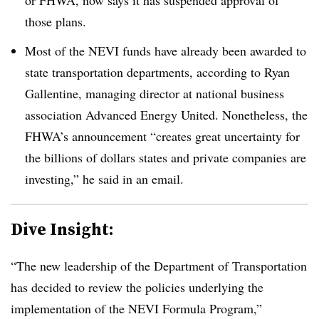
those plans.
Most of the NEVI funds have already been awarded to
state transportation departments, according to Ryan
Gallentine, managing director at national business
association Advanced Energy United. Nonetheless, the
FHWA’s announcement “creates great uncertainty for
the billions of dollars states and private companies are
investing,” he said in an email.
Dive Insight:
“The new leadership of the Department of Transportation
has decided to review the policies underlying the
implementation of the NEVI Formula Program,”