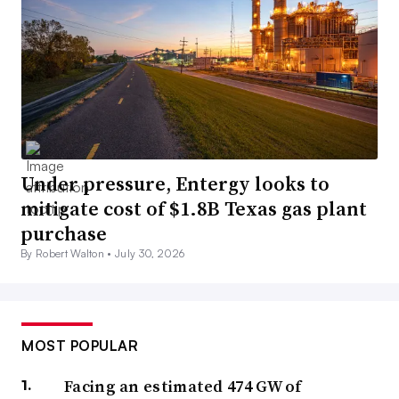
Under pressure, Entergy looks to
mitigate cost of $1.8B Texas gas plant
purchase
By Robert Walton •
July 30, 2026
MOST POPULAR
Facing an estimated 474 GW of