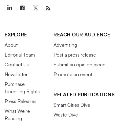
EXPLORE
REACH OUR AUDIENCE
About
Advertising
Editorial Team
Post a press release
Contact Us
Submit an opinion piece
Newsletter
Promote an event
Purchase
Licensing Rights
RELATED PUBLICATIONS
Press Releases
Smart Cities Dive
What We’re
Waste Dive
Reading