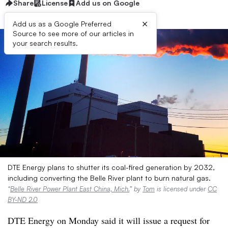
Share
License
Add us on Google
×
Add us as a Google Preferred
Source to see more of our articles in
your search results.
DTE Energy plans to shutter its coal-fired generation by 2032,
including converting the Belle River plant to burn natural gas.
“
Belle River Power Plant East China, Mich.
” by
Tom
is licensed under
CC
BY-ND 2.0
DTE Energy on Monday said it will issue a request for