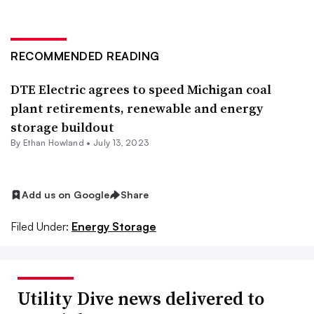
RECOMMENDED READING
DTE Electric agrees to speed Michigan coal
plant retirements, renewable and energy
storage buildout
By
Ethan Howland
•
July 13, 2023
Add us on Google
Share
Filed Under:
Energy Storage
Utility Dive news delivered to