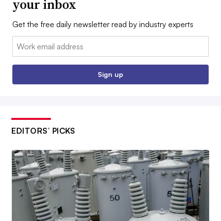
your inbox
Get the free daily newsletter read by industry experts
Email:
Sign up
EDITORS’ PICKS