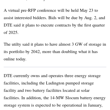
A virtual pre-RFP conference will be held May 23 to
assist interested bidders. Bids will be due by Aug. 2, and
DTE said it plans to execute contracts by the first quarter
of 2025.
The utilty said it plans to have almost 3 GW of storage in
its portfolio by 2042, more than doubling what it has
online today.
DTE currently owns and operates three energy storage
facilities, including the Ludington pumped storage
facility and two battery faciliites located at solar
facilities. In addition, the 14-MW Slocum battery energy
storage system is expected to be operational in January,