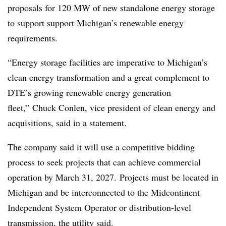
proposals for 120 MW of new standalone energy storage
to support support Michigan’s renewable energy
requirements.
“Energy storage facilities are imperative to Michigan’s
clean energy transformation and a great complement to
DTE’s growing renewable energy generation
fleet,” Chuck Conlen, vice president of clean energy and
acquisitions, said in a statement.
The company said it will use a competitive bidding
process to seek projects that can achieve commercial
operation by March 31, 2027. Projects must be located in
Michigan and be interconnected to the Midcontinent
Independent System Operator or distribution-level
transmission, the utility said.