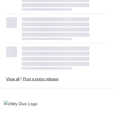
View all
|
Post a press release