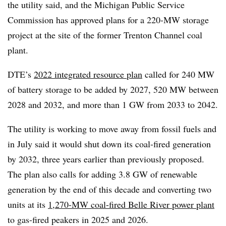
the utility said, and the Michigan Public Service
Commission has approved plans for a 220-MW storage
project at the site of the former Trenton Channel coal
plant.
DTE’s
2022 integrated resource plan
called for 240 MW
of battery storage to be added by 2027, 520 MW between
2028 and 2032, and more than 1 GW from 2033 to 2042.
The utility is working to move away from fossil fuels and
in July said it would shut down its coal-fired generation
by 2032, three years earlier than previously proposed.
The plan also calls for adding 3.8 GW of renewable
generation by the end of this decade and converting two
units at its
1,270-MW coal-fired Belle River power plant
to gas-fired peakers in 2025 and 2026.