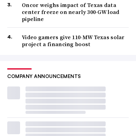
Oncor weighs impact of Texas data
center freeze on nearly 300-GW load
pipeline
Video gamers give 110-MW Texas solar
project a financing boost
COMPANY ANNOUNCEMENTS