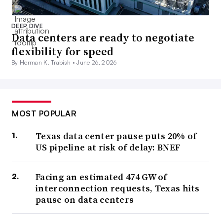
DEEP DIVE
Data centers are ready to negotiate
flexibility for speed
By Herman K. Trabish •
June 26, 2026
MOST POPULAR
Texas data center pause puts 20% of
US pipeline at risk of delay: BNEF
Facing an estimated 474 GW of
interconnection requests, Texas hits
pause on data centers