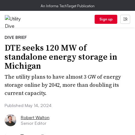
An Informa TechTarget Publication
Sign up
DIVE BRIEF
DTE seeks 120 MW of
standalone energy storage in
Michigan
The utility plans to have almost 3 GW of energy
storage online by 2042, more than doubling its
current capacity.
Published May 14, 2024
Robert Walton
Senior Editor