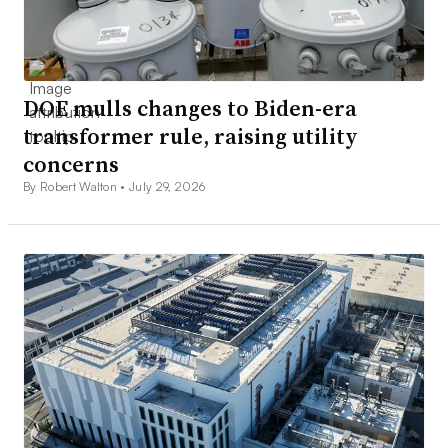
DOE mulls changes to Biden-era
transformer rule, raising utility
concerns
By Robert Walton •
July 29, 2026