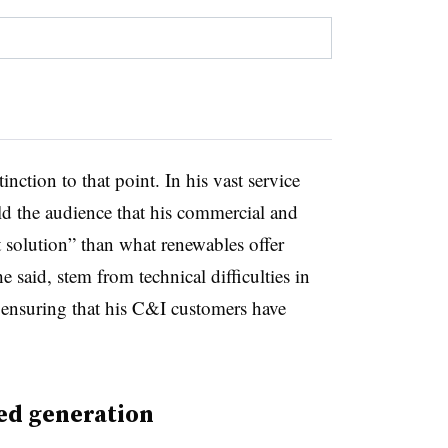
nction to that point. In his vast service
old the audience that his commercial and
t solution” than what renewables offer
he said, stem from technical difficulties in
e ensuring that his C&I customers have
ed generation