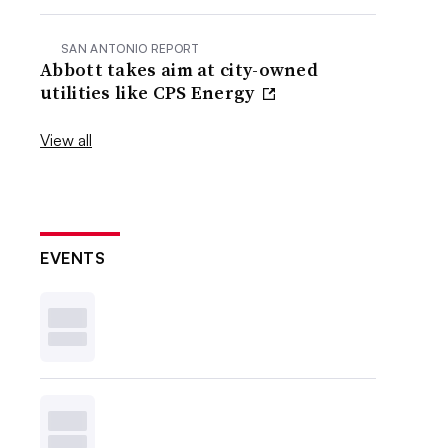
SAN ANTONIO REPORT
Abbott takes aim at city-owned
utilities like CPS Energy
View all
EVENTS