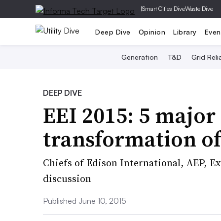
|
Smart Cities Dive
Waste Dive
Deep Dive
Opinion
Library
Even
Generation
T&D
Grid Relia
DEEP DIVE
EEI 2015: 5 major 
transformation of
Chiefs of Edison International, AEP, E
discussion
Published June 10, 2015