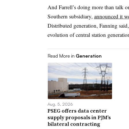
And Farrell’s doing more than talk o
Southern subsidiary,
announced it wo
Distributed generation, Fanning said, i
evolution of central station generatio
Read More in
Generation
Aug. 5, 2026
PSEG offers data center
supply proposals in PJM’s
bilateral contracting