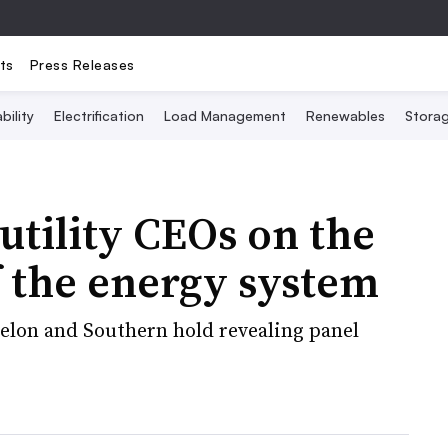
ts
Press Releases
bility
Electrification
Load Management
Renewables
Stora
utility CEOs on the
 the energy system
xelon and Southern hold revealing panel