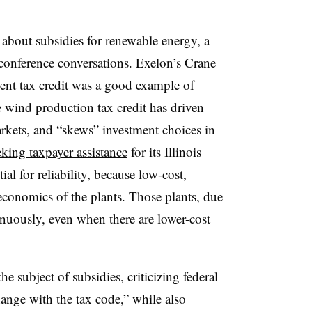
g about subsidies for renewable energy, a
 conference conversations. Exelon’s Crane
ment tax credit was a good example of
e wind production tax credit has driven
rkets, and “skews” investment choices in
eking taxpayer assistance
for its Illinois
ial for reliability, because low-cost,
conomics of the plants. Those plants, due
inuously, even when there are lower-cost
 subject of subsidies, criticizing federal
hange with the tax code,” while also