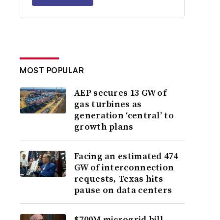
MOST POPULAR
AEP secures 13 GW of
gas turbines as
generation ‘central’ to
growth plans
Facing an estimated 474
GW of interconnection
requests, Texas hits
pause on data centers
$700M microgrid bill