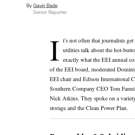
By
Gavin Bade
Senior Reporter
I
t’s not often that journalists ge
utilities talk about the hot-butto
exactly what the EEI annual c
of the EEI board, moderated Domini
EEI chair and Edison International
Southern Company CEO Tom Fannin
Nick Atkins. They spoke on a variety
storage and the Clean Power Plan.