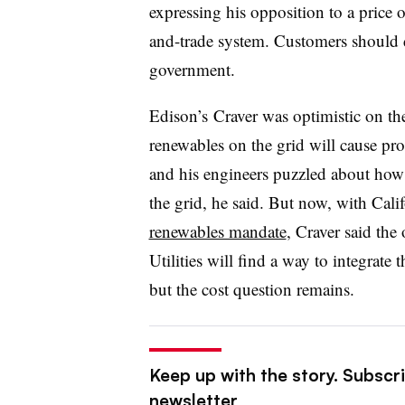
expressing his opposition to a price 
and-trade system. Customers should d
government.
Edison’s Craver was optimistic on the
renewables on the grid will cause prob
and his engineers puzzled about ho
the grid, he said. But now, with Cali
renewables mandate
, Craver said the
Utilities will find a way to integrate
but the cost question remains.
Keep up with the story. Subscrib
newsletter