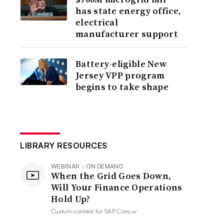
has state energy office,
electrical
manufacturer support
Battery-eligible New
Jersey VPP program
begins to take shape
LIBRARY RESOURCES
WEBINAR - ON DEMAND
When the Grid Goes Down,
Will Your Finance Operations
Hold Up?
Custom content for
SAP Concur