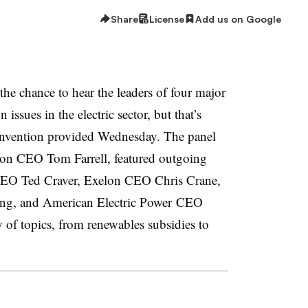
Share
License
Add us on Google
t the chance to hear the leaders of four major
n issues in the electric sector, but that’s
onvention provided Wednesday. The panel
on CEO Tom Farrell, featured outgoing
 CEO Ted Craver, Exelon CEO Chris Crane,
g, and American Electric Power CEO
 of topics, from renewables subsidies to