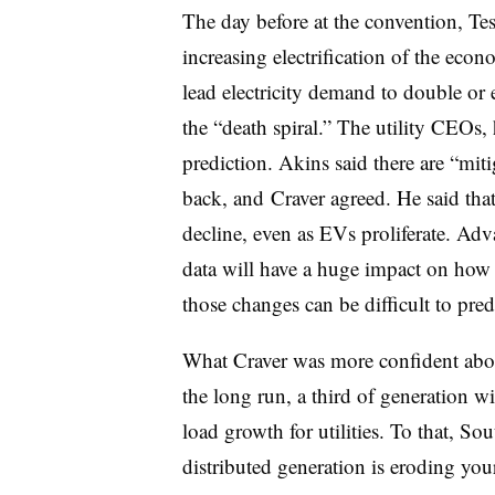
The day before at the convention, T
increasing electrification of the econ
lead electricity demand to double or e
the “death spiral.” The utility CEOs,
prediction. Akins said there are “mit
back, and Craver agreed. He said that
decline, even as EVs proliferate. Adv
data will have a huge impact on how
those changes can be difficult to pred
What Craver was more confident abou
the long run, a third of generation wi
load growth for utilities. To that, So
distributed generation is eroding you