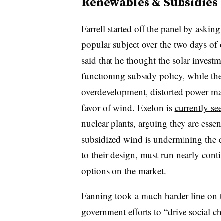
Renewables & Subsidies
Farrell started off the panel by askin
popular subject over the two days of
said that he thought the solar invest
functioning subsidy policy, while th
overdevelopment, distorted power ma
favor of wind. Exelon is
currently se
nuclear plants, arguing they are essent
subsidized wind is undermining the e
to their design, must run nearly cont
options on the market.
Fanning took a much harder line on the
government efforts to “drive social c