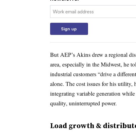
Email:
Sign up
But AEP’s Akins drew a regional disti
area, especially in the Midwest, he t
industrial customers “drive a differen
alone. The cost issues for his utility, 
integrating variable generation whil
quality, uninterrupted power.
Load growth & distribut