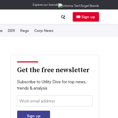
Explore our brands
Sign up
ge
DER
Regs
Corp News
Get the free newsletter
Subscribe to Utility Dive for top news,
trends & analysis
Email:
Sign up