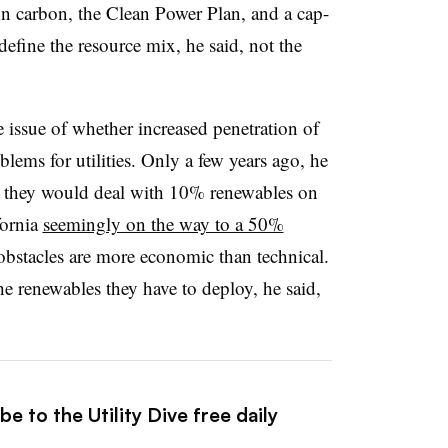
on carbon, the Clean Power Plan, and a cap-
efine the resource mix, he said, not the
 issue of whether increased penetration of
lems for utilities. Only a few years ago, he
w they would deal with 10% renewables on
fornia
seemingly on the way to a 50%
 obstacles are more economic than technical.
 the renewables they have to deploy, he said,
e to the Utility Dive free daily