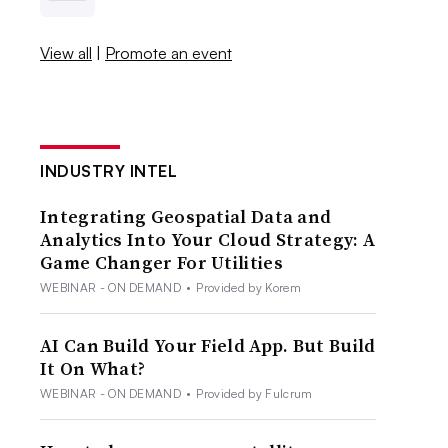
View all
|
Promote an event
INDUSTRY INTEL
Integrating Geospatial Data and
Analytics Into Your Cloud Strategy: A
Game Changer For Utilities
WEBINAR - ON DEMAND
•
Provided by Korem
AI Can Build Your Field App. But Build
It On What?
WEBINAR - ON DEMAND
•
Provided by Fulcrum