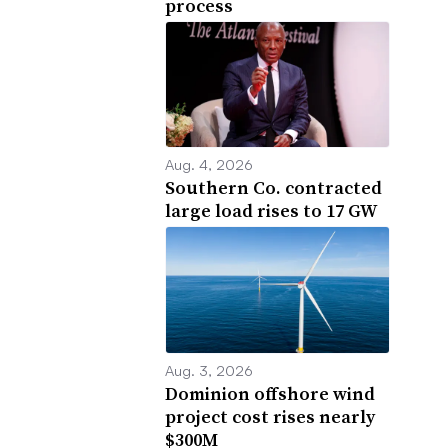
process
Aug. 4, 2026
Southern Co. contracted
large load rises to 17 GW
Aug. 3, 2026
Dominion offshore wind
project cost rises nearly
$300M