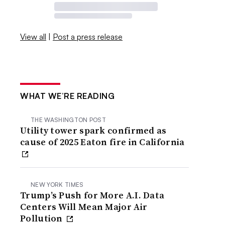
View all
|
Post a press release
WHAT WE’RE READING
THE WASHINGTON POST
Utility tower spark confirmed as
cause of 2025 Eaton fire in California
NEW YORK TIMES
Trump’s Push for More A.I. Data
Centers Will Mean Major Air
Pollution