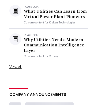
PLAYBOOK
What Utilities Can Learn from
Virtual Power Plant Pioneers
Custom content for
Kraken Technologies
PLAYBOOK
Why Utilities Need a Modern
Communication Intelligence
Layer
Custom content for
Convey
View all
COMPANY ANNOUNCEMENTS