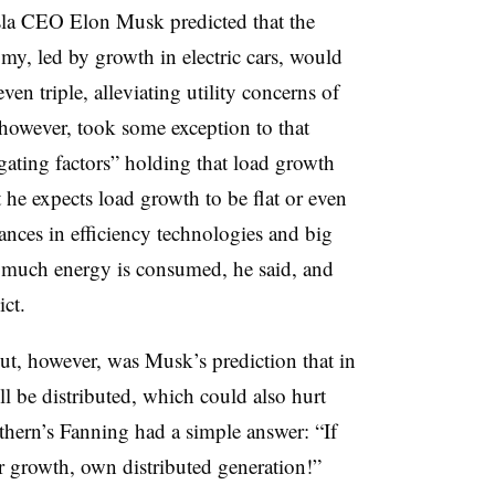
esla CEO Elon Musk predicted that the
omy, led by growth in electric cars, would
ven triple, alleviating utility concerns of
 however, took some exception to that
igating factors” holding that load growth
 he expects load growth to be flat or even
ances in efficiency technologies and big
 much energy is consumed, he said, and
ict.
t, however, was Musk’s prediction that in
ll be distributed, which could also hurt
uthern’s Fanning had a simple answer: “If
r growth, own distributed generation!”