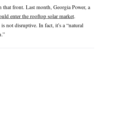
n that front. Last month, Georgia Power, a
uld enter the rooftop solar market
.
s not disruptive. In fact, it’s a “natural
n.”