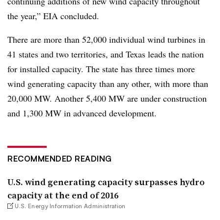
continuing additions of new wind capacity throughout
the year,” EIA concluded.
There are more than 52,000 individual wind turbines in
41 states and two territories, and T
exas leads the nation
for installed capacity. The state has three times more
wind generating capacity than any other, with more than
20,000 MW. Another 5,400 MW are under construction
and 1,300 MW in advanced development.
RECOMMENDED READING
U.S. wind generating capacity surpasses hydro
capacity at the end of 2016
U.S. Energy Information Administration