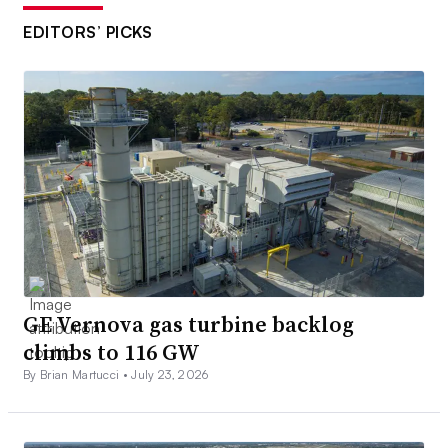
EDITORS’ PICKS
GE Vernova gas turbine backlog
climbs to 116 GW
By Brian Martucci •
July 23, 2026