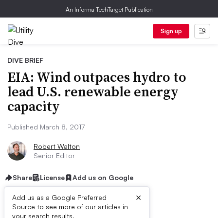
An Informa TechTarget Publication
Sign up
DIVE BRIEF
EIA: Wind outpaces hydro to
lead U.S. renewable energy
capacity
Published March 8, 2017
Robert Walton
Senior Editor
Share
License
Add us on Google
×
Add us as a Google Preferred
Source to see more of our articles in
your search results.