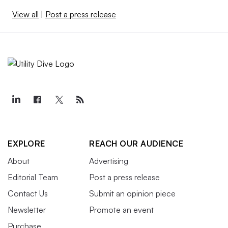
View all
|
Post a press release
EXPLORE
REACH OUR AUDIENCE
About
Advertising
Editorial Team
Post a press release
Contact Us
Submit an opinion piece
Newsletter
Promote an event
Purchase