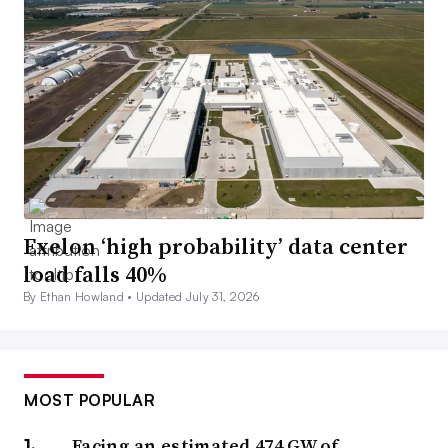
Exelon ‘high probability’ data center
load falls 40%
By Ethan Howland •
Updated July 31, 2026
MOST POPULAR
Facing an estimated 474 GW of