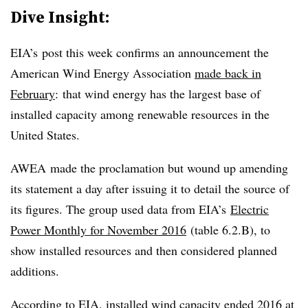
Dive Insight:
EIA’s post this week confirms an announcement the
American Wind Energy Association
made back in
February
: that wind energy has the largest base of
installed capacity among renewable resources in the
United States.
AWEA made the proclamation but wound up amending
its statement a day after issuing it to detail the source of
its figures. The group used data from EIA’s
Electric
Power Monthly for November 2016
(table 6.2.B), to
show installed resources and then considered planned
additions.
According to EIA, installed wind capacity ended 2016 at