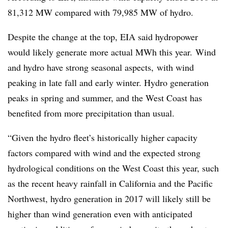
81,312 MW compared with 79,985 MW of hydro.
Despite the change at the top, EIA said hydropower
would likely generate more actual MWh this year.
Wind
and hydro have strong seasonal aspects,
with wind
peaking in late fall and early winter. Hydro generation
peaks in spring and summer, and the West Coast has
benefited from more precipitation than usual.
“Given the hydro fleet’s historically higher capacity
factors compared with wind and the expected strong
hydrological conditions on the West Coast this year, such
as the recent heavy rainfall in California and the Pacific
Northwest, hydro generation in 2017 will likely still be
higher than wind generation even with anticipated