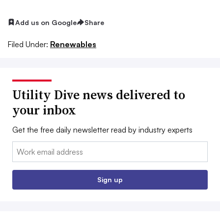
Add us on Google
Share
Filed Under:
Renewables
Utility Dive news delivered to
your inbox
Get the free daily newsletter read by industry experts
Email:
Sign up