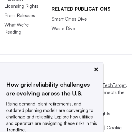
Licensing Rights
RELATED PUBLICATIONS
Press Releases
Smart Cities Dive
What We’re
Waste Dive
Reading
×
How grid reliability challenges
This website is owned and operated by
Informa TechTarget
,
a global network that informs, influences and connects the
are evolving across the U.S.
world’s technology buyers and sellers.
Rising demand, plant retirements, and
outdated planning models are converging to
© 2025 TechTarget, Inc. or its subsidiaries. All rights
challenge grid reliability. Explore how utilities
reserved. An Informa PLC company.
and operators are navigating these risks in this
Privacy policy
|
Terms of use
|
Take down policy
|
Cookie
Trendline.