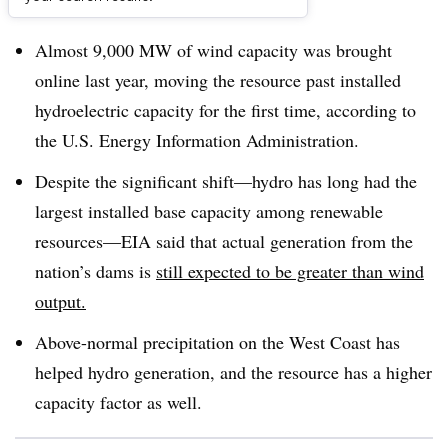
Dive Brief:
Almost 9,000 MW of wind capacity was brought
online last year, moving the resource past installed
hydroelectric capacity for the first time, according to
the U.S. Energy Information Administration.
Despite the significant shift
—
hydro has long had the
largest installed base capacity among renewable
resources
—
EIA said that actual generation from the
nation’s dams is
still expected to be greater than wind
output.
Above-normal precipitation on the West Coast has
helped hydro generation, and the resource has a higher
capacity factor as well.