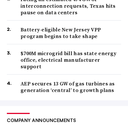
interconnection requests, Texas hits
pause on data centers
Battery-eligible New Jersey VPP
program begins to take shape
$700M microgrid bill has state energy
office, electrical manufacturer
support
AEP secures 13 GW of gas turbines as
generation ‘central’ to growth plans
COMPANY ANNOUNCEMENTS