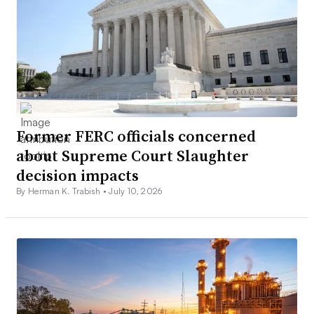
Former FERC officials concerned
about Supreme Court Slaughter
decision impacts
By Herman K. Trabish •
July 10, 2026