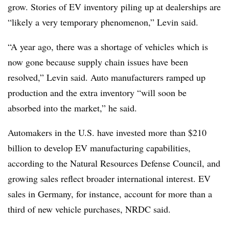
grow. Stories of EV inventory piling up at dealerships are
“likely a very temporary phenomenon,” Levin said.
“A year ago, there was a shortage of vehicles which is
now gone because supply chain issues have been
resolved,” Levin said. Auto manufacturers ramped up
production and the extra inventory “will soon be
absorbed into the market,” he said.
Automakers in the U.S. have invested more than $210
billion to develop EV manufacturing capabilities,
according to the Natural Resources Defense Council, and
growing sales reflect broader international interest. EV
sales in Germany, for instance, account for more than a
third of new vehicle purchases, NRDC said.