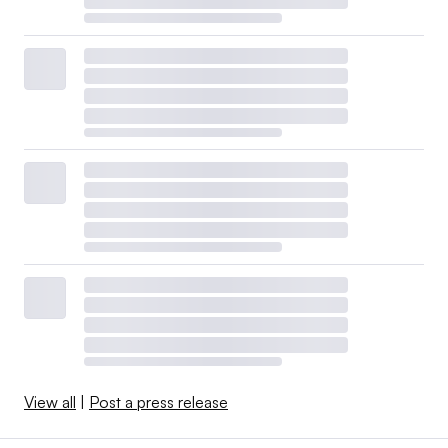
View all
|
Post a press release