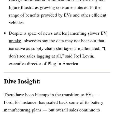
figure illustrates growing consumer interest in the
range of benefits provided by EVs and other efficient
vehicles.
Despite a spate of
news articles
lamenting
slower EV
uptake
, observers say the data may not bear out that
narrative as supply chain shortages are alleviated. “I
don’t see sales lagging at all,” said Joel Levin,
executive director of Plug In America.
Dive Insight:
There have been hiccups in the transition to EVs —
Ford, for instance, has
scaled back some of its battery
manufacturing plans
— but overall sales continue to