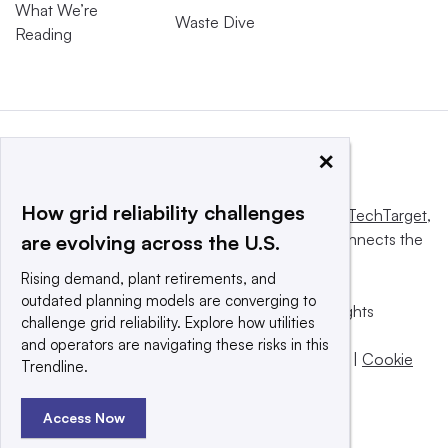
What We’re
Waste Dive
Reading
×
How grid reliability challenges
This website is owned and operated by
Informa TechTarget
,
a global network that informs, influences and connects the
are evolving across the U.S.
world’s technology buyers and sellers.
Rising demand, plant retirements, and
outdated planning models are converging to
© 2025 TechTarget, Inc. or its subsidiaries. All rights
challenge grid reliability. Explore how utilities
reserved. An Informa PLC company.
and operators are navigating these risks in this
Privacy policy
|
Terms of use
|
Take down policy
|
Cookie
Trendline.
Preferences / Do Not Sell
Access Now