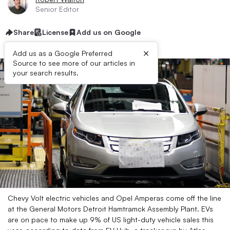
Senior Editor
Share
License
Add us on Google
×
Add us as a Google Preferred
Source to see more of our articles in
your search results.
Chevy Volt electric vehicles and Opel Amperas come off the line
at the General Motors Detroit Hamtramck Assembly Plant. EVs
are on pace to make up 9% of US light-duty vehicle sales this