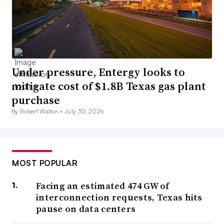
Under pressure, Entergy looks to
mitigate cost of $1.8B Texas gas plant
purchase
By Robert Walton •
July 30, 2026
MOST POPULAR
Facing an estimated 474 GW of
interconnection requests, Texas hits
pause on data centers