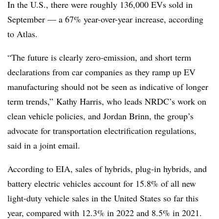
In the U.S., there were roughly 136,000 EVs sold in
September — a 67% year-over-year increase, according
to Atlas.
“The future is clearly zero-emission, and short term
declarations from car companies as they ramp up EV
manufacturing should not be seen as indicative of longer
term trends,” Kathy Harris, who leads NRDC’s work on
clean vehicle policies, and Jordan Brinn, the group’s
advocate for transportation electrification regulations,
said in a joint email.
According to EIA, sales of hybrids, plug-in hybrids, and
battery electric vehicles account for 15.8% of all new
light-duty vehicle sales in the United States so far this
year, compared with 12.3% in 2022 and 8.5% in 2021.