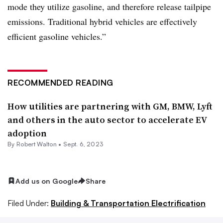
mode they utilize gasoline, and therefore release tailpipe
emissions. Traditional hybrid vehicles are effectively
efficient gasoline vehicles.”
RECOMMENDED READING
How utilities are partnering with GM, BMW, Lyft
and others in the auto sector to accelerate EV
adoption
By
Robert Walton
•
Sept. 6, 2023
Add us on Google
Share
Filed Under:
Building & Transportation Electrification