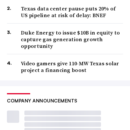
Texas data center pause puts 20% of
US pipeline at risk of delay: BNEF
Duke Energy to issue $10B in equity to
capture gas generation growth
opportunity
Video gamers give 110-MW Texas solar
project a financing boost
COMPANY ANNOUNCEMENTS