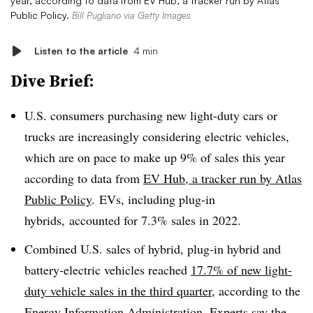
year, according to data from EV Hub, a tracker run by Atlas
Public Policy.
Bill Pugliano via Getty Images
Listen to the article
4 min
Dive Brief:
U.S. consumers purchasing new light-duty cars or
trucks are increasingly considering electric vehicles,
which are on pace to make up 9% of sales this year
according to data from
EV Hub, a tracker run by Atlas
Public Policy
. EVs, including plug-in
hybrids, accounted for 7.3% sales in 2022.
Combined U.S. sales of hybrid, plug-in hybrid and
battery-electric vehicles reached
17.7% of new light-
duty vehicle sales in the third quarter
, according to the
Energy Information Administration. Experts say the