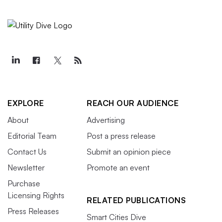
EXPLORE
REACH OUR AUDIENCE
About
Advertising
Editorial Team
Post a press release
Contact Us
Submit an opinion piece
Newsletter
Promote an event
Purchase
Licensing Rights
RELATED PUBLICATIONS
Press Releases
Smart Cities Dive