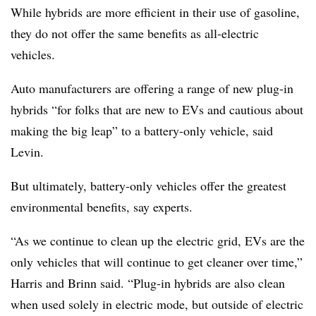
While hybrids are more efficient in their use of gasoline,
they do not offer the same benefits as all-electric
vehicles.
Auto manufacturers are offering a range of new plug-in
hybrids “for folks that are new to
EVs
and cautious about
making the big leap” to a battery-only vehicle, said
Levin.
But ultimately, battery-only vehicles offer the greatest
environmental benefits, say experts.
“As we continue to clean up the electric grid, EVs are the
only vehicles that will continue to get cleaner over time,”
Harris and Brinn said. “Plug-in hybrids are also clean
when used solely in electric mode, but outside of electric