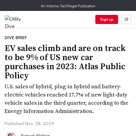
An Informa TechTarget Publication
Sign up
DIVE BRIEF
EV sales climb and are on track
to be 9% of US new car
purchases in 2023: Atlas Public
Policy
U.S. sales of hybrid, plug-in hybrid and battery-
electric vehicles reached 17.7% of new light-duty
vehicle sales in the third quarter, according to the
Energy Information Administration.
Published Nov. 28, 2023
Robert Walton