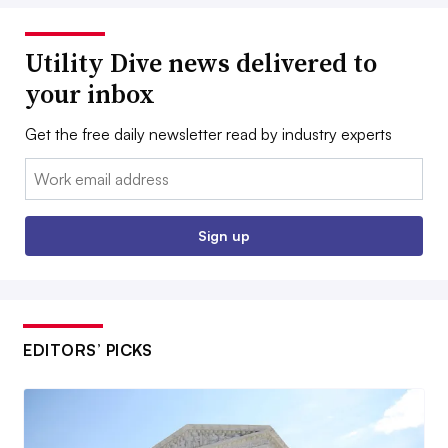
Utility Dive news delivered to
your inbox
Get the free daily newsletter read by industry experts
Email:
Sign up
EDITORS’ PICKS