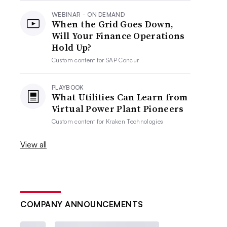
WEBINAR - ON DEMAND
When the Grid Goes Down,
Will Your Finance Operations
Hold Up?
Custom content for
SAP Concur
PLAYBOOK
What Utilities Can Learn from
Virtual Power Plant Pioneers
Custom content for
Kraken Technologies
View all
COMPANY ANNOUNCEMENTS