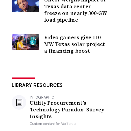
Texas data center
freeze on nearly 300-GW
load pipeline
Video gamers give 110-
MW Texas solar project
a financing boost
LIBRARY RESOURCES
INFOGRAPHIC
Utility Procurement’s
Technology Paradox: Survey
Insights
Custom content for
Veriforce