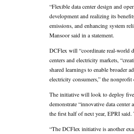
“Flexible data center design and opera
development and realizing its benefi
emissions, and enhancing system rel
Mansoor said in a statement.
DCFlex will “coordinate real-world d
centers and electricity markets, “crea
shared learnings to enable broader ado
electricity consumers,” the nonprofit
The initiative will look to deploy five
demonstrate “innovative data center a
the first half of next year, EPRI sai
“The DCFlex initiative is another ex