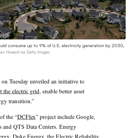
uld consume up to 9% of U.S. electricity generation by 2030,
an Howard via Getty Images
 on Tuesday unveiled an initiative to
 the electric grid
, enable better asset
rgy transition.”
of the “
DCFlex
” project include Google,
 and QTS Data Centers. Energy
ergy, Duke Energy, the Electric Reliability