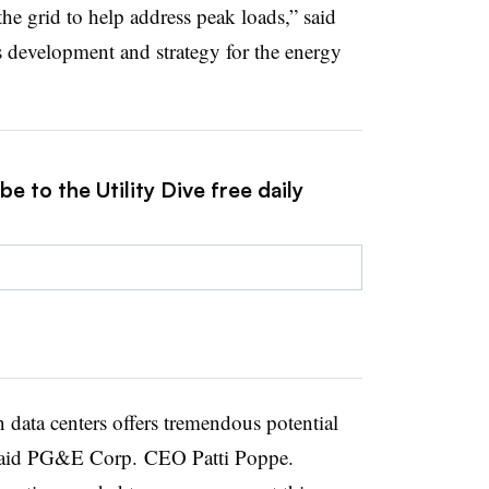
 the grid to help address peak loads,” said
s development and strategy for the energy
e to the Utility Dive free daily
data centers offers tremendous potential
,” said PG&E Corp. CEO Patti Poppe.