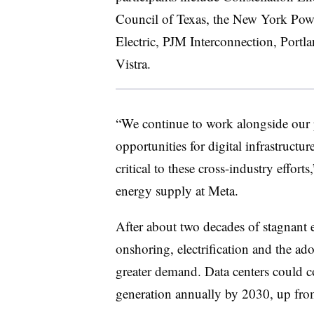
Council of Texas, the New York Pow
Electric, PJM Interconnection, Portl
Vistra.
“We continue to work alongside our p
opportunities for digital infrastructur
critical to these cross-industry effort
energy supply at Meta.
After about two decades of stagnant e
onshoring, electrification and the adop
greater demand. Data centers could c
generation annually by 2030, up fro