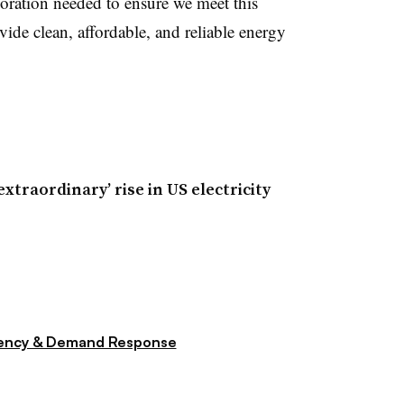
boration needed to ensure we meet this
ide clean, affordable, and reliable energy
extraordinary’ rise in US electricity
iency & Demand Response