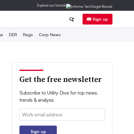
Explore our brands
Sign up
ge
DER
Regs
Corp News
Get the free newsletter
Subscribe to Utility Dive for top news,
trends & analysis
Email:
Sign up