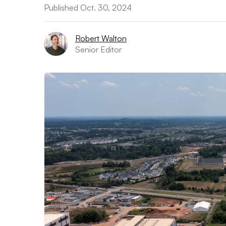
Published Oct. 30, 2024
Robert Walton
Senior Editor