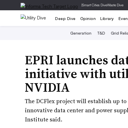
|
Smart Cities Dive
Waste Dive
Deep Dive
Opinion
Library
Even
Generation
T&D
Grid Relia
EPRI launches data
initiative with uti
NVIDIA
The DCFlex project will establish up to
innovative data center and power suppl
Institute said.