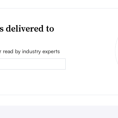
s delivered to
r read by industry experts