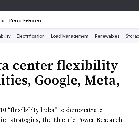
ts
Press Releases
bility
Electrification
Load Management
Renewables
Stora
 center flexibility
lities, Google, Meta,
 10 “flexibility hubs” to demonstrate
ier strategies, the Electric Power Research