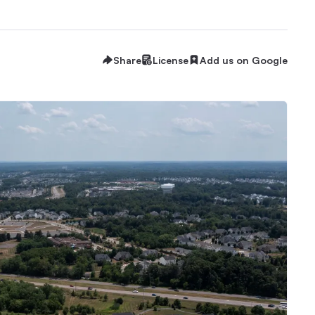
Share
License
Add us on Google