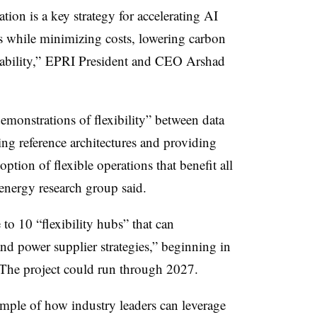
tion is a key strategy for accelerating AI
ts while minimizing costs, lowering carbon
iability,” EPRI President and CEO Arshad
emonstrations of flexibility” between data
ting reference architectures and providing
ption of flexible operations that benefit all
 energy research group said.
 to 10 “flexibility hubs” that can
nd power supplier strategies,” beginning in
d. The project could run through 2027.
ample of how industry leaders can leverage