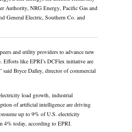
er Authority, NRG Energy, Pacific Gas and
and General Electric, Southern Co. and
eers and utility providers to advance new
e. Efforts like EPRI’s DCFlex initiative are
s,” said Bryce Dalley, director of commercial
lectricity load growth, industrial
tion of artificial intelligence are driving
onsume up to 9% of U.S. electricity
m 4% today, according to EPRI.