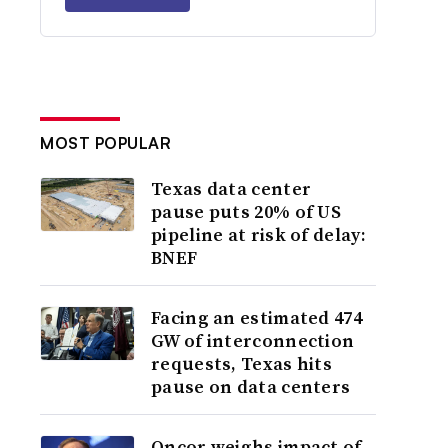
MOST POPULAR
Texas data center
pause puts 20% of US
pipeline at risk of delay:
BNEF
Facing an estimated 474
GW of interconnection
requests, Texas hits
pause on data centers
Oncor weighs impact of