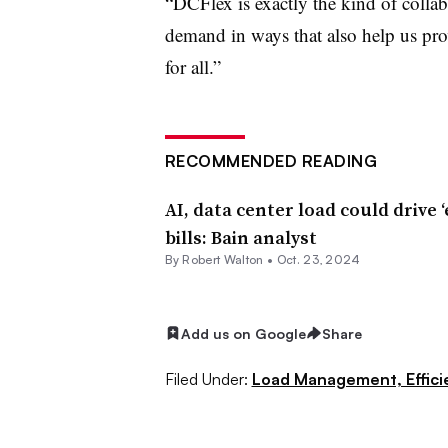
“DCFlex is exactly the kind of colla
demand in ways that also help us prov
for all.”
RECOMMENDED READING
AI, data center load could drive ‘
bills: Bain analyst
By
Robert Walton
•
Oct. 23, 2024
Add us on Google
Share
Filed Under:
Load Management, Effic