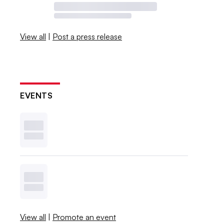
View all
|
Post a press release
EVENTS
View all
|
Promote an event