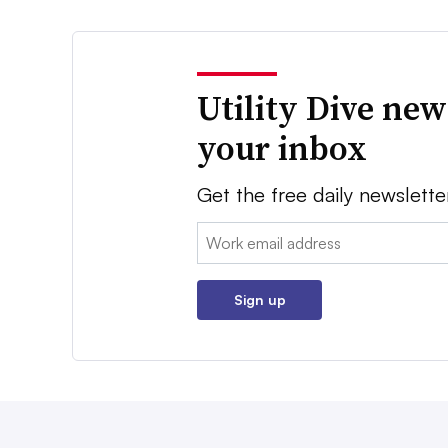
Utility Dive new
your inbox
Get the free daily newslette
Email:
Sign up