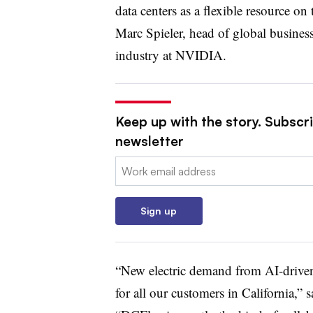
data centers as a flexible resource on
Marc Spieler, head of global busines
industry at NVIDIA.
Keep up with the story. Subscrib
newsletter
Email:
Sign up
“New electric demand from AI-driven 
for all our customers in California