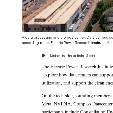
A data processing and storage center. Data centers co
according to the Electric Power Research Institute.
Nath
Listen to the article
3 min
The Electric Power Research Institute
“
explore how data centers can support
utilization, and support the clean ene
On the tech side, founding members 
Meta, NVIDIA, Compass Datacenters
participants include Constellation En