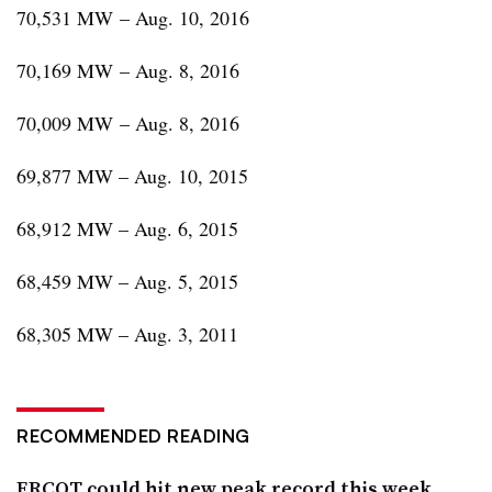
70,531 MW – Aug. 10, 2016
70,169 MW – Aug. 8, 2016
70,009 MW – Aug. 8, 2016
69,877 MW – Aug. 10, 2015
68,912 MW – Aug. 6, 2015
68,459 MW – Aug. 5, 2015
68,305 MW – Aug. 3, 2011
RECOMMENDED READING
ERCOT could hit new peak record this week