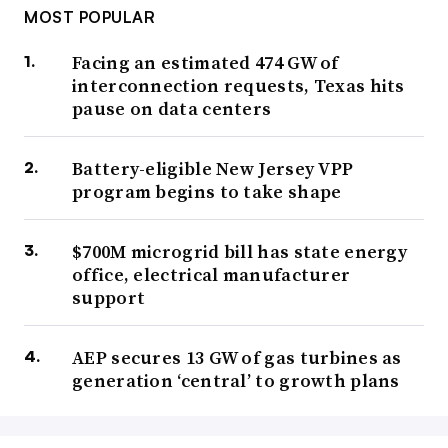
MOST POPULAR
Facing an estimated 474 GW of
interconnection requests, Texas hits
pause on data centers
Battery-eligible New Jersey VPP
program begins to take shape
$700M microgrid bill has state energy
office, electrical manufacturer
support
AEP secures 13 GW of gas turbines as
generation ‘central’ to growth plans