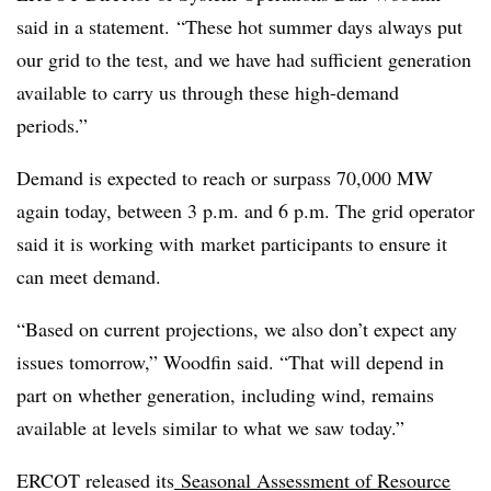
said in a statement. “These hot summer days always put
our grid to the test, and we have had sufficient generation
available to carry us through these high-demand
periods.”
Demand is expected to reach or surpass 70,000 MW
again today, between 3 p.m. and 6 p.m. The grid operator
said it is working with market participants to ensure it
can meet demand.
“Based on current projections, we also don’t expect any
issues tomorrow,” Woodfin said. “That will depend in
part on whether generation, including wind, remains
available at levels similar to what we saw today.”
ERCOT released its
Seasonal Assessment of Resource