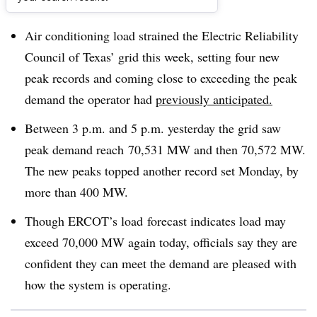
Dive Brief:
Air conditioning load strained the Electric Reliability
Council of Texas’ grid this week, setting four new
peak records and coming close to exceeding the peak
demand the operator had
previously anticipated.
Between 3 p.m. and 5 p.m. yesterday the grid saw
peak demand reach 70,531 MW and then 70,572 MW.
The new peaks topped another record set Monday, by
more than 400 MW.
Though ERCOT’s load forecast indicates load may
exceed 70,000 MW again today, officials say they are
confident they can meet the demand are pleased with
how the system is operating.