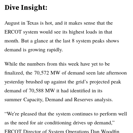
Dive Insight:
August in Texas is hot, and it makes sense that the
ERCOT system would see its highest loads in that
month. But a glance at the last 8 system peaks shows
demand is growing rapidly.
While the numbers from this week have yet to be
finalized, the 70,572 MW of demand seen late afternoon
yesterday brushed up against the grid’s projected peak
demand of 70,588 MW it had identified in its
summer Capacity, Demand and Reserves analysis.
“We’re pleased that the system continues to perform well
as the need for air conditioning drives up demand,”
ERCOT Director of System Operations Dan Woodfin