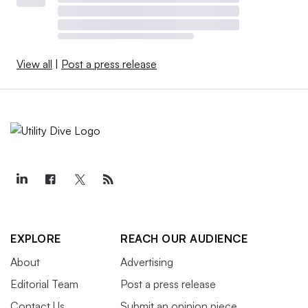
View all
|
Post a press release
EXPLORE
REACH OUR AUDIENCE
About
Advertising
Editorial Team
Post a press release
Contact Us
Submit an opinion piece