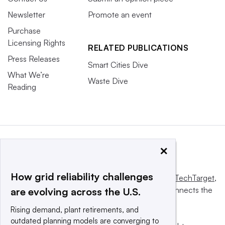
Newsletter
Promote an event
Purchase
Licensing Rights
RELATED PUBLICATIONS
Press Releases
Smart Cities Dive
What We’re
Waste Dive
Reading
×
How grid reliability challenges
This website is owned and operated by
Informa TechTarget
,
a global network that informs, influences and connects the
are evolving across the U.S.
world’s technology buyers and sellers.
Rising demand, plant retirements, and
outdated planning models are converging to