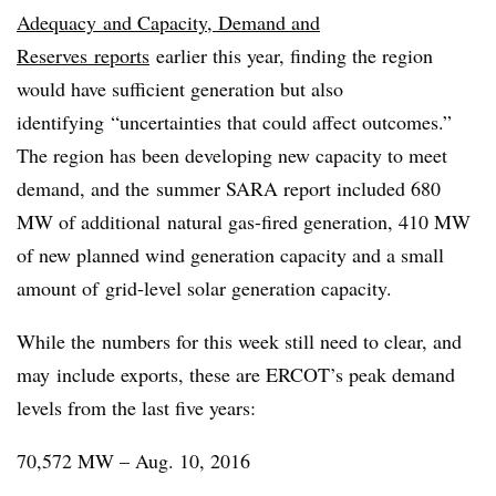
Adequacy and Capacity, Demand and
Reserves reports
earlier this year, finding the region
would have sufficient generation but also
identifying “uncertainties that could affect outcomes.”
The region has been developing new capacity to meet
demand, and the summer SARA report included 680
MW of additional natural gas-fired generation, 410 MW
of new planned wind generation capacity and a small
amount of grid-level solar generation capacity.
While the numbers for this week still need to clear, and
may include exports, these are ERCOT’s peak demand
levels from the last five years:
70,572 MW – Aug. 10, 2016