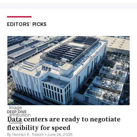
EDITORS’ PICKS
DEEP DIVE
Data centers are ready to negotiate
flexibility for speed
By Herman K. Trabish •
June 26, 2026