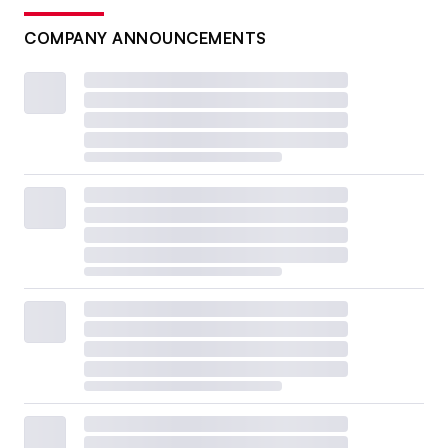
COMPANY ANNOUNCEMENTS