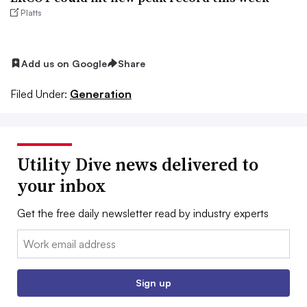
Platts
Add us on Google
Share
Filed Under:
Generation
Utility Dive news delivered to
your inbox
Get the free daily newsletter read by industry experts
Email:
Sign up