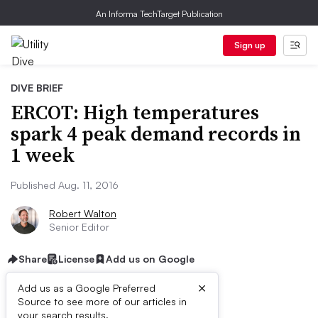
An Informa TechTarget Publication
Sign up
DIVE BRIEF
ERCOT: High temperatures
spark 4 peak demand records in
1 week
Published Aug. 11, 2016
Robert Walton
Senior Editor
Share
License
Add us on Google
×
Add us as a Google Preferred
Source to see more of our articles in
your search results.