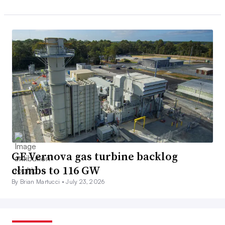
GE Vernova gas turbine backlog
climbs to 116 GW
By Brian Martucci •
July 23, 2026