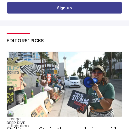
Sign up
EDITORS’ PICKS
DEEP DIVE