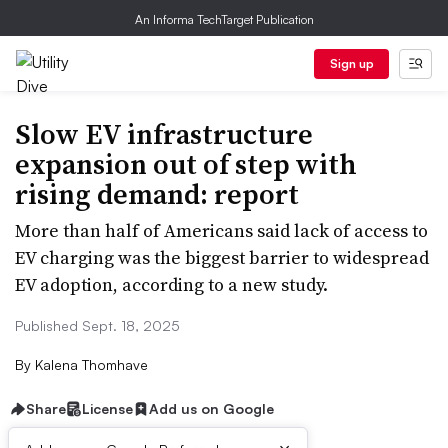
An Informa TechTarget Publication
Sign up
Slow EV infrastructure
expansion out of step with
rising demand: report
More than half of Americans said lack of access to
EV charging was the biggest barrier to widespread
EV adoption, according to a new study.
Published Sept. 18, 2025
By
Kalena Thomhave
Share
License
Add us on Google