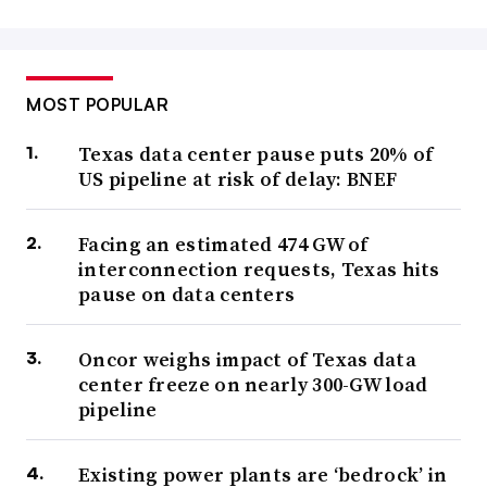
MOST POPULAR
Texas data center pause puts 20% of
US pipeline at risk of delay: BNEF
Facing an estimated 474 GW of
interconnection requests, Texas hits
pause on data centers
Oncor weighs impact of Texas data
center freeze on nearly 300-GW load
pipeline
Existing power plants are ‘bedrock’ in