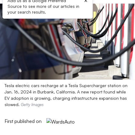
×
Add us as a Google Preferred
Source to see more of our articles in
your search results.
Tesla electric cars recharge at a Tesla Supercharger station on
Jan. 16, 2024 in Burbank, California. A new report found while
EV adoption is growing, charging infrastructure expansion has
slowed.
Getty Images
First published on