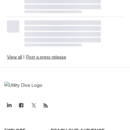
View all
|
Post a press release