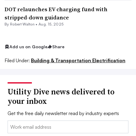
DOT relaunches EV charging fund with
stripped-down guidance
By
Robert Walton
•
Aug. 15, 2025
Add us on Google
Share
Filed Under:
Building & Transportation Electrification
Utility Dive news delivered to
your inbox
Get the free daily newsletter read by industry experts
Email: