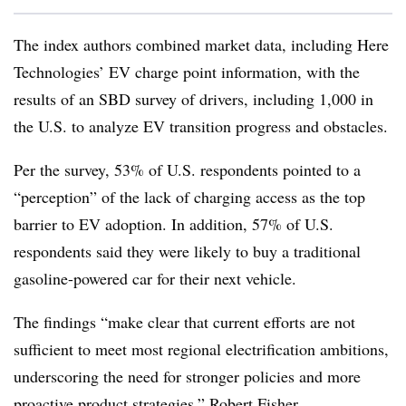
The index authors combined market data, including Here
Technologies’ EV charge point information, with the
results of an SBD survey of drivers, including 1,000 in
the U.S. to analyze EV transition progress and obstacles.
Per the survey, 53% of U.S. respondents pointed to a
“perception” of the lack of charging access as the top
barrier to EV adoption. In addition, 57% of U.S.
respondents said they were likely to buy a traditional
gasoline-powered car for their next vehicle.
The findings “make clear that current efforts are not
sufficient to meet most regional electrification ambitions,
underscoring the need for stronger policies and more
proactive product strategies,” Robert Fisher,