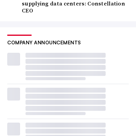
supplying data centers: Constellation
CEO
COMPANY ANNOUNCEMENTS