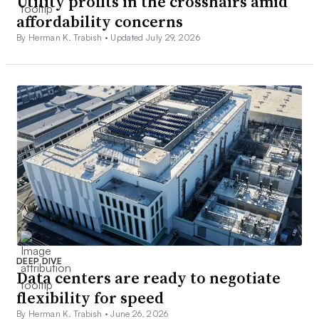
Utility profits in the crosshairs amid
affordability concerns
By Herman K. Trabish •
Updated July 29, 2026
DEEP DIVE
Data centers are ready to negotiate
flexibility for speed
By Herman K. Trabish •
June 26, 2026