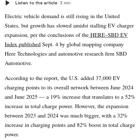
Listen to the article
3 min
Electric vehicle demand is still rising in the United
States, but growth has slowed amidst stalling EV charger
expansion, per the conclusions of the
HERE–SBD EV
Index
published
Sept. 4 by global mapping company
Here Technologies and automotive research firm SBD
Automotive.
According to the report, the U.S. added 37,000 EV
charging points to its overall network between June 2024
and June 2025 — a 19% increase that translates to a 52%
increase in total charge power. However, the expansion
between 2023 and 2024 was much bigger, with a 32%
increase in charging points and 82% boost in total charge
power.