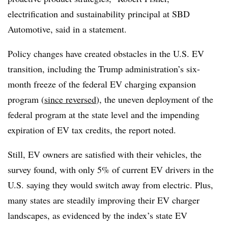
electrification and sustainability principal at SBD
Automotive, said in a statement.
Policy changes have created obstacles in the U.S. EV
transition, including the Trump administration’s six-
month freeze of the federal EV charging expansion
program (
since reversed
), the uneven deployment of the
federal program at the state level and the impending
expiration of EV tax credits, the report noted.
Still, EV owners are satisfied with their vehicles, the
survey found, with only 5% of current EV drivers in the
U.S. saying they would switch away from electric. Plus,
many states are steadily improving their EV charger
landscapes, as evidenced by the index’s state EV