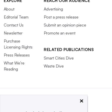
EXPLORE
REACH OUR AUDIENCE
About
Advertising
Editorial Team
Post a press release
Contact Us
Submit an opinion piece
Newsletter
Promote an event
Purchase
Licensing Rights
RELATED PUBLICATIONS
Press Releases
Smart Cities Dive
What We’re
Waste Dive
Reading
×