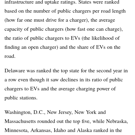
infrastructure and uptake ratings. States were ranked
based on the number of public chargers per road length
(how far one must drive for a charger), the average
capacity of public chargers (how fast one can charge),
the ratio of public chargers to EVs (the likelihood of
finding an open charger) and the share of EVs on the
road.
Delaware was ranked the top state for the second year in
a row even though it saw declines in its ratio of public
chargers to EVs and the average charging power of
public stations.
Washington, D.C., New Jersey, New York and
Massachusetts rounded out the top five, while Nebraska,
Minnesota, Arkansas, Idaho and Alaska ranked in the