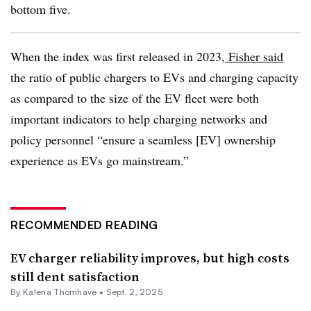
bottom five.
When the index was first released in 2023,
Fisher said
the ratio of public chargers to EVs and charging capacity
as compared to the size of the EV fleet were both
important indicators to help charging networks and
policy personnel “ensure a seamless [EV] ownership
experience as EVs go mainstream.”
RECOMMENDED READING
EV charger reliability improves, but high costs
still dent satisfaction
By Kalena Thomhave •
Sept. 2, 2025