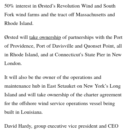
50% interest in Ørsted’s Revolution Wind and South
Fork wind farms and the tract off Massachusetts and
Rhode Island.
Ørsted will
take ownership
of partnerships with the Port
of Providence, Port of Davisville and Quonset Point, all
in Rhode Island, and at Connecticut’s State Pier in New
London.
It will also be the owner of the operations and
maintenance hub in East Setauket on New York’s Long
Island and
will take ownership of the charter agreement
for the offshore wind service operations vessel being
built in Louisiana.
David Hardy, group executive vice president and CEO