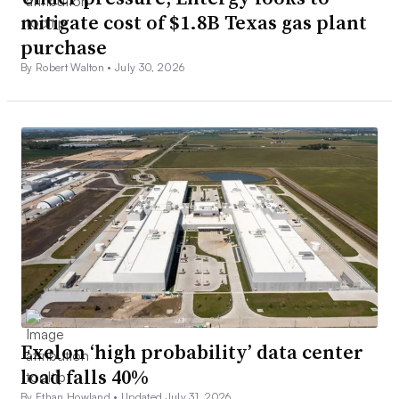
mitigate cost of $1.8B Texas gas plant
purchase
By Robert Walton •
July 30, 2026
Exelon ‘high probability’ data center
load falls 40%
By Ethan Howland •
Updated July 31, 2026