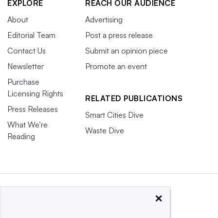
EXPLORE
REACH OUR AUDIENCE
About
Advertising
Editorial Team
Post a press release
Contact Us
Submit an opinion piece
Newsletter
Promote an event
Purchase
Licensing Rights
RELATED PUBLICATIONS
Press Releases
Smart Cities Dive
What We’re
Waste Dive
Reading
×