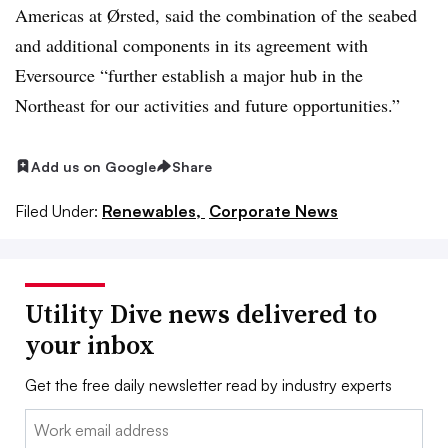
Americas at Ørsted, said the combination of the seabed
and additional components in its agreement with
Eversource “further establish a major hub in the
Northeast for our activities and future opportunities.”
Add us on Google
Share
Filed Under:
Renewables,
Corporate News
Utility Dive news delivered to
your inbox
Get the free daily newsletter read by industry experts
Email: