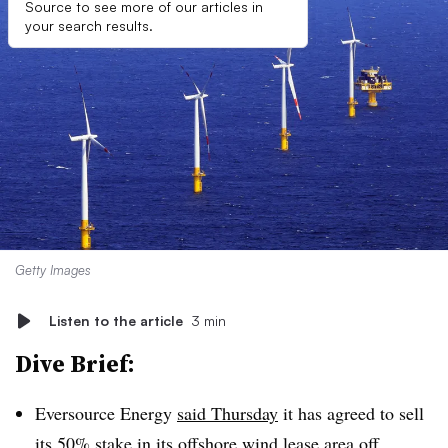
Source to see more of our articles in
your search results.
Getty Images
Listen to the article
3 min
Dive Brief:
Eversource Energy
said Thursday
it has agreed to sell
its 50% stake in its offshore wind lease area off