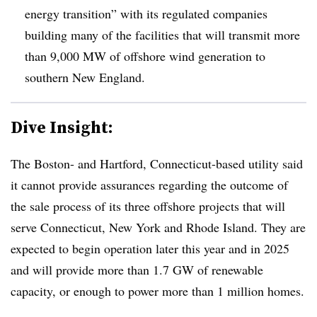
energy transition” with its regulated companies
building many of the facilities that will transmit more
than 9,000 MW of offshore wind generation to
southern New England.
Dive Insight:
The Boston- and Hartford, Connecticut-based utility said
it cannot provide assurances regarding the outcome of
the sale process of its three offshore projects that will
serve Connecticut, New York and Rhode Island. They are
expected to begin operation later this year and in 2025
and will provide more than 1.7 GW of renewable
capacity, or enough to power more than 1 million homes.