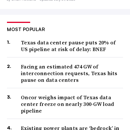
MOST POPULAR
Texas data center pause puts 20% of
US pipeline at risk of delay: BNEF
Facing an estimated 474 GW of
interconnection requests, Texas hits
pause on data centers
Oncor weighs impact of Texas data
center freeze on nearly 300-GW load
pipeline
Existing power plants are ‘bedrock’ in