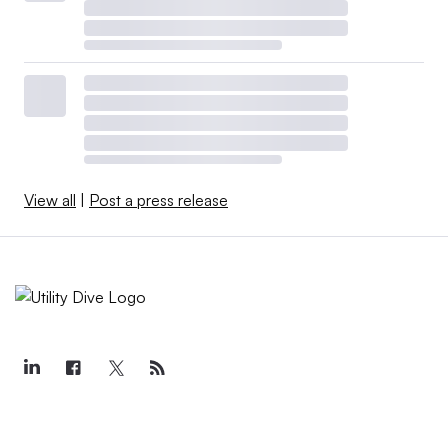
View all
|
Post a press release