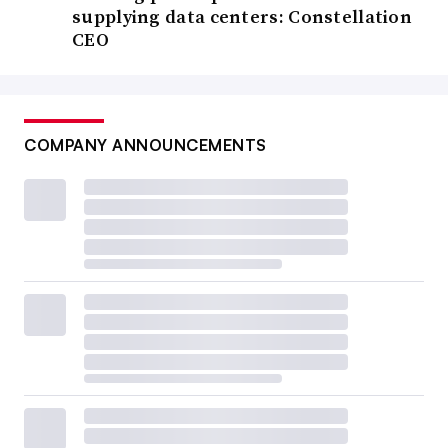
supplying data centers: Constellation
CEO
COMPANY ANNOUNCEMENTS