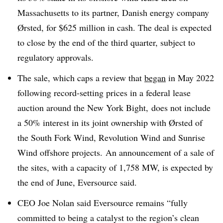
Massachusetts to its partner, Danish energy company
Ørsted, for $625 million in cash. The deal is expected
to close by the end of the third quarter, subject to
regulatory approvals.
The sale, which caps a review that
began
in May 2022
following record-setting prices in a federal lease
auction around the New York Bight, does not include
a 50% interest in its joint ownership with Ørsted of
the South Fork Wind, Revolution Wind and Sunrise
Wind offshore projects. An announcement of a sale of
the sites, with a capacity of 1,758 MW, is expected by
the end of June, Eversource said.
CEO Joe Nolan said Eversource remains “fully
committed to being a catalyst to the region’s clean