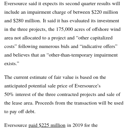
Eversource said it expects its second quarter results will
include an impairment charge of between $220 million
and $280 million. It said it has evaluated its investment
in the three projects, the 175,000 acres of offshore wind
area not allocated to a project and “other capitalized
costs” following numerous bids and “indicative offers”
and believes that an “other-than-temporary impairment
exists.”
The current estimate of fair value is based on the
anticipated potential sale price of Eversource’s
50% interest of the three contracted projects and sale of
the lease area. Proceeds from the transaction will be used
to pay off debt.
Eversource
paid $225 million
in 2019 for the