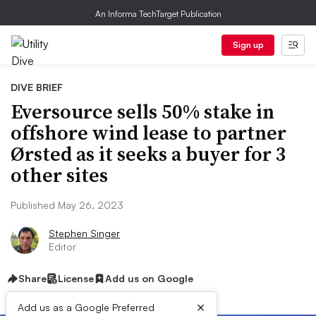
An Informa TechTarget Publication
Sign up
DIVE BRIEF
Eversource sells 50% stake in
offshore wind lease to partner
Ørsted as it seeks a buyer for 3
other sites
Published May 26, 2023
Stephen Singer
Editor
Share
License
Add us on Google
×
Add us as a Google Preferred