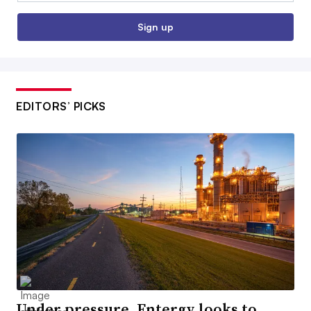
Sign up
EDITORS’ PICKS
Under pressure, Entergy looks to