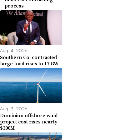
process
Aug. 4, 2026
Southern Co. contracted
large load rises to 17 GW
Aug. 3, 2026
Dominion offshore wind
project cost rises nearly
$300M