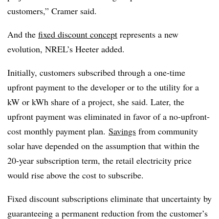
customers,” Cramer said.
And the
fixed discount concept
represents a new
evolution, NREL’s Heeter added.
Initially, customers subscribed through a one-time
upfront payment to the developer or to the utility for a
kW or kWh share of a project, she said. Later, the
upfront payment was eliminated in favor of a no-upfront-
cost monthly payment plan.
Savings
from community
solar have depended on the assumption that within the
20-year subscription term, the retail electricity price
would rise above the cost to subscribe.
Fixed discount subscriptions eliminate that uncertainty by
guaranteeing a permanent reduction from the customer’s