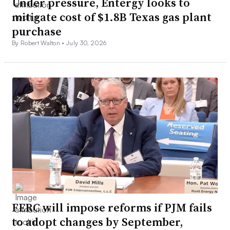
Under pressure, Entergy looks to
mitigate cost of $1.8B Texas gas plant
purchase
By Robert Walton •
July 30, 2026
FERC will impose reforms if PJM fails
to adopt changes by September,