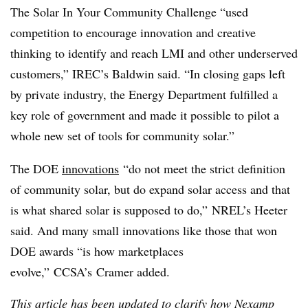
The Solar In Your Community Challenge “used
competition to encourage innovation and creative
thinking to identify and reach LMI and other underserved
customers,” IREC’s Baldwin said. “In closing gaps left
by private industry, the Energy Department fulfilled a
key role of government and made it possible to pilot a
whole new set of tools for community solar.”
The DOE
innovations
“do not meet the strict definition
of community solar, but do expand solar access and that
is what shared solar is supposed to do,” NREL’s Heeter
said. And many small innovations like those that won
DOE awards “is how marketplaces
evolve,”
CCSA’s
Cramer added.
This article has been updated to clarify how Nexamp