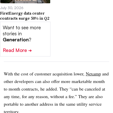
July 30, 2026
FirstEnergy data center
contracts surge 50% in Q2
Want to see more
stories in
Generation
?
Read More
➔
With the cost of customer acquisition lower,
Nexamp
and
other developers can also offer more marketable month
to month contracts, he added. They “can be canceled at
any time, for any reason, without a fee.” They are also
portable to another address in the same utility service
territory.