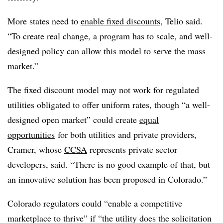
More states need to
enable fixed discounts
, Telio said.
“To create real change, a program has to scale, and well-
designed policy can allow this model to serve the mass
market.”
The fixed discount model may not work for regulated
utilities obligated to offer uniform rates, though “a well-
designed open market” could create
equal
opportunities
for both utilities and private providers,
Cramer, whose
CCSA
represents private sector
developers, said. “There is no good example of that, but
an innovative solution has been proposed in Colorado.”
Colorado regulators could “enable a competitive
marketplace to thrive” if “the utility does the solicitation