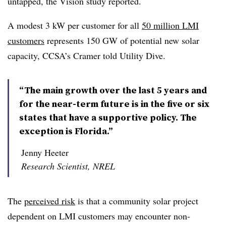
untapped, the Vision study reported.
A modest 3 kW per customer for all
50 million LMI
customers
represents 150 GW of potential new solar
capacity, CCSA’s Cramer told Utility Dive.
“The main growth over the last 5 years and
for the near-term future is in the five or six
states that have a supportive policy. The
exception is Florida.”
Jenny Heeter
Research Scientist, NREL
The
perceived risk
is that a community solar project
dependent on LMI customers may encounter non-