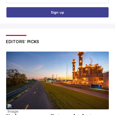
Sign up
EDITORS’ PICKS