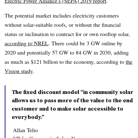
Electric Power Alliance’s (SEPA) 2019 report
.
The potential market includes electricity customers
without solar-suitable roofs, or without the financial
status or inclination to contract for or own rooftop solar,
according to NREL
. There could be 3 GW online by
2020 and potentially 57 GW to 84 GW in 2030, adding
as much as $121 billion to the economy, according to
the
Vision study
.
The fixed discount model “in community solar
allows us to pass more of the value to the end
customer and to make solar accessible to
everybody.”
Allan Telio