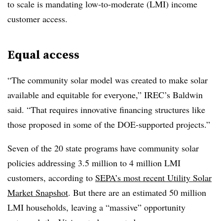
to scale is mandating low-to-moderate (LMI) income
customer access.
Equal access
“The community solar model was created to make solar
available and equitable for everyone,” IREC’s Baldwin
said. “That requires innovative financing structures like
those proposed in some of the DOE-supported projects.”
Seven of the 20 state programs have community solar
policies addressing 3.5 million to 4 million LMI
customers, according to
SEPA’s most recent Utility Solar
Market Snapshot
. But there are an estimated 50 million
LMI households, leaving a “massive” opportunity