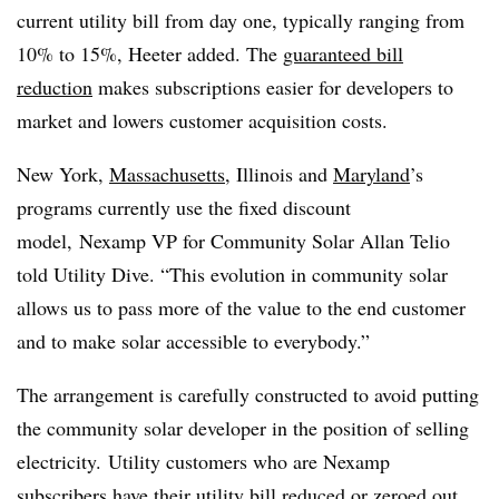
current utility bill from day one, typically ranging from
10% to 15%, Heeter added. The
guaranteed bill
reduction
makes subscriptions easier for developers to
market and lowers customer acquisition costs.
New York,
Massachusetts
, Illinois and
Maryland
’s
programs currently use the fixed discount
model, Nexamp VP for Community Solar Allan Telio
told Utility Dive. “This evolution in community solar
allows us to pass more of the value to the end customer
and to make solar accessible to everybody.”
The arrangement is carefully constructed to avoid putting
the community solar developer in the position of selling
electricity.
Utility customers who are Nexamp
subscribers have their utility bill reduced or zeroed out