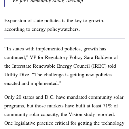
VP for Community Solar, Nexamp
Expansion of state policies is the key to growth,
according to energy policywatchers.
“In states with implemented policies, growth has
continued,” VP for Regulatory Policy Sara Baldwin of
the Interstate Renewable Energy Council (IREC) told
Utility Dive. “The challenge is getting new policies
enacted and implemented.”
Only 20 states and D.C. have mandated community solar
programs, but those markets have built at least 71% of
community solar capacity, the Vision study reported.
One
legislative practice
critical for getting the technology