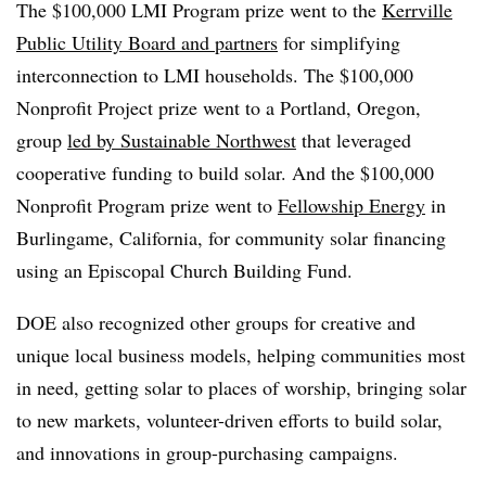
The $100,000 LMI Program prize went to the
Kerrville
Public Utility Board and partners
for simplifying
interconnection to LMI households. The $100,000
Nonprofit Project prize went to a Portland, Oregon,
group
led by Sustainable Northwest
that leveraged
cooperative funding to build solar. And the $100,000
Nonprofit Program prize went to
Fellowship Energy
in
Burlingame, California, for community solar financing
using an Episcopal Church Building Fund.
DOE also recognized other groups for creative and
unique local business models, helping communities most
in need, getting solar to places of worship, bringing solar
to new markets, volunteer-driven efforts to build solar,
and innovations in group-purchasing campaigns.