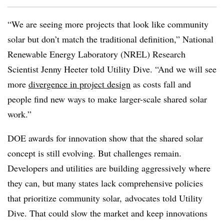
“We are seeing more projects that look like community
solar but don’t match the traditional definition,” National
Renewable Energy Laboratory (NREL) Research
Scientist Jenny Heeter told Utility Dive. “And we will see
more
divergence in project design
as costs fall and
people find new ways to make larger-scale shared solar
work.”
DOE awards for innovation show that the shared solar
concept is still evolving. But challenges remain.
Developers and utilities are building aggressively where
they can, but many states lack comprehensive policies
that prioritize community solar, advocates told Utility
Dive. That could slow the market and keep innovations