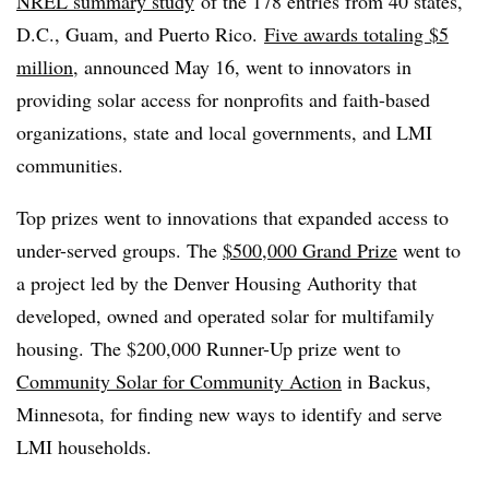
NREL summary study
of the 178 entries from 40 states,
D.C., Guam, and Puerto Rico.
Five awards totaling $5
million
, announced May 16, went to innovators in
providing solar access for nonprofits and faith-based
organizations, state and local governments, and LMI
communities.
Top prizes went to innovations that expanded access to
under-served groups. The
$500,000 Grand Prize
went to
a project led by the Denver Housing Authority that
developed, owned and operated solar for multifamily
housing. The $200,000 Runner-Up prize went to
Community Solar for Community Action
in Backus,
Minnesota, for finding new ways to identify and serve
LMI households.