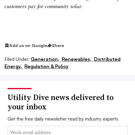
customers pay for community solar.
Add us on Google
Share
Filed Under:
Generation,
Renewables,
Distributed
Energy,
Regulation & Policy
Utility Dive news delivered to
your inbox
Get the free daily newsletter read by industry experts
Email: