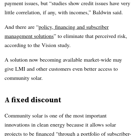
payment issues, but “studies show credit issues have very
little correlation, if any, with incomes,” Baldwin said.
And there are “
policy, financing and subscriber
management solutions
” to eliminate that perceived risk,
according to the Vision study.
A solution now becoming available market-wide may
give LMI and other customers even better access to
community solar.
A fixed discount
Community solar is one of the most important
innovations in clean energy because it allows solar
projects to be financed “through a portfolio of subscriber-