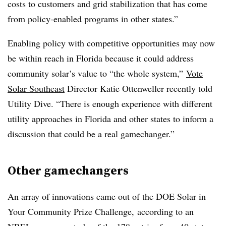
costs to customers and grid stabilization that has come
from policy-enabled programs in other states.”
Enabling policy with competitive opportunities may now
be within reach in Florida because it could address
community solar’s value to “the whole system,”
Vote
Solar Southeast
Director Katie Ottenweller recently told
Utility Dive. “There is enough experience with different
utility approaches in Florida and other states to inform a
discussion that could be a real gamechanger.”
Other gamechangers
An array of innovations came out of the DOE Solar in
Your Community Prize Challenge, according to an