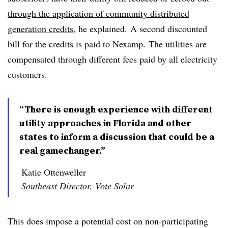
through the application of community distributed
generation credits
, he explained.
A second discounted
bill for the credits is paid to Nexamp.
The utilities are
compensated through different fees paid by all electricity
customers.
“There is enough experience with different
utility approaches in Florida and other
states to inform a discussion that could be a
real gamechanger.”
Katie Ottenweller
Southeast Director, Vote Solar
This does impose a potential cost on non-participating