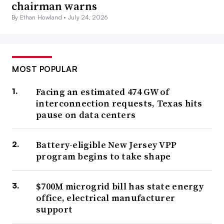
chairman warns
By Ethan Howland •
July 24, 2026
MOST POPULAR
Facing an estimated 474 GW of
interconnection requests, Texas hits
pause on data centers
Battery-eligible New Jersey VPP
program begins to take shape
$700M microgrid bill has state energy
office, electrical manufacturer
support