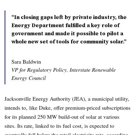
“In closing gaps left by private industry, the
Energy Department fulfilled a key role of
government and made it possible to pilot a
whole new set of tools for community solar.”
Sara Baldwin
VP for Regulatory Policy, Interstate Renewable
Energy Council
Jacksonville Energy Authority (JEA), a municipal utility,
intends to, like Duke, offer premium-priced subscriptions
for its planned 250 MW build-out of solar at various
sites. Its rate, linked to its fuel cost, is expected to
eventually fall below the retail electricity rate,
according