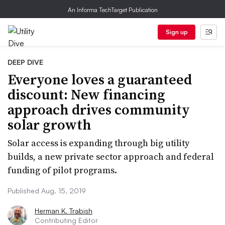
An Informa TechTarget Publication
Sign up
DEEP DIVE
Everyone loves a guaranteed
discount: New financing
approach drives community
solar growth
Solar access is expanding through big utility
builds, a new private sector approach and federal
funding of pilot programs.
Published Aug. 15, 2019
Herman K. Trabish
Contributing Editor