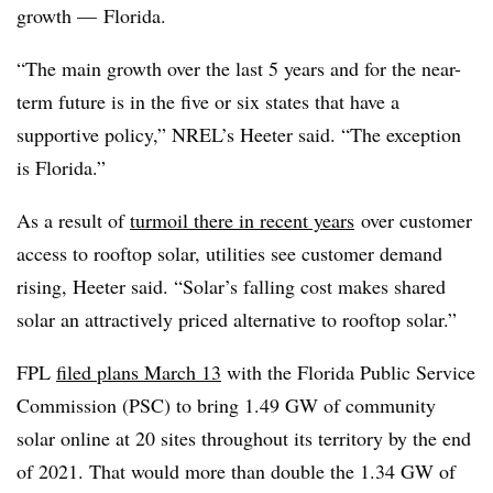
growth — Florida.
“The main growth over the last 5 years and for the near-
term future is in the five or six states that have a
supportive policy,” NREL’s Heeter said. “The exception
is Florida.”
As a result of
turmoil there in recent years
over customer
access to rooftop solar, utilities see customer demand
rising, Heeter said. “Solar’s falling cost makes shared
solar an attractively priced alternative to rooftop solar.”
FPL
filed plans March 13
with the Florida Public Service
Commission (PSC) to bring 1.49 GW of community
solar online at 20 sites throughout its territory by the end
of 2021. That would more than double the 1.34 GW of