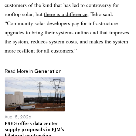
customers of the kind that has led to controversy for
rooftop solar, but
there is a difference
, Telio said.
“Community solar developers pay for infrastructure
upgrades to bring their systems online and that improves
the system, reduces system costs, and makes the system
more resilient for all customers.”
Read More in
Generation
Aug. 5, 2026
PSEG offers data center
supply proposals in PJM’s
bilateral contracting