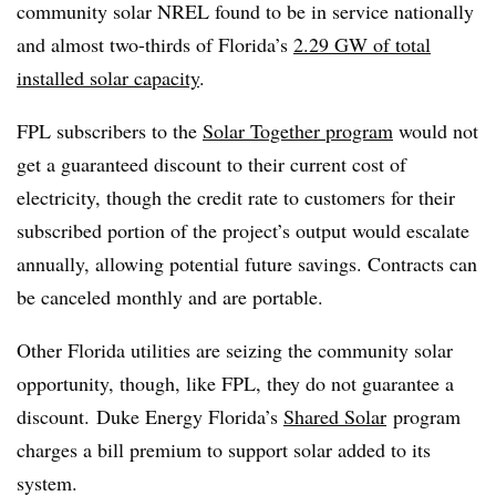
community solar NREL found to be in service nationally
and almost two-thirds of Florida’s
2.29 GW of total
installed solar capacity
.
FPL subscribers to the
Solar Together program
would not
get a guaranteed discount to their current cost of
electricity, though the credit rate to customers for their
subscribed portion of the project’s output would escalate
annually, allowing potential future savings. Contracts can
be canceled monthly and are portable.
Other Florida utilities are seizing the community solar
opportunity, though, like FPL, they do not guarantee a
discount. Duke Energy Florida’s
Shared Solar
program
charges a bill premium to support solar added to its
system.