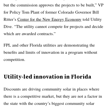
but the commission approves the projects to be built,” VP
for Policy Tom Plant of former Colorado Governor Bill
Ritter’s
Center for the New Energy Economy
told Utility
Dive. “The utility cannot compete for projects and decide
which are awarded contracts.”
FPL and other Florida utilities are demonstrating the
benefits and limits of innovation in a program without
competition.
Utility-led innovation in Florida
Discounts are driving community solar in places where
there is a competitive market, but they are not a factor in
the state with the country’s biggest community solar