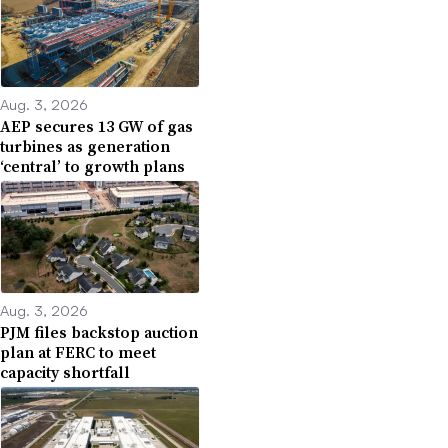
Aug. 3, 2026
AEP secures 13 GW of gas
turbines as generation
‘central’ to growth plans
Aug. 3, 2026
PJM files backstop auction
plan at FERC to meet
capacity shortfall