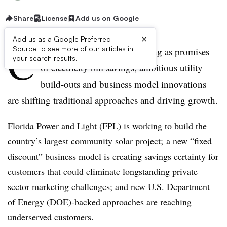
Share
License
Add us on Google
×
Add us as a Google Preferred
C
Source to see more of our articles in
ommunity solar is transforming as promises
your search results.
of electricity bill savings, ambitious utility
build-outs and business model innovations
are shifting traditional approaches and driving growth.
Florida Power and Light (FPL) is working to build the
country’s largest community solar project; a new “fixed
discount” business model is creating savings certainty for
customers that could eliminate longstanding private
sector marketing challenges; and
new U.S. Department
of Energy (DOE)-backed approaches
are reaching
underserved customers.