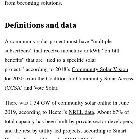
from becoming solutions.
Definitions and data
A community solar project must have “multiple
subscribers” that receive monetary or kWh “on-bill
benefits” that are “tied to a specific solar
project,” according to 2018’s
Community Solar Vision
for 2030
from the Coalition for Community Solar Access
(CCSA) and Vote Solar.
There was 1.34 GW of community solar online in June
2019, according to Heeter’s
NREL data
. About 67% of
total capacity has been built by private sector developers,
and the rest by utility-led projects, according to
Smart