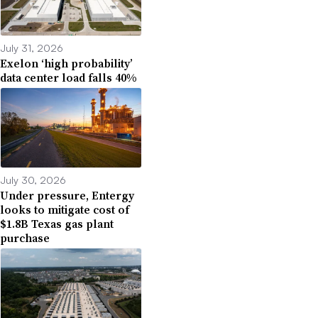
July 31, 2026
Exelon ‘high probability’
data center load falls 40%
July 30, 2026
Under pressure, Entergy
looks to mitigate cost of
$1.8B Texas gas plant
purchase