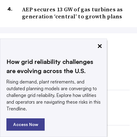
AEP secures 13 GW of gas turbines as
generation ‘central’ to growth plans
×
COMPANY ANNOUNCEMENTS
How grid reliability challenges
are evolving across the U.S.
Rising demand, plant retirements, and
outdated planning models are converging to
challenge grid reliability. Explore how utilities
and operators are navigating these risks in this
Trendline.
Access Now