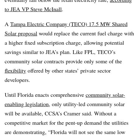
to JEA VP Steve McInall
.
A
Tampa Electric Company (TECO) 17.5 MW Shared
Solar proposal
would replace the current fuel charge with
a higher fixed subscription charge, allowing potential
savings similar to JEA’s plan. Like FPL, TECO’s
community solar contracts provide only some of the
flexibility
offered by other states’ private sector
developers.
Until Florida enacts comprehensive
community solar-
enabling legislation
, only utility-led community solar
will be available, CCSA’s Cramer said. Without a
competitive market for the pent-up demand the utilities
are demonstrating, “Florida will not see the same low