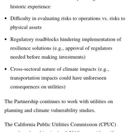
historic experience
Difficulty in evaluating risks to operations vs. risks to
physical assets
Regulatory roadblocks hindering implementation of
resilience solutions (e.g., approval of regulators
needed before making investments)
Cross-sectoral nature of climate impacts (e.g.,
transportation impacts could have unforeseen
consequences on utilities)
The Partnership continues to work with utilities on
planning and climate vulnerability studies.
The California Public Utilities Commission (CPUC)