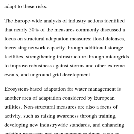
adapt to these risks.
The Europe-wide analysis of industry actions identified
that nearly 50% of the measures commonly discussed a
focus on structural adaptation measures: flood defenses,
increasing network capacity through additional storage
facilities, strengthening infrastructure through microgrids
to improve robustness against storms and other extreme
events, and unground grid development.
Ecosystem-based adaptation
for water management is
another area of adaptation considered by European
utilities. Non-structural measures are also a focus of
activity, such as raising awareness through training,
developing new industrywide standards, and enhancing
existing processes and management regimes, such as