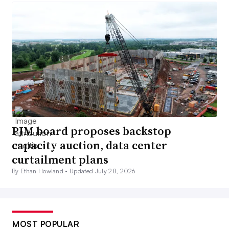
PJM board proposes backstop
capacity auction, data center
curtailment plans
By Ethan Howland •
Updated July 28, 2026
MOST POPULAR