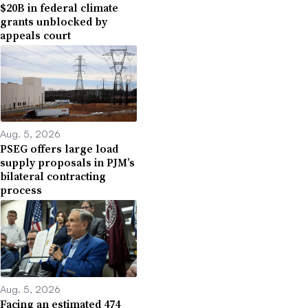
$20B in federal climate
grants unblocked by
appeals court
Aug. 5, 2026
PSEG offers large load
supply proposals in PJM’s
bilateral contracting
process
Aug. 5, 2026
Facing an estimated 474