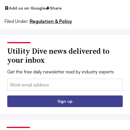
Add us on Google
Share
Filed Under:
Regulation & Policy
Utility Dive news delivered to
your inbox
Get the free daily newsletter read by industry experts
Email:
Sign up