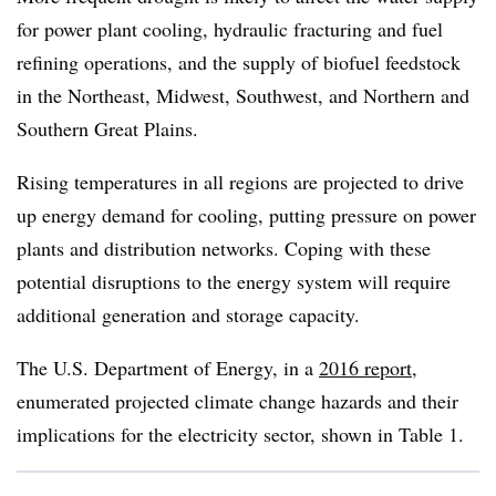
for power plant cooling, hydraulic fracturing and fuel
refining operations, and the supply of biofuel feedstock
in the Northeast, Midwest, Southwest, and Northern and
Southern Great Plains.
Rising temperatures in all regions are projected to drive
up energy demand for cooling, putting pressure on power
plants and distribution networks. Coping with these
potential disruptions to the energy system will require
additional generation and storage capacity.
The U.S. Department of Energy, in a
2016 report
,
enumerated projected climate change hazards and their
implications for the electricity sector, shown in Table 1.