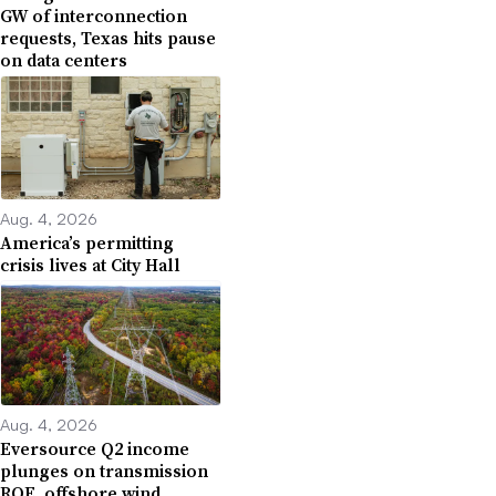
GW of interconnection
requests, Texas hits pause
on data centers
Aug. 4, 2026
America’s permitting
crisis lives at City Hall
Aug. 4, 2026
Eversource Q2 income
plunges on transmission
ROE, offshore wind