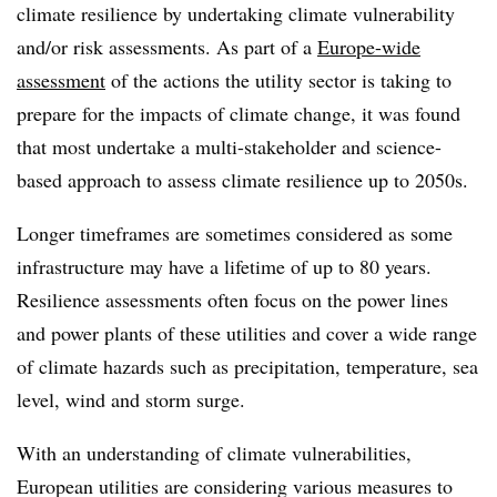
climate resilience by undertaking climate vulnerability
and/or risk assessments. As part of a
Europe-wide
assessment
of the actions the utility sector is taking to
prepare for the impacts of climate change, it was found
that most undertake a multi-stakeholder and science-
based approach to assess climate resilience up to 2050s.
Longer timeframes are sometimes considered as some
infrastructure may have a lifetime of up to 80 years.
Resilience assessments often focus on the power lines
and power plants of these utilities and cover a wide range
of climate hazards such as precipitation, temperature, sea
level, wind and storm surge.
With an understanding of climate vulnerabilities,
European utilities are considering various measures to