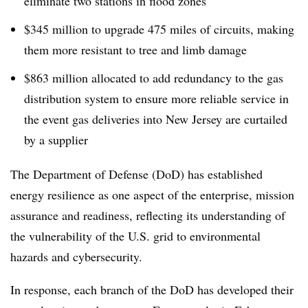
eliminate two stations in flood zones
$345 million to upgrade 475 miles of circuits, making
them more resistant to tree and limb damage
$863 million allocated to add redundancy to the gas
distribution system to ensure more reliable service in
the event gas deliveries into New Jersey are curtailed
by a supplier
The Department of Defense (DoD) has established
energy resilience as one aspect of the enterprise, mission
assurance and readiness, reflecting its understanding of
the vulnerability of the U.S. grid to environmental
hazards and cybersecurity.
In response, each branch of the DoD has developed their