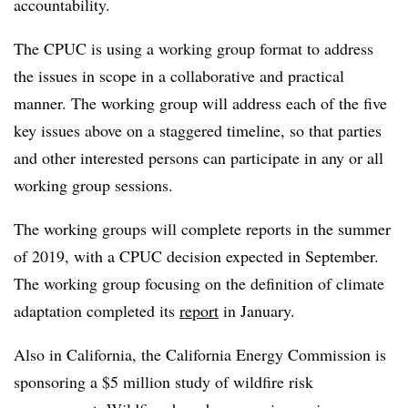
accountability.
The CPUC is using a working group format to address
the issues in scope in a collaborative and practical
manner. The working group will address each of the five
key issues above on a staggered timeline, so that parties
and other interested persons can participate in any or all
working group sessions.
The working groups will complete reports in the summer
of 2019, with a CPUC decision expected in September.
The working group focusing on the definition of climate
adaptation completed its
report
in January.
Also in California, the California Energy Commission is
sponsoring a $5 million study of wildfire risk