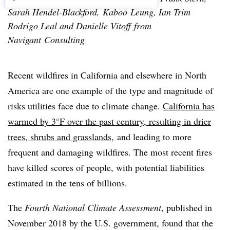
Sarah Hendel-Blackford, Kaboo Leung, Ian Trim
Rodrigo Leal and Danielle Vitoff from
Navigant Consulting
Recent wildfires in California and elsewhere in North
America are one example of the type and magnitude of
risks utilities face due to climate change.
California has
warmed by 3°F over the past century, resulting in drier
trees, shrubs and grasslands
,
and leading to more
frequent and damaging wildfires. The most recent fires
have killed scores of people, with potential liabilities
estimated in the tens of billions.
The
Fourth National Climate Assessment
, published in
November 2018 by the U.S. government, found that the