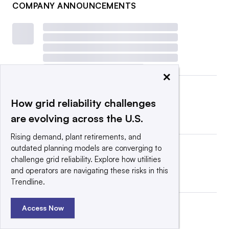
COMPANY ANNOUNCEMENTS
×
How grid reliability challenges
are evolving across the U.S.
Rising demand, plant retirements, and
outdated planning models are converging to
challenge grid reliability. Explore how utilities
and operators are navigating these risks in this
Trendline.
Access Now