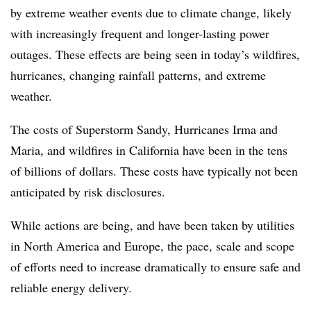
by extreme weather events due to climate change, likely
with increasingly frequent and longer-lasting power
outages. These effects are being seen in today’s wildfires,
hurricanes, changing rainfall patterns, and extreme
weather.
The costs of Superstorm Sandy, Hurricanes Irma and
Maria, and wildfires in California have been in the tens
of billions of dollars. These costs have typically not been
anticipated by risk disclosures.
While actions are being, and have been taken by utilities
in North America and Europe, the pace, scale and scope
of efforts need to increase dramatically to ensure safe and
reliable energy delivery.