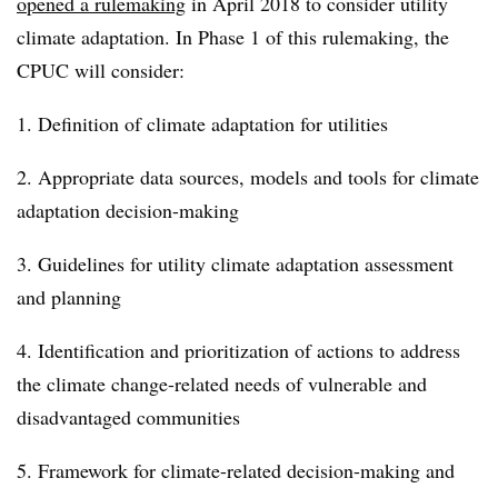
opened a rulemaking
in April 2018 to consider utility
climate adaptation. In Phase 1 of this rulemaking, the
CPUC will consider:
1. Definition of climate adaptation for utilities
2. Appropriate data sources, models and tools for climate
adaptation decision-making
3. Guidelines for utility climate adaptation assessment
and planning
4. Identification and prioritization of actions to address
the climate change-related needs of vulnerable and
disadvantaged communities
5. Framework for climate-related decision-making and