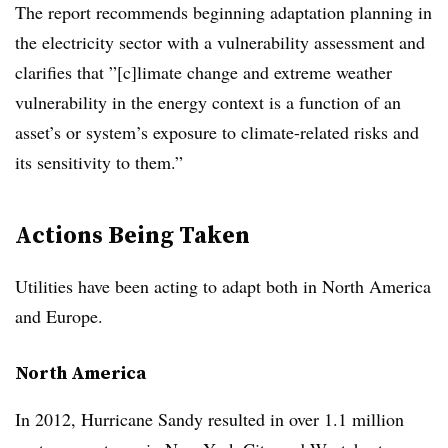
The report recommends beginning adaptation planning in
the electricity sector with a vulnerability assessment and
clarifies that ”[c]limate change and extreme weather
vulnerability in the energy context is a function of an
asset’s or system’s exposure to climate-related risks and
its sensitivity to them.”
Actions Being Taken
Utilities have been acting to adapt both in North America
and Europe.
North America
In 2012, Hurricane Sandy resulted in over 1.1 million