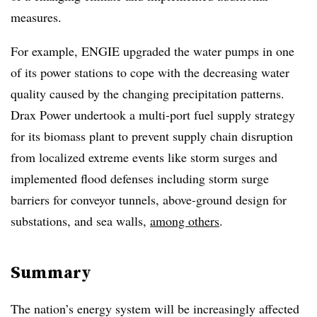
measures.
For example, ENGIE
upgraded the water pumps in one
of its power stations to cope with the decreasing water
quality caused by the changing precipitation patterns.
Drax Power undertook a multi-port fuel supply strategy
for its biomass plant to prevent supply chain disruption
from localized extreme events like storm surges and
implemented flood defenses including storm surge
barriers for conveyor tunnels, above-ground design for
substations, and sea walls,
among others
.
Summary
The nation’s energy system will be increasingly affected