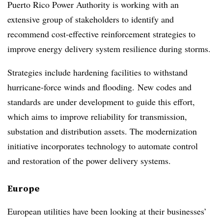
Puerto Rico Power Authority is working with an
extensive group of stakeholders to identify and
recommend cost-effective reinforcement strategies to
improve energy delivery system resilience during storms.
Strategies include hardening facilities to withstand
hurricane-force winds and flooding. New codes and
standards are under development to guide this effort,
which aims to improve reliability for transmission,
substation and distribution assets. The modernization
initiative incorporates technology to automate control
and restoration of the power delivery systems.
Europe
European utilities have been looking at their businesses’