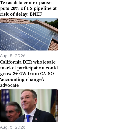
Texas data center pause
puts 20% of US pipeline at
risk of delay: BNEF
Aug. 5, 2026
California DER wholesale
market participation could
grow 2+ GW from CAISO
‘accounting change’:
advocate
Aug. 5, 2026