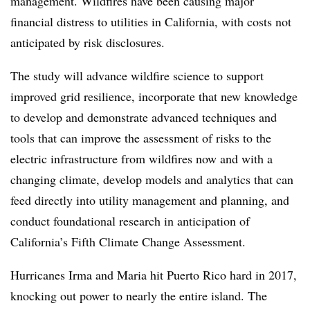
management. Wildfires have been causing major
financial distress to utilities in California, with costs not
anticipated by risk disclosures.
The study will advance wildfire science to support
improved grid resilience, incorporate that new knowledge
to develop and demonstrate advanced techniques and
tools that can improve the assessment of risks to the
electric infrastructure from wildfires now and with a
changing climate, develop models and analytics that can
feed directly into utility management and planning, and
conduct foundational research in anticipation of
California’s Fifth Climate Change Assessment.
Hurricanes Irma and Maria hit Puerto Rico hard in 2017,
knocking out power to nearly the entire island. The