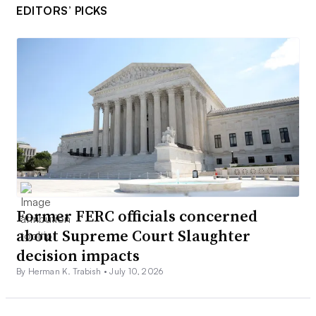
EDITORS’ PICKS
Former FERC officials concerned
about Supreme Court Slaughter
decision impacts
By Herman K. Trabish •
July 10, 2026