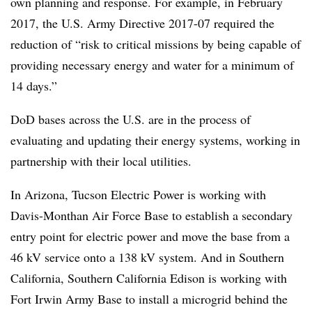
own planning and response. For example, in February
2017, the U.S. Army Directive 2017-07 required the
reduction of “risk to critical missions by being capable of
providing necessary energy and water for a minimum of
14 days.”
DoD bases across the U.S. are in the process of
evaluating and updating their energy systems, working in
partnership with their local utilities.
In Arizona, Tucson Electric Power is working with
Davis-Monthan Air Force Base to establish a secondary
entry point for electric power and move the base from a
46 kV service onto a 138 kV system. And in Southern
California, Southern California Edison
is working with
Fort Irwin Army Base to install a microgrid behind the