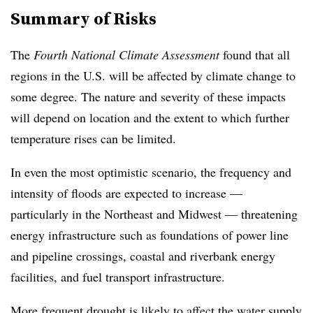
Summary of Risks
The
Fourth National Climate Assessment
found that all
regions in the U.S. will be affected by climate change to
some degree. The nature and severity of these impacts
will depend on location and the extent to which further
temperature rises can be limited.
In even the most optimistic scenario, the frequency and
intensity of floods are expected to increase —
particularly in the Northeast and Midwest — threatening
energy infrastructure such as foundations of power line
and pipeline crossings, coastal and riverbank energy
facilities, and fuel transport infrastructure.
More frequent drought is likely to affect the water supply