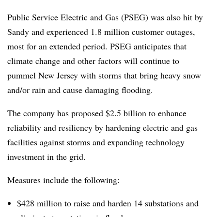
Public Service Electric and Gas (PSEG) was also hit by
Sandy and experienced 1.8 million customer outages,
most for an extended period. PSEG anticipates that
climate change and other factors will continue to
pummel New Jersey with storms that bring heavy snow
and/or rain and cause damaging flooding.
The company has proposed $2.5 billion to enhance
reliability and resiliency by hardening electric and gas
facilities against storms and expanding technology
investment in the grid.
Measures include the following:
$428 million to raise and harden 14 substations and