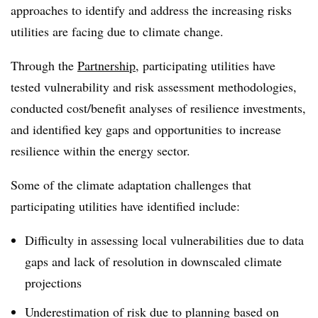
approaches to identify and address the increasing risks
utilities are facing due to climate change.
Through the
Partnership
, participating utilities have
tested vulnerability and risk assessment methodologies,
conducted cost/benefit analyses of resilience investments,
and identified key gaps and opportunities to increase
resilience within the energy sector.
Some of the climate adaptation challenges that
participating utilities have identified include:
Difficulty in assessing local vulnerabilities due to data
gaps and lack of resolution in downscaled climate
projections
Underestimation of risk due to planning based on