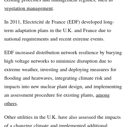
vegetation management
.
In 2011, Electricité de France (EDF) developed long-
term adaptation plans in the U.K. and France due to
national requirements and recent extreme events.
EDF increased distribution network resilience by burying
high voltage networks to minimize disruption due to
extreme weather, investing and deploying measures for
flooding and heatwaves, integrating climate risk and
impacts into new nuclear plant design, and implementing
an assessment procedure for existing plants,
among
others
.
Other utilities in the U.K. have also assessed the impacts
of a changing climate and implemented additional