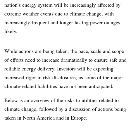
nation’s energy system will be increasingly affected by
extreme weather events due to climate change, with
increasingly frequent and longer-lasting power outages
likely.
While actions are being taken, the pace, scale and scope
of efforts need to increase dramatically to ensure safe and
reliable energy delivery. Investors will be expecting
increased rigor in risk disclosures, as some of the major
climate-related liabilities have not been anticipated.
Below is an overview of the risks to utilities related to
climate change, followed by a discussion of actions being
taken in North America and in Europe.