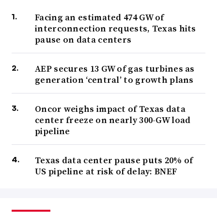
Facing an estimated 474 GW of
interconnection requests, Texas hits
pause on data centers
AEP secures 13 GW of gas turbines as
generation ‘central’ to growth plans
Oncor weighs impact of Texas data
center freeze on nearly 300-GW load
pipeline
Texas data center pause puts 20% of
US pipeline at risk of delay: BNEF