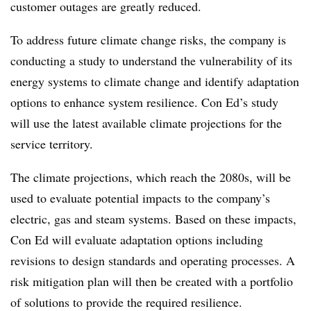
customer outages are greatly reduced.
To address future climate change risks, the company is
conducting a study to understand the vulnerability of its
energy systems to climate change and identify adaptation
options to enhance system resilience. Con Ed’s study
will use the latest available climate projections for the
service territory.
The climate projections, which reach the 2080s, will be
used to evaluate potential impacts to the company’s
electric, gas and steam systems. Based on these impacts,
Con Ed will evaluate adaptation options including
revisions to design standards and operating processes. A
risk mitigation plan will then be created with a portfolio
of solutions to provide the required resilience.