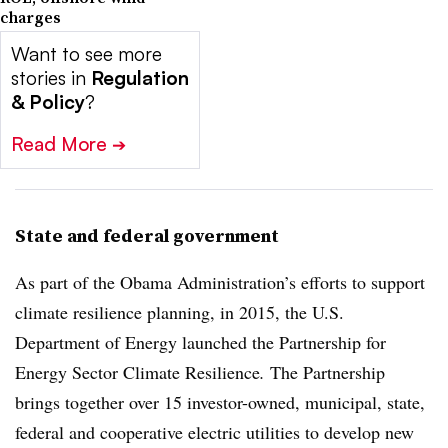
charges
Want to see more
stories in
Regulation
& Policy
?
Read More
➔
State and federal government
As part of the Obama Administration’s efforts to support
climate resilience planning, in 2015, the U.S.
Department of Energy launched the Partnership for
Energy Sector Climate Resilience
.
The Partnership
brings together over 15 investor-owned, municipal, state,
federal and cooperative electric utilities to develop new