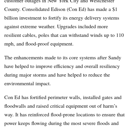
customer outages in New York City and Westchester
County. Consolidated Edison (Con Ed) has made a $1
billion investment to fortify its energy delivery systems
against extreme weather. Upgrades included more
resilient cables, poles that can withstand winds up to 110
mph, and flood-proof equipment.
The enhancements made to its core systems after Sandy
have helped to improve efficiency and overall resiliency
during major storms and have helped to reduce the
environmental impact.
Con Ed has fortified perimeter walls, installed gates and
floodwalls and raised critical equipment out of harm’s
way. It has reinforced flood-prone locations to ensure that
power keeps flowing during the most severe floods and