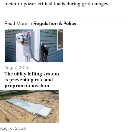
meter to power critical loads during grid outages.
Read More in
Regulation & Policy
Aug. 7, 2026
The utility billing system
is preventing rate and
program innovation
Aug. 6, 2026