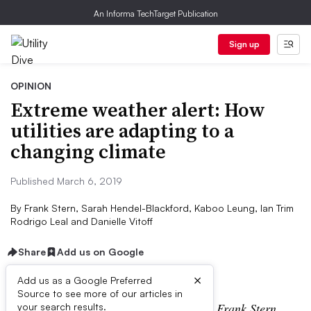
An Informa TechTarget Publication
Sign up
OPINION
Extreme weather alert: How
utilities are adapting to a
changing climate
Published March 6, 2019
By
Frank Stern, Sarah Hendel-Blackford, Kaboo Leung, Ian Trim
Rodrigo Leal and Danielle Vitoff
Share
Add us on Google
×
Add us as a Google Preferred
Source to see more of our articles in
The following is a contributed article by Frank Stern,
your search results.