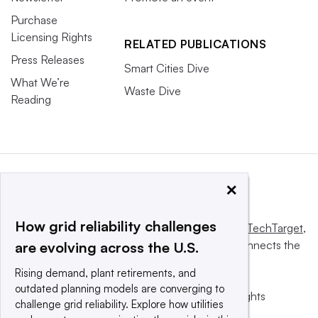
Purchase
Licensing Rights
RELATED PUBLICATIONS
Press Releases
Smart Cities Dive
What We’re
Waste Dive
Reading
×
How grid reliability challenges
This website is owned and operated by
Informa TechTarget
,
a global network that informs, influences and connects the
are evolving across the U.S.
world’s technology buyers and sellers.
Rising demand, plant retirements, and
outdated planning models are converging to
© 2025 TechTarget, Inc. or its subsidiaries. All rights
challenge grid reliability. Explore how utilities
reserved. An Informa PLC company.