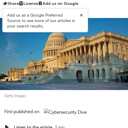
Share
License
Add us on Google
×
Add us as a Google Preferred
Source to see more of our articles in
your search results.
Getty Images
First published on
Listen to the article
3 min