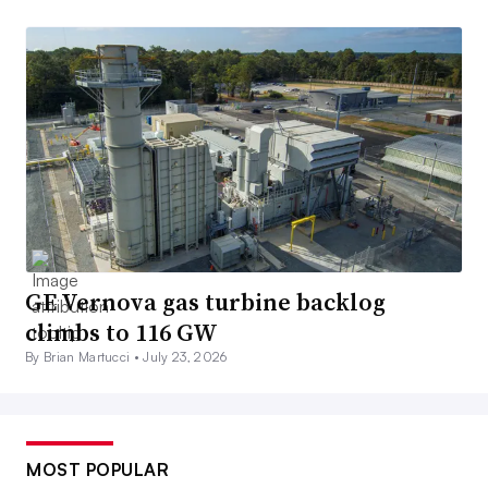
GE Vernova gas turbine backlog
climbs to 116 GW
By Brian Martucci •
July 23, 2026
MOST POPULAR