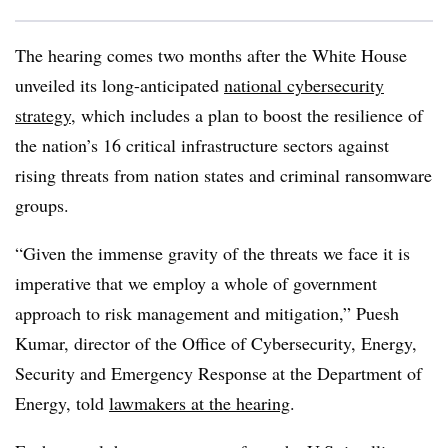
The hearing comes two months after the White House
unveiled its long-anticipated
national cybersecurity
strategy
, which includes a plan to boost the resilience of
the nation’s 16 critical infrastructure sectors against
rising threats from nation states and criminal ransomware
groups.
“Given the immense gravity of the threats we face it is
imperative that we employ a whole of government
approach to risk management and mitigation,” Puesh
Kumar, director of the Office of Cybersecurity, Energy,
Security and Emergency Response at the Department of
Energy, told
lawmakers at the hearing
.