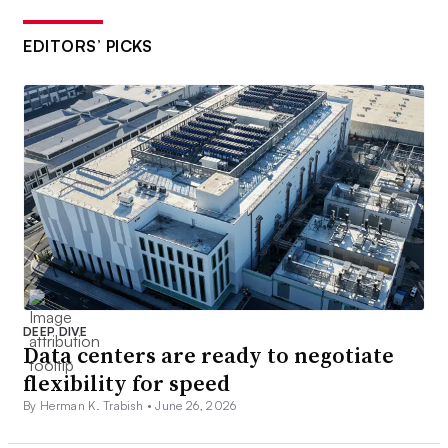
EDITORS’ PICKS
DEEP DIVE
Data centers are ready to negotiate
flexibility for speed
By Herman K. Trabish •
June 26, 2026