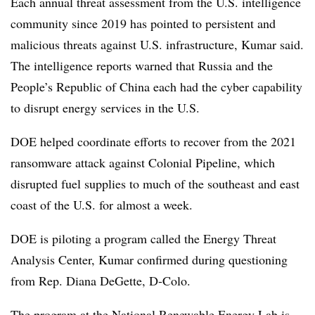
Each annual threat assessment from the U.S. intelligence
community since 2019 has pointed to persistent and
malicious threats against U.S. infrastructure, Kumar said.
The intelligence reports warned that Russia and the
People’s Republic of China each had the cyber capability
to disrupt energy services in the U.S.
DOE helped coordinate efforts to recover from the 2021
ransomware attack against Colonial Pipeline, which
disrupted fuel supplies to much of the southeast and east
coast of the U.S. for almost a week.
DOE is piloting a program called the Energy Threat
Analysis Center, Kumar confirmed during questioning
from Rep. Diana DeGette, D-Colo.
The program at the National Renewable Energy Lab is