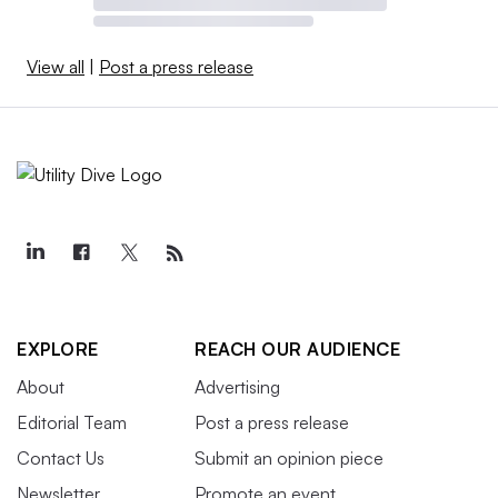
View all
|
Post a press release
EXPLORE
REACH OUR AUDIENCE
About
Advertising
Editorial Team
Post a press release
Contact Us
Submit an opinion piece
Newsletter
Promote an event