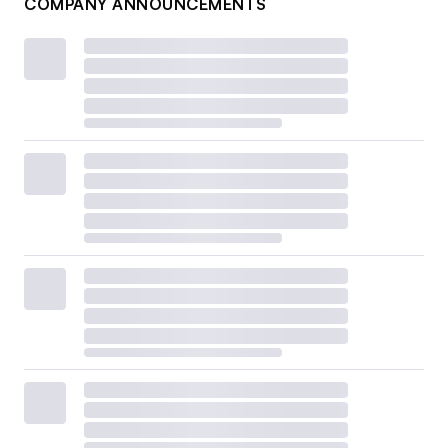
COMPANY ANNOUNCEMENTS