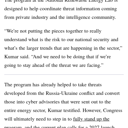
designed to help coordinate threat information coming
from private industry and the intelligence community.
“We’re not putting the pieces together to really
understand what is the risk to our national security and
what’s the larger trends that are happening in the sector,”
Kumar said. “And we need to be doing that if we’re
going to stay ahead of the threat we are facing.”
The program has already helped to take threats
developed from the Russia-Ukraine conflict and convert
those into cyber advisories that were sent out to the
entire energy sector, Kumar testified. However, Congress
will ultimately need to step in to
fully stand up the
program
, and the current plan calls for a 2027 launch.