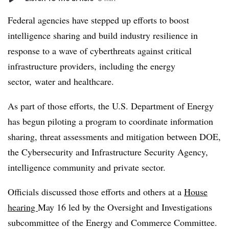
Federal agencies have stepped up efforts to boost
intelligence sharing and build industry resilience in
response to a wave of cyberthreats against critical
infrastructure providers, including the energy
sector, water and healthcare.
As part of those efforts, the U.S. Department of Energy
has begun piloting a program to coordinate information
sharing, threat assessments and mitigation between DOE,
the Cybersecurity and Infrastructure Security Agency,
intelligence community and private sector.
Officials discussed those efforts and others at a
House
hearing
May 16 led by the Oversight and Investigations
subcommittee of the Energy and Commerce Committee.