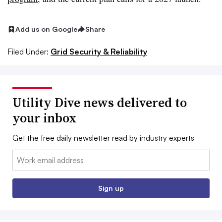
Add us on Google
Share
Filed Under:
Grid Security & Reliability
Utility Dive news delivered to
your inbox
Get the free daily newsletter read by industry experts
Email:
Sign up