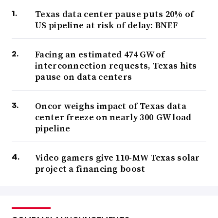
Texas data center pause puts 20% of
US pipeline at risk of delay: BNEF
Facing an estimated 474 GW of
interconnection requests, Texas hits
pause on data centers
Oncor weighs impact of Texas data
center freeze on nearly 300-GW load
pipeline
Video gamers give 110-MW Texas solar
project a financing boost