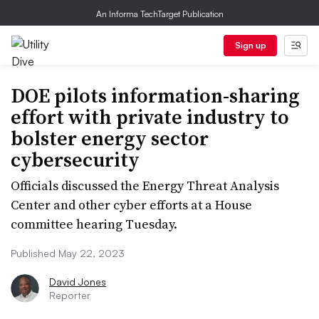
An Informa TechTarget Publication
Sign up
DOE pilots information-sharing
effort with private industry to
bolster energy sector
cybersecurity
Officials discussed the Energy Threat Analysis
Center and other cyber efforts at a House
committee hearing Tuesday.
Published May 22, 2023
David Jones
Reporter