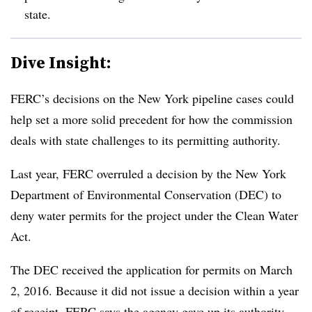
state.
Dive Insight:
FERC’s decisions on the New York pipeline cases could
help set a more solid precedent for how the commission
deals with state challenges to its permitting authority.
Last year, FERC overruled a decision by the New York
Department of Environmental Conservation (DEC) to
deny water permits for the project under the Clean Water
Act.
The DEC received the application for permits on March
2, 2016. Because it did not issue a decision within a year
of receipt, FERC says the agency gave up its authority