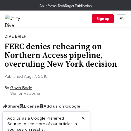
An Informa TechTarget Publication
Sign up
DIVE BRIEF
FERC denies rehearing on
Northern Access pipeline,
overruling New York decision
Published Aug. 7, 2018
By
Gavin Bade
Senior Reporter
Share
License
Add us on Google
×
Add us as a Google Preferred
Source to see more of our articles in
Dive Brief:
your search results.