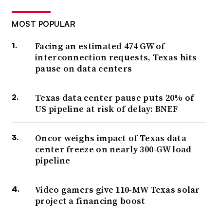
MOST POPULAR
Facing an estimated 474 GW of
interconnection requests, Texas hits
pause on data centers
Texas data center pause puts 20% of
US pipeline at risk of delay: BNEF
Oncor weighs impact of Texas data
center freeze on nearly 300-GW load
pipeline
Video gamers give 110-MW Texas solar
project a financing boost