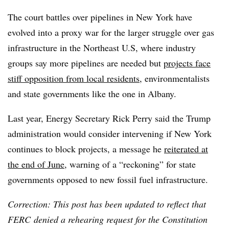
The court battles over pipelines in New York have
evolved into a proxy war for the larger struggle over gas
infrastructure in the Northeast U.S, where industry
groups say more pipelines are needed but
projects face
stiff opposition from local residents
, environmentalists
and state governments like the one in Albany.
Last year, Energy Secretary Rick Perry said the Trump
administration would consider intervening if New York
continues to block projects, a message he
reiterated at
the end of June
, warning of a “reckoning” for state
governments opposed to new fossil fuel infrastructure.
Correction: This post has been updated to reflect that
FERC denied a rehearing request for the Constitution