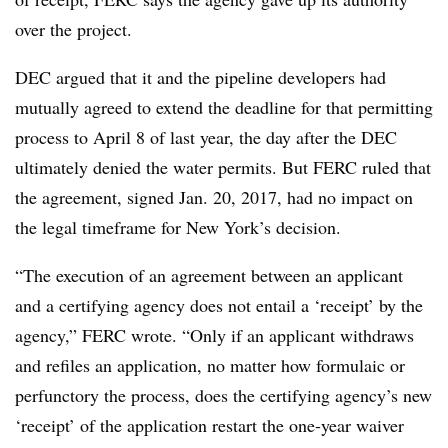
over the project.
DEC argued that it and the pipeline developers had
mutually agreed to extend the deadline for that permitting
process to April 8 of last year, the day after the DEC
ultimately denied the water permits. But FERC ruled that
the agreement, signed Jan. 20, 2017, had no impact on
the legal timeframe for New York’s decision.
“The execution of an agreement between an applicant
and a certifying agency does not entail a ‘receipt’ by the
agency,” FERC wrote. “Only if an applicant withdraws
and refiles an application, no matter how formulaic or
perfunctory the process, does the certifying agency’s new
‘receipt’ of the application restart the one-year waiver