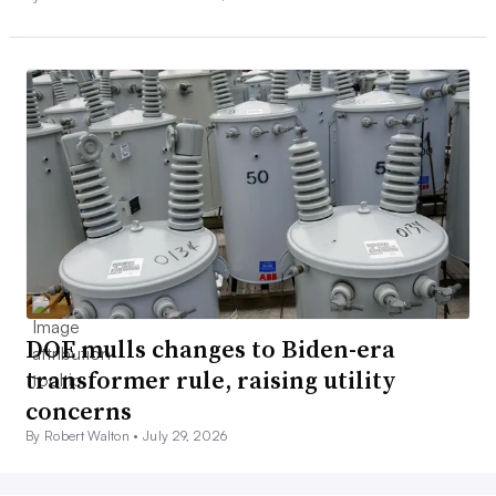
DOE mulls changes to Biden-era
transformer rule, raising utility
concerns
By Robert Walton •
July 29, 2026