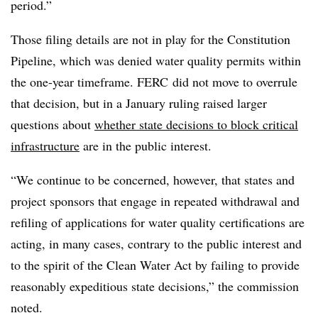
period.”
Those filing details are not in play for the Constitution
Pipeline, which was denied water quality permits within
the one-year timeframe. FERC did not move to overrule
that decision, but in a January ruling raised larger
questions about
whether state decisions to block critical
infrastructure
are in the public interest.
“We continue to be concerned, however, that states and
project sponsors that engage in repeated withdrawal and
refiling of applications for water quality certifications are
acting, in many cases, contrary to the public interest and
to the spirit of the Clean Water Act by failing to provide
reasonably expeditious state decisions,” the commission
noted.