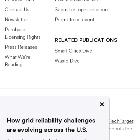
Contact Us
Submit an opinion piece
Newsletter
Promote an event
Purchase
Licensing Rights
RELATED PUBLICATIONS
Press Releases
Smart Cities Dive
What We’re
Waste Dive
Reading
×
How grid reliability challenges
This website is owned and operated by
Informa TechTarget
,
a global network that informs, influences and connects the
are evolving across the U.S.
world’s technology buyers and sellers.