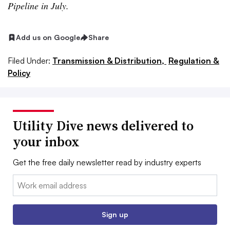
Pipeline in July.
Add us on Google
Share
Filed Under:
Transmission & Distribution,
Regulation &
Policy
Utility Dive news delivered to
your inbox
Get the free daily newsletter read by industry experts
Email:
Sign up