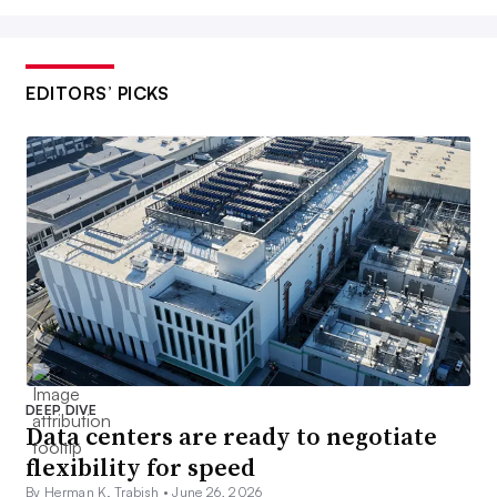
EDITORS’ PICKS
DEEP DIVE
Data centers are ready to negotiate
flexibility for speed
By Herman K. Trabish •
June 26, 2026