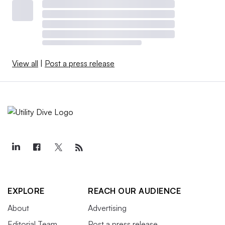
View all
|
Post a press release
EXPLORE
REACH OUR AUDIENCE
About
Advertising
Editorial Team
Post a press release