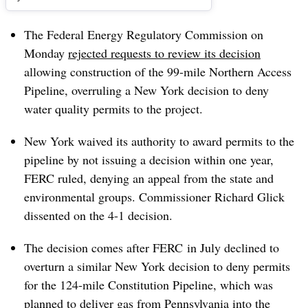
The Federal Energy Regulatory Commission on
Monday
rejected requests to review its decision
allowing construction of the 99-mile Northern Access
Pipeline, overruling a New York decision to deny
water quality permits to the project.
New York waived its authority to award permits to the
pipeline by not issuing a decision within one year,
FERC ruled, denying an appeal from the state and
environmental groups. Commissioner Richard Glick
dissented on the 4-1 decision.
The decision comes after FERC in July declined to
overturn a similar New York decision to deny permits
for the 124-mile Constitution Pipeline, which was
planned to deliver gas from Pennsylvania into the