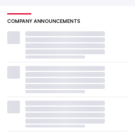
COMPANY ANNOUNCEMENTS