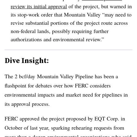
review its initial approval
of the project, but warned in
its stop-work order that Mountain Valley “may need to
revise substantial portions of the project route across
non-federal lands, possibly requiring further
authorizations and environmental review.”
Dive Insight:
The
2 bcf/day
Mountain Valley Pipeline has been a
flashpoint for debates over how FERC considers
environmental impacts and market need for pipelines in
its approval process.
FERC approved the project proposed by EQT Corp. in
October of last year, sparking rehearing requests from
more than a dozen environmental organizations
who said