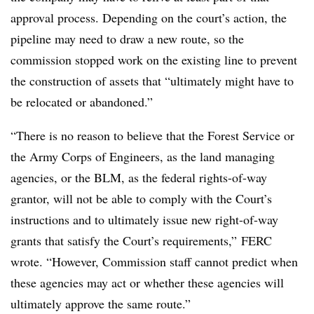
approval process. Depending on the court’s action, the
pipeline may need to draw a new route, so the
commission stopped work on the existing line to prevent
the construction of assets that “ultimately might have to
be relocated or abandoned.”
“There is no reason to believe that the Forest Service or
the Army Corps of Engineers, as the land managing
agencies, or the BLM, as the federal rights-of-way
grantor, will not be able to comply with the Court’s
instructions and to ultimately issue new right-of-way
grants that satisfy the Court’s requirements,” FERC
wrote. “However, Commission staff cannot predict when
these agencies may act or whether these agencies will
ultimately approve the same route.”