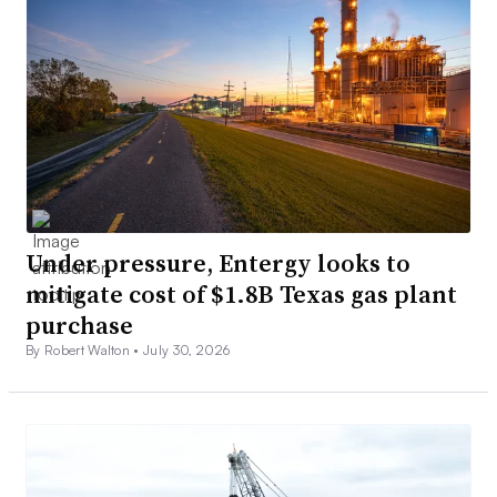
Under pressure, Entergy looks to
mitigate cost of $1.8B Texas gas plant
purchase
By Robert Walton •
July 30, 2026