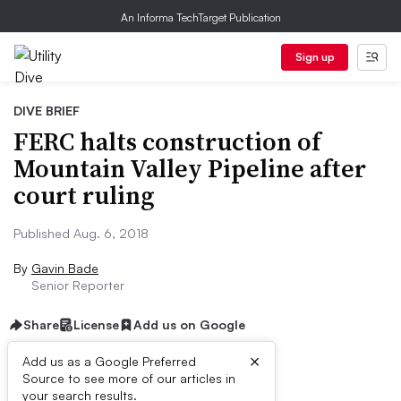
An Informa TechTarget Publication
Sign up
DIVE BRIEF
FERC halts construction of
Mountain Valley Pipeline after
court ruling
Published Aug. 6, 2018
By
Gavin Bade
Senior Reporter
Share
License
Add us on Google
×
Add us as a Google Preferred
Source to see more of our articles in
Dive Brief:
your search results.