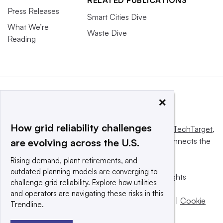
Press Releases
Smart Cities Dive
What We’re
Waste Dive
Reading
×
How grid reliability challenges
This website is owned and operated by
Informa TechTarget
,
a global network that informs, influences and connects the
are evolving across the U.S.
world’s technology buyers and sellers.
Rising demand, plant retirements, and
outdated planning models are converging to
© 2025 TechTarget, Inc. or its subsidiaries. All rights
challenge grid reliability. Explore how utilities
reserved. An Informa PLC company.
and operators are navigating these risks in this
Privacy policy
|
Terms of use
|
Take down policy
|
Cookie
Trendline.
Preferences / Do Not Sell