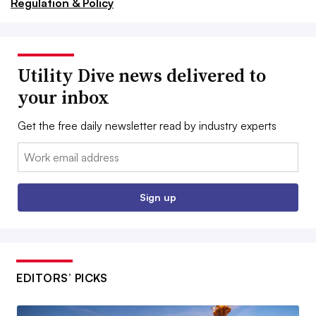
Regulation & Policy
Utility Dive news delivered to
your inbox
Get the free daily newsletter read by industry experts
Email:
Sign up
EDITORS’ PICKS