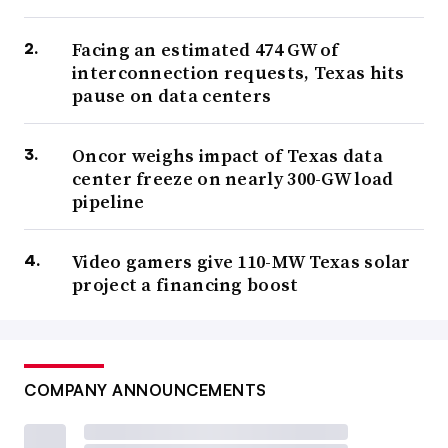
Facing an estimated 474 GW of
interconnection requests, Texas hits
pause on data centers
Oncor weighs impact of Texas data
center freeze on nearly 300-GW load
pipeline
Video gamers give 110-MW Texas solar
project a financing boost
COMPANY ANNOUNCEMENTS