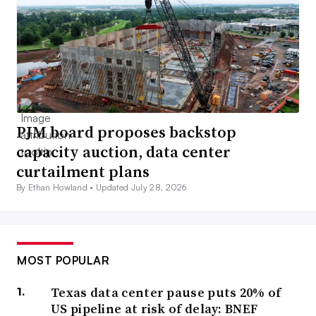
PJM board proposes backstop
capacity auction, data center
curtailment plans
By Ethan Howland •
Updated July 28, 2026
MOST POPULAR
Texas data center pause puts 20% of
US pipeline at risk of delay: BNEF