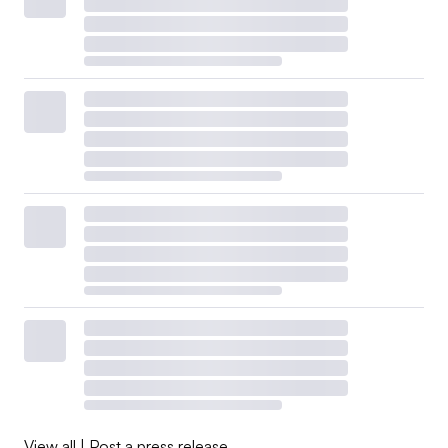
View all
|
Post a press release