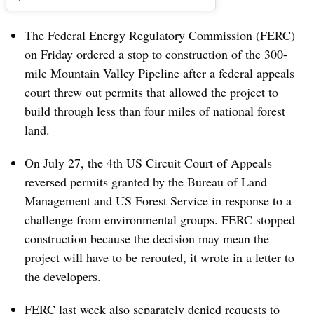
The Federal Energy Regulatory Commission (FERC)
on Friday
ordered a stop to construction
of the 300-
mile Mountain Valley Pipeline after a federal appeals
court threw out permits that allowed the project to
build through less than four miles of national forest
land.
On July 27, the 4th US Circuit Court of Appeals
reversed permits granted by the Bureau of Land
Management and US Forest Service in response to a
challenge from environmental groups. FERC stopped
construction because the decision may mean the
project will have to be rerouted, it wrote in a letter to
the developers.
FERC last week also separately
denied requests to