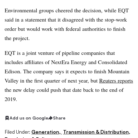
Environmental groups cheered the decision, while EQT
said in a statement that it disagreed with the stop-work
order but would work with federal authorities to finish
the project.
EQT is a joint venture of pipeline companies that
includes affiliates of NextEra Energy and Consolidated
Edison. The company says it expects to finish Mountain
Valley in the first quarter of next year, but
Reuters reports
the new delay could push that date back to the end of
2019.
Add us on Google
Share
Filed Under:
Generation,
Transmission & Distribution,