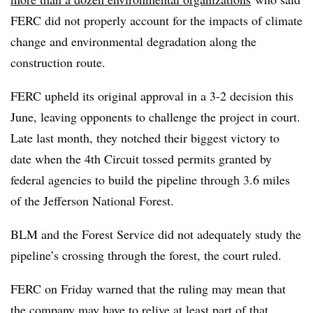
FERC did not properly account for the impacts of climate
change and environmental degradation along the
construction route.
FERC upheld its original approval in a 3-2 decision this
June, leaving opponents to challenge the project in court.
Late last month, they notched their biggest victory to
date when the 4th Circuit tossed permits granted by
federal agencies to build the pipeline through 3.6 miles
of the Jefferson National Forest.
BLM and the Forest Service did not adequately study the
pipeline’s crossing through the forest, the court ruled.
FERC on Friday warned that the ruling may mean that
the company may have to relive at least part of that