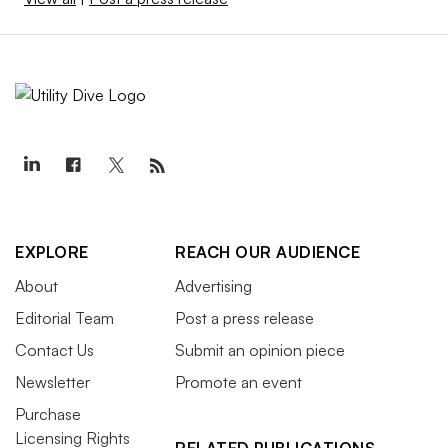
EXPLORE
REACH OUR AUDIENCE
About
Advertising
Editorial Team
Post a press release
Contact Us
Submit an opinion piece
Newsletter
Promote an event
Purchase
Licensing Rights
RELATED PUBLICATIONS