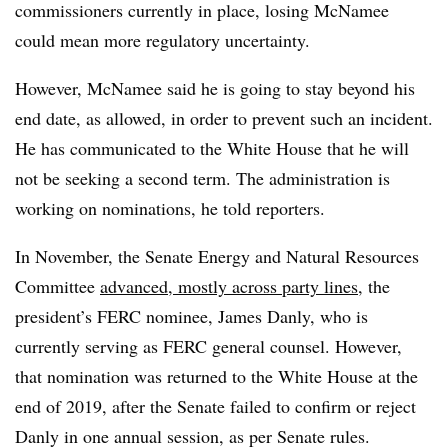
commissioners currently in place, losing McNamee
could mean more regulatory uncertainty.
However, McNamee said he is going to stay beyond his
end date, as allowed, in order to prevent such an incident.
He has communicated to the White House that he will
not be seeking a second term. The administration is
working on nominations, he told reporters.
In November, the Senate Energy and Natural Resources
Committee
advanced, mostly across party lines
, the
president’s FERC nominee, James Danly, who is
currently serving as FERC general counsel. However,
that nomination was returned to the White House at the
end of 2019, after the Senate failed to confirm or reject
Danly in one annual session, as per Senate rules.