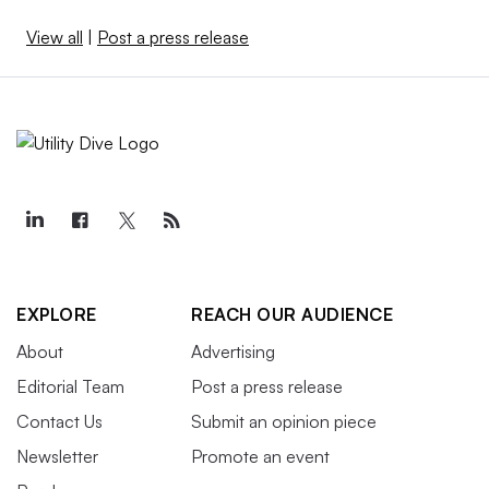
View all
|
Post a press release
EXPLORE
REACH OUR AUDIENCE
About
Advertising
Editorial Team
Post a press release
Contact Us
Submit an opinion piece
Newsletter
Promote an event