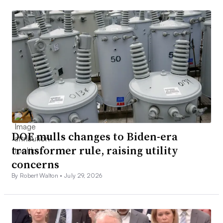
DOE mulls changes to Biden-era
transformer rule, raising utility
concerns
By Robert Walton •
July 29, 2026