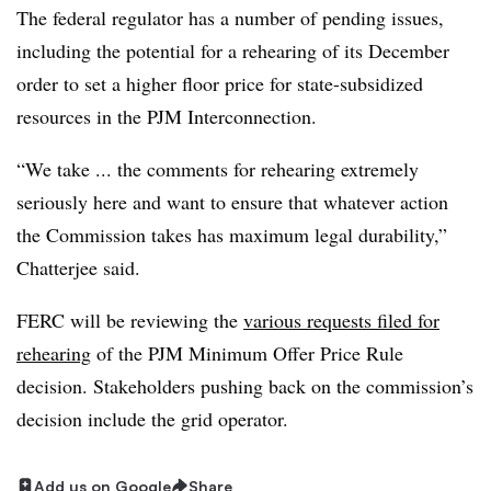
The federal regulator has a number of pending issues,
including the potential for a rehearing of its December
order to set a higher floor price for state-subsidized
resources in the PJM Interconnection.
“We take ... the comments for rehearing extremely
seriously here and want to ensure that whatever action
the Commission takes has maximum legal durability,”
Chatterjee said.
FERC will be reviewing the
various requests filed for
rehearing
of the PJM Minimum Offer Price Rule
decision. Stakeholders pushing back on the commission’s
decision include the grid operator.
Add us on Google
Share