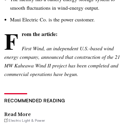
smooth fluctuations in wind-energy output.
Maui Electric Co. is the power customer.
F
rom the article:
First Wind, an independent U.S.-based wind
energy company, announced that construction of the 21
MW
Kaheawa
Wind II project has been completed and
commercial operations have begun.
RECOMMENDED READING
Read More
Electric Light & Power