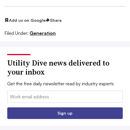
Add us on Google
Share
Filed Under:
Generation
Utility Dive news delivered to
your inbox
Get the free daily newsletter read by industry experts
Email:
Sign up