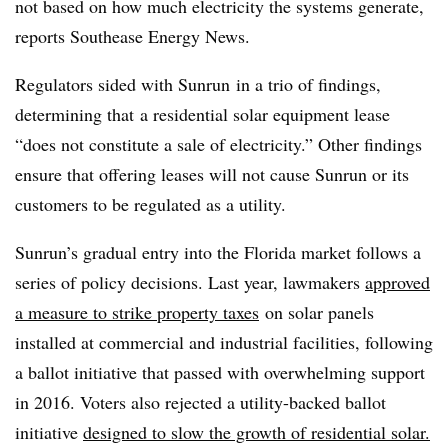
not based on how much electricity the systems generate,
reports Southease Energy News.
Regulators sided with Sunrun in a trio of findings,
determining that
a residential solar equipment lease
“does not constitute a sale of electricity.” Other findings
ensure that of
fering leases will not cause Sunrun or its
customers to be regulated as a utility.
Sunrun’s gradual entry into the Florida market follows a
series of policy decisions. Last year, lawmakers
approved
a measure to strike property taxes
on solar panels
installe
d at commercial and industrial facilities, following
a ballot initiative that passed with overwhelming support
in 2016. Voters also rejected a utility-backed ballot
initiative
designed to slow the growth of residential solar.