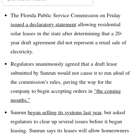
Dive Brief:
The Florida Public Service Commission on Friday
issued a declaratory statement
allowing residential
solar leases in the state after determining that a 20-
year draft agreement did not represent
a retail sale of
electricity.
Regulators unanimously agreed that a draft lease
submitted by Sunrun would not cause it to run afoul of
the commission’s rules, paving the way for the
company to begin accepting orders in
“the coming
months.”
Sunrun
began selling its systems last year
, but asked
regulators to clear up several issues before it began
leasing. Sunrun says its leases will allow homeowners