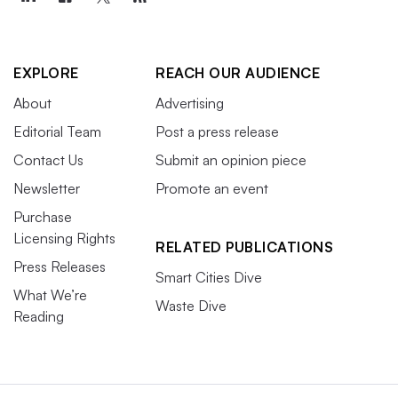
EXPLORE
REACH OUR AUDIENCE
About
Advertising
Editorial Team
Post a press release
Contact Us
Submit an opinion piece
Newsletter
Promote an event
Purchase
Licensing Rights
RELATED PUBLICATIONS
Press Releases
Smart Cities Dive
What We’re
Waste Dive
Reading