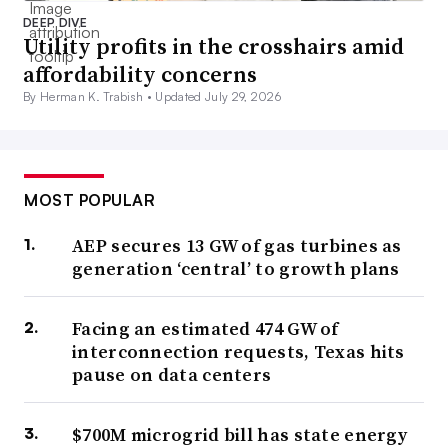
DEEP DIVE
Utility profits in the crosshairs amid
affordability concerns
By Herman K. Trabish •
Updated July 29, 2026
MOST POPULAR
AEP secures 13 GW of gas turbines as
generation ‘central’ to growth plans
Facing an estimated 474 GW of
interconnection requests, Texas hits
pause on data centers
$700M microgrid bill has state energy