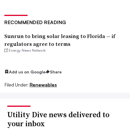
RECOMMENDED READING
Sunrun to bring solar leasing to Florida — if
regulators agree to terms
Energy News Network
Add us on Google
Share
Filed Under:
Renewables
Utility Dive news delivered to
your inbox