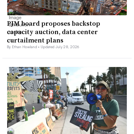
PJM board proposes backstop
capacity auction, data center
curtailment plans
By Ethan Howland •
Updated July 28, 2026