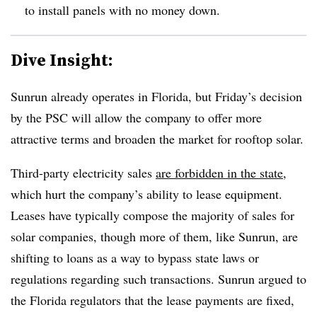
to install panels with no money down.
Dive Insight:
Sunrun already operates in Florida, but Friday’s decision
by the PSC will allow the company to offer more
attractive terms and broaden the market for rooftop solar.
Third-party electricity sales
are forbidden in the state
,
which hurt the company’s ability to lease equipment.
Leases have typically compose the majority of sales for
solar companies, though more of them, like Sunrun, are
shifting to loans as a way to bypass state laws or
regulations regarding such transactions. Sunrun argued to
the Florida regulators that the lease payments are fixed,