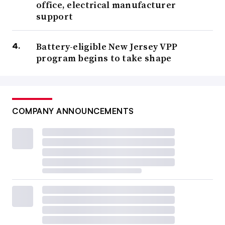
office, electrical manufacturer
support
Battery-eligible New Jersey VPP
program begins to take shape
COMPANY ANNOUNCEMENTS