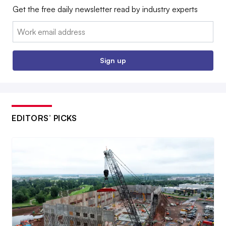
Get the free daily newsletter read by industry experts
Email:
Sign up
EDITORS’ PICKS