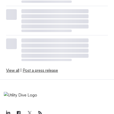
View all
|
Post a press release