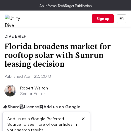
An Informa TechTarget Publication
Sign up
DIVE BRIEF
Florida broadens market for
rooftop solar with Sunrun
leasing decision
Published April 22, 2018
Robert Walton
Senior Editor
Share
License
Add us on Google
×
Add us as a Google Preferred
Source to see more of our articles in
your search results.