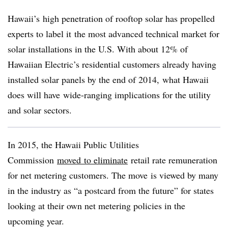
Hawaii’s high penetration of rooftop solar has propelled
experts to label it the most advanced technical market for
solar installations in the U.S. With about 12% of
Hawaiian Electric’s residential customers already having
installed solar panels by the end of 2014, what Hawaii
does will have wide-ranging implications for the utility
and solar sectors.
In 2015, the Hawaii Public Utilities
Commission
moved to eliminate
retail rate remuneration
for net metering customers. The move is viewed by many
in the industry as “a postcard from the future” for states
looking at their own net metering policies in the
upcoming year.