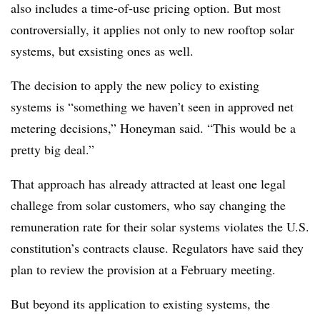
also includes a time-of-use pricing option. But most
controversially, it applies not only to new rooftop solar
systems, but exsisting ones as well.
The decision to apply the new policy to existing
systems is “something we haven’t seen in approved net
metering decisions,” Honeyman said. “This would be a
pretty big deal.”
That approach has already attracted at least one legal
challege from solar customers, who say changing the
remuneration rate for their solar systems violates the U.S.
constitution’s contracts clause. Regulators have said they
plan to review the provision at a February meeting.
But beyond its application to existing systems, the