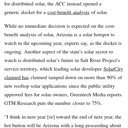
for distributed solar, the ACC instead opened a
generic docket for a
cost-benefit analysis
of solar.
While no immediate decision is expected on the cost-
benefit analysis of solar, Arizona is a solar hotspot to
watch in the upcoming year, experts say, as the docket is
ongoing. Another aspect of the state’s solar sector to
watch is distributed solar’s future in Salt River Project’s
service territory, which leading solar developer
SolarCity
claimed has
claimed tamped down on more than 90% of
new rooftop solar applications since the public utility
approved fees for solar owners, Greentech Media reports.
GTM Research puts the number closer to 75%.
“I think in next year [or] toward the end of next year, the
hot button will be Arizona with a long proceeding about