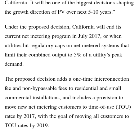
California. It will be one of the biggest decisions shaping
the growth direction of PV over next 5-10 years.”
Under the
proposed decision
, California will end its
current net metering program in July 2017, or when
utilities hit regulatory caps on net metered systems that
limit their combined output to 5% of a utility’s peak
demand.
The proposed decision adds a one-time interconnection
fee and non-bypassable fees to residential and small
commercial installations, and includes a provision to
move new net metering customers to time-of-use (TOU)
rates by 2017, with the goal of moving all customers to
TOU rates by 2019.