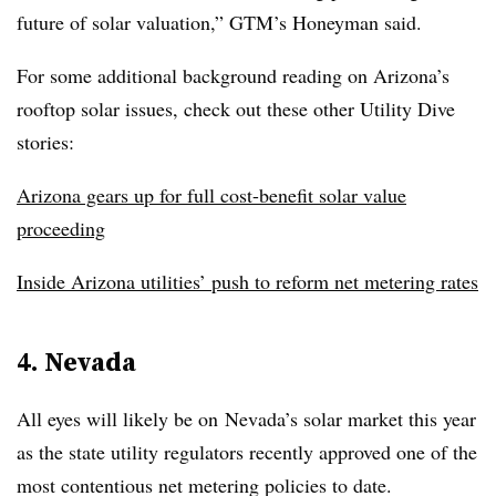
future of solar valuation,” GTM’s Honeyman said.
For some additional background reading on Arizona’s
rooftop solar issues, check out these other Utility Dive
stories:
Arizona gears up for full cost-benefit solar value
proceeding
Inside Arizona utilities’ push to reform net metering rates
4. Nevada
All eyes will likely be on Nevada’s solar market this year
as the state utility regulators recently approved one of the
most contentious net metering policies to date.