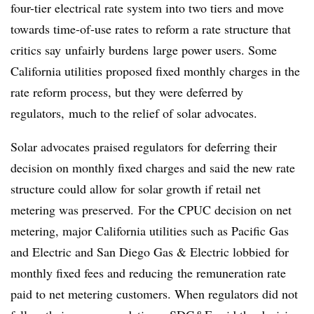
four-tier electrical rate system into two tiers and move
towards time-of-use rates to reform a rate structure that
critics say unfairly burdens large power users. Some
California utilities proposed fixed monthly charges in the
rate reform process, but they were deferred by
regulators, much to the relief of solar advocates.
Solar advocates praised regulators for deferring their
decision on monthly fixed charges and said the new rate
structure could allow for solar growth if retail net
metering was preserved. For the CPUC decision on net
metering, major California utilities such as Pacific Gas
and Electric and San Diego Gas & Electric lobbied for
monthly fixed fees and reducing the remuneration rate
paid to net metering customers. When regulators did not