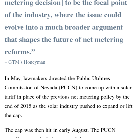
metering decision] to be the focal point
of the industry, where the issue could
evolve into a much broader argument
that shapes the future of net metering
reforms.”
– GTM’s Honeyman
In May, lawmakers directed the Public Utilities
Commission of Nevada (PUCN) to come up with a solar
tariff in place of the previous net metering policy by the
end of 2015 as the solar industry pushed to expand or lift
the cap.
The cap was then hit in early August. The PUCN