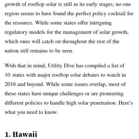
growth of rooftop solar is still in its early stages, no one
region seems to have found the perfect policy cocktail for
the resource. While some states offer intriguing
regulatory models for the management of solar growth,
which ones will catch on throughout the rest of the
nation still remains to be seen.
Wtih that in mind, Utility Dive has compiled a list of
10 states with major rooftop solar debates to watch in
2016 and beyond. While some issues overlap, most of
these states have unique challenges or are pioneering
different policies to handle high solar penetration. Here’s
what you need to know.
1.
Hawaii