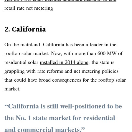
retail rate net metering
2. California
On the mainland, California has been a leader in the
rooftop solar market. Now, with more than 600 MW of
residential solar
installed in 2014 alone
, the state is
grappling with rate reforms and net metering policies
that could have broad consequences for the rooftop solar
market.
“California is still well-positioned to be
the No. 1 state market for residential
and commercial markets.”