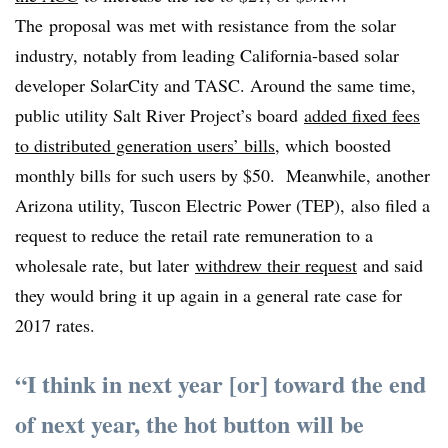
The proposal was met with resistance from the solar
industry, notably from leading California-based solar
developer SolarCity and TASC. Around the same time,
public utility Salt River Project’s board
added fixed fees
to distributed generation users’ bills
, which boosted
monthly bills for such users by $50. Meanwhile, another
Arizona utility, Tuscon Electric Power (TEP), also filed a
request to reduce the retail rate remuneration to a
wholesale rate, but later
withdrew their request
and said
they would bring it up again in a general rate case for
2017 rates.
“I think in next year [or] toward the end
of next year, the hot button will be