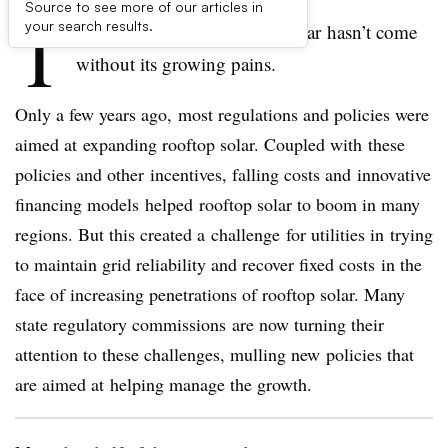
Source to see more of our articles in
T
your search results.
he rapid growth of rooftop solar hasn’t come
without its growing pains.
Only a few years ago, most regulations and policies were
aimed at expanding rooftop solar. Coupled with these
policies and other incentives, falling costs and innovative
financing models helped rooftop solar to boom in many
regions. But this created a challenge for utilities in trying
to maintain grid reliability and recover fixed costs in the
face of increasing penetrations of rooftop solar. Many
state regulatory commissions are now turning their
attention to these challenges, mulling new policies that
are aimed at helping manage the growth.