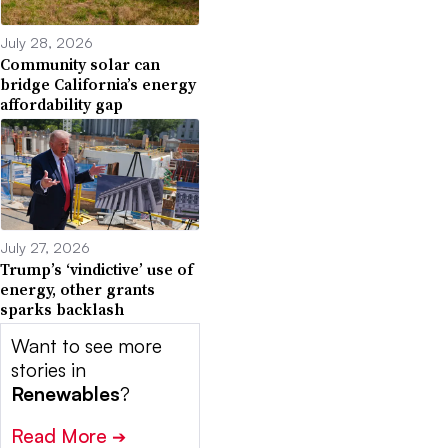
July 28, 2026
Community solar can
bridge California’s energy
affordability gap
July 27, 2026
Trump’s ‘vindictive’ use of
energy, other grants
sparks backlash
Want to see more
stories in
Renewables
?
Read More
➔