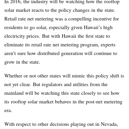
In 2016, the industry will be watching how the rooftop
solar market reacts to the policy changes in the state.
Retail rate net metering was a compelling incentive for
residents to go solar, especially given Hawaii’s high
electricity prices. But with Hawaii the first state to
eliminate its retail rate net metering program, experts
aren’t sure how distributed generation will continue to
grow in the state.
Whether or not other states will mimic this policy shift is
not yet clear. But regulators and utilities from the
mainland will be watching this state closely to see how
its rooftop solar market behaves in the post-net metering
era.
With respect to other decisions playing out in Nevada,