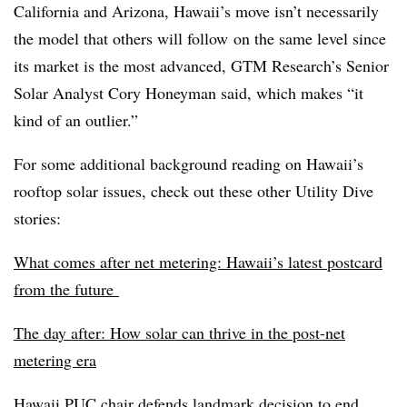
California and Arizona, Hawaii’s move isn’t necessarily
the model that others will follow on the same level since
its market is the most advanced, GTM Research’s Senior
Solar Analyst Cory Honeyman said, which makes “it
kind of an outlier.”
For some additional background reading on Hawaii’s
rooftop solar issues, check out these other Utility Dive
stories:
What comes after net metering: Hawaii’s latest postcard
from the future
The day after: How solar can thrive in the post-net
metering era
Hawaii PUC chair defends landmark decision to end