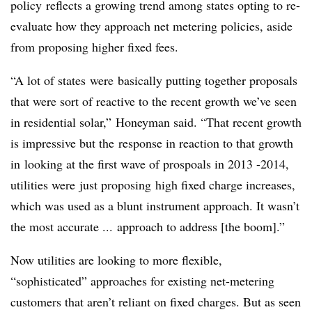
policy reflects a growing trend among states opting to re-
evaluate how they approach net metering policies, aside
from proposing higher fixed fees.
“A lot of states were basically putting together proposals
that were sort of reactive to the recent growth we’ve seen
in residential solar,”
Honeyman said. “That recent growth
is impressive but the response in reaction to that growth
in looking at the first wave of prospoals in 2013 -2014,
utilities were just proposing high fixed charge increases,
which was used as a blunt instrument approach. It wasn’t
the most accurate ... approach to address [the boom].”
Now utilities are looking to more flexible,
“sophisticated” approaches for existing net-metering
customers that aren’t reliant on fixed charges. But as seen