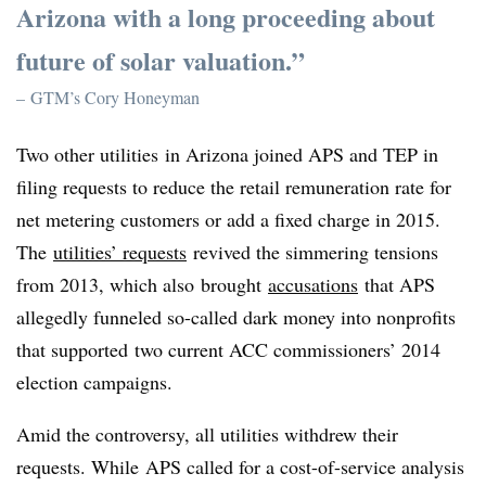
Arizona with a long proceeding about
future of solar valuation.”
– GTM’s Cory Honeyman
Two other utilities
in Arizona joined APS and TEP in
filing requests to reduce the retail remuneration rate for
net metering customers or add a fixed charge in 2015.
The
utilities’ requests
revived the simmering tensions
from 2013, which also brought
accusations
that APS
allegedly funneled so-called dark money into nonprofits
that supported two current ACC commissioners’ 2014
election campaigns.
Amid the controversy, all utilities withdrew their
requests. While APS called for a cost-of-service analysis