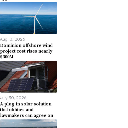
Aug. 3, 2026
Dominion offshore wind
project cost rises nearly
$300M
July 30, 2026
A plug-in solar solution
that utilities and
lawmakers can agree on