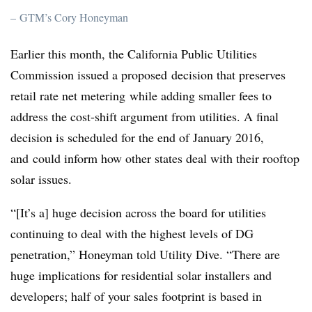
– GTM’s Cory Honeyman
Earlier this month, the California Public Utilities
Commission issued a proposed decision that preserves
retail rate net metering while adding smaller fees to
address the cost-shift argument from utilities. A final
decision is scheduled for the end of January 2016,
and could inform how other states deal with their rooftop
solar issues.
“[It’s a] huge decision across the board for utilities
continuing to deal with the highest levels of DG
penetration,” Honeyman told Utility Dive. “There are
huge implications for residential solar installers and
developers; half of your sales footprint is based in