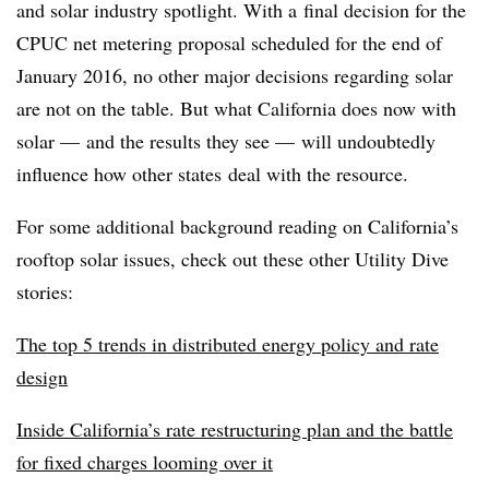
and solar industry spotlight. With a final decision for the
CPUC net metering proposal scheduled for the end of
January 2016, no other major decisions regarding solar
are not on the table. But what California does now with
solar — and the results they see — will undoubtedly
influence how other states deal with the resource.
For some additional background reading on California’s
rooftop solar issues, check out these other Utility Dive
stories:
The top 5 trends in distributed energy policy and rate
design
Inside California’s rate restructuring plan and the battle
for fixed charges looming over it