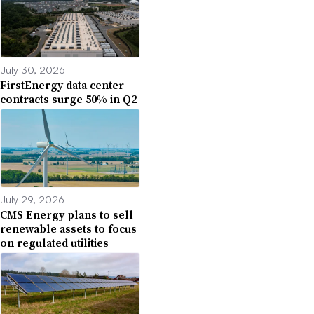
July 30, 2026
FirstEnergy data center
contracts surge 50% in Q2
July 29, 2026
CMS Energy plans to sell
renewable assets to focus
on regulated utilities