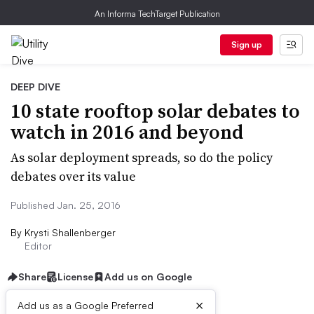
An Informa TechTarget Publication
Sign up
DEEP DIVE
10 state rooftop solar debates to
watch in 2016 and beyond
As solar deployment spreads, so do the policy
debates over its value
Published Jan. 25, 2016
By
Krysti Shallenberger
Editor
Share
License
Add us on Google
×
Add us as a Google Preferred