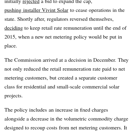
initially
rejected
a bid to expand the cap,
pushing installer Vivint Solar
to cease operations in the
state. Shortly after, regulators reversed themselves,
deciding
to keep retail rate remuneration until the end of
2015, when a new net metering policy would be put in
place.
The Commission arrived at a decision in December. They
not only reduced the retail remuneration rate paid to net
metering customers, but created a separate customer
class for residential and small-scale commercial solar
projects.
The policy includes an increase in fixed charges
alongside a decrease in the volumetric commodity charge
designed to recoup costs from net metering customers. It