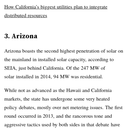
How California’s biggest utilities plan to integrate
distributed resources
3. Arizona
Arizona boasts the second highest penetration of solar on
the mainland in installed solar capacity, according to
SEIA, just behind California. Of the 247 MW of
solar installed in 2014, 94 MW was residential.
While not as advanced as the Hawaii and California
markets, the state has undergone some very heated
policy debates, mostly over net metering issues. The first
round occurred in 2013, and the rancorous tone and
aggressive tactics used by both sides in that debate have