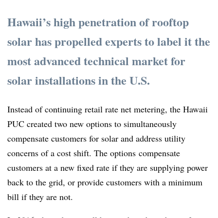
Hawaii’s high penetration of rooftop
solar has propelled experts to label it the
most advanced technical market for
solar installations in the U.S.
Instead of continuing retail rate net metering, the Hawaii
PUC created two new options to simultaneously
compensate customers for solar and address utility
concerns of a cost shift. The options compensate
customers at a new fixed rate if they are supplying power
back to the grid, or provide customers with a minimum
bill if they are not.