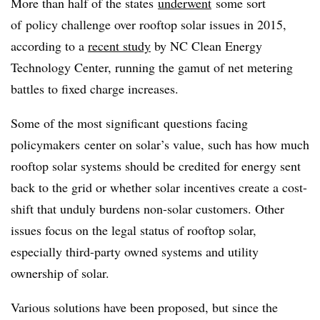
More than half of the states
underwent
some sort
of policy challenge over rooftop solar issues in 2015,
according to a
recent study
by NC Clean Energy
Technology Center, running the gamut of net metering
battles to fixed charge increases.
Some of the most significant questions facing
policymakers center on solar’s value, such has how much
rooftop solar systems should be credited for energy sent
back to the grid or whether solar incentives create a cost-
shift that unduly burdens non-solar customers. Other
issues focus on the legal status of rooftop solar,
especially third-party owned systems and utility
ownership of solar.
Various solutions have been proposed, but since the