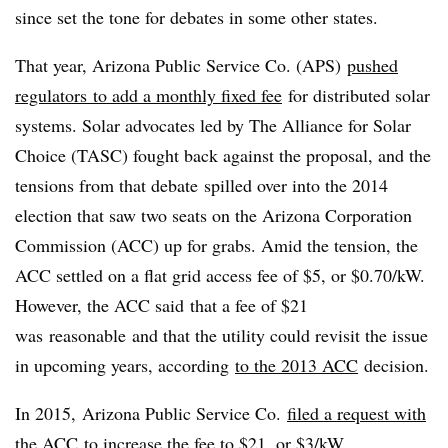
since set the tone for debates in some other states.
That year, Arizona Public Service Co. (APS)
pushed
regulators to add a monthly fixed fee
for distributed solar
systems. Solar advocates led by The Alliance for Solar
Choice (TASC) fought back against the proposal, and the
tensions from that debate spilled over into the 2014
election that saw two seats on the Arizona Corporation
Commission (ACC) up for grabs. Amid the tension, the
ACC settled on a flat grid access fee of $5, or $0.70/kW.
However, the ACC said that a fee of $21
was reasonable and that the utility could revisit the issue
in upcoming years, according
to the 2013 ACC
decision.
In 2015, Arizona Public Service Co.
filed a request with
the ACC
to increase the fee to $21, or $3/kW.