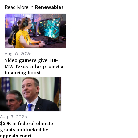
Read More in
Renewables
Aug. 6, 2026
Video gamers give 110-
MW Texas solar project a
financing boost
Aug. 5, 2026
$20B in federal climate
grants unblocked by
appeals court