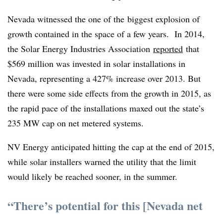
Nevada witnessed the one of the biggest explosion of
growth contained in the space of a few years. In 2014,
the Solar Energy Industries Association
reported
that
$569 million was invested in solar installations in
Nevada, representing a 427% increase over 2013. But
there were some side effects from the growth in 2015, as
the rapid pace of the installations maxed out the state’s
235 MW cap on net metered systems.
NV Energy anticipated hitting the cap at the end of 2015,
while solar installers warned the utility that the limit
would likely be reached sooner, in the summer.
“There’s potential for this [Nevada net