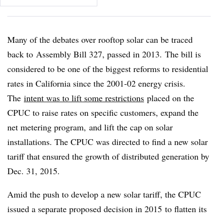
Many of the debates over rooftop solar can be traced
back to Assembly Bill 327, passed in 2013. The bill is
considered to be one of the biggest reforms to residential
rates in California since the 2001-02 energy crisis.
The
intent was to lift some restrictions
placed on the
CPUC to raise rates on specific customers, expand the
net metering program, and lift the cap on solar
installations. The CPUC was directed to find a new solar
tariff that ensured the growth of distributed generation by
Dec. 31, 2015.
Amid the push to develop a new solar tariff, the CPUC
issued a separate proposed decision in 2015 to flatten its