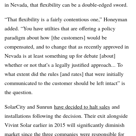
in Nevada, that flexibility can be a double-edged sword.
“That flexibility is a fairly contentious one,” Honeyman
added. “You have utilties that are offering a policy
paradigm about how [the customers] would be
compensated, and to change that as recently approved in
Nevada is at least something up for debate [about]
whether or not that’s a legally justified approach... To
what extent did the rules [and rates] that were initially
communicated to the customer should be left intact” is
the question.
SolarCity and Sunrun
have decided to halt sales
and
installations following the decision. Their exit alongside
Vivint Solar earlier in 2015 will significantly diminish
market since the three companies were responsible for