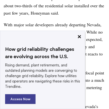
about two-thirds of the residential solar installed over the
past few years, Honeyman said.
With major solar developers already departing Nevada,
future growth of residential solar is uncertain. While no
×
other major decisions regarding the policy are expected,
stay tuned for the potential appeal of the policy and
How grid reliability challenges
possible lawsuits in addition to how the market reacts to
are evolving across the U.S.
the decision.
Rising demand, plant retirements, and
outdated planning models are converging to
“There’s potential for this [decision] to be the focal point
challenge grid reliability. Explore how utilities
of the industry, where the issue could evolve into a much
and operators are navigating these risks in this
Trendline.
broader argument that shapes the future of net metering
reforms.” Honeyman said.
Access Now
For some additional background reading on Nevada’s