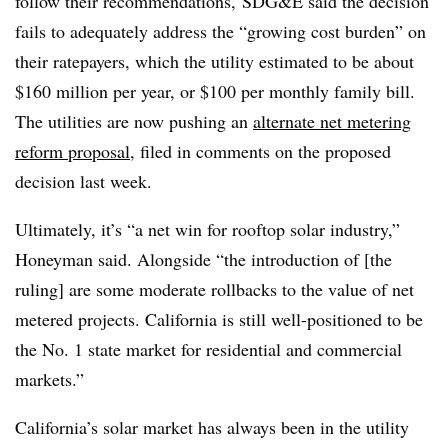
follow their recommendations, SDG&E said the decision
fails to adequately address the “growing cost burden” on
their ratepayers, which the utility estimated to be about
$160 million per year, or $100 per monthly family bill.
The utilities are now pushing an
alternate net metering
reform proposal
, filed in comments on the proposed
decision last week.
Ultimately, it’s “a net win for rooftop solar industry,”
Honeyman said. Alongside “the introduction of [the
ruling] are some moderate rollbacks to the value of net
metered projects. California is still well-positioned to be
the No. 1 state market for residential and commercial
markets.”
California’s solar market has always been in the utility