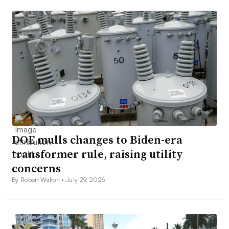
DOE mulls changes to Biden-era
transformer rule, raising utility
concerns
By Robert Walton •
July 29, 2026