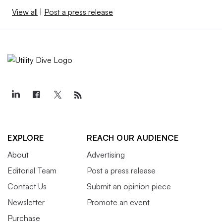
View all
|
Post a press release
EXPLORE
REACH OUR AUDIENCE
About
Advertising
Editorial Team
Post a press release
Contact Us
Submit an opinion piece
Newsletter
Promote an event
Purchase