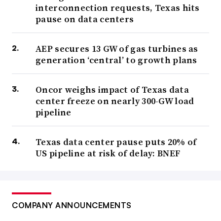
interconnection requests, Texas hits
pause on data centers
AEP secures 13 GW of gas turbines as
generation ‘central’ to growth plans
Oncor weighs impact of Texas data
center freeze on nearly 300-GW load
pipeline
Texas data center pause puts 20% of
US pipeline at risk of delay: BNEF
COMPANY ANNOUNCEMENTS