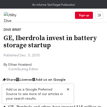
An Informa TechTarget Publication
Sign up
DIVE BRIEF
GE, Iberdrola invest in battery
storage startup
Published Dec. 3, 2013
By
Ethan Howland
Contributing Editor
Share
License
Add us on Google
×
Add us as a Google Preferred
Source to see more of our articles in
Dive Brief:
your search results.
GE, Iberdrola and others have invested $15 million in