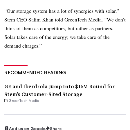
“Our storage system has a lot of synergies with solar,”
Stem CEO Salim Khan told GreenTech Media. “We don’t
think of them as competitors, but rather as partners.
Solar takes care of the energy; we take care of the
demand charges.”
RECOMMENDED READING
GE and Iberdrola Jump Into $15M Round for
Stem’s Customer-Sited Storage
GreenTech Media
Add us on Google
Share