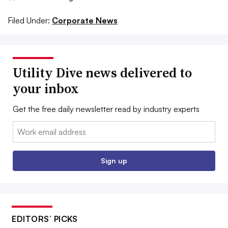
Filed Under:
Corporate News
Utility Dive news delivered to
your inbox
Get the free daily newsletter read by industry experts
Email:
Sign up
EDITORS’ PICKS