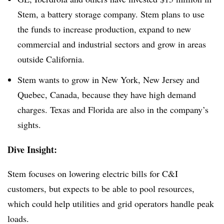
Stem, a battery storage company. Stem plans to use
the funds to increase production, expand to new
commercial and industrial sectors and grow in areas
outside California.
Stem wants to grow in New York, New Jersey and
Quebec, Canada, because they have high demand
charges. Texas and Florida are also in the company’s
sights.
Dive Insight:
Stem focuses on lowering electric bills for C&I
customers, but expects to be able to pool resources,
which could help utilities and grid operators handle peak
loads.