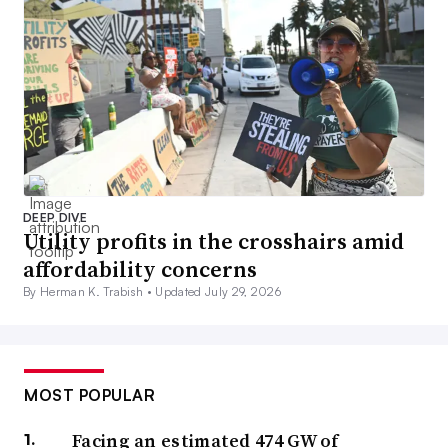
DEEP DIVE
Utility profits in the crosshairs amid
affordability concerns
By Herman K. Trabish •
Updated July 29, 2026
MOST POPULAR
Facing an estimated 474 GW of