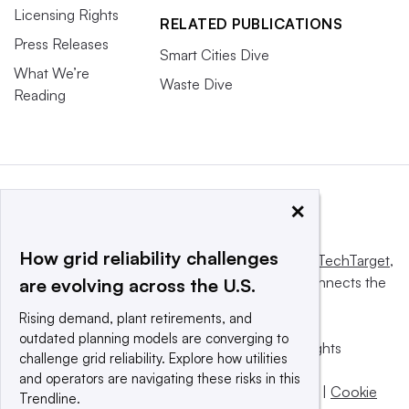
Licensing Rights
RELATED PUBLICATIONS
Press Releases
Smart Cities Dive
What We’re
Waste Dive
Reading
×
How grid reliability challenges
This website is owned and operated by
Informa TechTarget
,
a global network that informs, influences and connects the
are evolving across the U.S.
world’s technology buyers and sellers.
Rising demand, plant retirements, and
outdated planning models are converging to
© 2025 TechTarget, Inc. or its subsidiaries. All rights
challenge grid reliability. Explore how utilities
reserved. An Informa PLC company.
and operators are navigating these risks in this
Privacy policy
|
Terms of use
|
Take down policy
|
Cookie
Trendline.