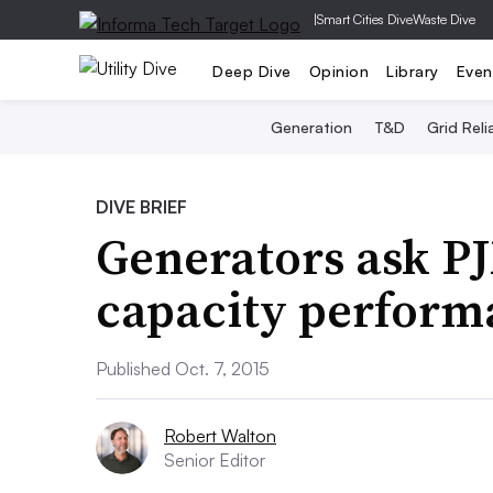
|
Smart Cities Dive
Waste Dive
Deep Dive
Opinion
Library
Even
Generation
T&D
Grid Relia
DIVE BRIEF
Generators ask PJ
capacity perform
Published Oct. 7, 2015
Robert Walton
Senior Editor