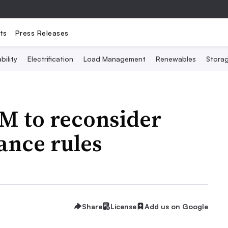
ts
Press Releases
bility
Electrification
Load Management
Renewables
Stora
M to reconsider
ance rules
Share
License
Add us on Google