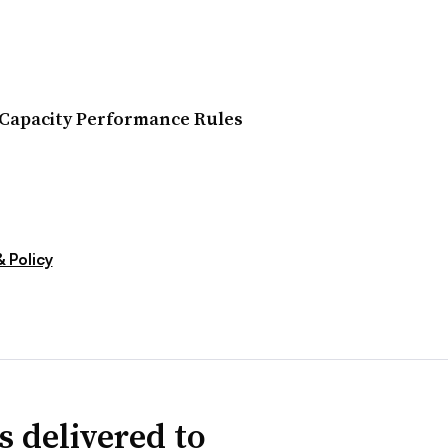
Capacity Performance Rules
 Policy
s delivered to