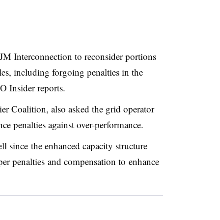
JM Interconnection to reconsider portions
es, including forgoing penalties in the
O Insider reports.
ier Coalition, also asked the grid operator
ce penalties against over-performance.
l since the enhanced capacity structure
per penalties and compensation to enhance