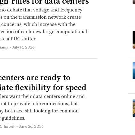
gh’ rules for data centers
 no debate that voltage and frequency
s on the transmission network create
ty concerns, which increase with the
ection of each new large computational
ote a PUC staffer.
Gangi •
July 13, 2026
centers are ready to
ate flexibility for speed
ers want their data centers online and
 want to provide interconnections, but
ay both are still looking for common
 guidelines.
. Trabish •
June 26, 2026