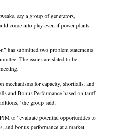
tweaks, say a group of generators,
ould come into play even if power plants
ion” has submitted two problem statements
mittee. The issues are slated to be
 meeting.
on mechanisms for capacity, shortfalls, and
lls and Bonus Performance based on tariff
onditions,” the group
said
.
JM to “evaluate potential opportunities to
lls, and bonus performance at a market