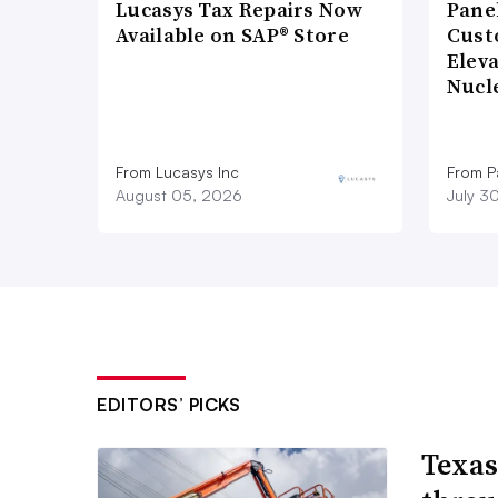
Lucasys Tax Repairs Now
Pane
Available on SAP® Store
Cust
Elev
Nucl
From Lucasys Inc
From Pa
August 05, 2026
July 3
EDITORS’ PICKS
Texas