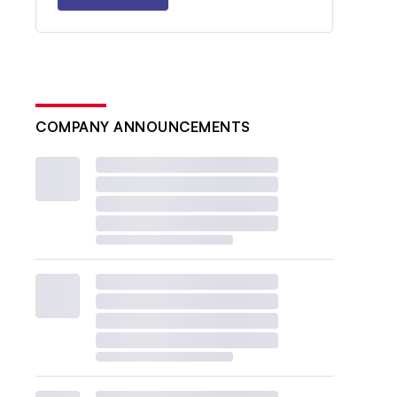
COMPANY ANNOUNCEMENTS