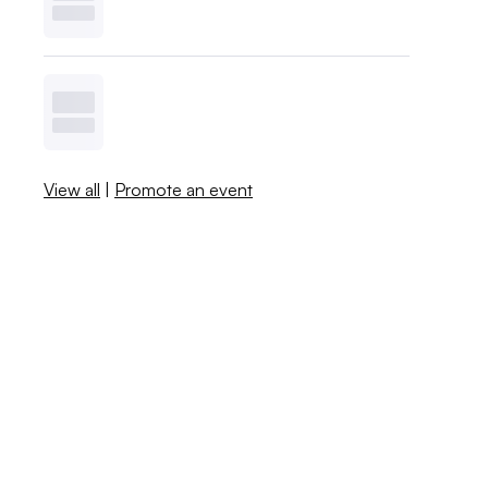
View all
|
Promote an event