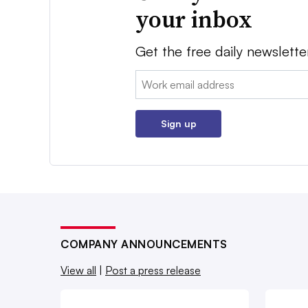
your inbox
Get the free daily newslette
Email:
Sign up
COMPANY ANNOUNCEMENTS
View all
|
Post a press release