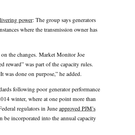
elivering power
: The group says generators
instances where the transmission owner has
t on the changes. Market Monitor Joe
ed reward” was part of the capacity rules.
n. It was done on purpose,” he added.
ards following poor generator performance
2014 winter, where at one point more than
ederal regulators in June
approved PJM’s
 be incorporated into the annual capacity