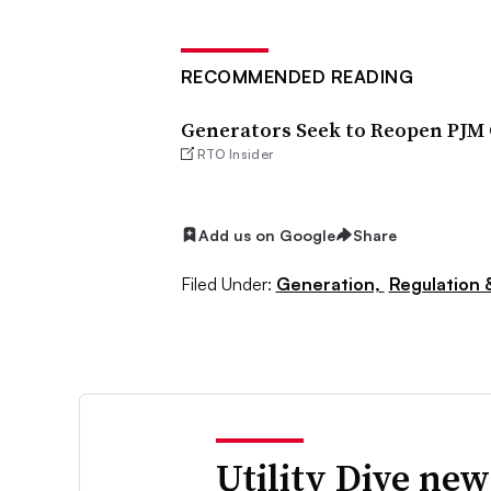
RECOMMENDED READING
Generators Seek to Reopen PJM 
RTO Insider
Add us on Google
Share
Filed Under:
Generation,
Regulation &
Utility Dive new