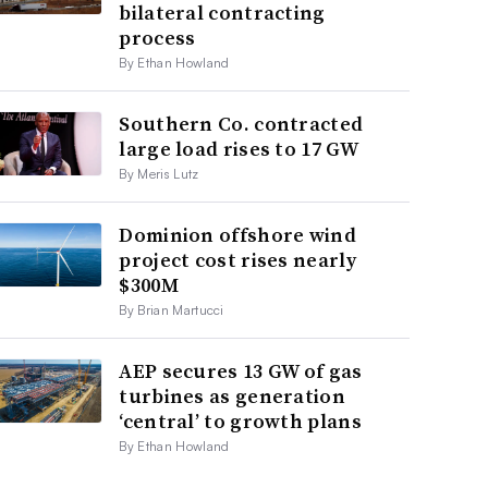
bilateral contracting
process
By Ethan Howland
Southern Co. contracted
large load rises to 17 GW
By Meris Lutz
Dominion offshore wind
project cost rises nearly
$300M
By Brian Martucci
AEP secures 13 GW of gas
turbines as generation
‘central’ to growth plans
By Ethan Howland