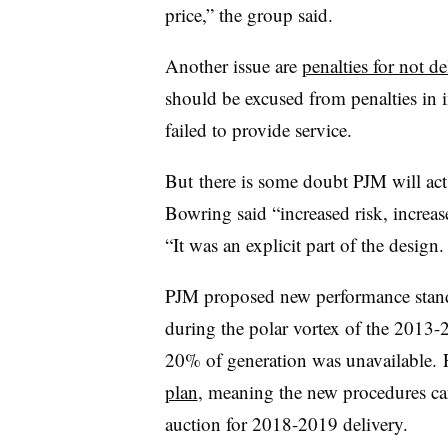
price,” the group said.
Another issue are
penalties for not d
should be excused from penalties in 
failed to provide service.
But there is some doubt PJM will ac
Bowring said “increased risk, increas
“It was an explicit part of the desig
PJM proposed new performance stand
during the polar vortex of the 2013-
20% of generation was unavailable. F
plan
, meaning the new procedures can
auction for 2018-2019 delivery.