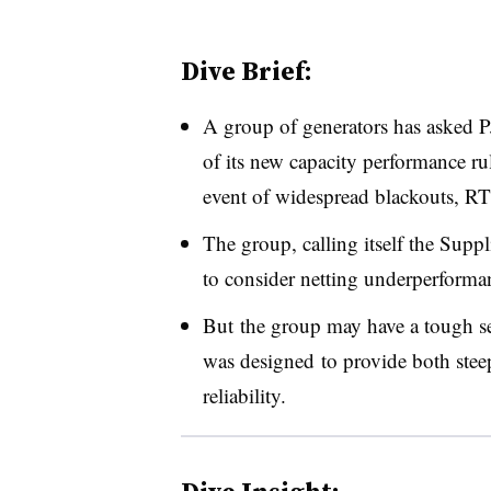
Dive Brief:
A group of generators has asked P
of its new capacity performance rul
event of widespread blackouts, RT
The group, calling itself the Suppl
to consider netting underperforman
But the group may have a tough sel
was designed to provide both stee
reliability.