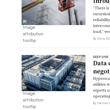
throu
“There is
excursion
reliabili
interconn
load,” wr
By Diana Di
DEEP DIVE
Data 
negoti
Hyperscal
utilities
experts s
operating
By Herman K