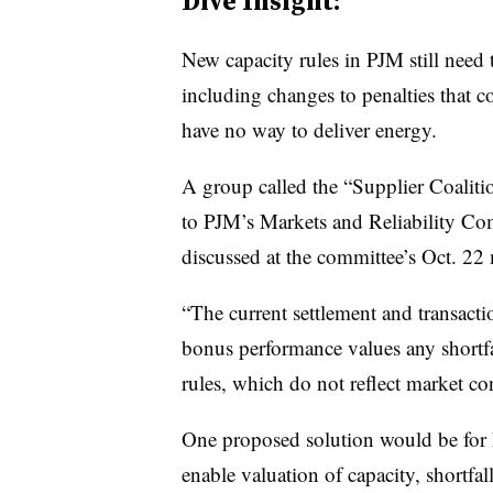
Dive Insight:
New capacity rules in PJM still need 
including changes to penalties that c
have no way to deliver energy.
A group called the “Supplier Coalit
to PJM’s Markets and Reliability Com
discussed at the committee’s Oct. 22
“The current settlement and transacti
bonus performance values any shortfa
rules, which do not reflect market c
One proposed solution would be for P
enable valuation of capacity, shortfa