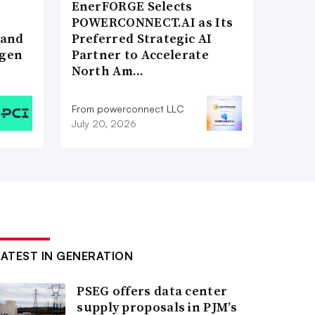
EnerFORGE Selects
POWERCONNECT.AI as Its
 and
Preferred Strategic AI
ogen
Partner to Accelerate
North Am…
From powerconnect LLC
July 20, 2026
LATEST IN GENERATION
PSEG offers data center
supply proposals in PJM’s