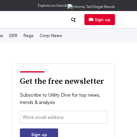
Explore our brands
Sign up
ge
DER
Regs
Corp News
Get the free newsletter
Subscribe to Utility Dive for top news,
trends & analysis
Email:
Sign up