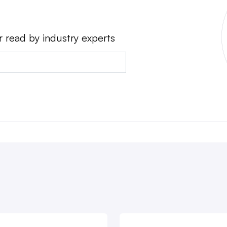
r read by industry experts