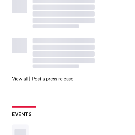
View all
|
Post a press release
EVENTS