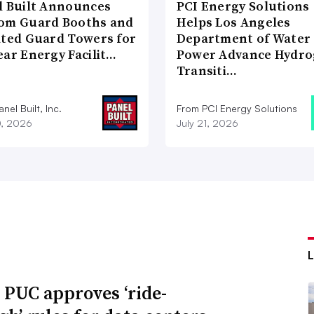
l Built Announces
PCI Energy Solutions
om Guard Booths and
Helps Los Angeles
ated Guard Towers for
Department of Water
ear Energy Facilit…
Power Advance Hydr
Transiti…
nel Built, Inc.
From PCI Energy Solutions
0, 2026
July 21, 2026
 PUC approves ‘ride-