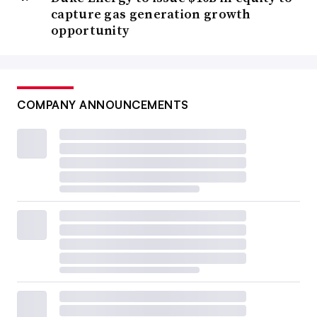
capture gas generation growth
opportunity
COMPANY ANNOUNCEMENTS