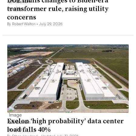
transformer rule, raising utility
concerns
By Robert Walton •
July 29, 2026
Exelon ‘high probability’ data center
load falls 40%