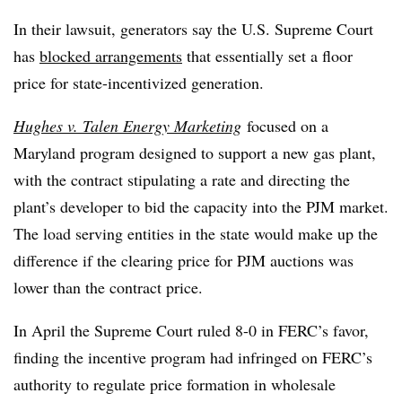
In their lawsuit, generators say the U.S. Supreme Court
has
blocked arrangements
that essentially set a floor
price for state-incentivized generation.
Hughes v. Talen Energy Marketing
focused on a
Maryland program designed to support a new gas plant,
with the contract stipulating a rate and directing the
plant’s developer to bid the capacity into the PJM market.
The load serving entities in the state would make up the
difference if the clearing price for PJM auctions was
lower than the contract price.
In April the Supreme Court ruled 8-0 in FERC’s favor,
finding the incentive program had infringed on FERC’s
authority to regulate price formation in wholesale