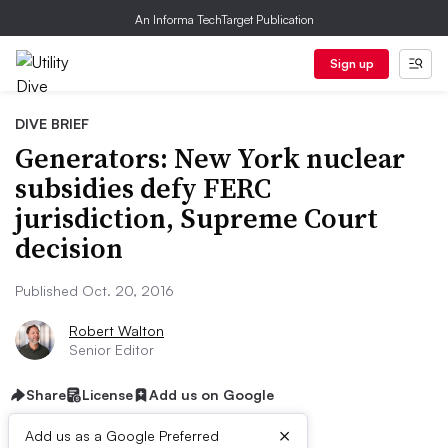
An Informa TechTarget Publication
Sign up
DIVE BRIEF
Generators: New York nuclear
subsidies defy FERC
jurisdiction, Supreme Court
decision
Published Oct. 20, 2016
Robert Walton
Senior Editor
Share
License
Add us on Google
×
Add us as a Google Preferred