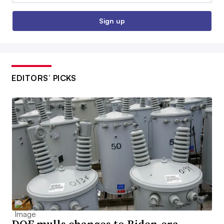
Sign up
EDITORS’ PICKS
DOE mulls changes to Biden-era