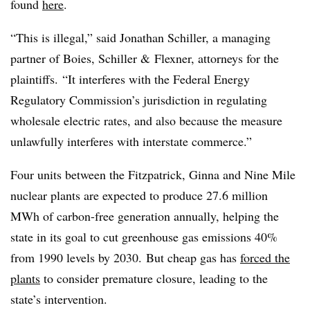
found
here
.
“This is illegal,” said Jonathan Schiller, a managing
partner of Boies, Schiller & Flexner, attorneys for the
plaintiffs. “It interferes with the Federal Energy
Regulatory Commission’s jurisdiction in regulating
wholesale electric rates, and also because the measure
unlawfully interferes with interstate commerce.”
Four units between the Fitzpatrick, Ginna and Nine Mile
nuclear plants are expected to produce 27.6 million
MWh of carbon-free generation annually, helping the
state in its goal to cut greenhouse gas emissions 40%
from 1990 levels by 2030. But cheap gas has
forced the
plants
to consider premature closure, leading to the
state’s intervention.