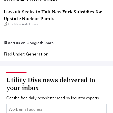
Lawsuit Seeks to Halt New York Subsidies for
Upstate Nuclear Plants
The New York Times
Add us on Google
Share
Filed Under:
Generation
Utility Dive news delivered to
your inbox
Get the free daily newsletter read by industry experts
Email: