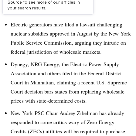
Source to see more of our articles in
Dive Brief:
your search results.
Electric generators have filed a lawsuit challenging
nuclear subsidies
approved in August
by the New York
Public Service Commission, arguing they intrude on
federal jurisdiction of wholesale markets.
Dynegy, NRG Energy, the Electric Power Supply
Association and others filed in the Federal District
Court in Manhattan, claiming a recent U.S. Supreme
Court decision bars states from replacing wholesale
prices with state-determined costs.
New York
PSC Chair Audrey Zibelman has already
responded to some critics wary of Zero Energy
Credits (ZECs) utilities will be required to purchase,