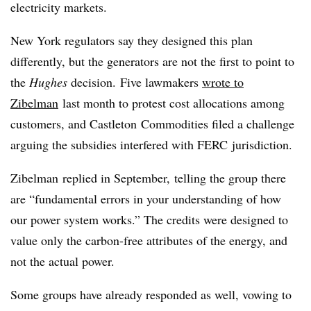
electricity markets.
New York regulators say they designed this plan
differently, but the generators are not the first to point to
the
Hughes
decision. Five lawmakers
wrote to
Zibelman
last month to protest cost allocations among
customers, and
Castleton
Commodities filed a challenge
arguing the subsidies interfered with
FERC
jurisdiction.
Zibelman
replied in September, telling the group there
are “fundamental errors in your understanding of how
our power system works.” The credits were designed to
value only the carbon-free attributes of the energy, and
not the actual power.
Some groups have already responded as well, vowing to