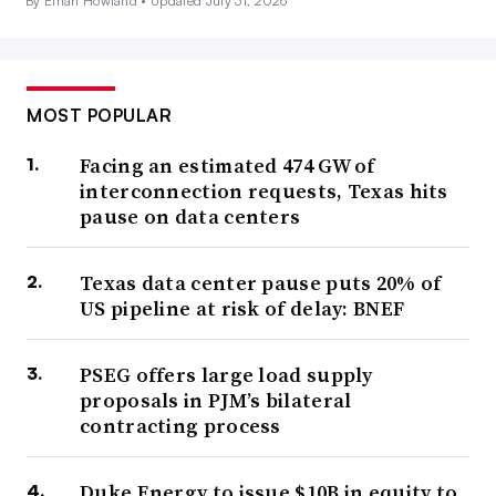
By Ethan Howland •
Updated July 31, 2026
MOST POPULAR
Facing an estimated 474 GW of
interconnection requests, Texas hits
pause on data centers
Texas data center pause puts 20% of
US pipeline at risk of delay: BNEF
PSEG offers large load supply
proposals in PJM’s bilateral
contracting process
Duke Energy to issue $10B in equity to