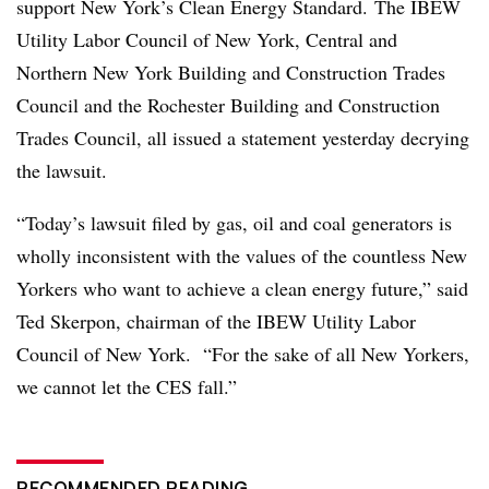
support New York’s Clean Energy Standard. The IBEW
Utility Labor Council of New York, Central and
Northern New York Building and Construction Trades
Council and the Rochester Building and Construction
Trades Council, all issued a statement yesterday decrying
the lawsuit.
“Today’s lawsuit filed by gas, oil and coal generators is
wholly inconsistent with the values of the countless New
Yorkers who want to achieve a clean energy future,” said
Ted Skerpon, chairman of the IBEW Utility Labor
Council of New York. “For the sake of all New Yorkers,
we cannot let the CES fall.”
RECOMMENDED READING