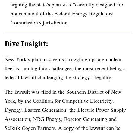
arguing the state’s plan was
“carefully designed” to
not run afoul of the Federal Energy Regulatory
Commission’s jurisdiction.
Dive Insight:
New York’s plan to save its struggling upstate nuclear
fleet is running into challenges, the most recent being a
federal lawsuit challenging the strategy’s legality.
The lawsuit was filed in the Southern District of New
York, by the Coalition for Competitive Electricity,
Dynegy, Eastern Generation, the Electric Power Supply
Association, NRG Energy, Roseton Generating and
Selkirk Cogen Partners. A copy of the lawsuit can be