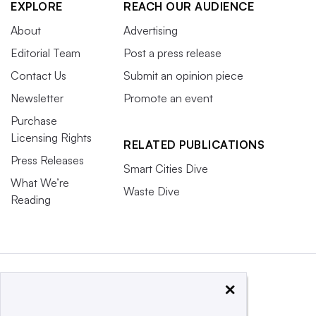
EXPLORE
REACH OUR AUDIENCE
About
Advertising
Editorial Team
Post a press release
Contact Us
Submit an opinion piece
Newsletter
Promote an event
Purchase
Licensing Rights
RELATED PUBLICATIONS
Press Releases
Smart Cities Dive
What We’re
Waste Dive
Reading
×