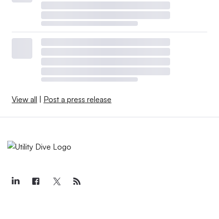
View all
|
Post a press release