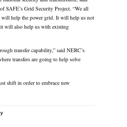
of SAFE’s Grid Security Project. “We all
 will help the power grid. It will help us not
t will also help us with existing
hrough transfer capability,” said NERC’s
ere transfers are going to help solve
st shift in order to embrace new
ty