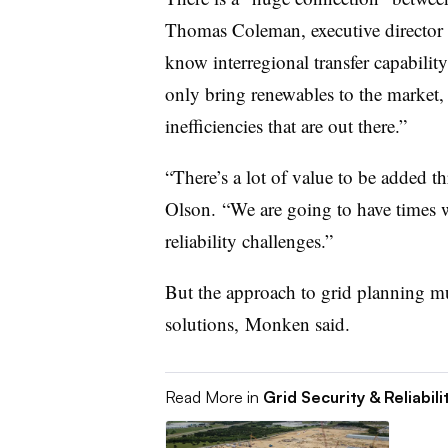
Thomas Coleman, executive director 
know interregional transfer capability
only bring renewables to the market, i
inefficiencies that are out there.”
“There’s a lot of value to be added t
Olson. “We are going to have times wh
reliability challenges.”
But the approach to grid planning mu
solutions, Monken said.
Read More in
Grid Security & Reliabili