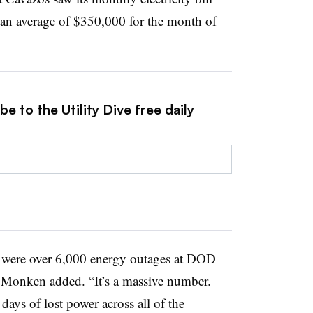
an average of $350,000 for the month of
e to the Utility Dive free daily
re were over 6,000 energy outages at DOD
s, Monken added. “It’s a massive number.
ays of lost power across all of the