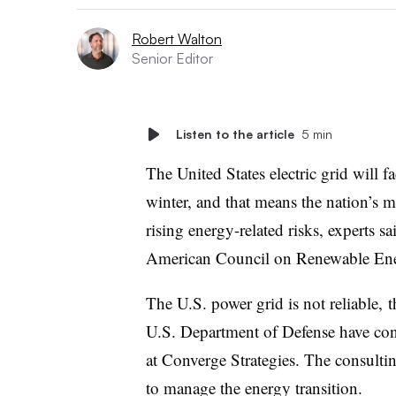
Robert Walton
Senior Editor
Listen to the article
5 min
The United States electric grid will f
winter, and that means the nation’s mi
rising energy-related risks, experts s
American Council on Renewable En
The U.S. power grid is not reliable, 
U.S. Department of Defense have con
at Converge Strategies. The consulti
to manage the energy transition.