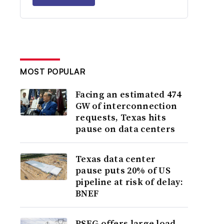
MOST POPULAR
Facing an estimated 474
GW of interconnection
requests, Texas hits
pause on data centers
Texas data center
pause puts 20% of US
pipeline at risk of delay:
BNEF
PSEG offers large load