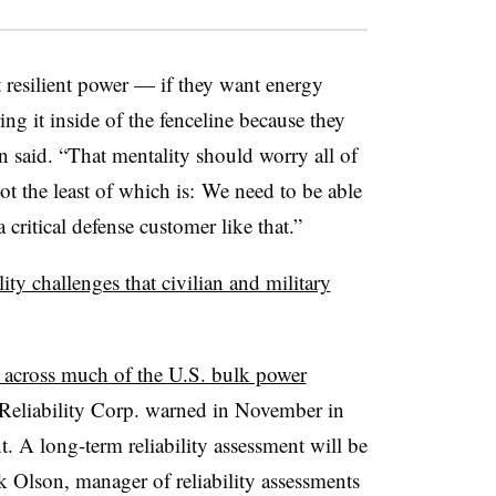
t resilient power — if they want energy
ng it inside of the fenceline because they
n said. “That mentality should worry all of
not the least of which is: We need to be able
critical defense customer like that.”
ility challenges that civilian and military
s across much of the U.S. bulk power
 Reliability Corp. warned in November in
nt. A long-term reliability assessment will be
 Olson, manager of reliability assessments