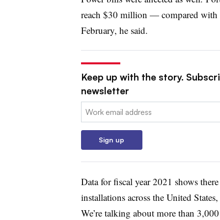
reach $30 million — compared with 
February, he said.
Keep up with the story. Subscrib
newsletter
Email:
Sign up
Data for fiscal year 2021 shows the
installations across the United State
We’re talking about more than 3,000 d