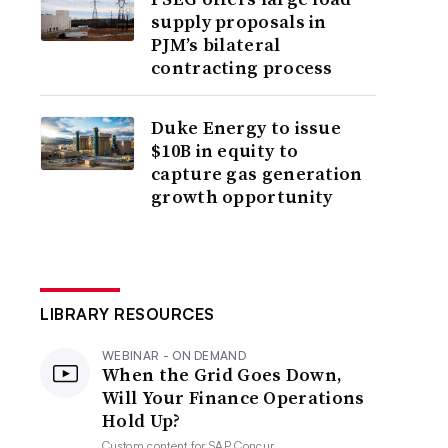
supply proposals in
PJM’s bilateral
contracting process
Duke Energy to issue
$10B in equity to
capture gas generation
growth opportunity
LIBRARY RESOURCES
WEBINAR - ON DEMAND
When the Grid Goes Down,
Will Your Finance Operations
Hold Up?
Custom content for
SAP Concur