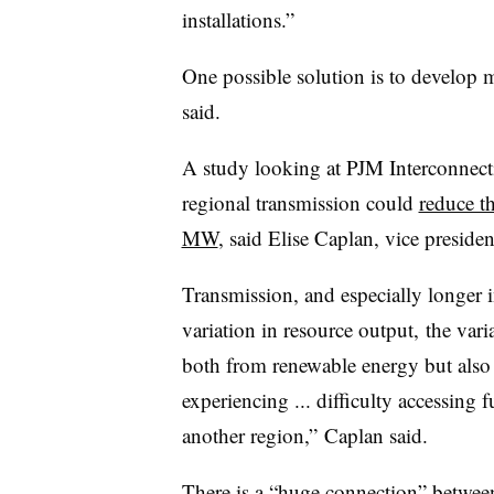
installations.”
One possible solution is to develop mo
said.
A study looking at PJM Interconnec
regional transmission could
reduce t
MW
, said Elise Caplan, vice preside
Transmission, and especially longer in
variation in resource output, the va
both from renewable energy but also 
experiencing ... difficulty accessing 
another region,” Caplan said.
There is a “huge connection” between