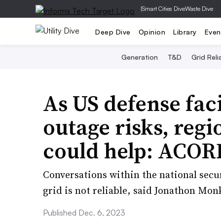
|
Smart Cities Dive
Waste Dive
Deep Dive
Opinion
Library
Even
Generation
T&D
Grid Relia
As US defense faci
outage risks, reg
could help: ACOR
Conversations within the national sec
grid is not reliable, said Jonathon Mon
Published Dec. 6, 2023