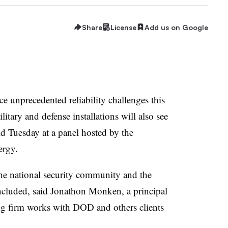
Share
License
Add us on Google
ace unprecedented reliability challenges this
litary and defense installations will also see
aid Tuesday at a panel hosted by the
ergy.
the national security community and the
cluded, said Jonathon Monken, a principal
ng firm works with DOD and others clients