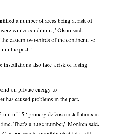
tified a number of areas being at risk of
severe winter conditions,” Olson said.
the eastern two-thirds of the continent, so
n in the past.”
installations also face a risk of losing
end on private energy to
r has caused problems in the past.
out of 15 “primary defense installations in
 time. That’s a huge number,” Monken said.
t Cavazos saw its monthly electricity bill