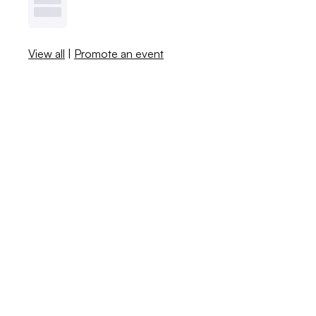
View all
|
Promote an event