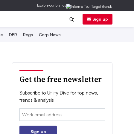
Explore our brands
Sign up
ge
DER
Regs
Corp News
Get the free newsletter
Subscribe to Utility Dive for top news,
trends & analysis
Email:
Sign up