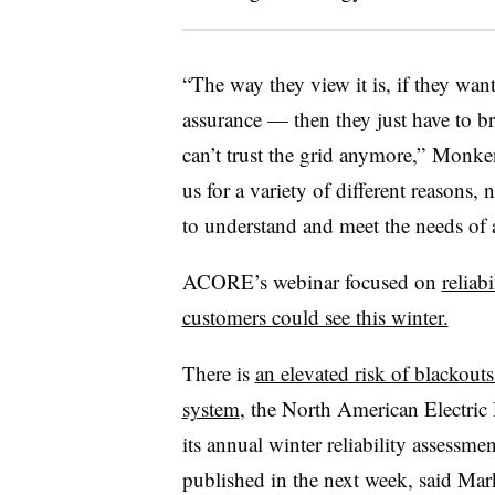
“The way they view it is, if they wan
assurance — then they just have to bri
can’t trust the grid anymore,” Monke
us for a variety of different reasons, 
to understand and meet the needs of a 
ACORE’s webinar focused on
reliab
customers could see this winter.
There is
an elevated risk of blackout
system
, the North American Electric
its annual winter reliability assessme
published in the next week, said
Mark