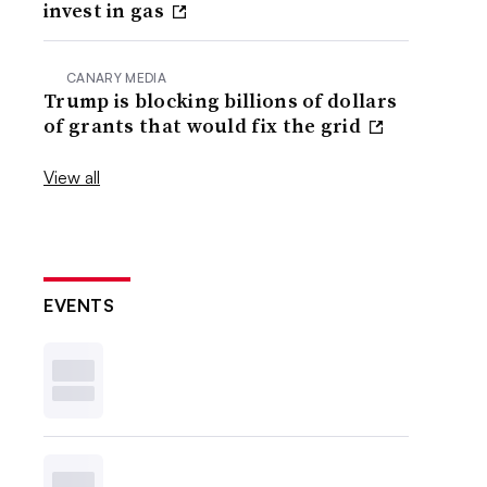
invest in gas
CANARY MEDIA
Trump is blocking billions of dollars
of grants that would fix the grid
View all
EVENTS