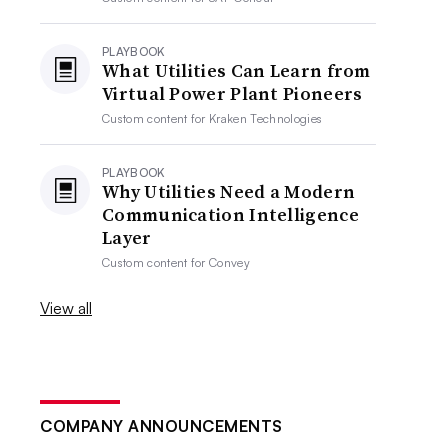
PLAYBOOK
What Utilities Can Learn from
Virtual Power Plant Pioneers
Custom content for
Kraken Technologies
PLAYBOOK
Why Utilities Need a Modern
Communication Intelligence
Layer
Custom content for
Convey
View all
COMPANY ANNOUNCEMENTS