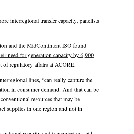
re interregional transfer capacity, panelists
tion and the MidContintent ISO found
heir need for generation capacity by 6,900
nt of regulatory affairs at ACORE.
terregional lines, “can really capture the
riation in consumer demand. And that can be
conventional resources that may be
fuel supplies in one region and not in
 national security and transmission, said