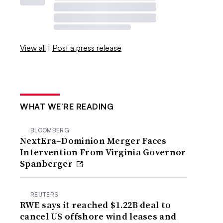
View all
|
Post a press release
WHAT WE’RE READING
BLOOMBERG
NextEra–Dominion Merger Faces
Intervention From Virginia Governor
Spanberger
REUTERS
RWE says it reached $1.22B deal to
cancel US offshore wind leases and