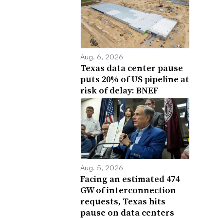
Aug. 6, 2026
Texas data center pause
puts 20% of US pipeline at
risk of delay: BNEF
Aug. 5, 2026
Facing an estimated 474
GW of interconnection
requests, Texas hits
pause on data centers