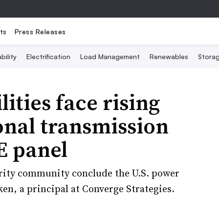
ts
Press Releases
bility
Electrification
Load Management
Renewables
Stora
lities face rising
ional transmission
E panel
urity community conclude the U.S. power
ken, a principal at Converge Strategies.