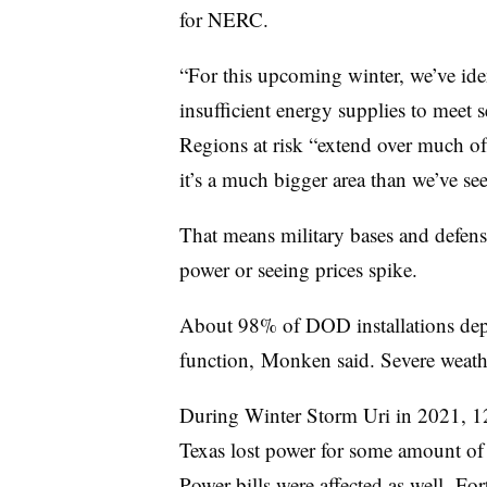
for NERC.
“For this upcoming winter, we’ve iden
insufficient energy supplies to meet 
Regions at risk “extend over much of 
it’s a much bigger area than we’ve see
That means military bases and defense 
power or seeing prices spike.
About 98% of DOD installations dep
function, Monken said. Severe weathe
During Winter Storm Uri in 2021, 12 
Texas lost power for some amount of
Power bills were affected as well. For