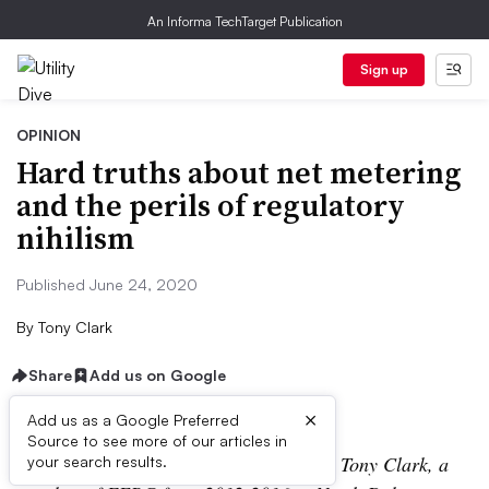
An Informa TechTarget Publication
Sign up
OPINION
Hard truths about net metering
and the perils of regulatory
nihilism
Published June 24, 2020
By
Tony Clark
Share
Add us on Google
×
Add us as a Google Preferred
Source to see more of our articles in
The following is a contributed article by Tony Clark, a
your search results.