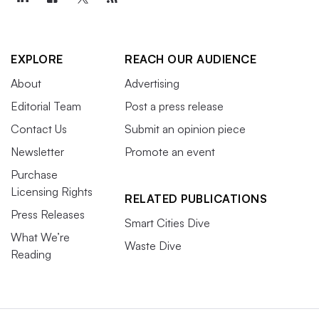
EXPLORE
REACH OUR AUDIENCE
About
Advertising
Editorial Team
Post a press release
Contact Us
Submit an opinion piece
Newsletter
Promote an event
Purchase
Licensing Rights
RELATED PUBLICATIONS
Press Releases
Smart Cities Dive
What We’re
Waste Dive
Reading