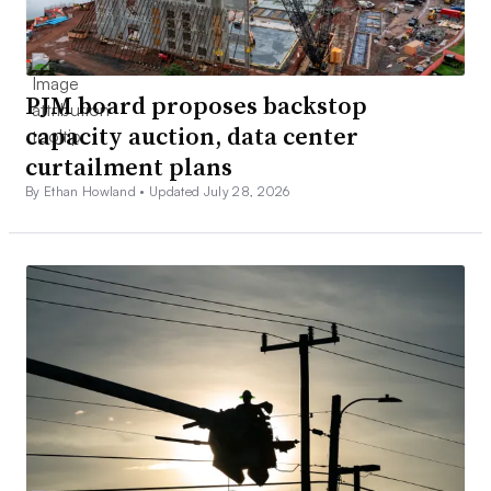
PJM board proposes backstop
capacity auction, data center
curtailment plans
By Ethan Howland •
Updated July 28, 2026