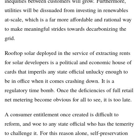
inequities between customers will grow. Furthermore,
utilities will be dissuaded from investing in renewables
at-scale, which is a far more affordable and rational way
to make meaningful strides towards decarbonizing the
grid.
Rooftop solar deployed in the service of extracting rents
for solar developers is a political and economic house of
cards that imperils any state official unlucky enough to
be in office when it comes crashing down. It is a
regulatory time bomb. Once the deficiencies of full retail
net metering become obvious for all to see, it is too late.
A consumer entitlement once created is difficult to
reform, and woe to any state official who has the temerity
to challenge it. For this reason alone, self-preservation