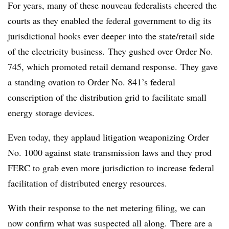
For years, many of these nouveau federalists cheered the
courts as they enabled the federal government to dig its
jurisdictional hooks ever deeper into the state/retail side
of the electricity business. They gushed over Order No.
745, which promoted retail demand response. They gave
a standing ovation to Order No. 841’s federal
conscription of the distribution grid to facilitate small
energy storage devices.
Even today, they applaud litigation weaponizing Order
No. 1000 against state transmission laws and they prod
FERC to grab even more jurisdiction to increase federal
facilitation of distributed energy resources.
With their response to the net metering filing, we can
now confirm what was suspected all along. There are a