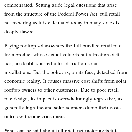
compensated. Setting aside legal questions that arise
from the structure of the Federal Power Act, full retail
net metering as it is calculated today in many states is
deeply flawed.
Paying rooftop solar-owners the full bundled retail rate
for a product whose actual value is but a fraction of it
has, no doubt, spurred a lot of rooftop solar
installations. But the policy is, on its face, detached from
economic reality. It causes massive cost shifts from solar
rooftop owners to other customers. Due to poor retail
rate design, its impact is overwhelmingly regressive, as
generally high-income solar adopters dump their costs
onto low-income consumers.
What can be said about full retail net metering is it is