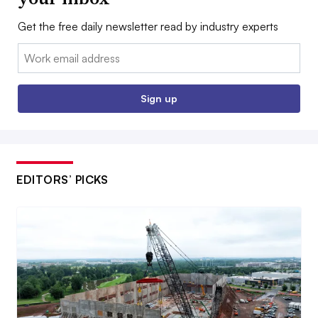
Get the free daily newsletter read by industry experts
Email:
Sign up
EDITORS’ PICKS