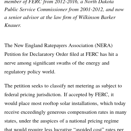
member of FERC from 2012-2016, a North Dakota
Public Service Commissioner from 2001-2012, and now
a senior advisor at the law firm of Wilkinson Barker
Knauer.
The New England Ratepayers Association (NERA)
Petition for Declaratory Order filed at FERC has hit a
nerve among significant swaths of the energy and
regulatory policy world.
The petition seeks to classify net metering as subject to
federal pricing jurisdiction. If accepted by FERC, it
would place most rooftop solar installations, which today
receive exceedingly generous compensation rates in many
states, under the auspices of a national pricing regime
that would require less lucrative “avoided cost” rates per