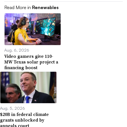
Read More in
Renewables
Aug. 6, 2026
Video gamers give 110-
MW Texas solar project a
financing boost
Aug. 5, 2026
$20B in federal climate
grants unblocked by
appeals court