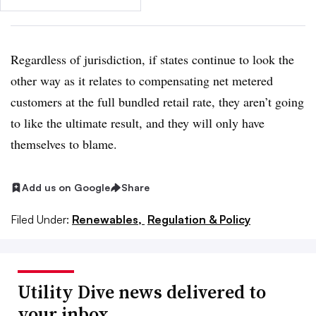
Regardless of jurisdiction, if states continue to look the
other way as it relates to compensating net metered
customers at the full bundled retail rate, they aren’t going
to like the ultimate result, and they will only have
themselves to blame.
Add us on Google
Share
Filed Under:
Renewables,
Regulation & Policy
Utility Dive news delivered to
your inbox