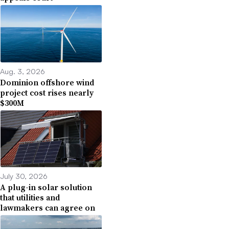
Aug. 3, 2026
Dominion offshore wind
project cost rises nearly
$300M
July 30, 2026
A plug-in solar solution
that utilities and
lawmakers can agree on