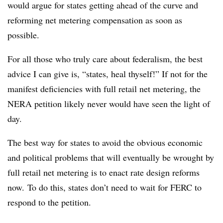
would argue for states getting ahead of the curve and
reforming net metering compensation as soon as
possible.
For all those who truly care about federalism, the best
advice I can give is, “states, heal thyself!” If not for the
manifest deficiencies with full retail net metering, the
NERA petition likely never would have seen the light of
day.
The best way for states to avoid the obvious economic
and political problems that will eventually be wrought by
full retail net metering is to enact rate design reforms
now. To do this, states don’t need to wait for FERC to
respond to the petition.