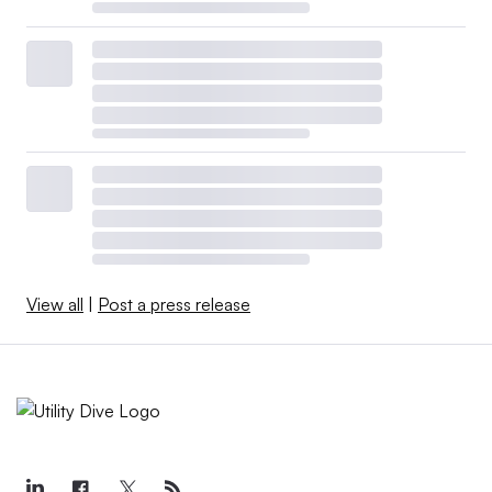
View all
|
Post a press release