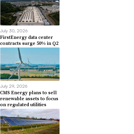
July 30, 2026
FirstEnergy data center
contracts surge 50% in Q2
July 29, 2026
CMS Energy plans to sell
renewable assets to focus
on regulated utilities