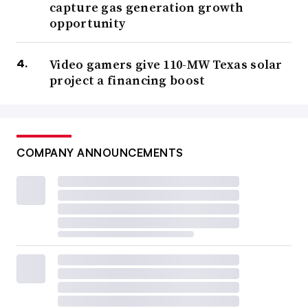
capture gas generation growth
opportunity
Video gamers give 110-MW Texas solar
project a financing boost
COMPANY ANNOUNCEMENTS