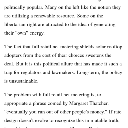
politically popular. Many on the left like the notion they
are utilizing a renewable resource. Some on the
libertarian right are attracted to the idea of generating
their “own” energy.
The fact that full retail net metering shields solar rooftop
adopters from the cost of their choices sweetens the
deal. But it is this political allure that has made it such a
trap for regulators and lawmakers. Long-term, the policy
is unsustainable.
The problem with full retail net metering is, to
appropriate a phrase coined by Margaret Thatcher,
“eventually you run out of other people’s money.” If rate
design doesn’t evolve to recognize this immutable truth,