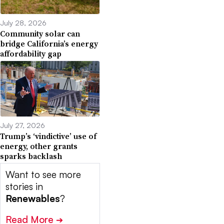
July 28, 2026
Community solar can
bridge California’s energy
affordability gap
July 27, 2026
Trump’s ‘vindictive’ use of
energy, other grants
sparks backlash
Want to see more
stories in
Renewables
?
Read More
➔