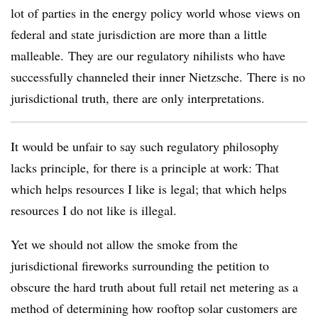
lot of parties in the energy policy world whose views on
federal and state jurisdiction are more than a little
malleable. They are our regulatory nihilists who have
successfully channeled their inner Nietzsche. There is no
jurisdictional truth, there are only interpretations.
It would be unfair to say such regulatory philosophy
lacks principle, for there is a principle at work: That
which helps resources I like is legal; that which helps
resources I do not like is illegal.
Yet we should not allow the smoke from the
jurisdictional fireworks surrounding the petition to
obscure the hard truth about full retail net metering as a
method of determining how rooftop solar customers are