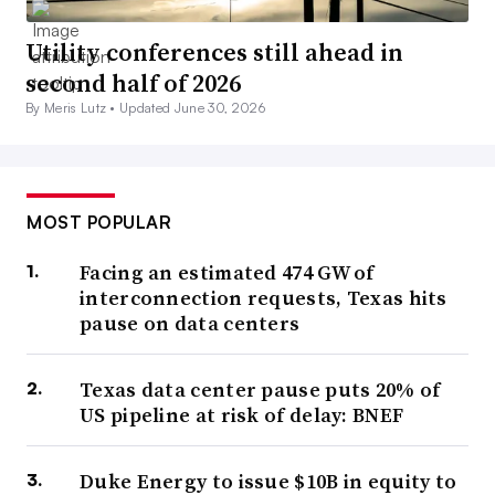
Utility conferences still ahead in
second half of 2026
By Meris Lutz •
Updated June 30, 2026
MOST POPULAR
Facing an estimated 474 GW of
interconnection requests, Texas hits
pause on data centers
Texas data center pause puts 20% of
US pipeline at risk of delay: BNEF
Duke Energy to issue $10B in equity to