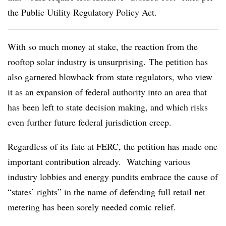
the Public Utility Regulatory Policy Act.
With so much money at stake, the reaction from the
rooftop solar industry is unsurprising. The petition has
also garnered blowback from state regulators, who view
it as an expansion of federal authority into an area that
has been left to state decision making, and which risks
even further future federal jurisdiction creep.
Regardless of its fate at FERC, the petition has made one
important contribution already. Watching various
industry lobbies and energy pundits embrace the cause of
“states’ rights” in the name of defending full retail net
metering has been sorely needed comic relief.