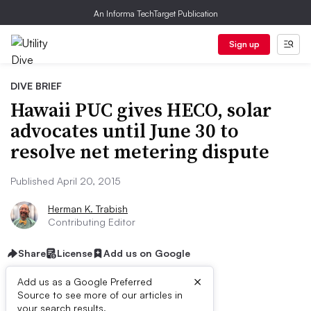
An Informa TechTarget Publication
Sign up
DIVE BRIEF
Hawaii PUC gives HECO, solar
advocates until June 30 to
resolve net metering dispute
Published April 20, 2015
Herman K. Trabish
Contributing Editor
Share
License
Add us on Google
×
Add us as a Google Preferred
Source to see more of our articles in
your search results.