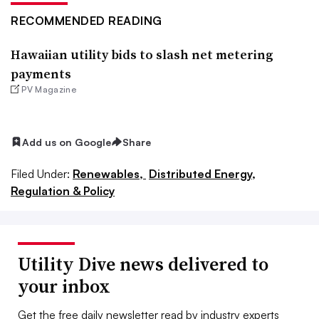
RECOMMENDED READING
Hawaiian utility bids to slash net metering
payments
PV Magazine
Add us on Google
Share
Filed Under:
Renewables,
Distributed Energy,
Regulation & Policy
Utility Dive news delivered to
your inbox
Get the free daily newsletter read by industry experts