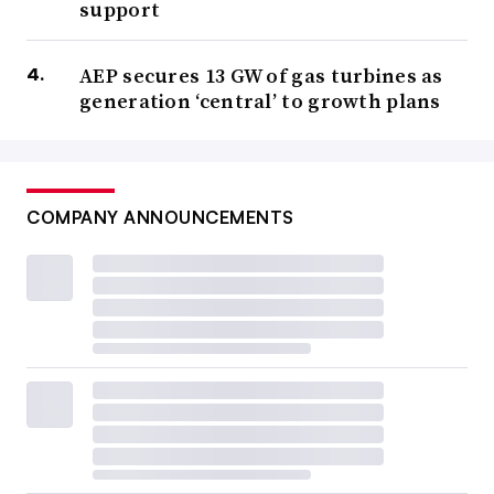
support
AEP secures 13 GW of gas turbines as
generation ‘central’ to growth plans
COMPANY ANNOUNCEMENTS