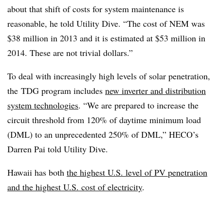
about that shift of costs for system maintenance is
reasonable, he told Utility Dive. “The cost of NEM was
$38 million in 2013 and it is estimated at $53 million in
2014. These are not trivial dollars.”
To deal with increasingly high levels of solar penetration,
the TDG program includes
new inverter and distribution
system technologies
. “We are prepared to increase the
circuit threshold from 120% of daytime minimum load
(DML) to an unprecedented 250% of DML,” HECO’s
Darren Pai told Utility Dive.
Hawaii has both
the highest U.S. level of PV penetration
and the highest U.S. cost of electricity
.