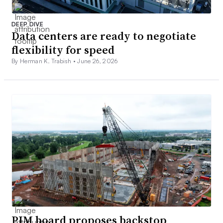
DEEP DIVE
Data centers are ready to negotiate
flexibility for speed
By Herman K. Trabish •
June 26, 2026
PJM board proposes backstop