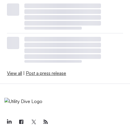
View all
|
Post a press release