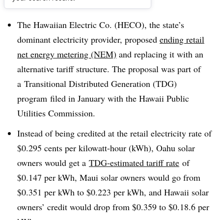
Dive Brief:
The Hawaiian Electric Co. (HECO), the state’s
dominant electricity provider, proposed
ending retail
net energy metering (NEM)
and replacing it with an
alternative tariff structure. The proposal was part of
a Transitional Distributed Generation (TDG)
program filed in January with the Hawaii Public
Utilities Commission.
Instead of being credited at the retail electricity rate of
$0.295 cents per kilowatt-hour (kWh), Oahu solar
owners would get a
TDG-estimated tariff rate
of
$0.147 per kWh, Maui solar owners would go from
$0.351 per kWh to $0.223 per kWh, and Hawaii solar
owners’ credit would drop from $0.359 to $0.18.6 per