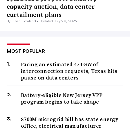
capacity auction, data center
curtailment plans
By Ethan Howland •
Updated July 28, 2026
MOST POPULAR
Facing an estimated 474 GW of
interconnection requests, Texas hits
pause on data centers
Battery-eligible New Jersey VPP
program begins to take shape
$700M microgrid bill has state energy
office, electrical manufacturer