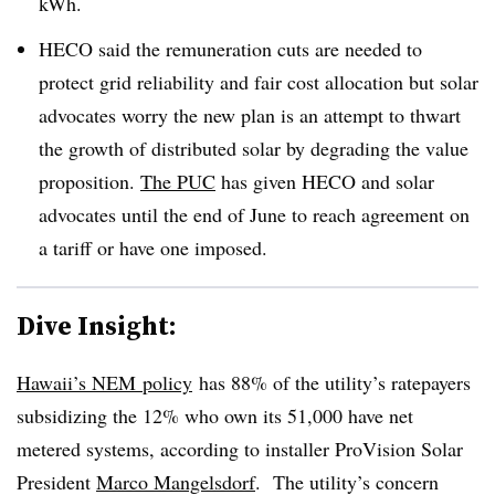
kWh.
HECO said the remuneration cuts are needed to
protect grid reliability and fair cost allocation but solar
advocates worry the new plan is an attempt to thwart
the growth of distributed solar by degrading the value
proposition.
The PUC
has given HECO and solar
advocates until the end of June to reach agreement on
a tariff or have one imposed.
Dive Insight:
Hawaii’s NEM policy
has 88% of the utility’s ratepayers
subsidizing the 12% who own its 51,000 have net
metered systems, according to installer ProVision Solar
President
Marco Mangelsdorf
. The utility’s concern