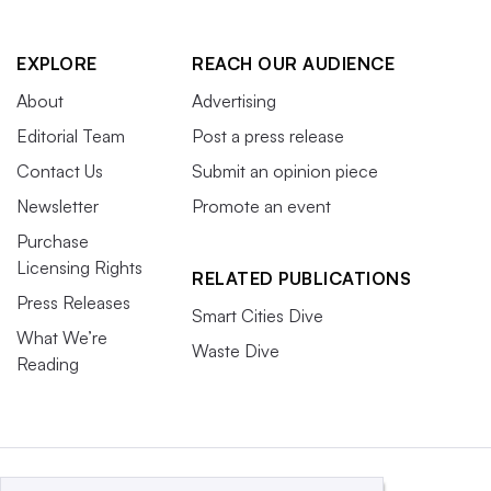
EXPLORE
REACH OUR AUDIENCE
About
Advertising
Editorial Team
Post a press release
Contact Us
Submit an opinion piece
Newsletter
Promote an event
Purchase
Licensing Rights
RELATED PUBLICATIONS
Press Releases
Smart Cities Dive
What We’re
Waste Dive
Reading