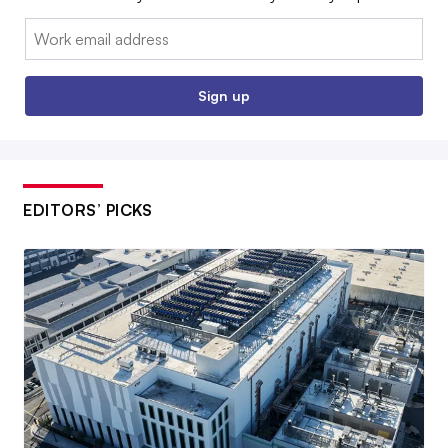
Email:
Sign up
EDITORS’ PICKS