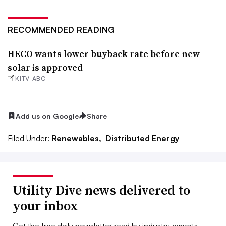
RECOMMENDED READING
HECO wants lower buyback rate before new
solar is approved
KITV-ABC
Add us on Google
Share
Filed Under:
Renewables,
Distributed Energy
Utility Dive news delivered to
your inbox