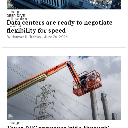
DEEP DIVE
Data centers are ready to negotiate
flexibility for speed
By Herman K. Trabish •
June 26, 2026