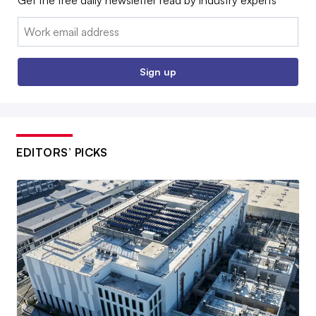
Get the free daily newsletter read by industry experts
Email:
Sign up
EDITORS’ PICKS