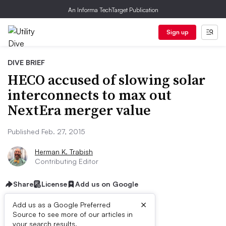
An Informa TechTarget Publication
Sign up
DIVE BRIEF
HECO accused of slowing solar
interconnects to max out
NextEra merger value
Published Feb. 27, 2015
Herman K. Trabish
Contributing Editor
Share
License
Add us on Google
×
Add us as a Google Preferred
Source to see more of our articles in
your search results.