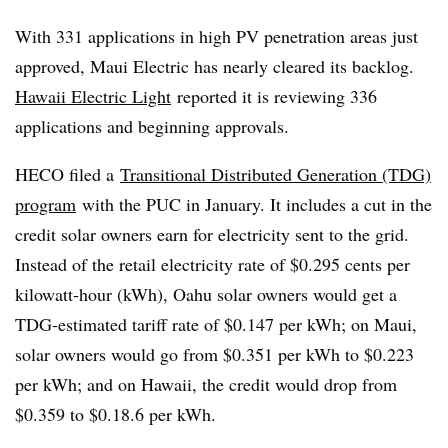
With 331 applications in high PV penetration areas just
approved, Maui Electric has nearly cleared its backlog.
Hawaii Electric Light
reported it is reviewing 336
applications and beginning approvals.
HECO filed a
Transitional Distributed Generation (TDG)
program
with the PUC in January. It includes a cut in the
credit solar owners earn for electricity sent to the grid.
Instead of the retail electricity rate of $0.295 cents per
kilowatt-hour (kWh), Oahu solar owners would get a
TDG-estimated tariff rate of $0.147 per kWh; on Maui,
solar owners would go from $0.351 per kWh to $0.223
per kWh; and on Hawaii, the credit would drop from
$0.359 to $0.18.6 per kWh.