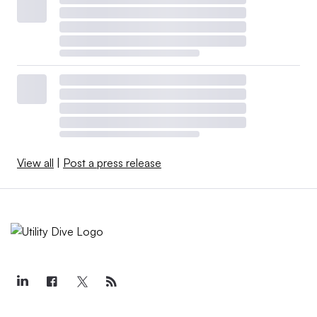
View all
|
Post a press release