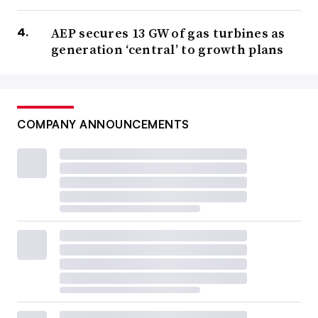
AEP secures 13 GW of gas turbines as
generation ‘central’ to growth plans
COMPANY ANNOUNCEMENTS