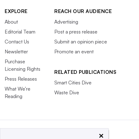
EXPLORE
REACH OUR AUDIENCE
About
Advertising
Editorial Team
Post a press release
Contact Us
Submit an opinion piece
Newsletter
Promote an event
Purchase
Licensing Rights
RELATED PUBLICATIONS
Press Releases
Smart Cities Dive
What We’re
Waste Dive
Reading
×