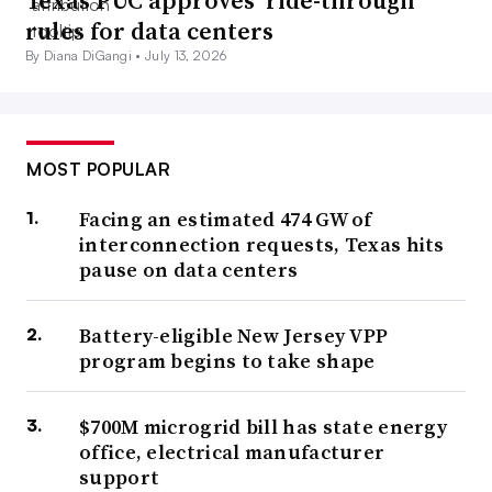
Texas PUC approves ‘ride-through’
rules for data centers
By Diana DiGangi •
July 13, 2026
MOST POPULAR
Facing an estimated 474 GW of
interconnection requests, Texas hits
pause on data centers
Battery-eligible New Jersey VPP
program begins to take shape
$700M microgrid bill has state energy
office, electrical manufacturer
support