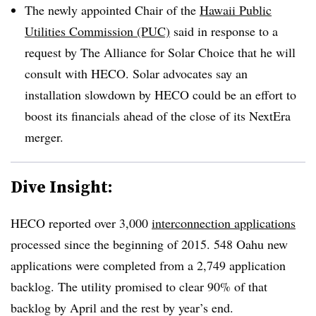
The newly appointed Chair of the
Hawaii Public
Utilities Commission (PUC)
said in response to a
request by The Alliance for Solar Choice that he will
consult with HECO. Solar advocates say an
installation slowdown by HECO could be an effort to
boost its financials ahead of the close of its NextEra
merger.
Dive Insight:
HECO reported over 3,000
interconnection applications
processed since the beginning of 2015. 548 Oahu new
applications were completed from a 2,749 application
backlog. The utility promised to clear 90% of that
backlog by April and the rest by year’s end.