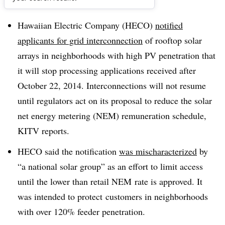
Dive Brief:
Hawaiian Electric Company (HECO)
notified
applicants for grid interconnection
of rooftop solar
arrays in neighborhoods with high PV penetration that
it will stop processing applications received after
October 22, 2014. Interconnections will not resume
until regulators act on its proposal to reduce the solar
net energy metering (NEM) remuneration schedule,
KITV reports.
HECO said the notification
was mischaracterized
by
“a national solar group” as an effort to limit access
until the lower than retail NEM rate is approved. It
was intended to protect customers in neighborhoods
with over 120% feeder penetration.