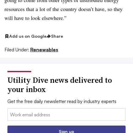
going to come from other types of distributed energy
resources that a lot of the country doesn’t have, so they
will have to look elsewhere.”
Add us on Google
Share
Filed Under:
Renewables
Utility Dive news delivered to
your inbox
Get the free daily newsletter read by industry experts
Email:
Sign up