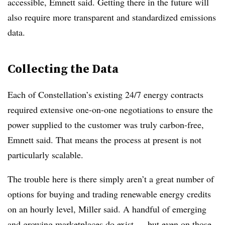
accessible, Emnett said. Getting there in the future will
also require more transparent and standardized emissions
data.
Collecting the Data
Each of Constellation’s existing 24/7 energy contracts
required extensive one-on-one negotiations to ensure the
power supplied to the customer was truly carbon-free,
Emnett said. That means the process at present is not
particularly scalable.
The trouble here is there simply aren’t a great number of
options for buying and trading renewable energy credits
on an hourly level, Miller said. A handful of emerging
and growing marketplaces do exist — but even on those