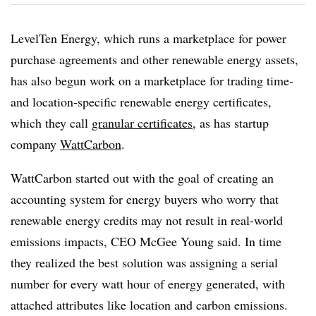
LevelTen Energy, which runs a marketplace for power
purchase agreements and other renewable energy assets,
has also begun work on a marketplace for trading time-
and location-specific renewable energy certificates,
which they call
granular certificates
, as has startup
company
WattCarbon
.
WattCarbon started out with the goal of creating an
accounting system for energy buyers who worry that
renewable energy credits may not result in real-world
emissions impacts, CEO McGee Young said. In time
they realized the best solution was assigning a serial
number for every watt hour of energy generated, with
attached attributes like location and carbon emissions.