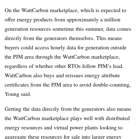
On the WattCarbon marketplace, which is expected to
offer energy products from approximately a million
generation resources sometime this summer, data comes
directly from the generators themselves. This means
buyers could access hourly data for generation outside
the PJM area through the WattCarbon marketplace,
regardless of whether other RTOs follow PJM’s lead.
WattCarbon also buys and reissues energy attribute
certificates from the
PJM
area to avoid double-counting,
Young said.
Getting the data directly from the generators also means
the WattCarbon marketplace plays well with distributed
energy resources and virtual power plants looking to
aggregate these resources for sale into larger energy