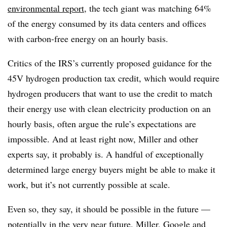
environmental report
, the tech giant was matching 64%
of the energy consumed by its data centers and offices
with carbon-free energy on an hourly basis.
Critics of the IRS’s currently proposed guidance for the
45V hydrogen production tax credit, which would require
hydrogen producers that want to use the credit to match
their energy use with clean electricity production on an
hourly basis, often argue the rule’s expectations are
impossible. And at least right now, Miller and other
experts say, it probably is. A handful of exceptionally
determined large energy buyers might be able to make it
work, but it’s not currently possible at scale.
Even so, they say, it should be possible in the future —
potentially in the very near future. Miller, Google and