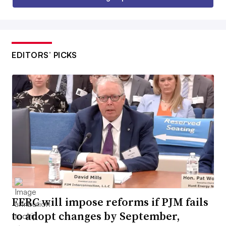
EDITORS’ PICKS
FERC will impose reforms if PJM fails
to adopt changes by September,