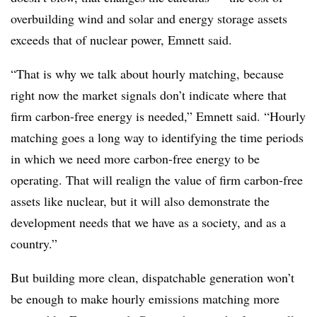
overbuilding wind and solar and energy storage assets
exceeds that of nuclear power, Emnett said.
“That is why we talk about hourly matching, because
right now the market signals don’t indicate where that
firm carbon-free energy is needed,” Emnett said. “Hourly
matching goes a long way to identifying the time periods
in which we need more carbon-free energy to be
operating. That will realign the value of firm carbon-free
assets like nuclear, but it will also demonstrate the
development needs that we have as a society, and as a
country.”
But building more clean, dispatchable generation won’t
be enough to make hourly emissions matching more