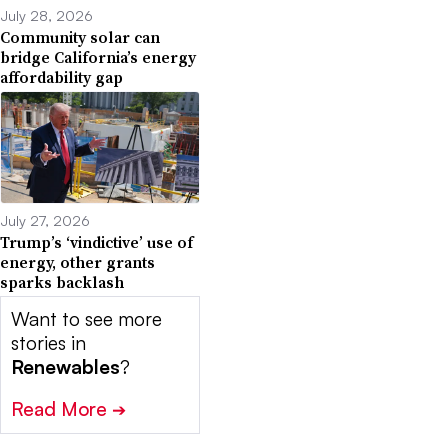
July 28, 2026
Community solar can
bridge California’s energy
affordability gap
July 27, 2026
Trump’s ‘vindictive’ use of
energy, other grants
sparks backlash
Want to see more
stories in
Renewables
?
Read More
➔