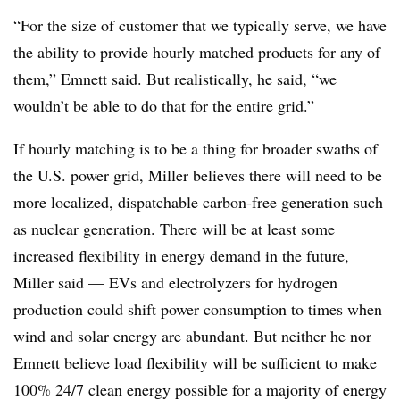
“For the size of customer that we typically serve, we have
the ability to provide hourly matched products for any of
them,” Emnett said. But realistically, he said, “we
wouldn’t be able to do that for the entire grid.”
If hourly matching is to be a thing for broader swaths of
the U.S. power grid, Miller believes there will need to be
more localized, dispatchable carbon-free generation such
as nuclear generation. There will be at least some
increased flexibility in energy demand in the future,
Miller said — EVs and electrolyzers for hydrogen
production could shift power consumption to times when
wind and solar energy are abundant. But neither he nor
Emnett believe load flexibility will be sufficient to make
100% 24/7 clean energy possible for a majority of energy