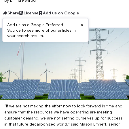
By
Emma Penrod
Share
License
Add us on Google
×
Add us as a Google Preferred
Source to see more of our articles in
your search results.
“If we are not making the effort now to look forward in time and
ensure that the resources we have operating are meeting
customer demand, we are not setting ourselves up for success
in that future decarbonized world,” said Mason Emnett, senior