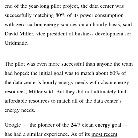
end of the year-long pilot project, the data center was
successfully matching 80% of its power consumption
with zero-carbon energy sources on an hourly basis, said
David Miller, vice president of business development for
Gridmatic.
The pilot was even more successful than anyone the team
had hoped: the initial goal was to match about 60% of
the data center’s hourly energy needs with clean energy
resources, Miller said. But they did not ultimately find
affordable resources to match all of the data center’s
energy needs.
Google — the pioneer of the 24/7 clean energy goal —
has had a similar experience. As of its
most recent