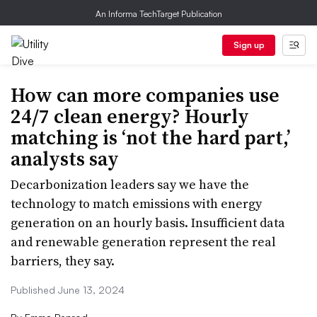
An Informa TechTarget Publication
Sign up
How can more companies use
24/7 clean energy? Hourly
matching is ‘not the hard part,’
analysts say
Decarbonization leaders say we have the
technology to match emissions with energy
generation on an hourly basis. Insufficient data
and renewable generation represent the real
barriers, they say.
Published June 13, 2024