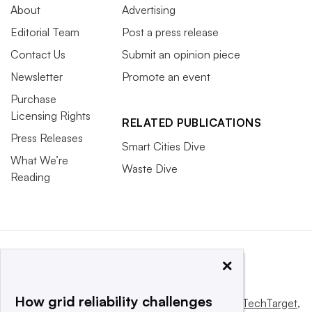
About
Advertising
Editorial Team
Post a press release
Contact Us
Submit an opinion piece
Newsletter
Promote an event
Purchase
Licensing Rights
RELATED PUBLICATIONS
Press Releases
Smart Cities Dive
What We’re
Waste Dive
Reading
×
How grid reliability challenges
This website is owned and operated by
Informa TechTarget
,