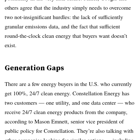
others agree that the industry simply needs to overcome
two not-insignificant hurdles: the lack of sufficiently
granular emissions data, and the fact that sufficient
round-the-clock clean energy that buyers want doesn’t
exist.
Generation Gaps
There are a few energy buyers in the U.S. who currently
get 100%, 24/7 clean energy. Constellation Energy has
two customers — one utility, and one data center — who
receive 24/7 clean energy products from the company,
according to Mason Emnett, senior vice president of
public policy for Constellation. They’re also talking with