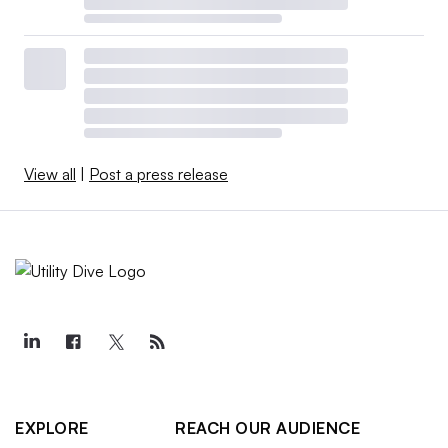
View all
|
Post a press release
EXPLORE
REACH OUR AUDIENCE