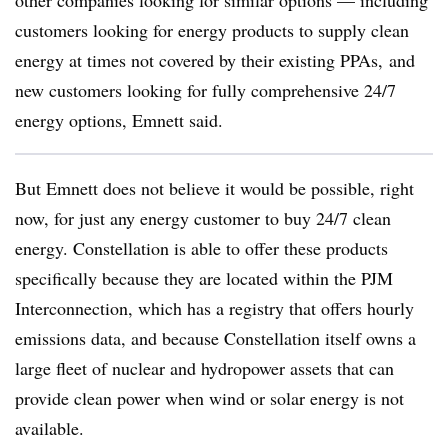
other companies looking for similar options — including
customers looking for energy products to supply clean
energy at times not covered by their existing PPAs, and
new customers looking for fully comprehensive 24/7
energy options, Emnett said.
But Emnett does not believe it would be possible, right
now, for just any energy customer to buy 24/7 clean
energy. Constellation is able to offer these products
specifically because they are located within the PJM
Interconnection, which has a registry that offers hourly
emissions data, and because Constellation itself owns a
large fleet of nuclear and hydropower assets that can
provide clean power when wind or solar energy is not
available.