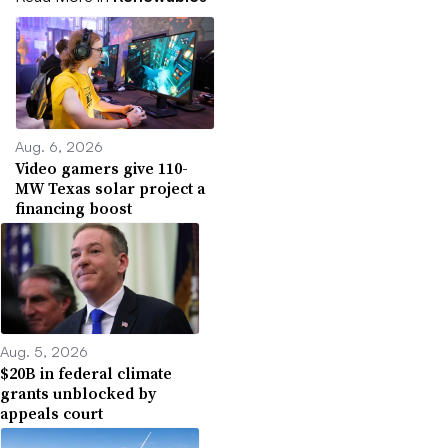
Aug. 6, 2026
Video gamers give 110-
MW Texas solar project a
financing boost
Aug. 5, 2026
$20B in federal climate
grants unblocked by
appeals court