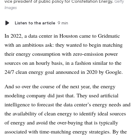
vice president of public policy for Constellation Energy.
Getty
Images
Listen to the article
9 min
In 2022, a data center in Houston came to Gridmatic
with an ambitious ask: they wanted to begin matching
their energy consumption with zero-emission power
sources on an hourly basis, in a fashion similar to the
24/7 clean energy goal announced in 2020 by Google.
And so over the course of the next year, the energy
modeling company did just that. They used artificial
intelligence to forecast the data center’s energy needs and
the availability of clean energy to identify ideal sources
of energy and avoid the over-buying that is typically
associated with time-matching energy strategies. By the