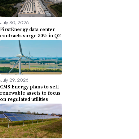
July 30, 2026
FirstEnergy data center
contracts surge 50% in Q2
July 29, 2026
CMS Energy plans to sell
renewable assets to focus
on regulated utilities