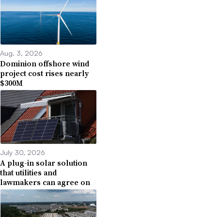
Aug. 3, 2026
Dominion offshore wind
project cost rises nearly
$300M
July 30, 2026
A plug-in solar solution
that utilities and
lawmakers can agree on