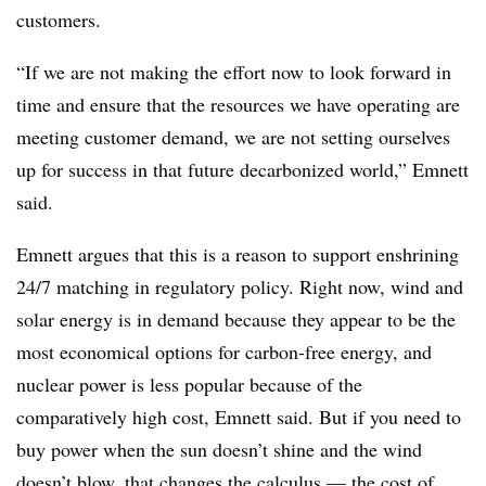
customers.
“If we are not making the effort now to look forward in
time and ensure that the resources we have operating are
meeting customer demand, we are not setting ourselves
up for success in that future decarbonized world,” Emnett
said.
Emnett argues that this is a reason to support enshrining
24/7 matching in regulatory policy. Right now, wind and
solar energy is in demand because they appear to be the
most economical options for carbon-free energy, and
nuclear power is less popular because of the
comparatively high cost, Emnett said. But if you need to
buy power when the sun doesn’t shine and the wind
doesn’t blow, that changes the calculus — the cost of