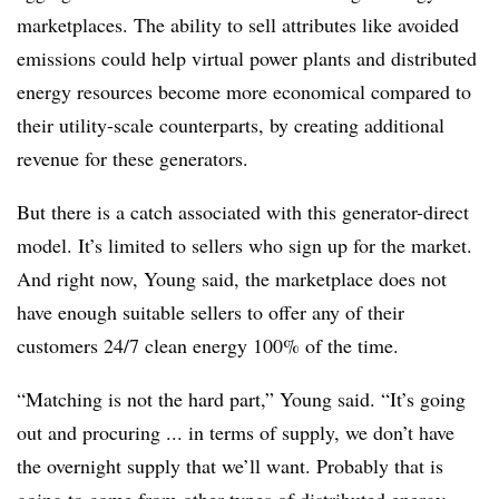
marketplaces. The ability to sell attributes like avoided
emissions could help virtual power plants and distributed
energy resources become more economical compared to
their utility-scale counterparts, by creating additional
revenue for these generators.
But there is a catch associated with this generator-direct
model. It’s limited to sellers who sign up for the market.
And right now, Young said, the marketplace does not
have enough suitable sellers to offer any of their
customers 24/7 clean energy 100% of the time.
“Matching is not the hard part,” Young said. “It’s going
out and procuring ... in terms of supply, we don’t have
the overnight supply that we’ll want. Probably that is