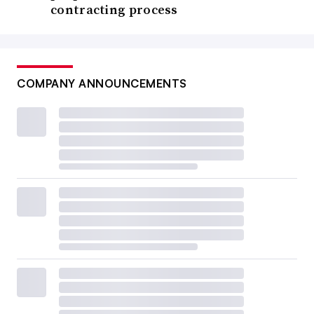
contracting process
COMPANY ANNOUNCEMENTS