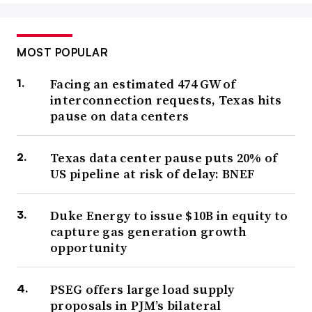
MOST POPULAR
Facing an estimated 474 GW of
interconnection requests, Texas hits
pause on data centers
Texas data center pause puts 20% of
US pipeline at risk of delay: BNEF
Duke Energy to issue $10B in equity to
capture gas generation growth
opportunity
PSEG offers large load supply
proposals in PJM’s bilateral