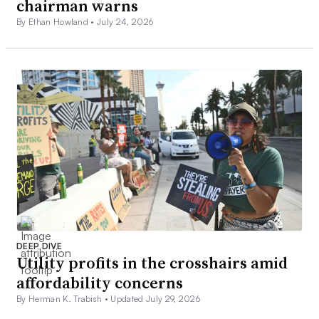
chairman warns
By Ethan Howland •
July 24, 2026
DEEP DIVE
Utility profits in the crosshairs amid
affordability concerns
By Herman K. Trabish •
Updated July 29, 2026