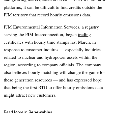
platforms, it can be difficult to find credits outside the
PJM territory that record hourly emissions data.
PJM Environmental Information Services, a registry
serving the PJM Interconnection, began
trading
certificates with hourly time stamps last March
, in
response to customer inquires — especially inquiries
related to nuclear and hydropower assets within the
region, according to company officials. The company
also believes hourly matching will change the game for
these generation resources — and has expressed hope
that being the first RTO to offer hourly emissions data
might attract new customers.
Read More in
Renewables