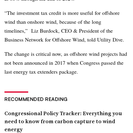
“The investment tax credit is more useful for offshore
wind than onshore wind, because of the long
timelines,” Liz Burdock, CEO & President of the
Business Network for Offshore Wind, told Utility Dive.
The change is critical now, as offshore wind projects had
not been announced in 2017 when Congress passed the
last energy tax extenders package.
RECOMMENDED READING
Congressional Policy Tracker: Everything you
need to know from carbon capture to wind
energy