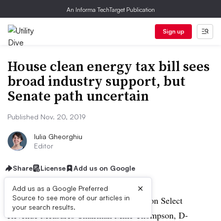
An Informa TechTarget Publication
Sign up
House clean energy tax bill sees
broad industry support, but
Senate path uncertain
Published Nov. 20, 2019
Iulia Gheorghiu
Editor
Share
License
Add us on Google
×
Add us as a Google Preferred
Source to see more of our articles in
House Ways and Means Subcommittee on Select
your search results.
Revenue Measures Chairman Mike Thompson, D-