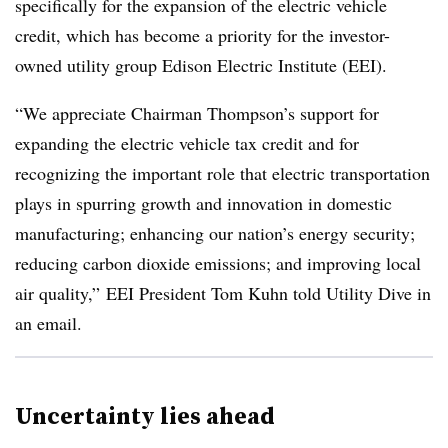
specifically for the expansion of the electric vehicle
credit, which has become a priority for the investor-
owned utility group Edison Electric Institute (EEI).
“We appreciate Chairman Thompson’s support for
expanding the electric vehicle tax credit and for
recognizing the important role that electric transportation
plays in spurring growth and innovation in domestic
manufacturing; enhancing our nation’s energy security;
reducing carbon dioxide emissions; and improving local
air quality,” EEI President Tom Kuhn told Utility Dive in
an email.
Uncertainty lies ahead