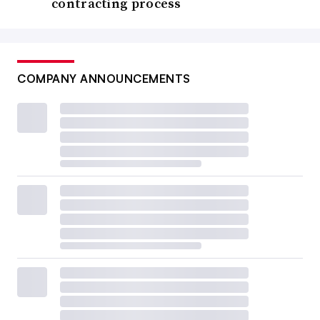
contracting process
COMPANY ANNOUNCEMENTS