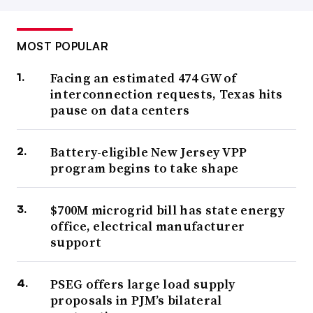
MOST POPULAR
Facing an estimated 474 GW of
interconnection requests, Texas hits
pause on data centers
Battery-eligible New Jersey VPP
program begins to take shape
$700M microgrid bill has state energy
office, electrical manufacturer
support
PSEG offers large load supply
proposals in PJM’s bilateral