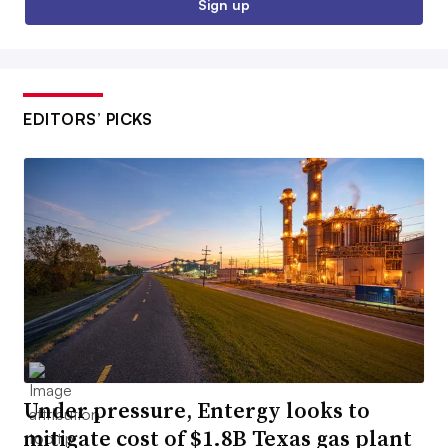
Sign up
EDITORS’ PICKS
Under pressure, Entergy looks to
mitigate cost of $1.8B Texas gas plant