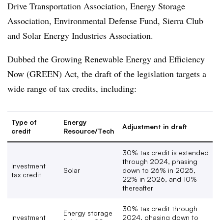
Drive Transportation Association, Energy Storage
Association, Environmental Defense Fund, Sierra Club
and Solar Energy Industries Association.
Dubbed the Growing Renewable Energy and Efficiency
Now (GREEN) Act, the draft of the legislation targets a
wide range of tax credits, including:
Type of
Energy
Adjustment in draft
credit
Resource/Tech
30% tax credit is extended
through 2024, phasing
Investment
Solar
down to 26% in 2025,
tax credit
22% in 2026, and 10%
thereafter
30% tax credit through
Energy storage
Investment
2024, phasing down to