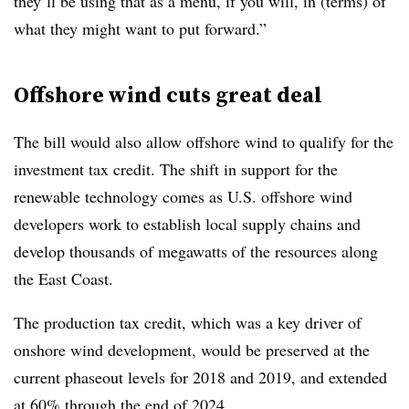
they’ll be using that as a menu, if you will, in (terms) of
what they might want to put forward.”
Offshore wind cuts great deal
The bill would also allow offshore wind to qualify for the
investment tax credit. The shift in support for the
renewable technology comes as U.S. offshore wind
developers work to establish local supply chains and
develop thousands of megawatts of the resources along
the East Coast.
The production tax credit, which was a key driver of
onshore wind development, would be preserved at the
current phaseout levels for 2018 and 2019, and extended
at 60% through the end of 2024.