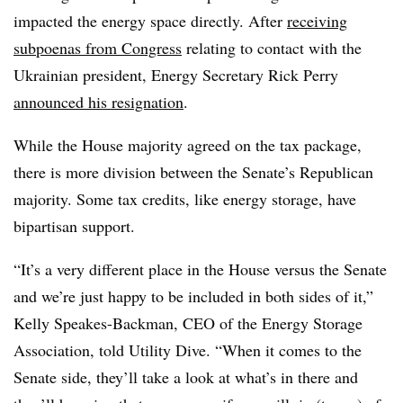
impacted the energy space directly. After
receiving
subpoenas from Congress
relating to contact with the
Ukrainian president, Energy Secretary Rick Perry
announced his resignation
.
While the House majority agreed on the tax package,
there is more division between the Senate’s Republican
majority. Some tax credits, like energy storage, have
bipartisan support.
“It’s a very different place in the House versus the Senate
and we’re just happy to be included in both sides of it,”
Kelly Speakes-Backman, CEO of the Energy Storage
Association, told Utility Dive. “When it comes to the
Senate side, they’ll take a look at what’s in there and