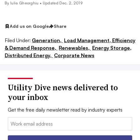
By Iulia Gheorghiu •
Updated Dec. 2, 2019
Add us on Google
Share
Filed Under:
Generation,
Load Management, Efficiency
& Demand Response,
Renewables,
Energy Storage,
Distributed Energy,
Corporate News
Utility Dive news delivered to
your inbox
Get the free daily newsletter read by industry experts
Email: