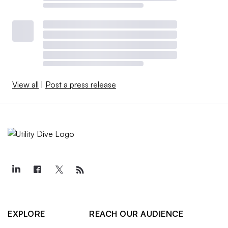
View all
|
Post a press release
EXPLORE
REACH OUR AUDIENCE