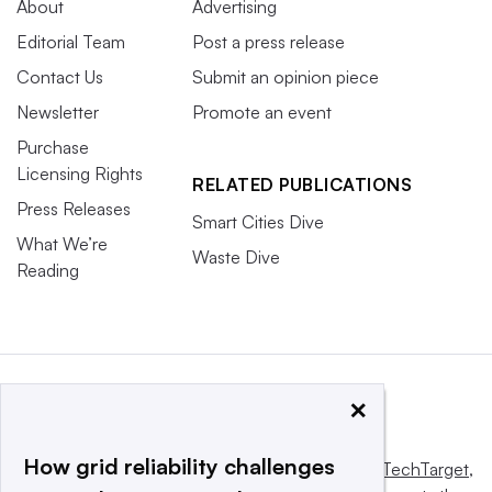
About
Advertising
Editorial Team
Post a press release
Contact Us
Submit an opinion piece
Newsletter
Promote an event
Purchase
Licensing Rights
RELATED PUBLICATIONS
Press Releases
Smart Cities Dive
What We’re
Waste Dive
Reading
×
How grid reliability challenges
This website is owned and operated by
Informa TechTarget
,