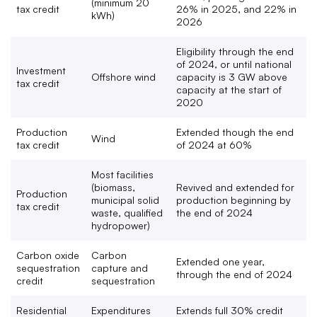
(minimum 20
tax credit
26% in 2025, and 22% in
kWh)
2026
Eligibility through the end
of 2024, or until national
Investment
Offshore wind
capacity is 3 GW above
tax credit
capacity at the start of
2020
Production
Extended though the end
Wind
tax credit
of 2024 at 60%
Most facilities
(biomass,
Revived and extended for
Production
municipal solid
production beginning by
tax credit
waste, qualified
the end of 2024
hydropower)
Carbon oxide
Carbon
Extended one year,
sequestration
capture and
through the end of 2024
credit
sequestration
Residential
Expenditures
Extends full 30% credit