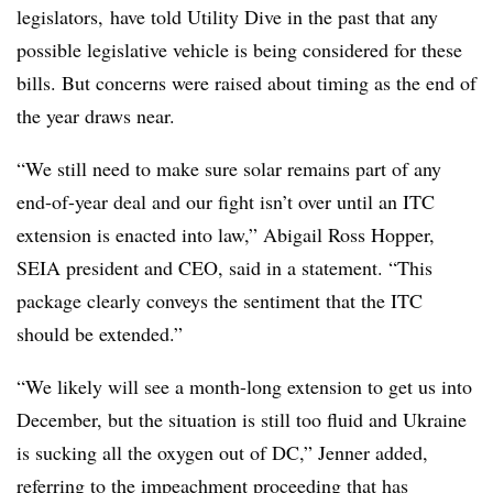
legislators, have told Utility Dive in the past that any
possible legislative vehicle is being considered for these
bills. But concerns were raised about timing as the end of
the year draws near.
“We still need to make sure solar remains part of any
end-of-year deal and our fight isn’t over until an ITC
extension is enacted into law,” Abigail Ross Hopper,
SEIA president and CEO, said in a statement. “This
package clearly conveys the sentiment that the ITC
should be extended.”
“We likely will see a month-long extension to get us into
December, but the situation is still too fluid and Ukraine
is sucking all the oxygen out of DC,” Jenner added,
referring to the impeachment proceeding that has