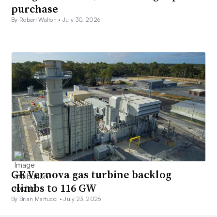
purchase
By Robert Walton •
July 30, 2026
GE Vernova gas turbine backlog
climbs to 116 GW
By Brian Martucci •
July 23, 2026