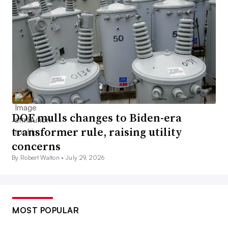
DOE mulls changes to Biden-era
transformer rule, raising utility
concerns
By Robert Walton •
July 29, 2026
MOST POPULAR