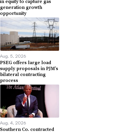
in equity to capture gas
generation growth
opportunity
Aug. 5, 2026
PSEG offers large load
supply proposals in PJM’s
bilateral contracting
process
Aug. 4, 2026
Southern Co. contracted