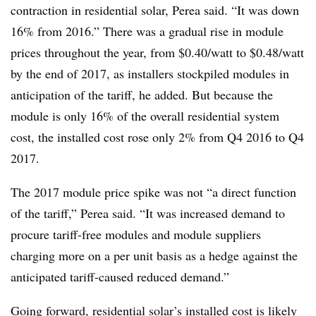
contraction in residential solar, Perea said. “It was down
16% from 2016.” There was a gradual rise in module
prices throughout the year, from $0.40/watt to $0.48/watt
by the end of 2017, as installers stockpiled modules in
anticipation of the tariff, he added. But because the
module is only 16% of the overall residential system
cost, the installed cost rose only 2% from Q4 2016 to Q4
2017.
The 2017 module price spike was not “a direct function
of the tariff,” Perea said. “It was increased demand to
procure tariff-free modules and module suppliers
charging more on a per unit basis as a hedge against the
anticipated tariff-caused reduced demand.”
Going forward,
residential solar’s installed cost
is likely