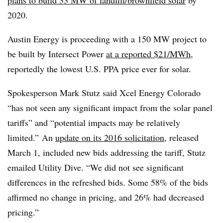
plans to build 33 MW of landfill/brownfield solar
by
2020.
Austin Energy is proceeding with a 150 MW project to
be built by Intersect Power
at a reported $21/MWh
,
reportedly the lowest U.S. PPA price ever for solar.
Spokesperson Mark Stutz said Xcel Energy Colorado
“has not seen any significant impact from the solar panel
tariffs” and “potential impacts may be relatively
limited.” An
update on its 2016 solicitation
, released
March 1, included new bids addressing the tariff, Stutz
emailed Utility Dive. “We did not see significant
differences in the refreshed bids. Some 58% of the bids
affirmed no change in pricing, and 26% had decreased
pricing.”