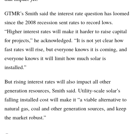
GTMR’s Smith said the interest rate question has loomed
since the 2008 recession sent rates to record lows.
“Higher interest rates will make it harder to raise capital
for projects,” he acknowledged. “It is not yet clear how
fast rates will rise, but everyone knows it is coming, and
everyone knows it will limit how much solar is
installed.”
But rising interest rates will also impact all other
generation resources, Smith said. Utility-scale solar’s
falling installed cost will make it “a viable alternative to
natural gas, coal and other generation sources, and keep
the market robust.”