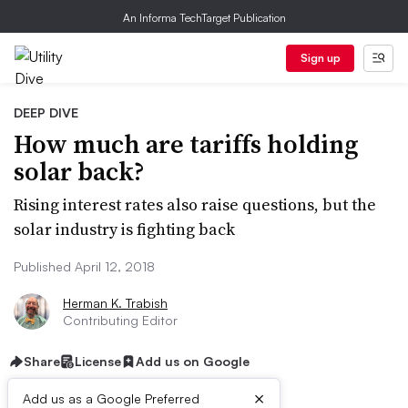
An Informa TechTarget Publication
Sign up
DEEP DIVE
How much are tariffs holding
solar back?
Rising interest rates also raise questions, but the
solar industry is fighting back
Published April 12, 2018
Herman K. Trabish
Contributing Editor
Share
License
Add us on Google
×
Add us as a Google Preferred