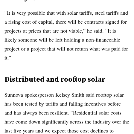
“It is very possible that with solar tariffs, steel tariffs and
a rising cost of capital, there will be contracts signed for
projects at prices that are not viable,” he said. “It is
likely someone will be left holding a non-financeable
project or a project that will not return what was paid for
it.”
Distributed and rooftop solar
Sunnova
spokesperson Kelsey Smith said rooftop solar
has been tested by tariffs and falling incentives before
and has always been resilient. “Residential solar costs
have come down significantly across the industry over the
last five years and we expect those cost declines to