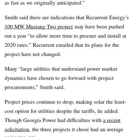
as fast as we originally anticipated.”
Smith said there are indications that Recurrent Energy’s
100 MW Mustang Two project
may have been pushed
out a year “to allow more time to procure and install at
2020 rates.” Recurrent emailed that its plans for the
project have not changed.
Many “large utilities that understand power market
dynamics have chosen to go forward with project
procurements,” Smith said.
Project prices continue to drop, making solar the least-
cost option for utilities despite the tariffs, he added.
Though Georgia Power had difficulties with
a recent
solicitation
, the three projects it chose had an average