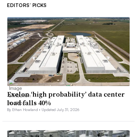
EDITORS’ PICKS
Exelon ‘high probability’ data center
load falls 40%
By Ethan Howland •
Updated July 31, 2026