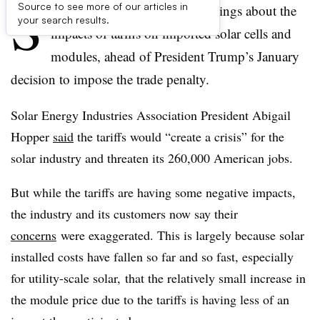
S
Source to see more of our articles in
olar advocates issued dire warnings about the
your search results.
impacts of tariffs on imported solar cells and
modules, ahead of President Trump’s January
decision to impose the trade penalty.
Solar Energy Industries Association President Abigail
Hopper
said
the tariffs would “create a crisis” for the
solar industry and threaten its 260,000 American jobs.
But while the tariffs are having some negative impacts,
the industry and its customers now say their
concerns
were exaggerated. This is largely because solar
installed costs have fallen so far and so fast, especially
for utility-scale solar, that the relatively small increase in
the module price due to the tariffs is having less of an