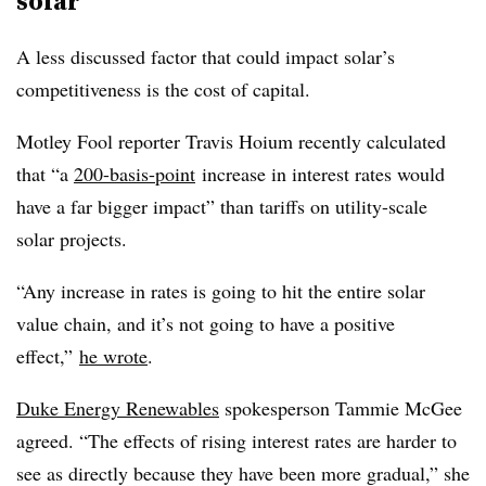
solar
A less discussed factor that could impact solar’s
competitiveness is the cost of capital.
Motley Fool reporter Travis Hoium recently calculated
that “a
200-basis-point
increase in interest rates would
have a far bigger impact” than tariffs on utility-scale
solar projects.
“Any increase in rates is going to hit the entire solar
value chain, and it’s not going to have a positive
effect,”
he wrote
.
Duke Energy Renewables
spokesperson Tammie McGee
agreed. “The effects of rising interest rates are harder to
see as directly because they have been more gradual,” she