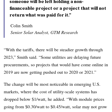
someone will be left holding a non-
financeable project or a project that will not
return what was paid for it.”
Colin Smith
Senior Solar Analyst, GTM Research
“With the tariffs, there will be steadier growth through
2023,” Smith said. “Some utilities are delaying future
procurements, so projects that would have come online in
2019 are now getting pushed out to 2020 or 2021.”
The change will be most noticeable in emerging U.S.
markets, where the cost of utility-scale systems has
dropped below $1/watt, he added. “With module prices
going from $0.30/watt to $0.45/watt, solar may not grow