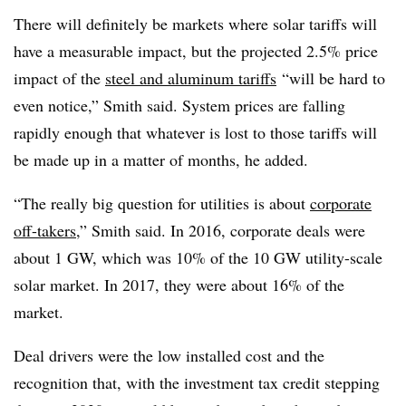
There will definitely be markets where solar tariffs will
have a measurable impact, but the projected 2.5% price
impact of the
steel and aluminum tariffs
“will be hard to
even notice,” Smith said. System prices are falling
rapidly enough that whatever is lost to those tariffs will
be made up in a matter of months, he added.
“The really big question for utilities is about
corporate
off-takers
,” Smith said. In 2016, corporate deals were
about 1 GW, which was 10% of the 10 GW utility-scale
solar market. In 2017, they were about 16% of the
market.
Deal drivers were the low installed cost and the
recognition that, with the investment tax credit stepping