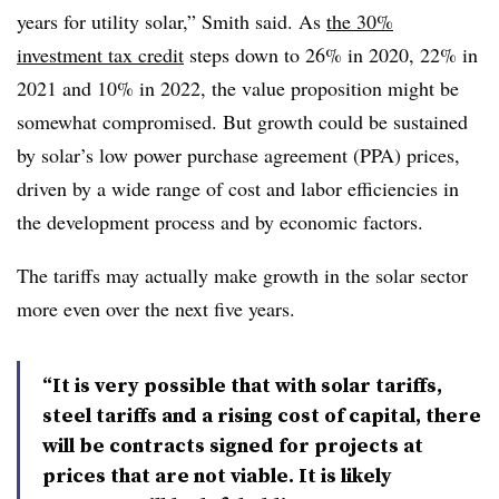
years for utility solar,” Smith said. As
the 30%
investment tax credit
steps down to 26% in 2020, 22% in
2021 and 10% in 2022, the value proposition might be
somewhat compromised. But growth could be sustained
by solar’s low power purchase agreement (PPA) prices,
driven by a wide range of cost and labor efficiencies in
the development process and by economic factors.
The tariffs may actually make growth in the solar sector
more even over the next five years.
“It is very possible that with solar tariffs,
steel tariffs and a rising cost of capital, there
will be contracts signed for projects at
prices that are not viable. It is likely