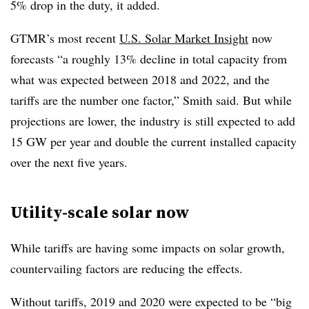
5% drop in the duty, it added.
GTMR’s most recent
U.S. Solar Market Insight
now
forecasts “a roughly 13% decline in total capacity from
what was expected between 2018 and 2022, and the
tariffs are the number one factor,” Smith said. But while
projections are lower, the industry is still expected to add
15 GW per year and double the current installed capacity
over the next five years.
Utility-scale solar now
While tariffs are having some impacts on solar growth,
countervailing factors are reducing the effects.
Without tariffs, 2019 and 2020 were expected to be “big