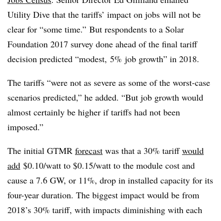
Utility Dive that the tariffs’ impact on jobs will not be
clear for “some time.” But respondents to a Solar
Foundation 2017 survey done ahead of the final tariff
decision predicted “modest, 5% job growth” in 2018.
The tariffs “were not as severe as some of the worst-case
scenarios predicted,” he added. “But job growth would
almost certainly be higher if tariffs had not been
imposed.”
The initial GTMR
forecast
was that a 30% tariff
would
add
$0.10/watt to $0.15/watt to the module cost and
cause a 7.6 GW, or 11%, drop in installed capacity for its
four-year duration. The biggest impact would be from
2018’s 30% tariff, with impacts diminishing with each