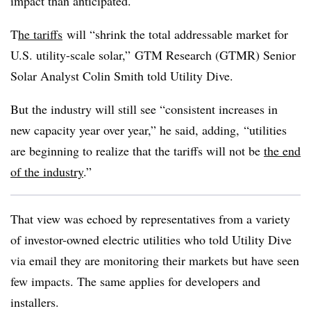
impact than anticipated.
T
he tariffs
will “shrink the total addressable market for
U.S. utility-scale solar,” GTM Research (GTMR) Senior
Solar Analyst Colin Smith told Utility Dive.
But the industry will still see “consistent increases in
new capacity year over year,” he said, adding, “utilities
are beginning to realize that the tariffs will not be
the end
of the industry
.”
That view was echoed by representatives from a variety
of investor-owned electric utilities who told Utility Dive
via email they are monitoring their markets but have seen
few impacts. The same applies for developers and
installers.