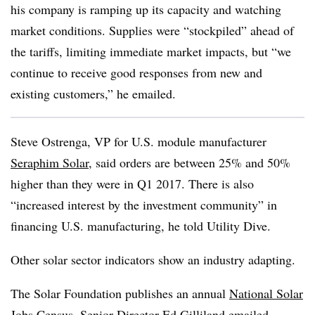
his company is ramping up its capacity and watching
market conditions. Supplies were “stockpiled” ahead of
the tariffs, limiting immediate market impacts, but “we
continue to receive good responses from new and
existing customers,” he emailed.
Steve Ostrenga, VP for U.S. module manufacturer
Seraphim Solar
, said orders are between 25% and 50%
higher than they were in Q1 2017. There is also
“increased interest by the investment community” in
financing U.S. manufacturing, he told Utility Dive.
Other solar sector indicators show an industry adapting.
The Solar Foundation publishes an annual
National Solar
Jobs Census
. Senior Director Ed Gilliland emailed