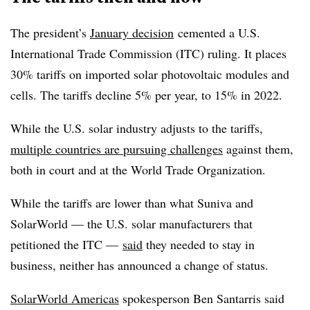
The president’s
January decision
cemented a U.S.
International Trade Commission (ITC) ruling. It places
30% tariffs on imported solar photovoltaic modules and
cells. The tariffs decline 5% per year, to 15% in 2022.
While the U.S. solar industry adjusts to the tariffs,
multiple countries are pursuing challenges
against them,
both in court and at the World Trade Organization.
While the tariffs are lower than what Suniva and
SolarWorld — the U.S. solar manufacturers that
petitioned the ITC —
said
they needed to stay in
business, neither has announced a change of status.
SolarWorld Americas
spokesperson Ben Santarris said