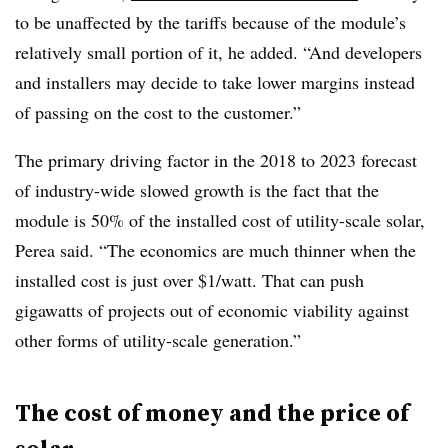
to be unaffected by the tariffs because of the module’s
relatively small portion of it, he added. “And developers
and installers may decide to take lower margins instead
of passing on the cost to the customer.”
The primary driving factor in the 2018 to 2023 forecast
of industry-wide slowed growth is the fact that the
module is 50% of the installed cost of utility-scale solar,
Perea said. “The economics are much thinner when the
installed cost is just over $1/watt. That can push
gigawatts of projects out of economic viability against
other forms of utility-scale generation.”
The cost of money and the price of