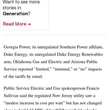
Want to see more
stories in
Generation
?
Read More
➔
Georgia Power, its unregulated Southern Power affiliate,
Duke Energy, its unregulated Duke Energy Renewables
arm, Oklahoma Gas and Electric and Arizona Public
Service reported “limited,” “minimal,” or “no” impacts
of the tariffs by email.
Public Service Electric and Gas spokesperson Francis
Sullivan said the regulated New Jersey utility saw a
“modest increase in cost per watt” but has not changed