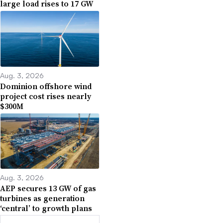
large load rises to 17 GW
Aug. 3, 2026
Dominion offshore wind
project cost rises nearly
$300M
Aug. 3, 2026
AEP secures 13 GW of gas
turbines as generation
‘central’ to growth plans