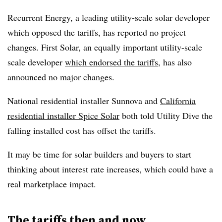
Recurrent Energy, a leading utility-scale solar developer
which opposed the tariffs, has reported no project
changes. First Solar, an equally important utility-scale
scale developer
which endorsed the tariffs
, has also
announced no major changes.
National residential installer Sunnova and
California
residential installer Spice Solar
both told Utility Dive the
falling installed cost has offset the tariffs.
It may be time for solar builders and buyers to start
thinking about interest rate increases, which could have a
real marketplace impact.
The tariffs then and now