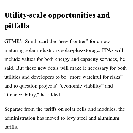
Utility-scale opportunities and
pitfalls
GTMR’s Smith said the “new frontier” for a now
maturing solar industry is solar-plus-storage. PPAs will
include values for both energy and capacity services, he
said. But these new deals will make it necessary for both
utilities and developers to be “more watchful for risks”
and to question projects’ “economic viability” and
“financeability,” he added.
Separate from the tariffs on solar cells and modules, the
administration has moved to levy
steel and aluminum
tariffs
.