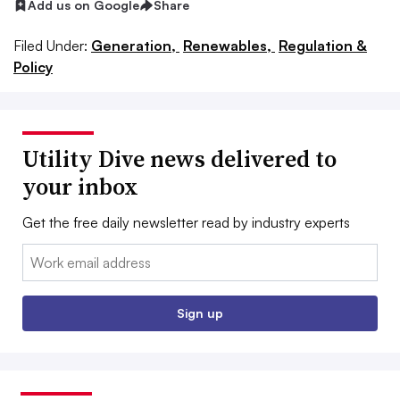
Add us on Google
Share
Filed Under:
Generation,
Renewables,
Regulation &
Policy
Utility Dive news delivered to
your inbox
Get the free daily newsletter read by industry experts
Email:
Sign up