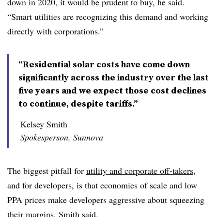
down in 2020, it would be prudent to buy, he said.
“Smart utilities are recognizing this demand and working
directly with corporations.”
“Residential solar costs have come down
significantly across the industry over the last
five years and we expect those cost declines
to continue, despite tariffs.”
Kelsey Smith
Spokesperson, Sunnova
The biggest pitfall for
utility and corporate off-takers
,
and for developers, is that economies of scale and low
PPA prices make developers aggressive about squeezing
their margins, Smith said.