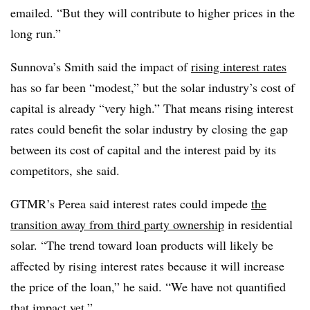
emailed. “But they will contribute to higher prices in the
long run.”
Sunnova’s Smith said the impact of
rising interest rates
has so far been “modest,” but the solar industry’s cost of
capital is already “very high.” That means rising interest
rates could benefit the solar industry by closing the gap
between its cost of capital and the interest paid by its
competitors, she said.
GTMR’s Perea said interest rates could impede
the
transition away from third party ownership
in residential
solar. “The trend toward loan products will likely be
affected by rising interest rates because it will increase
the price of the loan,” he said. “We have not quantified
that impact yet.”