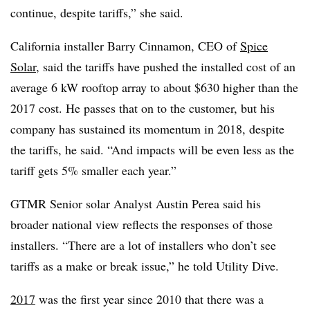
continue, despite tariffs,” she said.
California installer Barry Cinnamon, CEO of
Spice
Solar
, said the tariffs have pushed the installed cost of an
average 6 kW rooftop array to about $630 higher than the
2017 cost. He passes that on to the customer, but his
company has sustained its momentum in 2018, despite
the tariffs, he said. “And impacts will be even less as the
tariff gets 5% smaller each year.”
GTMR Senior solar Analyst Austin Perea said his
broader national view reflects the responses of those
installers. “There are a lot of installers who don’t see
tariffs as a make or break issue,” he told Utility Dive.
2017
was the first year since 2010 that there was a