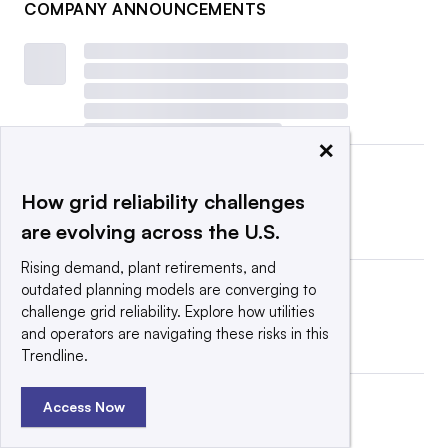
COMPANY ANNOUNCEMENTS
×
How grid reliability challenges
are evolving across the U.S.
Rising demand, plant retirements, and
outdated planning models are converging to
challenge grid reliability. Explore how utilities
and operators are navigating these risks in this
Trendline.
Access Now