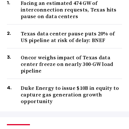
Facing an estimated 474 GW of
interconnection requests, Texas hits
pause on data centers
Texas data center pause puts 20% of
US pipeline at risk of delay: BNEF
Oncor weighs impact of Texas data
center freeze on nearly 300-GW load
pipeline
Duke Energy to issue $10B in equity to
capture gas generation growth
opportunity