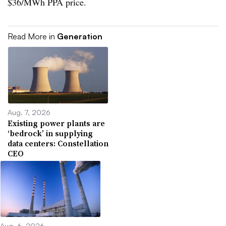
$36/MWh PPA price.
Read More in
Generation
Aug. 7, 2026
Existing power plants are
‘bedrock’ in supplying
data centers: Constellation
CEO
Aug. 6, 2026