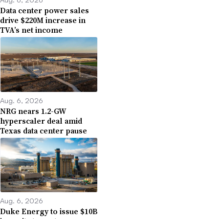
Data center power sales
drive $220M increase in
TVA’s net income
Aug. 6, 2026
NRG nears 1.2-GW
hyperscaler deal amid
Texas data center pause
Aug. 6, 2026
Duke Energy to issue $10B