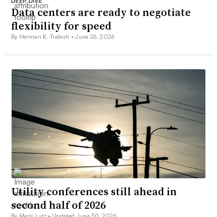
DEEP DIVE
Data centers are ready to negotiate
flexibility for speed
By Herman K. Trabish •
June 26, 2026
Utility conferences still ahead in
second half of 2026
By Meris Lutz •
Updated June 30, 2026