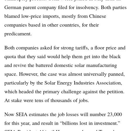
German parent company filed for insolvency. Both parties
blamed low-price imports, mostly from Chinese
companies based in other countries, for their
predicament.
Both companies asked for strong tariffs, a floor price and
quota that they said would help them get into the black
and revive the battered domestic solar manufacturing
space. However, the case was almost universally panned,
particularly by the Solar Energy Industries Association,
which headed the primary challenge against the petition.
At stake were tens of thousands of jobs.
Now SEIA estimates the job losses will number 23,000
for this year, and result in “billions lost in investment.”