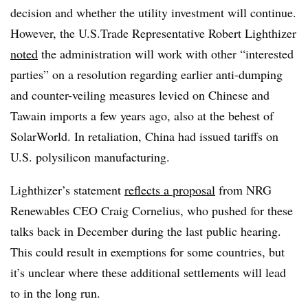
decision and whether the utility investment will continue.
However, the U.S.Trade Representative Robert Lighthizer
noted
the administration will work with other “interested
parties” on a resolution regarding earlier anti-dumping
and counter-veiling measures levied on Chinese and
Tawain imports a few years ago, also at the behest of
SolarWorld. In retaliation, China had issued tariffs on
U.S. polysilicon manufacturing.
Lighthizer’s statement
reflects a proposal
from NRG
Renewables CEO Craig Cornelius, who pushed for these
talks back in December during the last public hearing.
This could result in exemptions for some countries, but
it’s unclear where these additional settlements will lead
to in the long run.