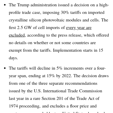
The Trump administration issued a decision on a high-
profile trade case, imposing 30% tariffs on imported
crystalline silicon photovoltaic modules and cells. The
first 2.5 GW of cell imports of
every year are
excluded
, according to the press release, which offered
no details on whether or not some countries are
exempt from the tariffs. Implementation starts in 15
days.
The tariffs will decline in 5% increments over a four-
year span, ending at 15% by 2022. The decision draws
from one of the three separate recommendations
issued by the U.S. International Trade Commission
last year in a rare Section 201 of the Trade Act of
1974 proceeding, and excludes a floor price and