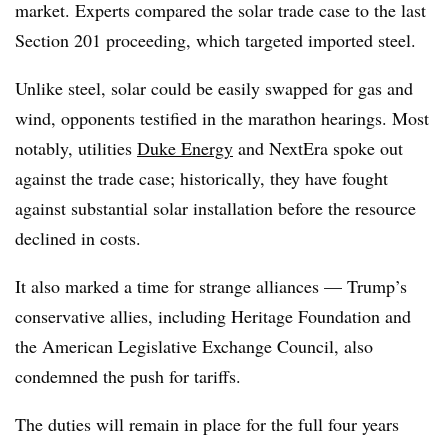
market. Experts compared the solar trade case to the last
Section 201 proceeding, which targeted imported steel.
Unlike steel, solar could be easily swapped for gas and
wind, opponents testified in the marathon hearings. Most
notably, utilities
Duke Energy
and NextEra spoke out
against the trade case; historically, they have fought
against substantial solar installation before the resource
declined in costs.
It also marked a time for strange alliances
—
Trump’s
conservative allies, including Heritage Foundation and
the American Legislative Exchange Council, also
condemned the push for tariffs.
The duties will remain in place for the full four years