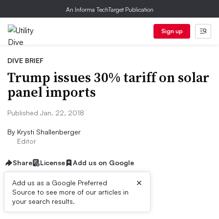
An Informa TechTarget Publication
Sign up
DIVE BRIEF
Trump issues 30% tariff on solar
panel imports
Published Jan. 22, 2018
By
Krysti Shallenberger
Editor
Share
License
Add us on Google
×
Add us as a Google Preferred
Source to see more of our articles in
Dive Brief:
your search results.