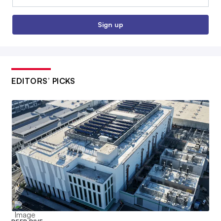
Sign up
EDITORS’ PICKS