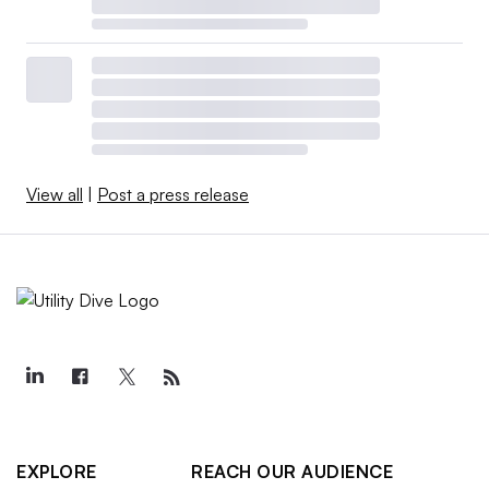
View all
|
Post a press release
EXPLORE
REACH OUR AUDIENCE