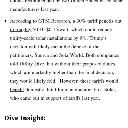
quotas recommended by two United States-based solar
manufacturers last year.
According to GTM Research, a 30% tariff
pencils out
to roughly
$0.10-$0.15/watt, which could reduce
utility-scale solar installations by 9%. Trump’s
decision will likely mean the demise of the
petitioners, Suniva and SolarWorld. Both companies
told Utility Dive that without their proposed duties,
which are markedly higher than the final decision,
they would likely fold. However, these tariffs
would
benefit
domestic thin film manufacturer First Solar,
who came out in support of tariffs last year.
Dive Insight: