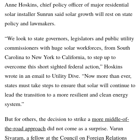
Anne Hoskins, chief policy officer of major residential
solar installer Sunrun said solar growth will rest on state
policy and lawmakers.
“We look to state governors, legislators and public utility
commissioners with huge solar workforces, from South
Carolina to New York to California, to step up to
overcome this short sighted federal action,” Hoskins
wrote in an email to Utility Dive. “Now more than ever,
states must take steps to ensure that solar will continue to
lead the transition to a more resilient and clean energy
system.”
But for others, the decision to strike a
more middle-of-
the-road approach
did not come as a surprise.
Varun
Sivaram, a fellow at the Council on Foreign Relations