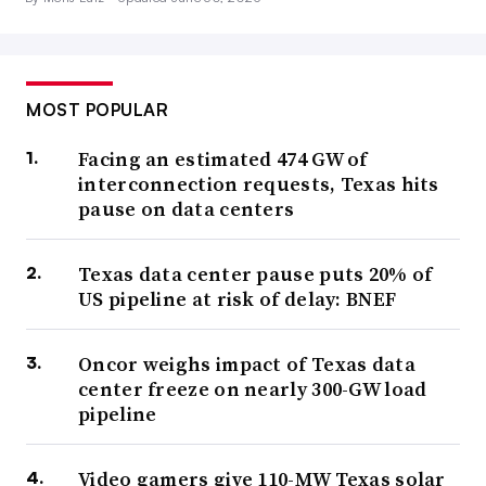
MOST POPULAR
Facing an estimated 474 GW of
interconnection requests, Texas hits
pause on data centers
Texas data center pause puts 20% of
US pipeline at risk of delay: BNEF
Oncor weighs impact of Texas data
center freeze on nearly 300-GW load
pipeline
Video gamers give 110-MW Texas solar