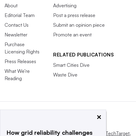
About
Advertising
Editorial Team
Post a press release
Contact Us
Submit an opinion piece
Newsletter
Promote an event
Purchase
Licensing Rights
RELATED PUBLICATIONS
Press Releases
Smart Cities Dive
What We’re
Waste Dive
Reading
×
How grid reliability challenges
This website is owned and operated by
Informa TechTarget
,