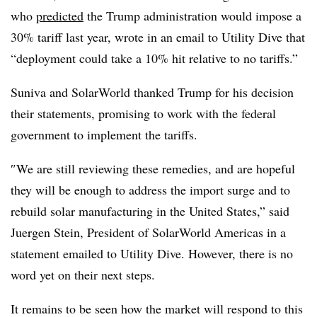
who
predicted
the Trump administration would impose a
30% tariff last year, wrote in an email to Utility Dive that
“d
eployment could take a 10% hit relative to no tariffs.”
Suniva and SolarWorld thanked Trump for his decision
their statements, promising to work with the federal
government to implement the tariffs.
″
We are still reviewing these remedies, and are hopeful
they will be enough to address the import surge and to
rebuild solar manufacturing in the United States,” said
Juergen Stein, President of SolarWorld Americas in a
statement emailed to Utility Dive. However, there is no
word yet on their next steps.
It remains to be seen how the market will respond to this