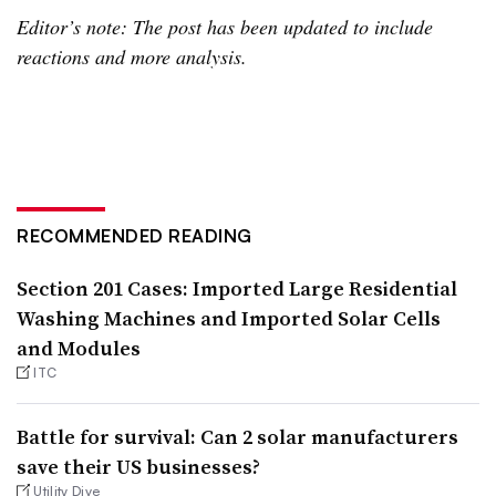
Editor’s note: The post has been updated to include
reactions and more analysis.
RECOMMENDED READING
Section 201 Cases: Imported Large Residential
Washing Machines and Imported Solar Cells
and Modules
ITC
Battle for survival: Can 2 solar manufacturers
save their US businesses?
Utility Dive