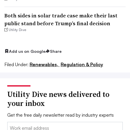
Both sides in solar trade case make their last
public stand before Trump’s final decision
Utility Dive
Add us on Google
Share
Filed Under:
Renewables,
Regulation & Policy
Utility Dive news delivered to
your inbox
Get the free daily newsletter read by industry experts
Email: