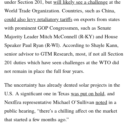
under Section 201, but
will likely see a challenge
at the
World Trade Organization. Countries, such as China,
could also levy retaliatory tariffs
on exports from states
with prominent GOP Congressmen, such as Senate
Majority Leader Mitch McConnell (R-KY) and House
Speaker Paul Ryan (R-WI). According to Shayle Kann,
senior advisor to GTM Research, most, if not all Section
201 duties which have seen challenges at the WTO did
not remain in place the full four years.
The uncertainty has already dented solar projects in the
U.S. A significant one in Texas
was put on hold
, and
NextEra representative Michael O’Sullivan
noted
in a
public hearing, “
there’s a chilling affect on the market
that started a few months ago.”