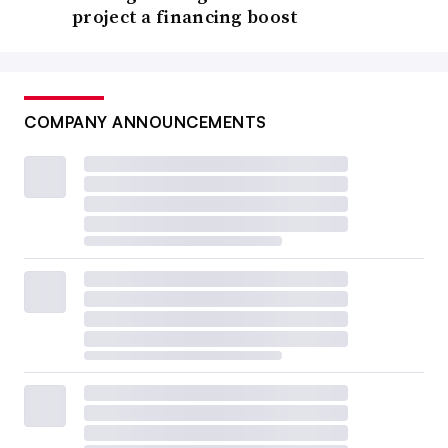
project a financing boost
COMPANY ANNOUNCEMENTS