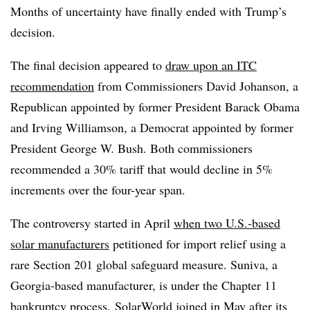
Months of uncertainty have finally ended with Trump’s
decision.
The final decision appeared to
draw upon an ITC
recommendation
from Commissioners David Johanson, a
Republican appointed by former President Barack Obama
and Irving Williamson, a Democrat appointed by former
President George W. Bush. Both commissioners
recommended a 30% tariff that would decline in 5%
increments over the four-year span.
The controversy started in April
when two U.S.-based
solar manufacturers
petitioned for import relief using a
rare Section 201 global safeguard measure. Suniva, a
Georgia-based manufacturer, is under the Chapter 11
bankruptcy process.
SolarWorld joined in May after its