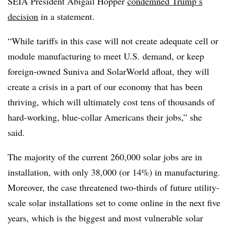
SEIA President Abigail Hopper
condemned Trump’s
decision
in a statement.
“
While tariffs in this case will not create adequate cell or
module manufacturing to meet U.S. demand, or keep
foreign-owned Suniva and SolarWorld afloat, they will
create a crisis in a part of our economy that has been
thriving, which will ultimately cost tens of thousands of
hard-working, blue-collar Americans their jobs,” she
said.
The majority of the current 260,000 solar jobs are in
installation, with only 38,000 (or 14%) in manufacturing.
Moreover, the case threatened two-thirds of future utility-
scale solar installations set to come online in the next five
years, which is the biggest and most vulnerable solar