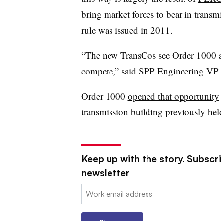
bring market forces to bear in transm
rule was issued in 2011.
“The new TransCos see Order 1000 a
compete,” said SPP Engineering VP 
Order 1000
opened that opportunity
transmission building previously held
Keep up with the story. Subscrib
newsletter
Email: