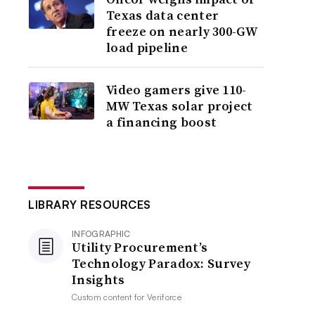
Texas data center
freeze on nearly 300-GW
load pipeline
Video gamers give 110-
MW Texas solar project
a financing boost
LIBRARY RESOURCES
INFOGRAPHIC
Utility Procurement’s
Technology Paradox: Survey
Insights
Custom content for
Veriforce