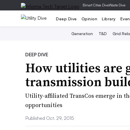
|
Smart Cities Dive
Waste Dive
Deep Dive
Opinion
Library
Even
Generation
T&D
Grid Relia
DEEP DIVE
How utilities are 
transmission bui
Utility-affiliated TransCos emerge in th
opportunities
Published Oct. 29, 2015