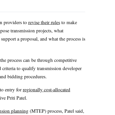
n providers to
revise their rules
to make
ropose transmission projects, what
 support a proposal, and what the process is
the process can be through competitive
riteria to qualify transmission developer
n and bidding procedures.
to entry for
regionally cost-allocated
e Priti Patel.
nsion planning
(MTEP) process, Patel said,