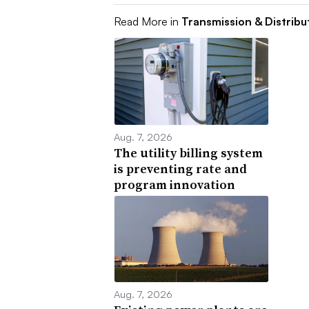
Read More in
Transmission & Distribu
Aug. 7, 2026
The utility billing system
is preventing rate and
program innovation
Aug. 7, 2026