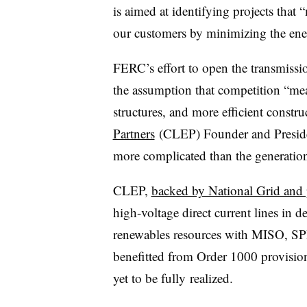
is aimed at identifying projects that
our customers by minimizing the ener
FERC’s effort to open the transmissi
the assumption that competition “mea
structures, and more efficient constru
Partners
(CLEP) Founder and Presiden
more complicated than the generation 
CLEP,
backed by National Grid and p
high-voltage direct current lines in 
renewables resources with MISO, SPP,
benefitted from Order 1000 provision
yet to be fully realized.