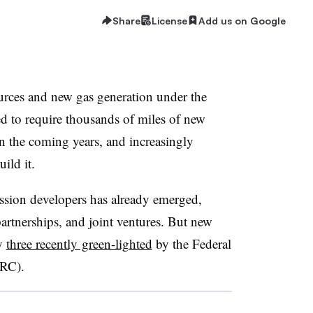
Share
License
Add us on Google
urces and new gas generation under the
d to require thousands of miles of new
in the coming years, and increasingly
uild it.
ission developers has already emerged,
partnerships, and joint ventures. But new
by
three recently green-lighted
by the Federal
RC).