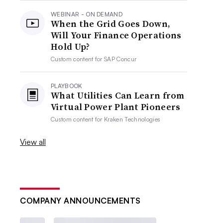
WEBINAR - ON DEMAND
When the Grid Goes Down,
Will Your Finance Operations
Hold Up?
Custom content for
SAP Concur
PLAYBOOK
What Utilities Can Learn from
Virtual Power Plant Pioneers
Custom content for
Kraken Technologies
View all
COMPANY ANNOUNCEMENTS