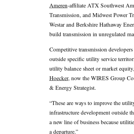
Ameren
-affiliate ATX Southwest Ame
Transmission, and Midwest Power Tra
Westar and Berkshire Hathaway Ener
build transmission in unregulated ma
Competitive transmission developers 
outside specific utility service territo
utility balance sheet or market equit
Hoecker
, now the WIRES Group Cou
& Energy Strategist.
“These are ways to improve the utilit
infrastructure development outside the
a new line of business because utilitie
a departure.”