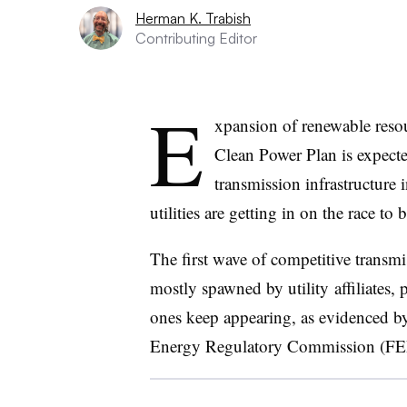
Herman K. Trabish
Contributing Editor
E
xpansion of renewable reso
Clean Power Plan is expecte
transmission infrastructure 
utilities are getting in on the race to b
The first wave of competitive transm
mostly spawned by utility affiliates, 
ones keep appearing, as evidenced 
Energy Regulatory Commission (FE