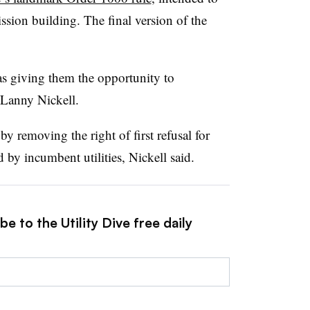
ission building. The final version of the
s giving them the opportunity to
Lanny Nickell.
by removing the right of first refusal for
 by incumbent utilities, Nickell said.
e to the Utility Dive free daily