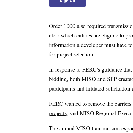
Sign up
Order 1000 also required transmissio
clear which entities are eligible to p
information a developer must have to
for project selection.
In response to FERC’s guidance that 
bidding, both MISO and SPP created c
participants and initiated solicitatio
FERC wanted to remove the barriers 
projects
, said MISO Regional Executiv
The annual
MISO transmission expa