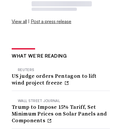
View all
|
Post a press release
WHAT WE’RE READING
REUTERS
US judge orders Pentagon to lift
wind project freeze
WALL STREET JOURNAL
Trump to Impose 15% Tariff, Set
Minimum Prices on Solar Panels and
Components