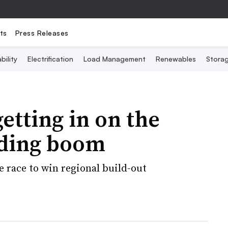
ts
Press Releases
bility
Electrification
Load Management
Renewables
Stora
getting in on the
lding boom
e race to win regional build-out