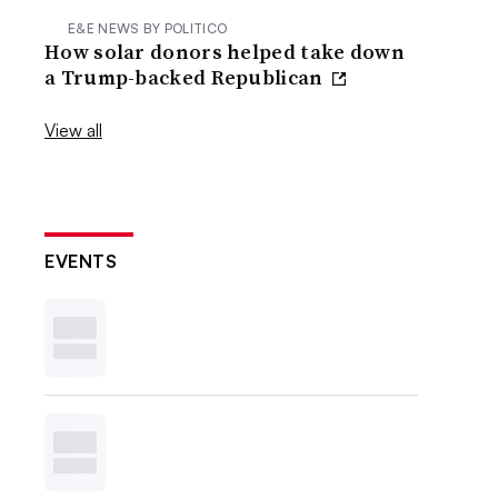
E&E NEWS BY POLITICO
How solar donors helped take down
a Trump-backed Republican
View all
EVENTS