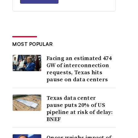
MOST POPULAR
Facing an estimated 474
GW of interconnection
requests, Texas hits
pause on data centers
Texas data center
pause puts 20% of US
pipeline at risk of delay:
BNEF
Oncor weighs impact of