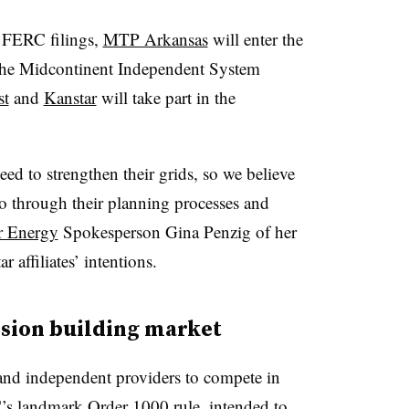
’ FERC filings,
MTP Arkansas
will enter the
 the Midcontinent Independent System
st
and
Kanstar
will take part in the
.
eed to strengthen their grids, so we believe
 go through their planning processes and
r Energy
Spokesperson Gina Penzig of her
ffiliates’ intentions.
sion building market
d and independent providers to compete in
s landmark Order 1000 rule
, intended to