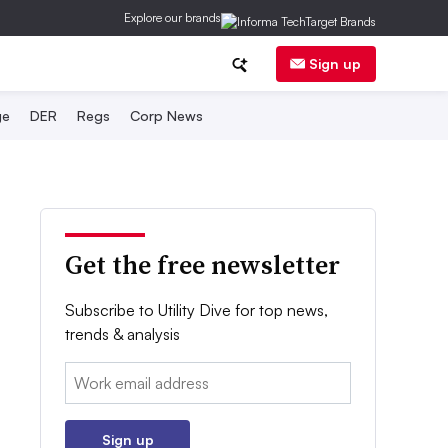
Explore our brands
Sign up
ge
DER
Regs
Corp News
Get the free newsletter
Subscribe to Utility Dive for top news,
trends & analysis
Email:
Sign up