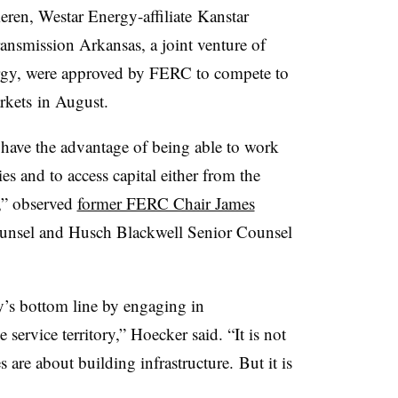
ren, Westar Energy-affiliate Kanstar
nsmission Arkansas, a joint venture of
gy, were approved by FERC to compete to
rkets in August.
have the advantage of being able to work
ries and to access capital either from the
y,” observed
former FERC Chair James
nsel and Husch Blackwell Senior Counsel
y’s bottom line by engaging in
 service territory,” Hoecker said. “It is not
s are about building infrastructure. But it is