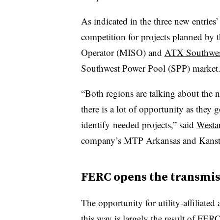
As indicated in the three new entries
competition for projects planned by
Operator (MISO) and
ATX Southwe
Southwest Power Pool (SPP) market
“Both regions are talking about the n
there is a lot of opportunity as they
identify needed projects,” said
Westa
company’s MTP Arkansas and Kanstar a
FERC opens the transmis
The opportunity for utility-affiliate
this way is largely the result of
FERC’