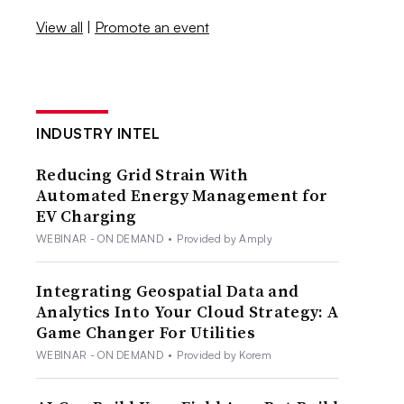
View all
|
Promote an event
INDUSTRY INTEL
Reducing Grid Strain With
Automated Energy Management for
EV Charging
WEBINAR - ON DEMAND
•
Provided by Amply
Integrating Geospatial Data and
Analytics Into Your Cloud Strategy: A
Game Changer For Utilities
WEBINAR - ON DEMAND
•
Provided by Korem