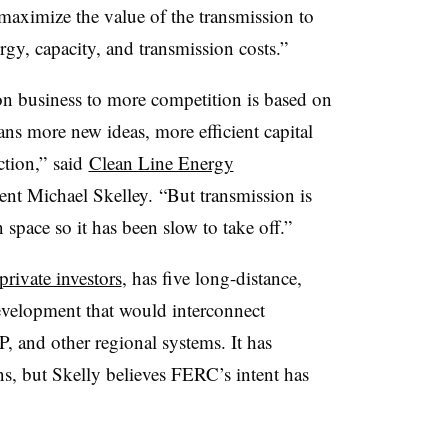
 “maximize the value of the transmission to
gy, capacity, and transmission costs.”
on business to more competition is based on
ns more new ideas, more efficient capital
ction,” said
Clean Line Energy
t Michael Skelley. “But transmission is
space so it has been slow to take off.”
rivate investors
, has five long-distance,
development that would interconnect
 and other regional systems. It has
s, but Skelly believes FERC’s intent has