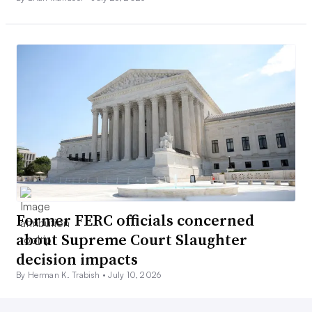
Former FERC officials concerned
about Supreme Court Slaughter
decision impacts
By Herman K. Trabish •
July 10, 2026