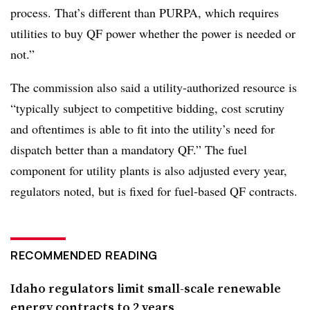
process. That’s different than PURPA, which requires
utilities to buy QF power whether the power is needed or
not.”
The commission also said a utility-authorized resource is
“typically subject to competitive bidding, cost scrutiny
and oftentimes is able to fit into the utility’s need for
dispatch better than a mandatory QF.” The fuel
component for utility plants is also adjusted every year,
regulators noted, but is fixed for fuel-based QF contracts.
RECOMMENDED READING
Idaho regulators limit small-scale renewable
energy contracts to 2 years