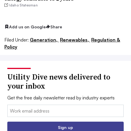
Idaho Statesman
Add us on Google
Share
Filed Under:
Generation,
Renewables,
Regulation &
Policy
Utility Dive news delivered to
your inbox
Get the free daily newsletter read by industry experts
Email:
Sign up