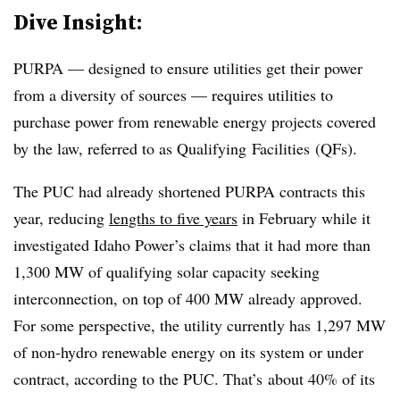
Dive Insight:
PURPA — designed to ensure utilities get their power
from a diversity of sources — requires utilities to
purchase power from renewable energy projects covered
by the law, referred to as Qualifying Facilities (QFs).
The PUC had already shortened PURPA contracts this
year, reducing
lengths to five years
in February while it
investigated Idaho Power’s claims that it had more than
1,300 MW of qualifying solar capacity seeking
interconnection, on top of 400 MW already approved.
For some perspective, the utility currently has 1,297 MW
of non-hydro renewable energy on its system or under
contract, according to the PUC. That’s about 40% of its