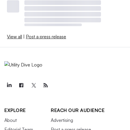
View all
|
Post a press release
EXPLORE
REACH OUR AUDIENCE
About
Advertising
Editorial Team
Post a press release