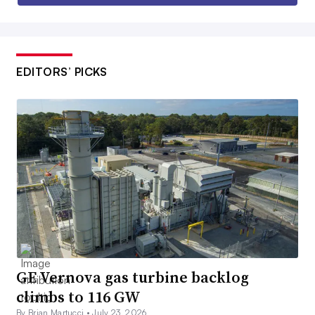
EDITORS’ PICKS
GE Vernova gas turbine backlog
climbs to 116 GW
By Brian Martucci •
July 23, 2026