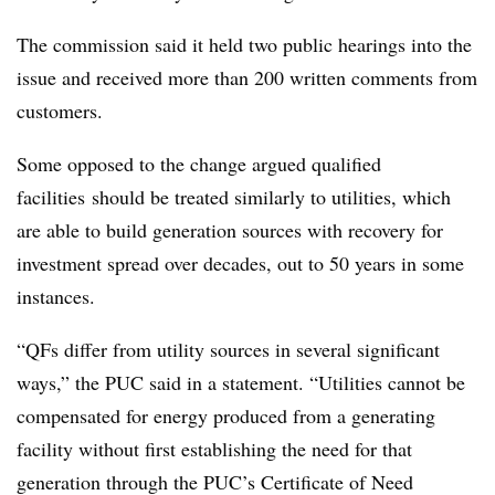
The commission said it held two public hearings into the
issue and received more than 200 written comments from
customers.
Some opposed to the change argued qualified
facilities should be treated similarly to utilities, which
are able to build generation sources with recovery for
investment spread over decades, out to 50 years in some
instances.
“QFs differ from utility sources in several significant
ways,” the PUC said in a statement. “Utilities cannot be
compensated for energy produced from a generating
facility without first establishing the need for that
generation through the PUC’s Certificate of Need