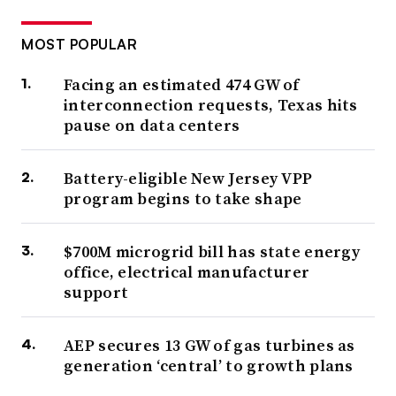
MOST POPULAR
Facing an estimated 474 GW of
interconnection requests, Texas hits
pause on data centers
Battery-eligible New Jersey VPP
program begins to take shape
$700M microgrid bill has state energy
office, electrical manufacturer
support
AEP secures 13 GW of gas turbines as
generation ‘central’ to growth plans