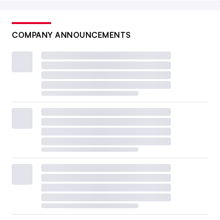
COMPANY ANNOUNCEMENTS