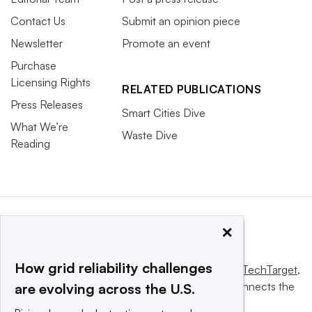
Contact Us
Submit an opinion piece
Newsletter
Promote an event
Purchase
Licensing Rights
RELATED PUBLICATIONS
Press Releases
Smart Cities Dive
What We’re
Waste Dive
Reading
×
How grid reliability challenges
This website is owned and operated by
Informa TechTarget
,
a global network that informs, influences and connects the
are evolving across the U.S.
world’s technology buyers and sellers.