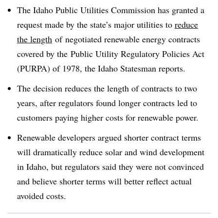
The Idaho Public Utilities Commission has granted a
request made by the state’s major utilities to
reduce
the length
of negotiated renewable energy contracts
covered by the Public Utility Regulatory Policies Act
(PURPA) of 1978, the Idaho Statesman reports.
The decision reduces the length of contracts to two
years, after regulators found longer contracts led to
customers paying higher costs for renewable power.
Renewable developers argued shorter contract terms
will dramatically reduce solar and wind development
in Idaho, but regulators said they were not convinced
and believe shorter terms will better reflect actual
avoided costs.