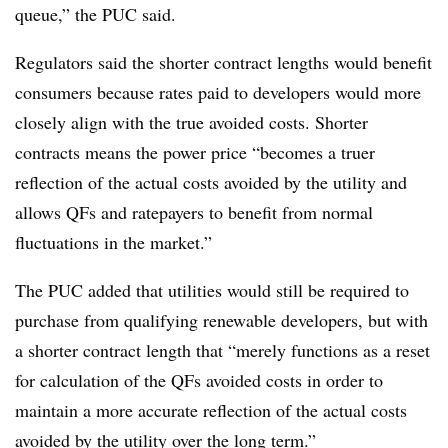
queue,” the PUC said.
Regulators said the shorter contract lengths would benefit
consumers because rates paid to developers would more
closely align with the true avoided costs. Shorter
contracts means the power price “becomes a truer
reflection of the actual costs avoided by the utility and
allows QFs and ratepayers to benefit from normal
fluctuations in the market.”
The PUC added that utilities would still be required to
purchase from qualifying renewable developers, but with
a shorter contract length that “merely functions as a reset
for calculation of the QFs avoided costs in order to
maintain a more accurate reflection of the actual costs
avoided by the utility over the long term.”