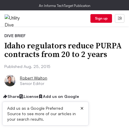
An Informa TechTarget Publication
Sign up
DIVE BRIEF
Idaho regulators reduce PURPA
contracts from 20 to 2 years
Published Aug. 25, 2015
Robert Walton
Senior Editor
Share
License
Add us on Google
×
Add us as a Google Preferred
Source to see more of our articles in
Dive Brief:
your search results.