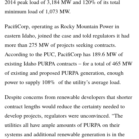
2014 peak load of 3,184 MW and 120% of its total
minimum load of 1,073 MW.
PacifiCorp, operating as Rocky Mountain Power in
eastern Idaho, joined the case and told regulators it had
more than 275 MW of projects seeking contracts.
According to the PUC, PacifiCorp has 189.6 MW of
existing Idaho PURPA contracts – for a total of 465 MW
of existing and proposed PURPA generation, enough
power to supply 108% of the utility’s average load.
Despite concerns from renewable developers that shorter
contract lengths would reduce the certainty needed to
develop projects, regulators were unconvinced. “The
utilities all have ample amounts of PURPA on their
systems and additional renewable generation is in the