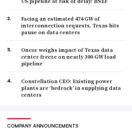
US pipeline at risk of delay: BNEF
Facing an estimated 474 GW of
interconnection requests, Texas hits
pause on data centers
Oncor weighs impact of Texas data
center freeze on nearly 300-GW load
pipeline
Constellation CEO: Existing power
plants are ‘bedrock’ in supplying data
centers
COMPANY ANNOUNCEMENTS