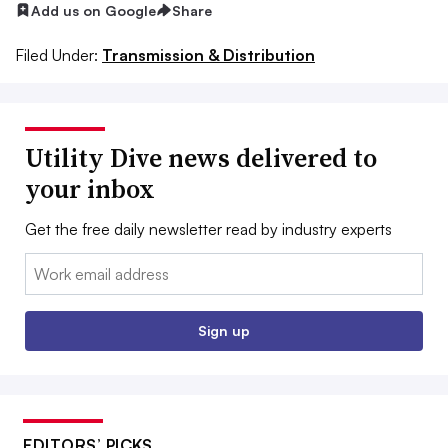
Add us on Google
Share
Filed Under:
Transmission & Distribution
Utility Dive news delivered to
your inbox
Get the free daily newsletter read by industry experts
Email:
Sign up
EDITORS’ PICKS