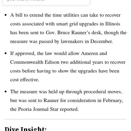
Dive Brief:
A bill to extend the time utilities can take to recover
costs associated with smart grid upgrades in Illinois
has been sent to
Gov. Bruce Rauner’s desk, though the
measure was passed by lawmakers in December.
If approved, the law would allow Ameren and
Commonwealth Edison two additional years to recover
costs before having to show the upgrades have been
cost effective.
The measure was held up through procedural moves,
but was sent to Rauner for consideration in February,
the Peoria Journal Star reported.
Dive Insight: