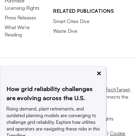
Purchase
Licensing Rights
RELATED PUBLICATIONS
Press Releases
Smart Cities Dive
What We’re
Waste Dive
Reading
×
How grid reliability challenges
This website is owned and operated by
Informa TechTarget
,
a global network that informs, influences and connects the
are evolving across the U.S.
world’s technology buyers and sellers.
Rising demand, plant retirements, and
outdated planning models are converging to
© 2025 TechTarget, Inc. or its subsidiaries. All rights
challenge grid reliability. Explore how utilities
reserved. An Informa PLC company.
and operators are navigating these risks in this
Privacy policy
|
Terms of use
|
Take down policy
|
Cookie
Trendline.