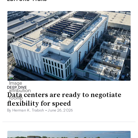
DEEP DIVE
Data centers are ready to negotiate
flexibility for speed
By Herman K. Trabish •
June 26, 2026