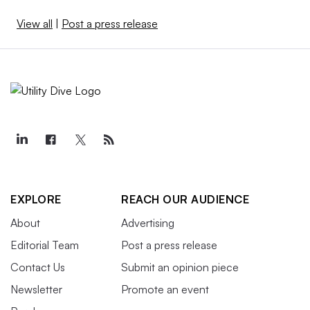
View all
|
Post a press release
EXPLORE
REACH OUR AUDIENCE
About
Advertising
Editorial Team
Post a press release
Contact Us
Submit an opinion piece
Newsletter
Promote an event