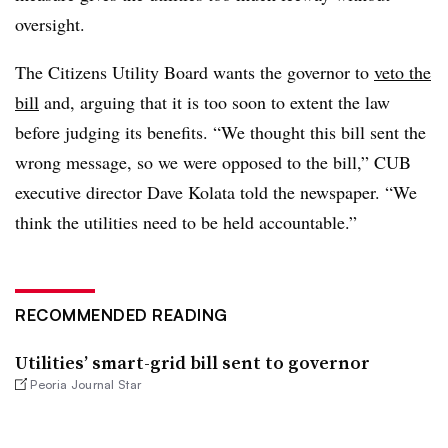
oversight.
The Citizens Utility Board wants the governor to
veto the
bill
and, arguing that it is too soon to extent the law
before judging its benefits. “We thought this bill sent the
wrong message, so we were opposed to the bill,” CUB
executive director Dave Kolata told the newspaper. “We
think the utilities need to be held accountable.”
RECOMMENDED READING
Utilities’ smart-grid bill sent to governor
Peoria Journal Star