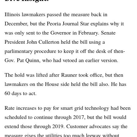
Illinois lawmakers passed the measure back in
December, but the Peoria Journal Star explains why it
was only sent to the Governor in February. Senate
President John Cullerton held the bill using a
parlimentary procedure to keep it off the desk of then-
Gov.
Pat Quinn, who had vetoed an earlier version.
The hold was lifted after
Rauner took office, but then
lawmakers on the House side held the bill also. He has
60 days to act.
Rate increases to pay for smart grid technology had been
scheduled to continue through 2017, but the bill would
extend those through 2019. Customer advocates say the
measure gives the utilities too much leeway without