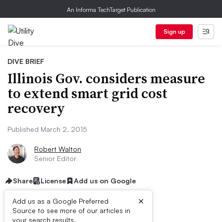
An Informa TechTarget Publication
Sign up
DIVE BRIEF
Illinois Gov. considers measure
to extend smart grid cost
recovery
Published March 2, 2015
Robert Walton
Senior Editor
Share
License
Add us on Google
×
Add us as a Google Preferred
Source to see more of our articles in
your search results.