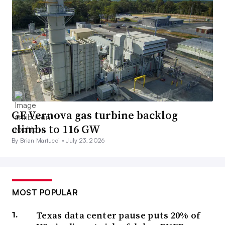
GE Vernova gas turbine backlog
climbs to 116 GW
By Brian Martucci •
July 23, 2026
MOST POPULAR
Texas data center pause puts 20% of