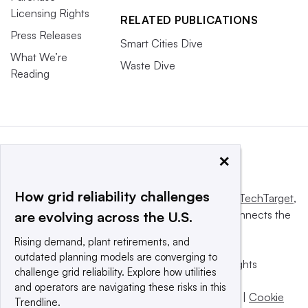
Licensing Rights
RELATED PUBLICATIONS
Press Releases
Smart Cities Dive
What We’re
Waste Dive
Reading
×
How grid reliability challenges
This website is owned and operated by
Informa TechTarget
,
a global network that informs, influences and connects the
are evolving across the U.S.
world’s technology buyers and sellers.
Rising demand, plant retirements, and
outdated planning models are converging to
© 2025 TechTarget, Inc. or its subsidiaries. All rights
challenge grid reliability. Explore how utilities
reserved. An Informa PLC company.
and operators are navigating these risks in this
Privacy policy
|
Terms of use
|
Take down policy
|
Cookie
Trendline.