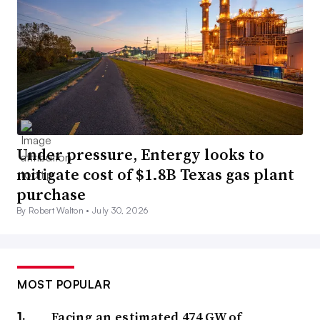
Under pressure, Entergy looks to
mitigate cost of $1.8B Texas gas plant
purchase
By Robert Walton •
July 30, 2026
MOST POPULAR
Facing an estimated 474 GW of