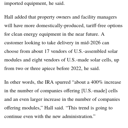
imported equipment, he said.
Hall added that property owners and facility managers
will have more domestically-produced, tariff-free options
for clean energy equipment in the near future. A
customer looking to take delivery in mid-2026 can
choose from about 17 vendors of U.S.-assembled solar
modules and eight vendors of U.S.-made solar cells, up
from two or three apiece before 2022, he said.
In other words, the IRA spurred “about a 400% increase
in the number of companies offering [U.S.-made] cells
and an even larger increase in the number of companies
offering modules,” Hall said. “This trend is going to
continue even with the new administration.”