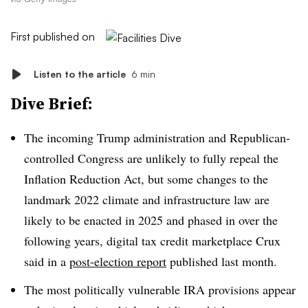
First published on
Listen to the article
6 min
Dive Brief:
The incoming Trump administration and Republican-
controlled Congress are unlikely to fully repeal the
Inflation Reduction Act, but some changes to the
landmark 2022 climate and infrastructure law are
likely to be enacted in 2025 and phased in over the
following years, digital tax credit marketplace Crux
said in a
post-election report
published last month.
The most politically vulnerable IRA provisions appear