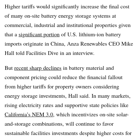
Higher tariffs would significantly increase the final cost
of many on-site battery energy storage systems at
commercial, industrial and institutional properties given
that a
significant portion
of U.S. lithium-ion battery
imports originate in China, Anza Renewables CEO Mike
Hall told Facilities Dive in an interview.
But
recent sharp declines
in battery material and
component pricing could reduce the financial fallout
from higher tariffs for property owners considering
energy storage investments, Hall said. In many markets,
rising electricity rates and supportive state policies like
California’s NEM 3.0
, which incentivizes on-site solar-
and-storage combinations, will continue to favor
sustainable facilities investments despite higher costs for