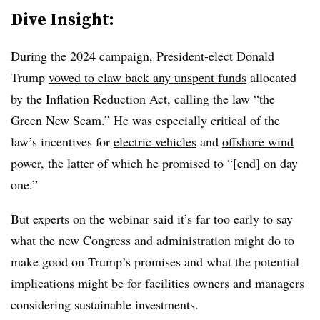
Dive Insight:
During the 2024 campaign, President-elect Donald
Trump
vowed to claw back any unspent funds
allocated
by the Inflation Reduction Act, calling the law “the
Green New Scam.” He was especially critical of the
law’s incentives for
electric vehicles
and
offshore wind
power
, the latter of which he promised to “[end] on day
one.”
But experts on the webinar said it’s far too early to say
what the new Congress and administration might do to
make good on Trump’s promises and what the potential
implications might be for facilities owners and managers
considering sustainable investments.