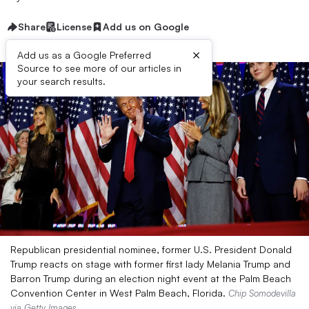
Share
License
Add us on Google
×
Add us as a Google Preferred
Source to see more of our articles in
your search results.
Republican presidential nominee, former U.S. President Donald
Trump reacts on stage with former first lady Melania Trump and
Barron Trump during an election night event at the Palm Beach
Convention Center in West Palm Beach, Florida.
Chip Somodevilla
via Getty Images