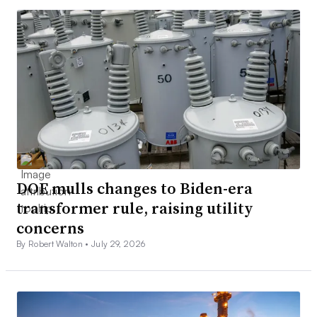
DOE mulls changes to Biden-era
transformer rule, raising utility
concerns
By Robert Walton •
July 29, 2026