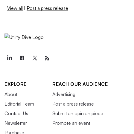
View all
|
Post a press release
EXPLORE
REACH OUR AUDIENCE
About
Advertising
Editorial Team
Post a press release
Contact Us
Submit an opinion piece
Newsletter
Promote an event
Purchase