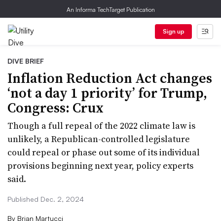
An Informa TechTarget Publication
Sign up
DIVE BRIEF
Inflation Reduction Act changes
‘not a day 1 priority’ for Trump,
Congress: Crux
Though a full repeal of the 2022 climate law is
unlikely, a Republican-controlled legislature
could repeal or phase out some of its individual
provisions beginning next year, policy experts
said.
Published Dec. 2, 2024
By
Brian Martucci