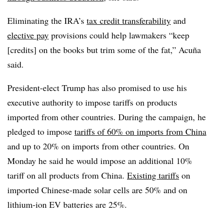
Eliminating the IRA’s
tax credit transferability
and
elective pay
provisions could help lawmakers “keep
[credits] on the books but trim some of the fat,” Acuña
said.
President-elect Trump has also promised to use his
executive authority to impose tariffs on products
imported from other countries. During the campaign, he
pledged to impose
tariffs of 60% on imports from China
and up to 20% on imports from other countries. On
Monday he said he would impose an additional 10%
tariff on all products from China.
Existing tariffs
on
imported Chinese-made solar cells are 50% and on
lithium-ion EV batteries are 25%.