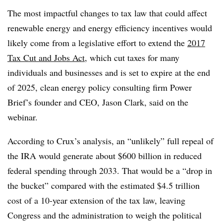
The most impactful changes to tax law that could affect
renewable energy and energy efficiency incentives would
likely come from a legislative effort to extend the
2017
Tax Cut and Jobs Act
, which cut taxes for many
individuals and businesses and is set to expire at the end
of 2025, clean energy policy consulting firm Power
Brief’s founder and CEO, Jason Clark, said on the
webinar.
According to Crux’s analysis, an “unlikely” full repeal of
the IRA would generate about $600 billion in reduced
federal spending through 2033. That would be a “drop in
the bucket” compared with the estimated $4.5 trillion
cost of a 10-year extension of the tax law, leaving
Congress and the administration to weigh the political