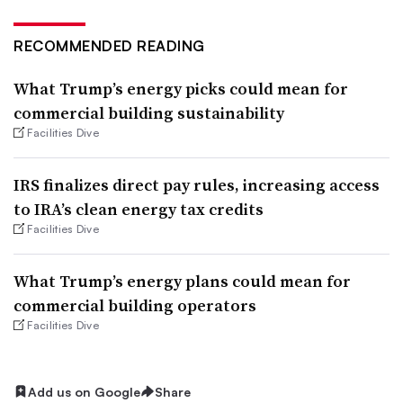
RECOMMENDED READING
What Trump’s energy picks could mean for
commercial building sustainability
Facilities Dive
IRS finalizes direct pay rules, increasing access
to IRA’s clean energy tax credits
Facilities Dive
What Trump’s energy plans could mean for
commercial building operators
Facilities Dive
Add us on Google
Share