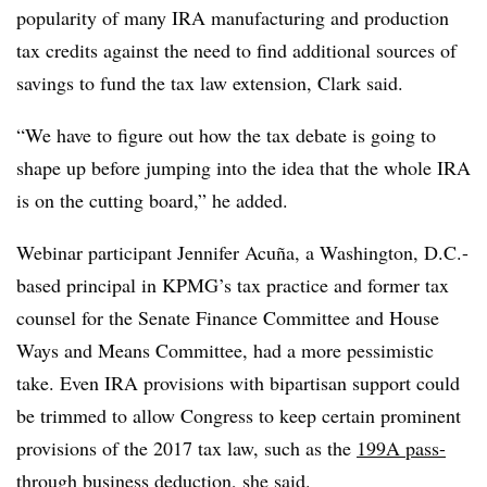
popularity of many IRA manufacturing and production
tax credits against the need to find additional sources of
savings to fund the tax law extension, Clark said.
“We have to figure out how the tax debate is going to
shape up before jumping into the idea that the whole IRA
is on the cutting board,” he added.
Webinar participant Jennifer Acuña, a Washington, D.C.-
based principal in KPMG’s tax practice and former tax
counsel for the Senate Finance Committee and House
Ways and Means Committee, had a more pessimistic
take. Even IRA provisions with bipartisan support could
be trimmed to allow Congress to keep certain prominent
provisions of the 2017 tax law, such as the
199A pass-
through business deduction
, she said.