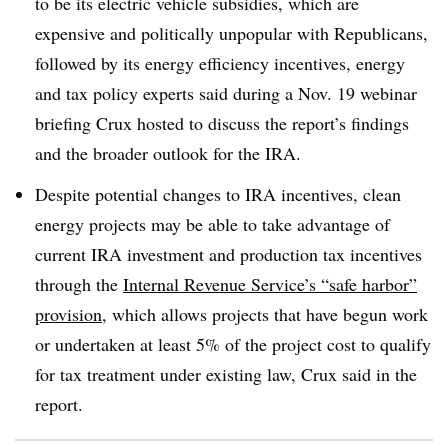
to be its electric vehicle subsidies, which are
expensive and politically unpopular with Republicans,
followed by its energy efficiency incentives, energy
and tax policy experts said during a Nov. 19 webinar
briefing Crux hosted to discuss the report’s findings
and the broader outlook for the IRA.
Despite potential changes to IRA incentives, clean
energy projects may be able to take advantage of
current IRA investment and production tax incentives
through the
Internal Revenue Service’s “safe harbor”
provision
, which allows projects that have begun work
or undertaken at least 5% of the project cost to qualify
for tax treatment under existing law, Crux said in the
report.