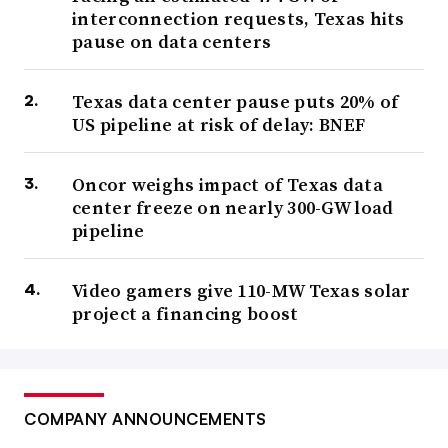
interconnection requests, Texas hits
pause on data centers
Texas data center pause puts 20% of
US pipeline at risk of delay: BNEF
Oncor weighs impact of Texas data
center freeze on nearly 300-GW load
pipeline
Video gamers give 110-MW Texas solar
project a financing boost
COMPANY ANNOUNCEMENTS