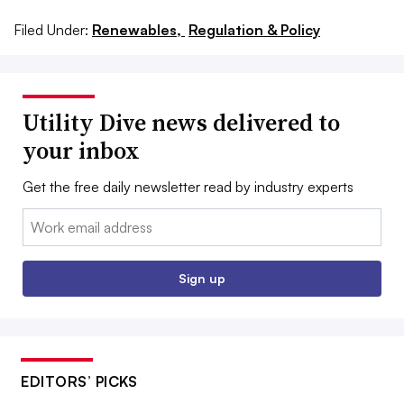
Filed Under:
Renewables,
Regulation & Policy
Utility Dive news delivered to
your inbox
Get the free daily newsletter read by industry experts
Email:
Sign up
EDITORS’ PICKS